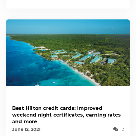
Best Hilton credit cards: Improved
weekend night certificates, earning rates
and more
June 12, 2021
2