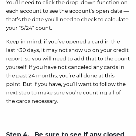
You’ll need to click the drop-down function on
each account to see the account’s open date —
that’s the date you’ll need to check to calculate
your “5/24” count.
Keep in mind, if you’ve opened a card in the
last ~30 days, it may not show up on your credit
report, so you will need to add that to the count
yourself. If you have not canceled any cards in
the past 24 months, you’re all done at this
point. But if you have, you’ll want to follow the
next step to make sure you’re counting all of
the cards necessary.
Step 4. Be sure to see if any closed