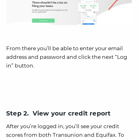
From there you’ll be able to enter your email
address and password and click the next “Log
in” button.
Step 2. View your credit report
After you’re logged in, you’ll see your credit
scores from both Transunion and Equifax. To