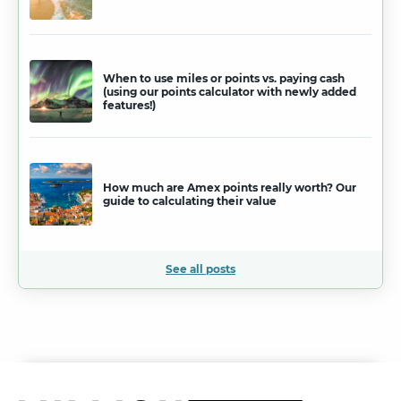
When to use miles or points vs. paying cash
(using our points calculator with newly added
features!)
How much are Amex points really worth? Our
guide to calculating their value
See all posts