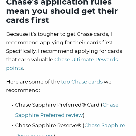
Chase’s application rules
mean you should get their
cards first
Because it’s tougher to get Chase cards, I
recommend applying for their cards first.
Specifically, I recommend applying for cards
that earn valuable
Chase Ultimate Rewards
points
.
Here are some of the
top Chase cards
we
recommend:
Chase Sapphire Preferred® Card (
Chase
Sapphire Preferred review
)
Chase Sapphire Reserve® (
Chase Sapphire
Reserve review
)