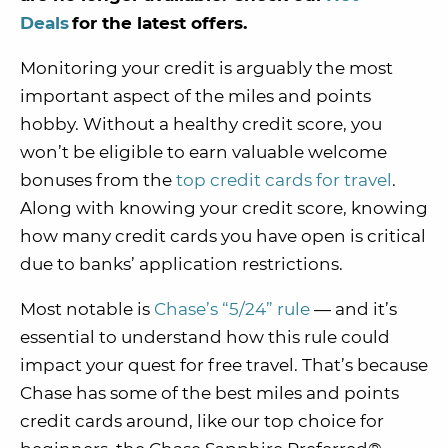
Deals
for the latest offers.
Monitoring your credit is arguably the most
important aspect of the miles and points
hobby. Without a healthy credit score, you
won’t be eligible to earn valuable welcome
bonuses from the
top credit cards for travel
.
Along with knowing your credit score, knowing
how many credit cards you have open is critical
due to banks’ application restrictions.
Most notable is
Chase’s “5/24” rule
— and it’s
essential to understand how this rule could
impact your quest for free travel. That’s because
Chase has some of the best miles and points
credit cards around, like our top choice for