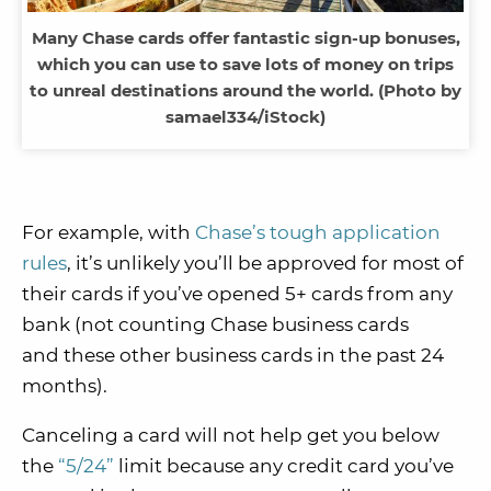
Many Chase cards offer fantastic sign-up bonuses,
which you can use to save lots of money on trips
to unreal destinations around the world. (Photo by
samael334/iStock)
For example, with
Chase’s tough application
rules
, it’s unlikely you’ll be approved for most of
their cards if you’ve opened 5+ cards from any
bank (not counting Chase business cards
and these other business cards in the past 24
months).
Canceling a card will not help get you below
the
“5/24”
limit because any credit card you’ve