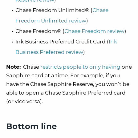
Chase Freedom Unlimited® (
Chase
Freedom Unlimited review
)
Chase Freedom® (
Chase Freedom review
)
Ink Business Preferred Credit Card (
Ink
Business Preferred review
)
Note:
Chase
restricts people to only having
one
Sapphire card at a time. For example, if you
have the Chase Sapphire Reserve, you won’t be
able to open a Chase Sapphire Preferred card
(or vice versa).
Bottom line