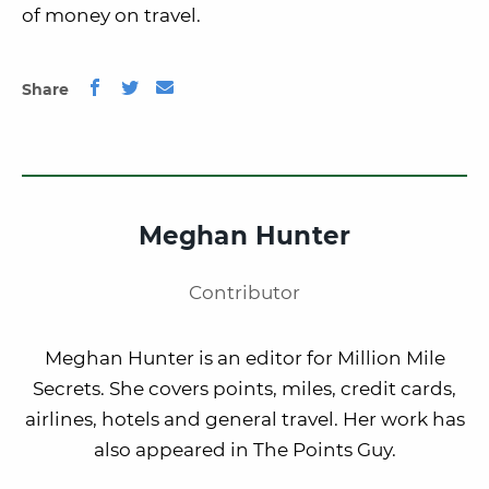
of money on travel.
Share
Meghan Hunter
Contributor
Meghan Hunter is an editor for Million Mile
Secrets. She covers points, miles, credit cards,
airlines, hotels and general travel. Her work has
also appeared in The Points Guy.