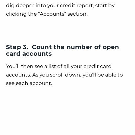
dig deeper into your credit report, start by
clicking the “Accounts” section.
Step 3. Count the number of open
card accounts
You’ll then see a list of all your credit card
accounts. As you scroll down, you’ll be able to
see each account.