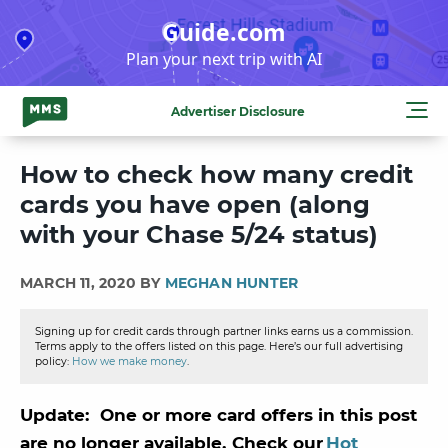
Skip
Guide.com
to
Plan your next trip with AI
content
Advertiser Disclosure
How to check how many credit
cards you have open (along
with your Chase 5/24 status)
MARCH 11, 2020 BY
MEGHAN HUNTER
Signing up for credit cards through partner links earns us a commission.
Terms apply to the offers listed on this page. Here’s our full advertising
policy:
How we make money
.
Update: One or more card offers in this post
are no longer available. Check our
Hot