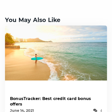
You May Also Like
BonusTracker: Best credit card bonus
offers
June 14, 2021
4