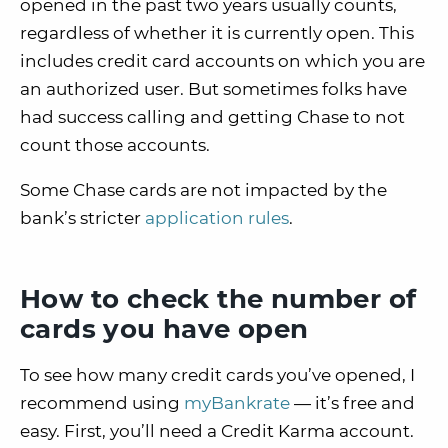
opened in the past two years usually counts,
regardless of whether it is currently open. This
includes credit card accounts on which you are
an authorized user. But sometimes folks have
had success calling and getting Chase to not
count those accounts.
Some Chase cards are not impacted by the
bank’s stricter
application rules
.
How to check the number of
cards you have open
To see how many credit cards you’ve opened, I
recommend using
myBankrate
— it’s free and
easy. First, you’ll need a Credit Karma account.