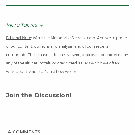
More Topics
Editorial Note
: We're the Million Mile Secrets team. And we're proud
of our content, opinions and analysis, and of our reader's
comments. These haven’t been reviewed, approved or endorsed by
any of the airlines, hotels, or credit card issuers which we often
write about. And that’s just how we like it! :)
Join the Discussion!
4
COMMENTS