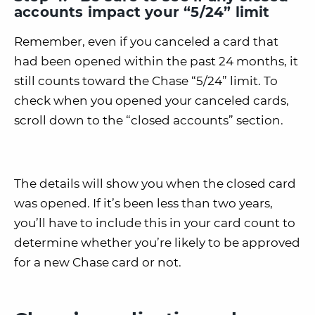
accounts impact your “5/24” limit
Remember, even if you canceled a card that
had been opened within the past 24 months, it
still counts toward the Chase “5/24” limit. To
check when you opened your canceled cards,
scroll down to the “closed accounts” section.
The details will show you when the closed card
was opened. If it’s been less than two years,
you’ll have to include this in your card count to
determine whether you’re likely to be approved
for a new Chase card or not.