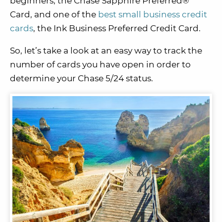
beginners, the Chase Sapphire Preferred®
Card, and one of the
best small business credit
cards
, the Ink Business Preferred Credit Card.
So, let’s take a look at an easy way to track the
number of cards you have open in order to
determine your Chase 5/24 status.