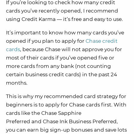
If you’re looking to check how many credit
cards you’ve recently opened, I recommend
using Credit Karma — it’s free and easy to use.
It’s important to know how many cards you’ve
opened if you plan to apply for
Chase credit
cards
, because Chase will not approve you for
most of their cards if you’ve opened five or
more cards from any bank (not counting
certain business credit cards) in the past 24
months.
This is why my recommended card strategy for
beginners is to apply for Chase cards first. With
cards like the Chase Sapphire
Preferred and Chase Ink Business Preferred,
you can earn big sign-up bonuses and save lots