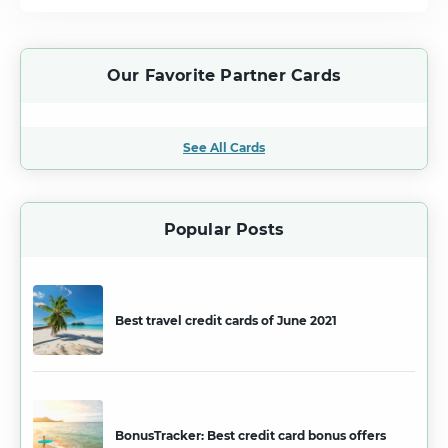
Our Favorite Partner Cards
See All Cards
Popular Posts
Best travel credit cards of June 2021
BonusTracker: Best credit card bonus offers