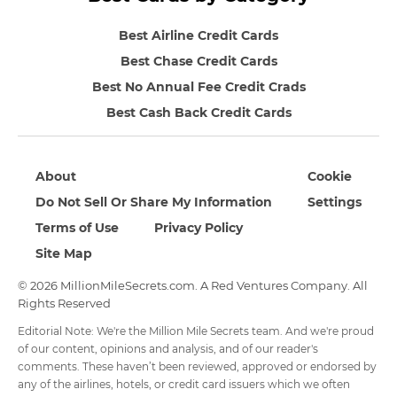
Best Airline Credit Cards
Best Chase Credit Cards
Best No Annual Fee Credit Crads
Best Cash Back Credit Cards
About
Cookie
Do Not Sell Or Share My Information
Settings
Terms of Use
Privacy Policy
Site Map
© 2026 MillionMileSecrets.com. A Red Ventures Company. All
Rights Reserved
Editorial Note: We're the Million Mile Secrets team. And we're proud
of our content, opinions and analysis, and of our reader's
comments. These haven’t been reviewed, approved or endorsed by
any of the airlines, hotels, or credit card issuers which we often