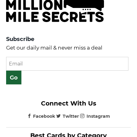
Subscribe
Get our daily mail & never miss a deal
Connect With Us
Facebook
Twitter
Instagram
Best Cards by Category