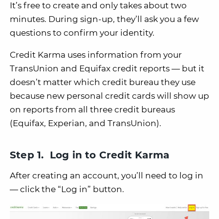
It’s free to create and only takes about two
minutes. During sign-up, they’ll ask you a few
questions to confirm your identity.
Credit Karma uses information from your
TransUnion and Equifax credit reports — but it
doesn’t matter which credit bureau they use
because new personal credit cards will show up
on reports from all three credit bureaus
(Equifax, Experian, and TransUnion).
Step 1. Log in to Credit Karma
After creating an account, you’ll need to log in
— click the “Log in” button.