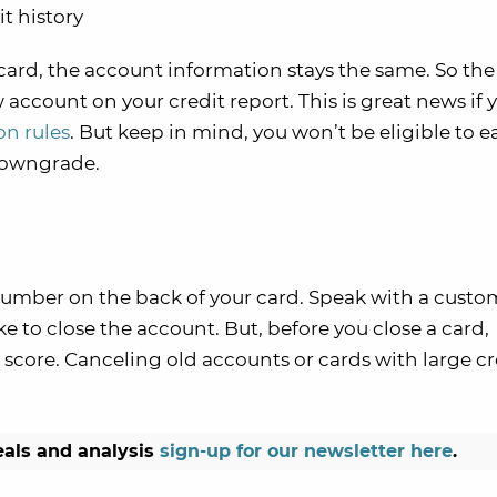
t history
card, the account information stays the same. So the
ccount on your credit report. This is great news if 
on rules
. But keep in mind, you won’t be eligible to e
downgrade.
e number on the back of your card. Speak with a custo
ke to close the account. But, before you close a card,
 score. Canceling old accounts or cards with large cr
eals and analysis
sign-up for our newsletter here
.