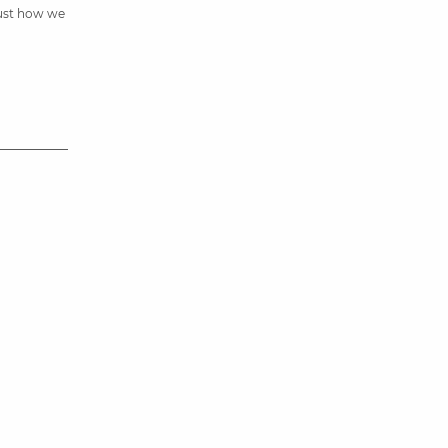
just how we