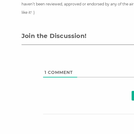
haven’t been reviewed, approved or endorsed by any of the airli
like it! :)
Join the Discussion!
1
COMMENT