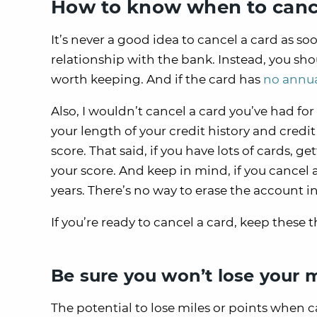
How to know when to cance
It’s never a good idea to cancel a card as s
relationship with the bank. Instead, you shou
worth keeping. And if the card has
no annua
Also, I wouldn’t cancel a card you’ve had for
your length of your credit history and credit 
score. That said, if you have lots of cards, g
your score. And keep in mind, if you cancel a
years. There’s no way to erase the account 
If you’re ready to cancel a card, keep these t
Be sure you won’t lose your m
The potential to lose miles or points when 