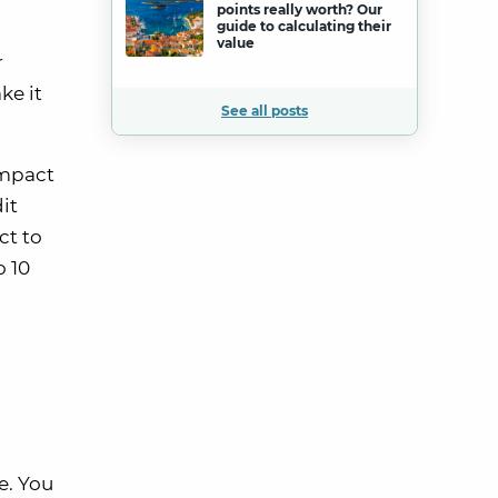
points really worth? Our
guide to calculating their
value
r
ke it
See all posts
impact
it
ct to
o 10
e. You