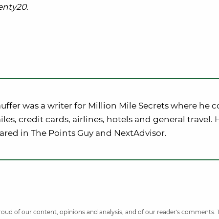
nty20.
uffer was a writer for Million Mile Secrets where he 
iles, credit cards, airlines, hotels and general travel.
ared in The Points Guy and NextAdvisor.
 proud of our content, opinions and analysis, and of our reader's comments.