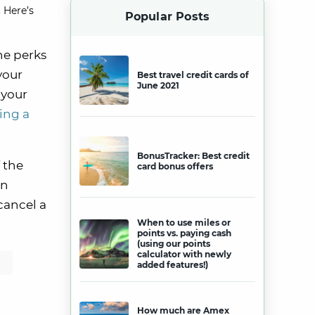
 Here’s
Popular Posts
he perks
your
Best travel credit cards of
June 2021
 your
ing a
BonusTracker: Best credit
f the
card bonus offers
an
 cancel a
When to use miles or
points vs. paying cash
(using our points
calculator with newly
added features!)
How much are Amex