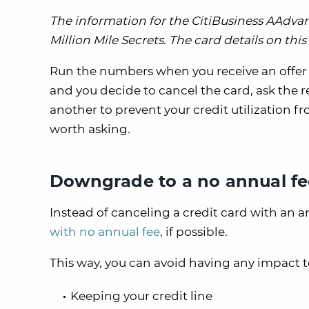
The information for the CitiBusiness AAdv
Million Mile Secrets. The card details on th
Run the numbers when you receive an offer to 
and you decide to cancel the card, ask the r
another to prevent your credit utilization fro
worth asking.
Downgrade to a no annual fe
Instead of canceling a credit card with an 
with no annual fee
, if possible.
This way, you can avoid having any impact to
Keeping your credit line