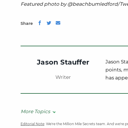
Featured photo by @beachbumledford/Twe
Share
Jason Stauffer
Jason Sta
points, m
Writer
has appe
More Topics
Editorial Note
: We're the Million Mile Secrets team. And we're