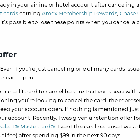
ready in your airline or hotel account after canceling a
it cards
earning
Amex Membership Rewards
,
Chase 
t’s possible to lose these points when you cancel a c
offer
Even if you’re just canceling one of many cards issu
ur card open.
r credit card to cancel be sure that you speak with 
ioning you’re looking to cancel the card, the represe
keep your account open. If nothing is mentioned just 
our account. Recently, I was given a retention offer fo
Select® Mastercard®
. I kept the card because I was o
al fee) after spending $99 in the next 90 days.