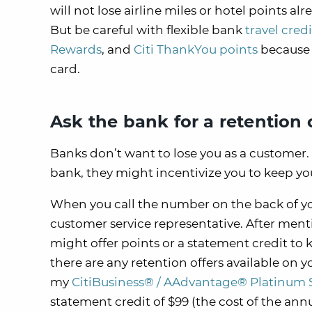
will not lose airline miles or hotel points al
But be careful with flexible bank
travel cred
Rewards
, and
Citi ThankYou points
because i
card.
Ask the bank for a retention 
Banks don’t want to lose you as a customer. 
bank, they might incentivize you to keep yo
When you call the number on the back of you
customer service representative. After ment
might offer points or a statement credit to 
there are any retention offers available on y
my
CitiBusiness® / AAdvantage® Platinum 
statement credit of $99 (the cost of the annu