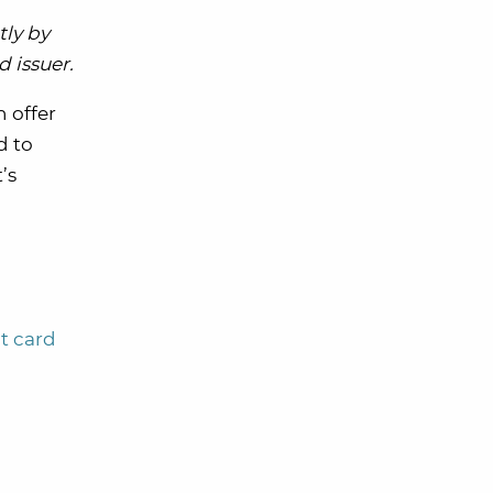
tly by
 issuer.
n offer
d to
’s
t card