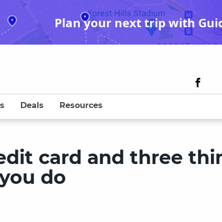
Plan your next trip with Gui
s
Deals
Resources
edit card and three thi
 you do