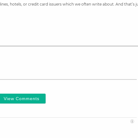
nes, hotels, or credit card issuers which we often write about. And that’s 
View Comments