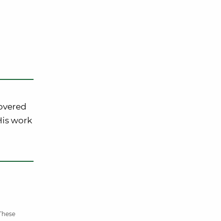
covered
 His work
 These