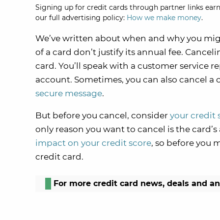
Signing up for credit cards through partner links earn
our full advertising policy:
How we make money
.
We’ve written about when and why you mig
of a card don’t justify its annual fee. Cancel
card. You’ll speak with a customer service r
account. Sometimes, you can also cancel a c
secure message
.
But before you cancel, consider
your credit 
only reason you want to cancel is the card’s
impact on your credit score
, so before you m
credit card.
For more credit card news, deals and a