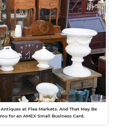
 Antiques at Flea Markets. And That May Be
You for an AMEX Small Business Card.