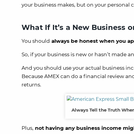
your business makes, but on your personal c
What If It’s a New Business 
You should
always be honest when you appl
So, if your business is new or hasn’t made a
And you should use your actual business inc
Because AMEX can do a financial review and
returns.
Always Tell the Truth When
Plus,
not having any business income migh