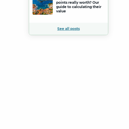
points really worth? Our
guide to calculating their
value
See all posts