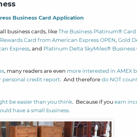
ness
ress Business Card Application
l business cards, like
The Business Platinum® Card
d Rewards Card from American Express OPEN
,
Gold D
can Express
, and
Platinum Delta SkyMiles® Business 
es
, many readers are even
more interested in AMEX b
 personal credit report
. And therefore
do NOT coun
ght be easier than you think
. Because if you
earn inc
could have a small business.