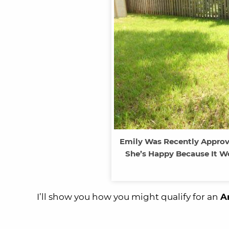
Emily Was Recently Approv
She’s Happy Because It W
I’ll show you how you might qualify for an
A