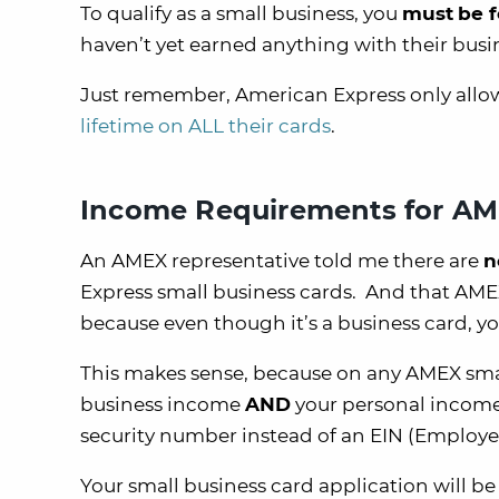
To qualify as a small business, you
must
be f
haven’t yet earned anything with their busi
Just remember, American Express only allow
lifetime on ALL their cards
.
Income Requirements for AM
An AMEX representative told me there are
n
Express small business cards. And that AM
because even though it’s a business card, yo
This makes sense, because on any AMEX small
business income
AND
your personal income.
security number instead of an EIN (Employe
Your small business card application will b