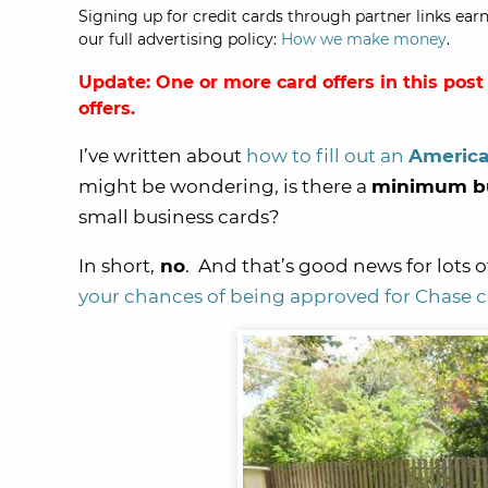
Signing up for credit cards through partner links earn
our full advertising policy:
How we make money
.
Update: One or more card offers in this post
offers.
I’ve written about
how to fill out an
America
might be wondering, is there a
minimum bu
small business cards?
In short,
no
. And that’s good news for lots o
your chances of being approved for Chase c