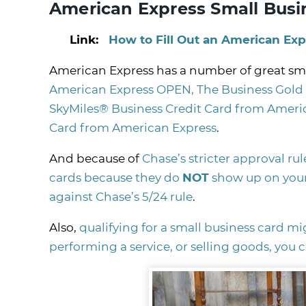
American Express Small Busi
Link:
How to Fill Out an American Exp
American Express has a number of great smal
American Express OPEN,
The Business Gol
SkyMiles® Business Credit Card from Ameri
Card from American Express
.
And because of
Chase’s stricter approval rul
cards because they do
NOT
show up on your
against Chase’s 5/24 rule
.
Also,
qualifying for a small business card mi
performing a service, or selling goods, you 