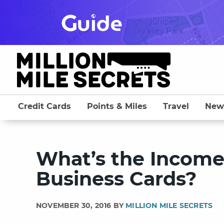
Skip
to
content
Credit Cards
Points & Miles
Travel
New
What’s the Incom
Business Cards?
NOVEMBER 30, 2016 BY
MILLION MILE SECRETS