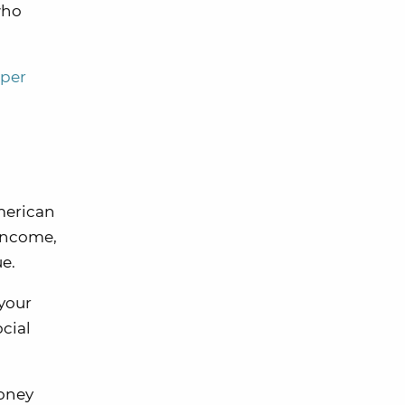
who
 per
merican
 income,
e.
 your
cial
money