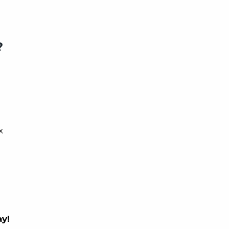
?
x
y!