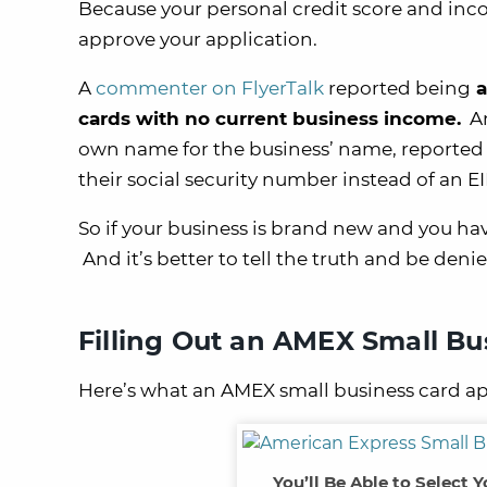
Because your personal credit score and in
approve your application.
A
commenter on FlyerTalk
reported being
a
cards with no current business income.
An
own name for the business’ name, reported 
their social security number instead of an EI
So if your business is brand new and you have
And it’s better to tell the truth and be deni
Filling Out an AMEX Small Bu
Here’s what an AMEX small business card app
You’ll Be Able to Select 