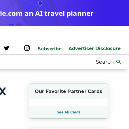
de.com an AI travel planner
Advertiser Disclosure
Subscribe
Search
for:
X
Our Favorite Partner Cards
See All Cards