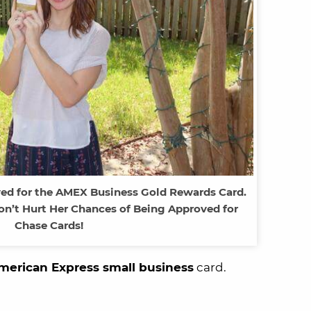
ed for the AMEX Business Gold Rewards Card.
on’t Hurt Her Chances of Being Approved for
Chase Cards!
merican Express small business
card.