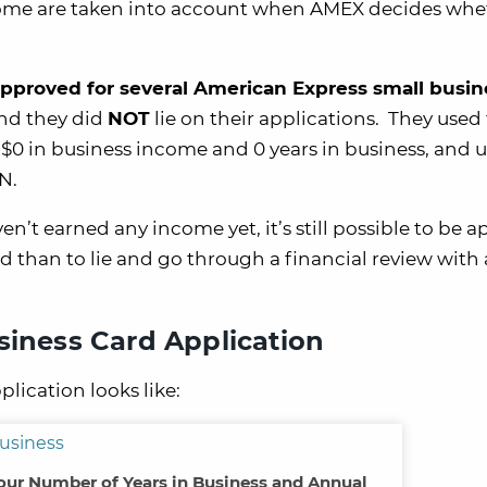
come are taken into account when AMEX decides whe
pproved for several American Express small busin
d they did
NOT
lie on their applications. They used 
$0 in business income and 0 years in business, and 
N.
n’t earned any income yet, it’s still possible to be 
ed than to lie and go through a financial review with
siness Card Application
lication looks like:
Your Number of Years in Business and Annual