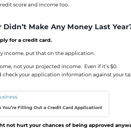
redit score and income too.
or Didn’t Make Any Money Last Year
y for a credit card.
ny income, put that on the application.
ome, not your projected income. Even if it’s $0.
 check your application information against your ta
 You’re Filling Out a Credit Card Application!
t not hurt your chances of being approved anywa