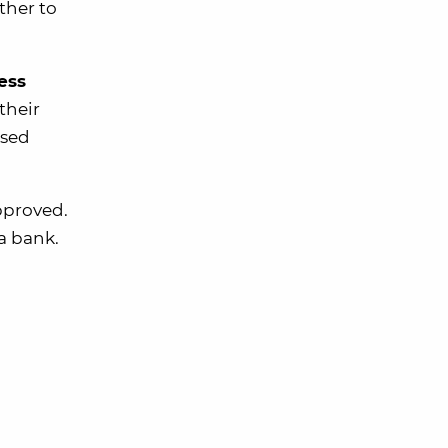
ther to
ess
their
used
approved.
 a bank.