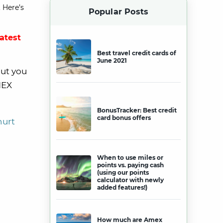
 Here’s
Popular Posts
latest
Best travel credit cards of
June 2021
But you
MEX
BonusTracker: Best credit
card bonus offers
hurt
When to use miles or
points vs. paying cash
(using our points
calculator with newly
added features!)
How much are Amex