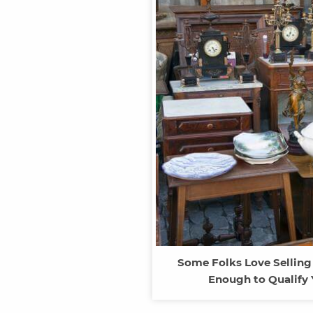
Some Folks Love Selling
Enough to Qualify 