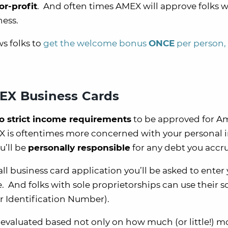
or-profit
. And often times AMEX will approve folks 
ness.
s folks to
get the welcome bonus
ONCE
per person,
EX Business Cards
o strict income requirements
to be approved for A
EX is oftentimes more concerned with your personal
u’ll be
personally responsible
for any debt you accru
 business card application you’ll be asked to enter
 And folks with sole proprietorships can use their so
r Identification Number).
e evaluated based not only on how much (or little!) 