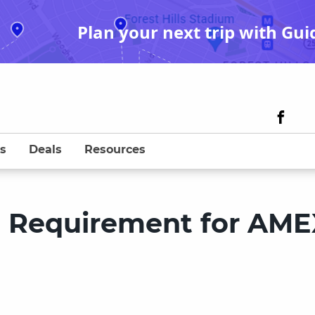
Plan your next trip with Gui
s
Deals
Resources
e Requirement for AME