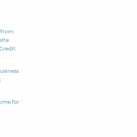
 from
elta
Credit
usiness
t
ome for