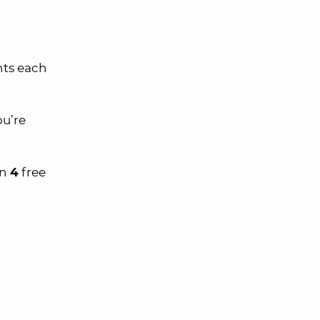
nts each
ou’re
an
4
free