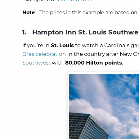
Note
: The prices in this example are based on 
1. Hampton Inn St. Louis Southwe
If you’re in
St. Louis
to watch a Cardinals gam
Gras celebration
in the country after New Or
Southwest
with
80,000
Hilton points
.