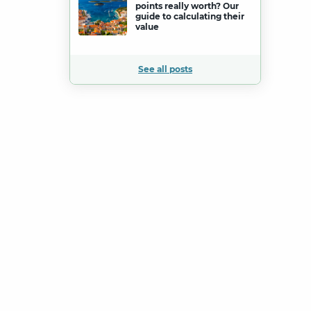
points really worth? Our
guide to calculating their
value
See all posts