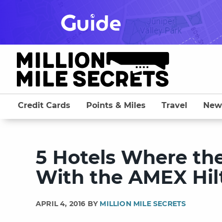
Skip
to
content
Credit Cards
Points & Miles
Travel
New
5 Hotels Where th
With the AMEX Hilt
APRIL 4, 2016 BY
MILLION MILE SECRETS