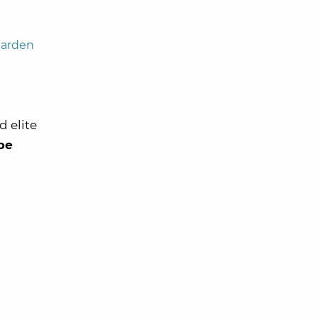
Garden
 elite
 be