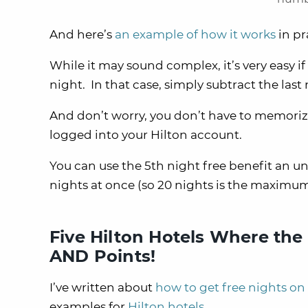
And here’s
an example of how it works
in pr
While it may sound complex, it’s very easy 
night. In that case, simply subtract the las
And don’t worry, you don’t have to memorize 
logged into your Hilton account.
You can use the 5th night free benefit an u
nights at once (so 20 nights is the maximum 
Five Hilton Hotels Where the
AND Points!
I’ve written about
how to get free nights on
examples for
Hilton hotels
.