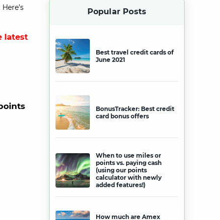
 Here’s
Popular Posts
 latest
Best travel credit cards of
June 2021
points
BonusTracker: Best credit
card bonus offers
When to use miles or
points vs. paying cash
(using our points
calculator with newly
added features!)
How much are Amex