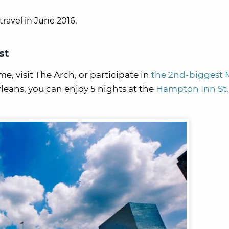
travel in June 2016.
st
e, visit The Arch, or participate in
the 2nd-biggest 
leans, you can enjoy 5 nights at the
Hampton Inn St.