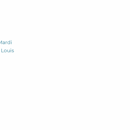
Mardi
 Louis