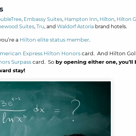
s
ubleTree
,
Embassy Suites
,
Hampton Inn
,
Hilton
,
Hilton 
ewood Suites
,
Tru
, and
Waldorf Astoria
brand hotels.
 you’re a
Hilton elite status member
.
merican Express Hilton Honors
card. And Hilton Gold
nors Surpass
card. So
by opening either one, you’ll
ward stay!