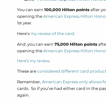
You can earn
100,000
Hilton points
after y
opening the
American Express Hilton Hono
1st year.
Here’s
my review of the card
.
And, you can earn
75,000
Hilton points
afte
opening the
American Express Hilton Hono
Here’s my review
.
These are
considered different card produc
Remember,
American Express only allows f
cards. So if you’ve had either card in the pa
again.