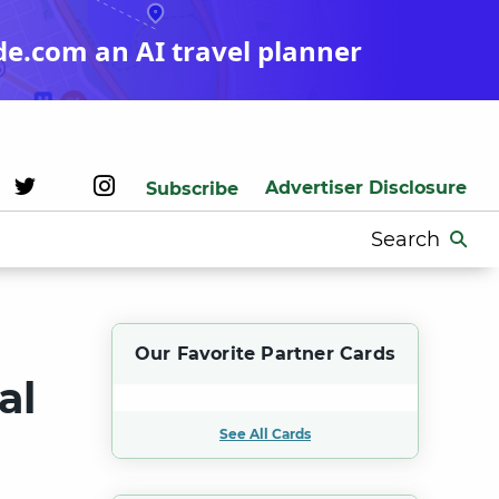
de.com an AI travel planner
Advertiser Disclosure
Subscribe
Search
for:
Our Favorite Partner Cards
al
See All Cards