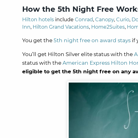
How the 5th Night Free Work
Hilton hotels
include
Conrad
,
Canopy
,
Curio
,
Do
Inn
,
Hilton Grand Vacations
,
Home2Suites
,
Hom
You get the
5th night free on award stays
if
You’ll get Hilton Silver elite status with the
A
status with the
American Express Hilton Ho
eligible to get the 5th night free on any a