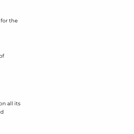
for the
of
 on all its
rd