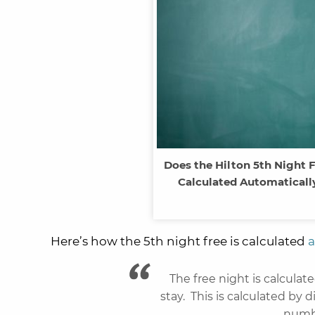
Does the Hilton 5th Night 
Calculated Automatically
Here’s how the 5th night free is calculated
a
The free night is calculat
stay. This is calculated by d
numbe