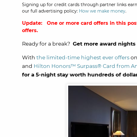
Signing up for credit cards through partner links earn
our full advertising policy:
How we make money
.
Update: One or more card offers in this pos
offers.
Ready for a break?
Get more award nights 
With
the limited-time highest ever offers
on
and
Hilton Honors™ Surpass® Card from A
for a 5-night stay worth hundreds of dolla