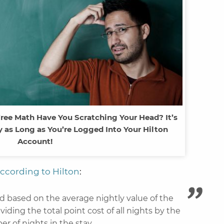
Free Math Have You Scratching Your Head? It’s
 as Long as You’re Logged Into Your Hilton
Account!
ccording to Hilton
:
ed based on the average nightly value of the
ividing the total point cost of all nights by the
r of nights in the stay.