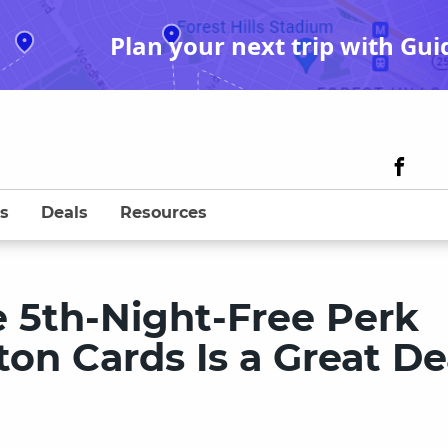
Plan your next trip with Gui
s
Deals
Resources
e 5th-Night-Free Perk
on Cards Is a Great De