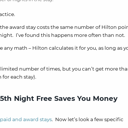
actice.
if the award stay costs the same number of Hilton poi
t night. I’ve found this happens more often than not.
any math – Hilton calculates it for you, as long as y
nlimited number of times, but you can’t get more th
for each stay).
 5th Night Free Saves You Money
 paid and award stays
. Now let’s look a few specific