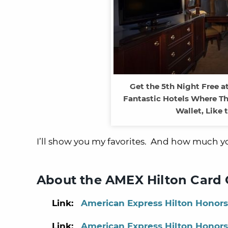
Get the 5th Night Free at
Fantastic Hotels Where Th
Wallet, Like 
I’ll show you my favorites. And how much you
About the AMEX Hilton Card 
Link:
American Express Hilton Honors
Link:
American Express Hilton Honors