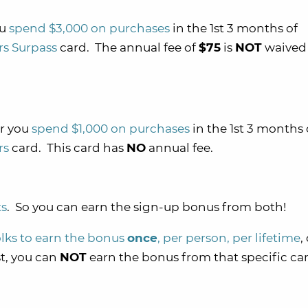
ou
spend $3,000 on purchases
in the 1st 3 months of
rs Surpass
card. The annual fee of
$75
is
NOT
waived 
r you
spend $1,000 on purchases
in the 1st 3 months 
rs
card. This card has
NO
annual fee.
ts
. So you can earn the sign-up bonus from both!
olks to earn the bonus
once
, per person, per lifetime
,
st, you can
NOT
earn the bonus from that specific ca