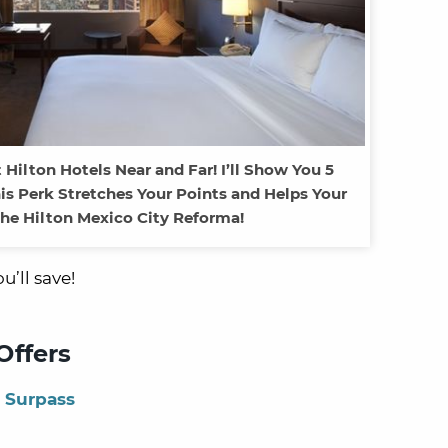
 Hilton Hotels Near and Far! I’ll Show You 5
is Perk Stretches Your Points and Helps Your
the Hilton Mexico City Reforma!
’ll save!
Offers
 Surpass