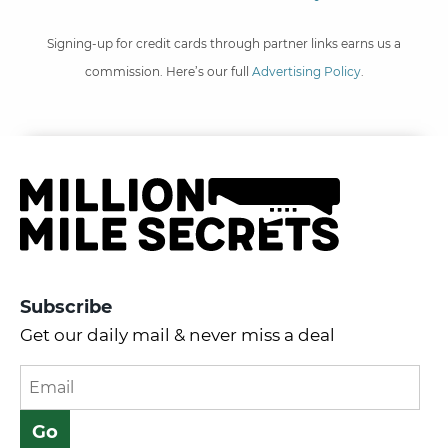
Signing-up for credit cards through partner links earns us a
commission. Here’s our full
Advertising Policy
.
Subscribe
Get our daily mail & never miss a deal