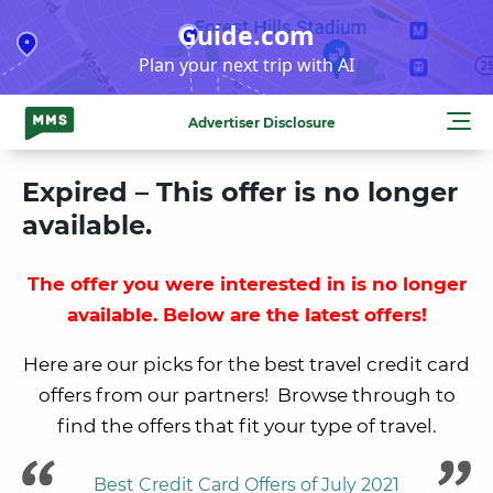
Skip
Guide.com
to
Plan your next trip with AI
content
Advertiser Disclosure
Expired – This offer is no longer
available.
The offer you were interested in is no longer
available. Below are the latest offers!
Here are our picks for the best travel credit card
offers from our partners! Browse through to
find the offers that fit your type of travel.
Best Credit Card Offers of July 2021