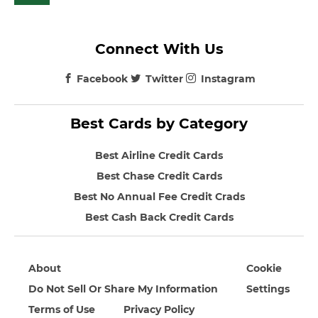
Connect With Us
Facebook
Twitter
Instagram
Best Cards by Category
Best Airline Credit Cards
Best Chase Credit Cards
Best No Annual Fee Credit Crads
Best Cash Back Credit Cards
About
Cookie
Do Not Sell Or Share My Information
Settings
Terms of Use
Privacy Policy