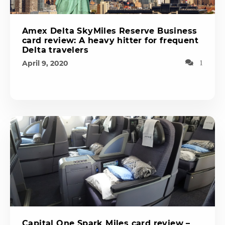
Amex Delta SkyMiles Reserve Business
card review: A heavy hitter for frequent
Delta travelers
April 9, 2020
1
Capital One Spark Miles card review –