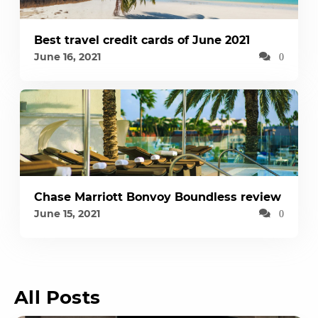
Best travel credit cards of June 2021
June 16, 2021
0
Chase Marriott Bonvoy Boundless review
June 15, 2021
0
All Posts