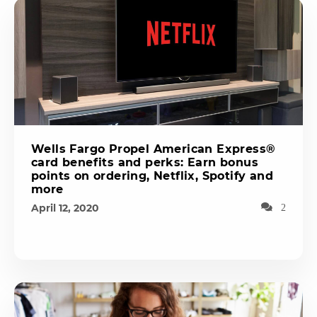
Wells Fargo Propel American Express®
card benefits and perks: Earn bonus
points on ordering, Netflix, Spotify and
more
April 12, 2020
2