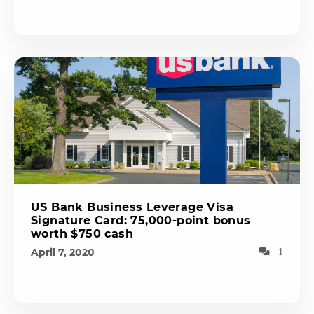
US Bank Business Leverage Visa
Signature Card: 75,000-point bonus
worth $750 cash
April 7, 2020
1