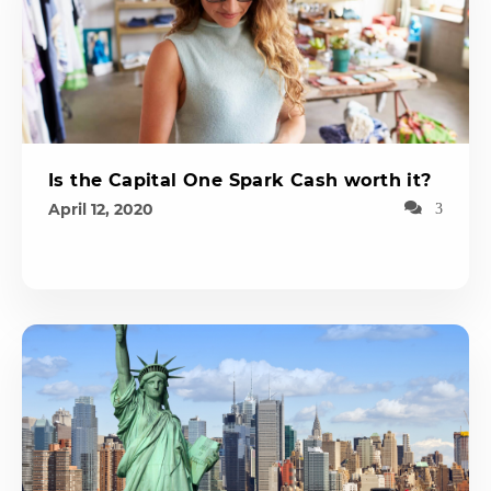
Is the Capital One Spark Cash worth it?
April 12, 2020
3