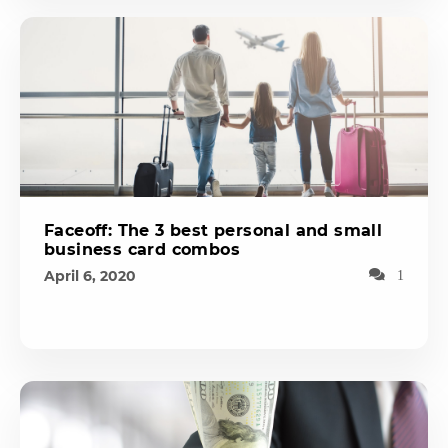
Faceoff: The 3 best personal and small
business card combos
April 6, 2020
1