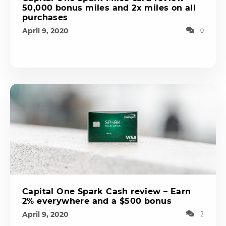
50,000 bonus miles and 2x miles on all
purchases
April 9, 2020
0
Capital One Spark Cash review – Earn
2% everywhere and a $500 bonus
April 9, 2020
2