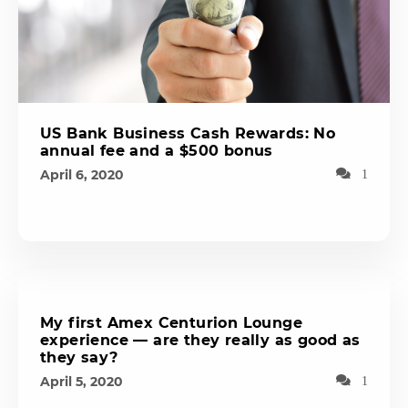
US Bank Business Cash Rewards: No
annual fee and a $500 bonus
April 6, 2020
1
My first Amex Centurion Lounge
experience — are they really as good as
they say?
April 5, 2020
1