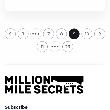
…
1
7
8
9
10
…
11
23
Subscribe