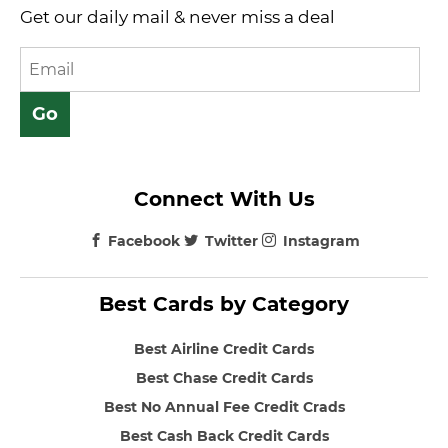
Get our daily mail & never miss a deal
Connect With Us
Facebook
Twitter
Instagram
Best Cards by Category
Best Airline Credit Cards
Best Chase Credit Cards
Best No Annual Fee Credit Crads
Best Cash Back Credit Cards