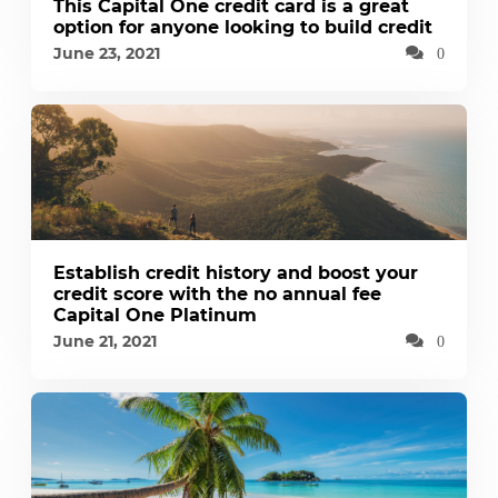
This Capital One credit card is a great
option for anyone looking to build credit
June 23, 2021
0
Establish credit history and boost your
credit score with the no annual fee
Capital One Platinum
June 21, 2021
0