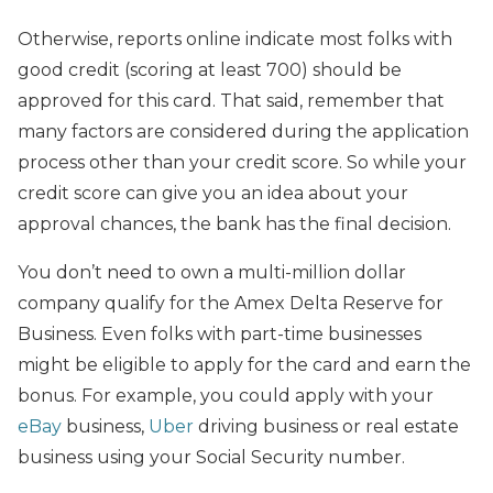
Otherwise, reports online indicate most folks with
good credit (scoring at least 700) should be
approved for this card. That said, remember that
many factors are considered during the application
process other than your credit score. So while your
credit score can give you an idea about your
approval chances, the bank has the final decision.
You don’t need to own a multi-million dollar
company qualify for the Amex Delta Reserve for
Business. Even folks with part-time businesses
might be eligible to apply for the card and earn the
bonus. For example, you could apply with your
eBay
business,
Uber
driving business or real estate
business using your Social Security number.