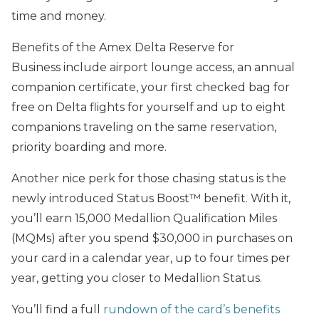
time and money.
Benefits of the Amex Delta Reserve for
Business include airport lounge access, an annual
companion certificate, your first checked bag for
free on Delta flights for yourself and up to eight
companions traveling on the same reservation,
priority boarding and more.
Another nice perk for those chasing status is the
newly introduced Status Boost™ benefit. With it,
you’ll earn 15,000 Medallion Qualification Miles
(MQMs) after you spend $30,000 in purchases on
your card in a calendar year, up to four times per
year, getting you closer to Medallion Status.
You’ll find a full
rundown of the card’s benefits