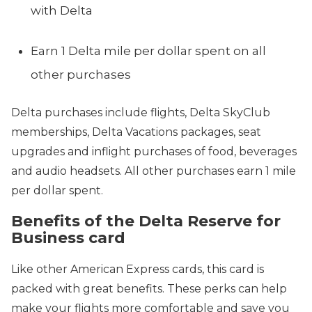
with Delta
Earn 1 Delta mile per dollar spent on all
other purchases
Delta purchases include flights, Delta SkyClub
memberships, Delta Vacations packages, seat
upgrades and inflight purchases of food, beverages
and audio headsets. All other purchases earn 1 mile
per dollar spent.
Benefits of the Delta Reserve for
Business card
Like other American Express cards, this card is
packed with great benefits. These perks can help
make your flights more comfortable and save you