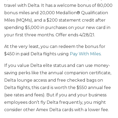
travel with Delta. It has a welcome bonus of 80,000
bonus miles and 20,000 Medallion® Qualification
Miles (MQMs), and a $200 statement credit after
spending $5,000 in purchases on your new card in
your first three months. Offer ends 4/28/21.
At the very least, you can redeem the bonus for
$450 in paid Delta flights using
Pay With Miles
.
If you value Delta elite status and can use money-
saving perks like the annual companion certificate,
Delta lounge access and free checked bags on
Delta flights, this card is worth the $550 annual fee
(see rates and fees). But if you and your business
employees don’t fly Delta frequently, you might
consider other Amex Delta cards with a lower fee.