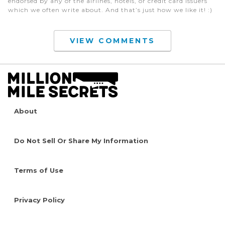
endorsed by any of the airlines, hotels, or credit card issuers
which we often write about. And that’s just how we like it! :)
VIEW COMMENTS
About
Do Not Sell Or Share My Information
Terms of Use
Privacy Policy