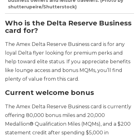
business owners and leisure travelers. (Photo by
shutterupeire/Shutterstock)
Who is the
Delta Reserve Business
card
for?
The
Amex Delta Reserve Business card is for any
loyal Delta flyer looking for premium perks and
help toward elite status. If you appreciate benefits
like lounge access and bonus MQMs, you’ll find
plenty of value from this card.
Current welcome bonus
The Amex Delta Reserve Business card is currently
offering 80,000 bonus miles and 20,000
Medallion® Qualification Miles (MQMs), and a $200
statement credit after spending $5,000 in