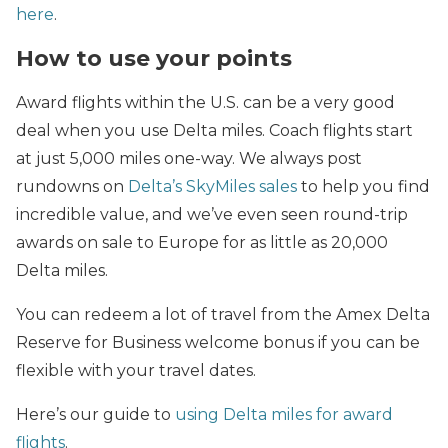
here
.
How to use your points
Award flights within the U.S. can be a very good
deal when you use Delta miles. Coach flights start
at just 5,000 miles one-way. We always post
rundowns on
Delta’s SkyMiles sales
to help you find
incredible value, and we’ve even seen round-trip
awards on sale to Europe for as little as 20,000
Delta miles.
You can redeem a lot of travel from the Amex Delta
Reserve for Business welcome bonus if you can be
flexible with your travel dates.
Here’s our guide to
using Delta miles for award
flights
.