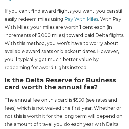
If you can’t find award flights you want, you can still
easily redeem miles using
Pay With Miles
. With Pay
With Miles, your miles are worth 1 cent each (in
increments of 5,000 miles) toward paid Delta flights.
With this method, you won’t have to worry about
available award seats or blackout dates. However,
you’ll typically get much better value by
redeeming for award flights instead.
Is the Delta Reserve for Business
card worth the annual fee?
The annual fee on this card is $550 (see rates and
fees) which is not waived the first year. Whether or
not this is worth it for the long term will depend on
the amount of travel you do each year with Delta.