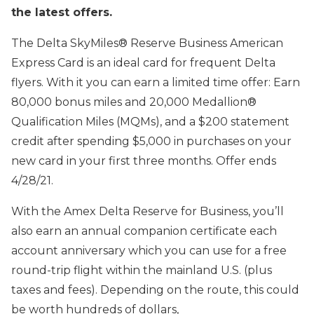
the latest offers.
The Delta SkyMiles® Reserve Business American
Express Card is an ideal card for frequent Delta
flyers. With it you can earn a limited time offer: Earn
80,000 bonus miles and 20,000 Medallion®
Qualification Miles (MQMs), and a $200 statement
credit after spending $5,000 in purchases on your
new card in your first three months. Offer ends
4/28/21.
With the Amex Delta Reserve for Business, you’ll
also earn an annual companion certificate each
account anniversary which you can use for a free
round-trip flight within the mainland U.S. (plus
taxes and fees). Depending on the route, this could
be worth hundreds of dollars,