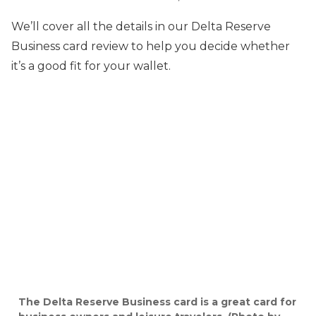
We’ll cover all the details in our Delta Reserve
Business card review to help you decide whether
it’s a good fit for your wallet.
The Delta Reserve Business card is a great card for