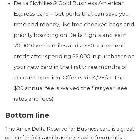
Delta SkyMiles® Gold Business American
Express Card – Get perks that can save you
time and money, like free checked bags and
priority boarding on Delta flights and earn
70,000 bonus miles and a $50 statement
credit after spending $2,000 in purchases on
your new card in the first three months of
account opening. Offer ends 4/28/21. The
$99 annual fee is waived the first year (see
rates and fees).
Bottom line
The Amex Delta Reserve for Business card is a great
option for folks and businesses who frequently