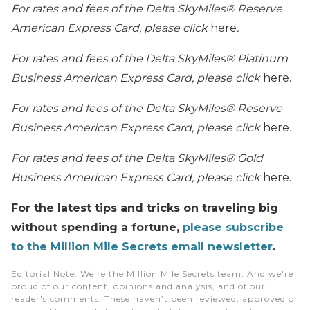
For rates and fees of the
Delta SkyMiles® Reserve
American Express Card
, please click
here
.
For rates and fees of the
Delta SkyMiles® Platinum
Business American Express Card
, please click
here.
For rates and fees of the
Delta SkyMiles® Reserve
Business American Express Card
, please click
here
.
For rates and fees of the
Delta SkyMiles® Gold
Business American Express Card
, please click
here.
For the latest tips and tricks on traveling big
without spending a fortune,
please subscribe
to the Million Mile Secrets email newsletter
.
Editorial Note
: We're the Million Mile Secrets team. And we're
proud of our content, opinions and analysis, and of our
reader's comments. These haven’t been reviewed, approved or