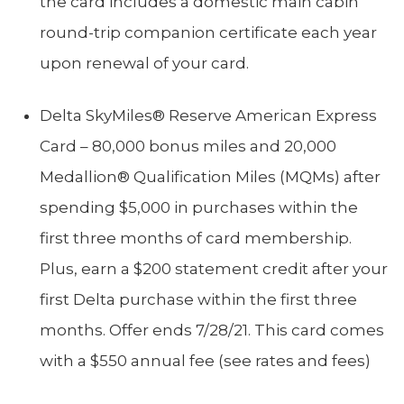
the card includes a domestic main cabin
round-trip companion certificate each year
upon renewal of your card.
Delta SkyMiles® Reserve American Express
Card – 80,000 bonus miles and 20,000
Medallion® Qualification Miles (MQMs) after
spending $5,000 in purchases within the
first three months of card membership.
Plus, earn a $200 statement credit after your
first Delta purchase within the first three
months. Offer ends 7/28/21. This card comes
with a $550 annual fee (see rates and fees)