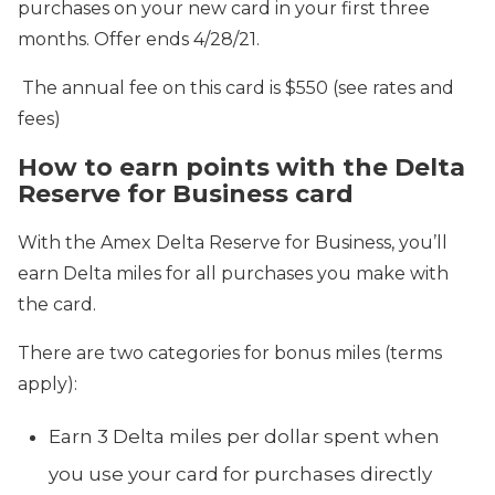
purchases on your new card in your first three
months. Offer ends 4/28/21.
The annual fee on this card is $550 (see rates and
fees)
How to earn points with the Delta
Reserve for Business card
With the Amex Delta Reserve for Business, you’ll
earn Delta miles for all purchases you make with
the card.
There are two categories for bonus miles (terms
apply):
Earn 3 Delta miles per dollar spent when
you use your card for purchases directly