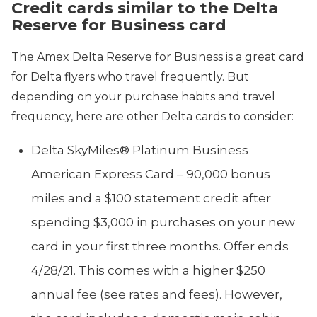
Credit cards similar to the Delta
Reserve for Business card
The Amex Delta Reserve for Business is a great card
for Delta flyers who travel frequently. But
depending on your purchase habits and travel
frequency, here are other Delta cards to consider:
Delta SkyMiles® Platinum Business
American Express Card – 90,000 bonus
miles and a $100 statement credit after
spending $3,000 in purchases on your new
card in your first three months. Offer ends
4/28/21. This comes with a higher $250
annual fee (see rates and fees). However,