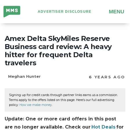
Million
MENU
ADVERTISER DISCLOSURE
Mile
Secrets
Amex Delta SkyMiles Reserve
Business card review: A heavy
hitter for frequent Delta
travelers
Meghan Hunter
6 YEARS AGO
Signing up for credit cards through partner links earns us a commission.
Terms apply to the offers listed on this page. Here’s our full advertising
policy:
How we make money
.
Update: One or more card offers in this post
are no longer available. Check our
Hot Deals
for