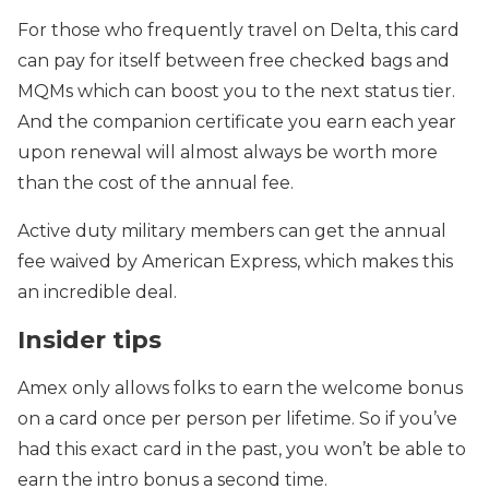
For those who frequently travel on Delta, this card
can pay for itself between free checked bags and
MQMs which can boost you to the next status tier.
And the companion certificate you earn each year
upon renewal will almost always be worth more
than the cost of the annual fee.
Active duty military members can get the annual
fee waived by American Express, which makes this
an incredible deal.
Insider tips
Amex only allows folks to earn the welcome bonus
on a card once per person per lifetime. So if you’ve
had this exact card in the past, you won’t be able to
earn the intro bonus a second time.