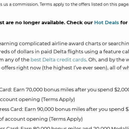
s us a commission. Terms apply to the offers listed on this page.
st are no longer available. Check our
Hot Deals
for
learning complicated airline award charts or searchin
ds of dollars in paid Delta flights using a feature ca
om any of the
best Delta credit cards
. Oh, and by the 
ffers right now (the highest I’ve ever seen), all of w
Card: Earn 70,000 bonus miles after you spend $2,00
 account opening (Terms Apply)
ess Card: Earn 90,000 bonus miles after you spend 
 of account opening (Terms Apply)
ss Card: Earn 80,000 bonus miles and 20,000 Medal