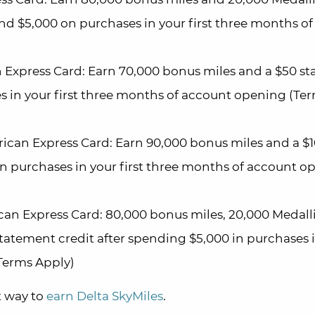
nd $5,000 on purchases in your first three months of
 Express Card: Earn 70,000 bonus miles and a $50 s
es in your first three months of account opening (Te
ican Express Card: Earn 90,000 bonus miles and a $
in purchases in your first three months of account o
can Express Card: 80,000 bonus miles, 20,000 Medal
statement credit after spending $5,000 in purchases 
Terms Apply)
t way to
earn Delta SkyMiles
.