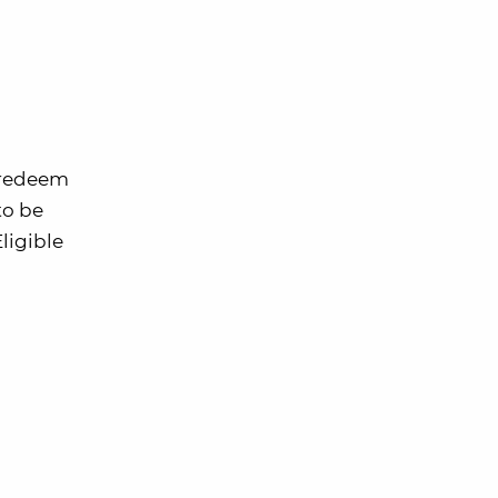
o redeem
to be
ligible