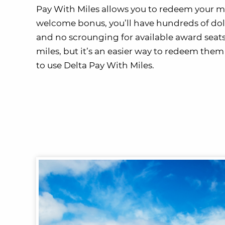
Pay With Miles allows you to redeem your mil
welcome bonus, you’ll have hundreds of doll
and no scrounging for available award seats
miles, but it’s an easier way to redeem them 
to use Delta Pay With Miles.