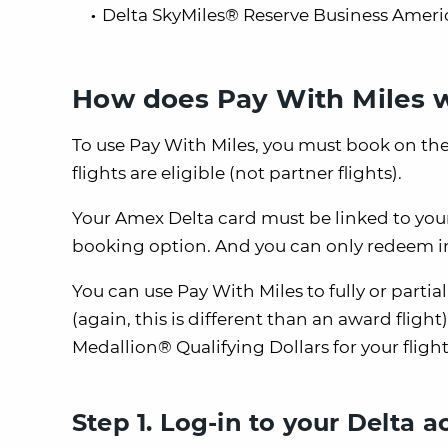
Delta SkyMiles® Reserve Business Ameri
How does Pay With Miles 
To use Pay With Miles, you must book on th
flights are eligible (not partner flights).
Your Amex Delta card must be linked to your
booking option. And you can only redeem in
You can use Pay With Miles to fully or partia
(again, this is different than an award flight
Medallion® Qualifying Dollars for your flight
Step 1. Log-in to your Delta 