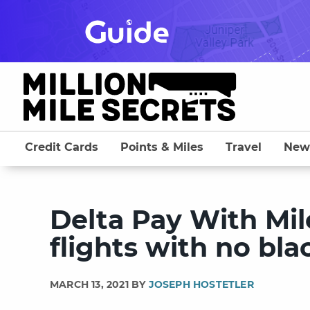
Skip
to
content
Credit Cards
Points & Miles
Travel
New
Delta Pay With Mil
flights with no bl
MARCH 13, 2021 BY
JOSEPH HOSTETLER