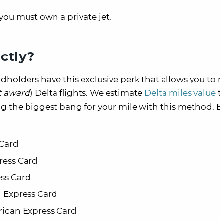
, you must own a private jet.
ctly?
dholders have this exclusive perk that allows you t
t award
) Delta flights. We estimate
Delta miles value
ing the biggest bang for your mile with this method. E
 Card
ress Card
ss Card
 Express Card
rican Express Card