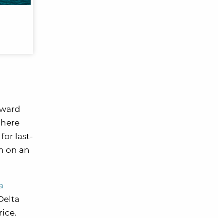
award
There
or last-
en on an
a
Delta
rice.