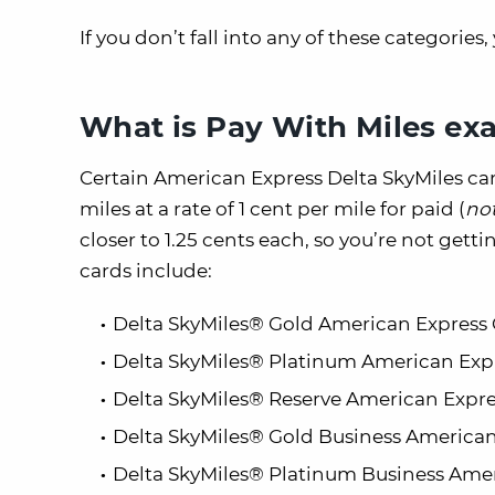
If you don’t fall into any of these categories
What is Pay With Miles exa
Certain American Express Delta SkyMiles car
miles at a rate of 1 cent per mile for paid (
no
closer to 1.25 cents each, so you’re not gett
cards include:
Delta SkyMiles® Gold American Express
Delta SkyMiles® Platinum American Exp
Delta SkyMiles® Reserve American Expre
Delta SkyMiles® Gold Business American
Delta SkyMiles® Platinum Business Ame