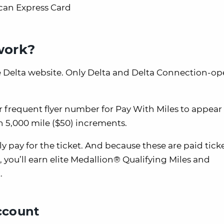
can Express Card
work?
e Delta website. Only Delta and Delta Connection-op
 frequent flyer number for Pay With Miles to appear 
 5,000 mile ($50) increments.
lly pay for the ticket. And because these are paid tick
), you’ll earn elite Medallion® Qualifying Miles and
.
account