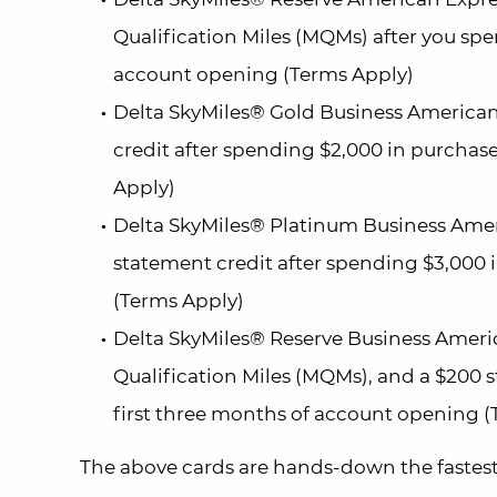
Qualification Miles (MQMs) after you spe
account opening (Terms Apply)
Delta SkyMiles® Gold Business American
credit after spending $2,000 in purchas
Apply)
Delta SkyMiles® Platinum Business Amer
statement credit after spending $3,000 
(Terms Apply)
Delta SkyMiles® Reserve Business Ameri
Qualification Miles (MQMs), and a $200 
first three months of account opening (
The above cards are hands-down the fastes