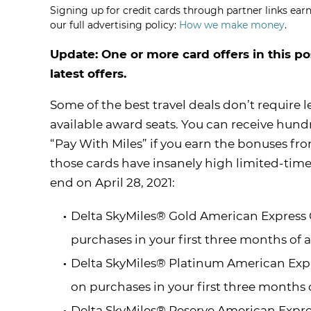
Signing up for credit cards through partner links earn
our full advertising policy:
How we make money
.
Update: One or more card offers in this po
latest offers.
Some of the best travel deals don’t require 
available award seats. You can receive hundre
“Pay With Miles” if you earn the bonuses fr
those cards have insanely high limited-time o
end on April 28, 2021:
Delta SkyMiles® Gold American Express 
purchases in your first three months of
Delta SkyMiles® Platinum American Expr
on purchases in your first three months
Delta SkyMiles® Reserve American Expre