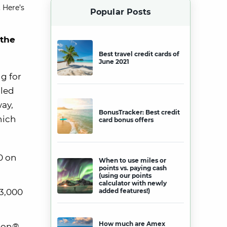
 Here’s
Popular Posts
 the
Best travel credit cards of
June 2021
g for
lled
way,
BonusTracker: Best credit
hich
card bonus offers
0 on
When to use miles or
points vs. paying cash
(using our points
calculator with newly
$3,000
added features!)
How much are Amex
lion®