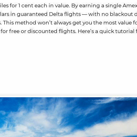
es for 1 cent each in value. By earning a single Ame
ars in guaranteed Delta flights — with no blackout 
. This method won’t always get you the most value f
for free or discounted flights. Here’s a quick tutorial