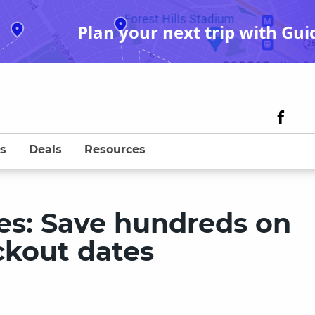
Plan your next trip with Gui
s
Deals
Resources
es: Save hundreds on
ackout dates