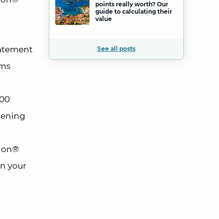
points really worth? Our
guide to calculating their
value
tatement
See all posts
rms
100
pening
lion®
in your