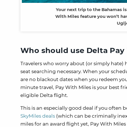
Your next trip to the Bahamas is
With Miles feature you won’t ha
Uglj
Who should use Delta Pay 
Travelers who worry about (or simply hate) 
seat searching necessary. When your schedule 
are no blackout dates when you redeem your 
minute travel, Pay With Miles is your best fr
eligible Delta flight.
This is an especially good deal if you often 
SkyMiles deals
(which can be criminally inex
miles for an award flight yet, Pay With Miles 