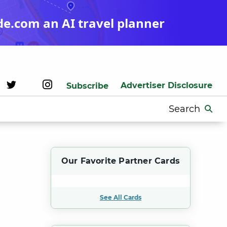
de.com an AI travel planner
Advertiser Disclosure
Subscribe
Search
for:
Our Favorite Partner Cards
See All Cards