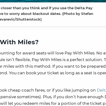
 closer than you think and if you use the Delta Pay
ve to worry about blackout dates. (Photo by Stefan
evarevic/Shutterstock)
With Miles?
hunting for award seats will love Pay With Miles. No 
isn’t flexible, Pay With Miles is a perfect solution. 
miles with this method. If you want to be prepared f
iend. You can book your ticket as long as a seat is op
book cheap coach fares, or if you like jumping on
Delt
pensive sometimes). Plus, if you don’t have enough 
will let you redeem miles for a portion of the ticket p