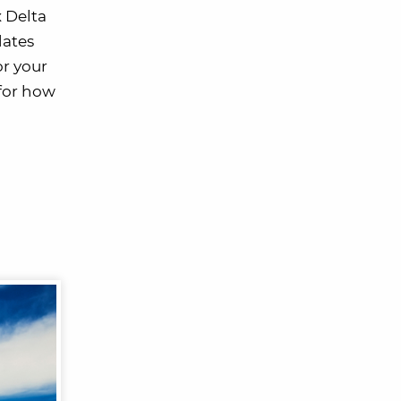
x Delta
dates
or your
 for how