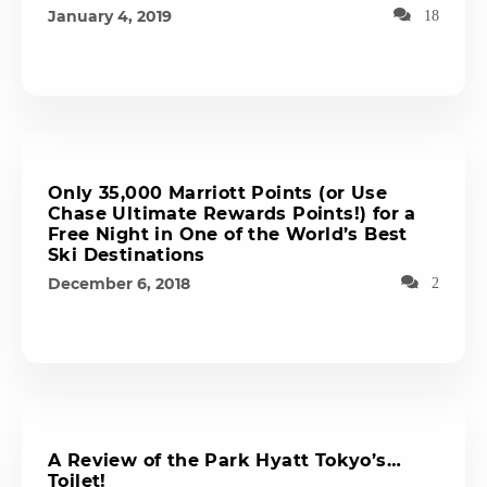
January 4, 2019
18
Only 35,000 Marriott Points (or Use
Chase Ultimate Rewards Points!) for a
Free Night in One of the World’s Best
Ski Destinations
December 6, 2018
2
A Review of the Park Hyatt Tokyo’s…
Toilet!