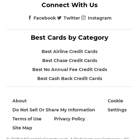
Connect With Us
Facebook
Twitter
Instagram
Best Cards by Category
Best Airline Credit Cards
Best Chase Credit Cards
Best No Annual Fee Credit Crads
Best Cash Back Credit Cards
About
Cookie
Do Not Sell Or Share My Information
Settings
Terms of Use
Privacy Policy
Site Map
© 2026 MillionMileSecrets.com. A Red Ventures Company. All