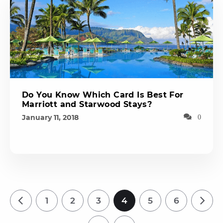
Do You Know Which Card Is Best For
Marriott and Starwood Stays?
January 11, 2018
0
1
2
3
4
5
6