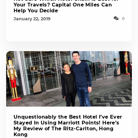
Your Travels? Capital One Miles Can
Help You Decide
January 22, 2019
0
Unquestionably the Best Hotel I’ve Ever
Stayed In Using Marriott Points! Here’s
My Review of The Ritz-Carlton, Hong
Kong