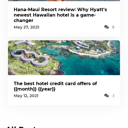
Hana-Maui Resort review: Why Hyatt's
newest Hawaiian hotel is a game-
changer
May 27, 2021
8
The best hotel credit card offers of
{{month}} {{year}}
May 12, 2021
3