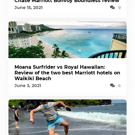
Chase Marriott Bonvoy Boundless review
June 15, 2021
0
Moana Surfrider vs Royal Hawaiian:
Review of the two best Marriott hotels on
Waikiki Beach
June 3, 2021
6