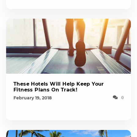
These Hotels Will Help Keep Your
Fitness Plans On Track!
February 19, 2018
0