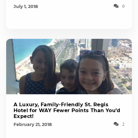
July 1, 2018
0
A Luxury, Family-Friendly St. Regis
Hotel for WAY Fewer Points Than You’d
Expect!
February 21, 2018
2