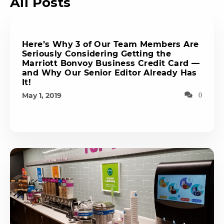
All Posts
Here’s Why 3 of Our Team Members Are
Seriously Considering Getting the
Marriott Bonvoy Business Credit Card —
and Why Our Senior Editor Already Has
It!
May 1, 2019
0