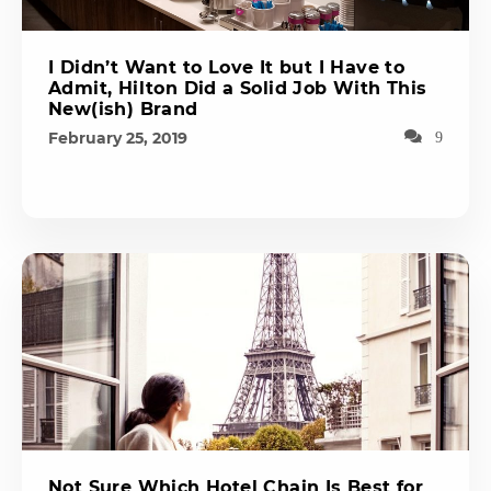
I Didn’t Want to Love It but I Have to
Admit, Hilton Did a Solid Job With This
New(ish) Brand
February 25, 2019
9
Not Sure Which Hotel Chain Is Best for