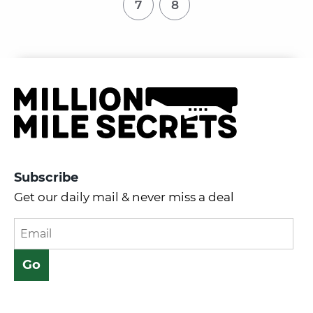
7
8
Subscribe
Get our daily mail & never miss a deal