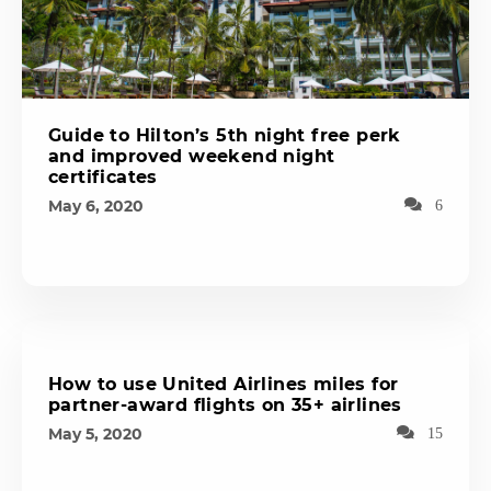
Guide to Hilton’s 5th night free perk
and improved weekend night
certificates
May 6, 2020
6
How to use United Airlines miles for
partner-award flights on 35+ airlines
May 5, 2020
15