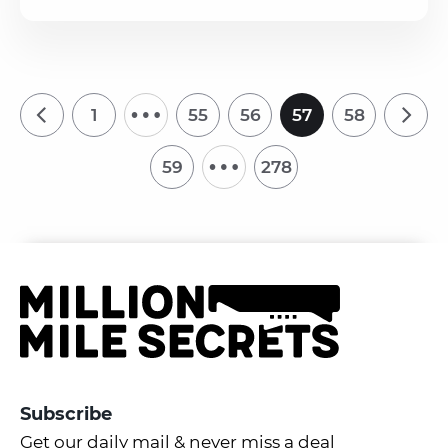
…
1
55
56
57
58
…
59
278
Subscribe
Get our daily mail & never miss a deal