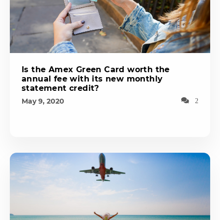
Is the Amex Green Card worth the
annual fee with its new monthly
statement credit?
May 9, 2020
2