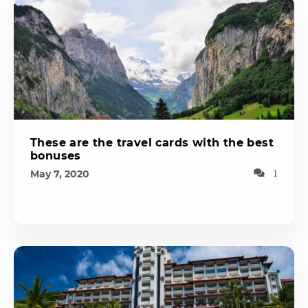
These are the travel cards with the best
bonuses
May 7, 2020
1