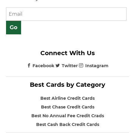
Connect With Us
Facebook
Twitter
Instagram
Best Cards by Category
Best Airline Credit Cards
Best Chase Credit Cards
Best No Annual Fee Credit Crads
Best Cash Back Credit Cards