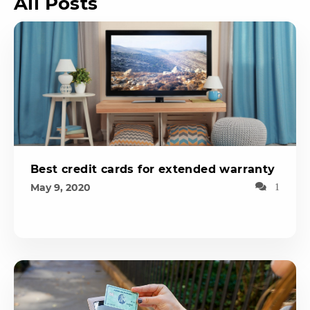
All Posts
Best credit cards for extended warranty
May 9, 2020
1