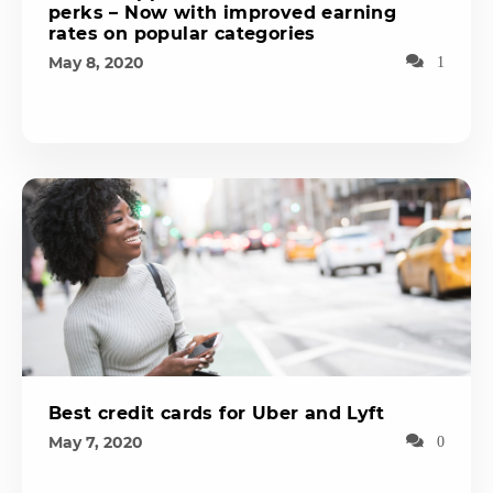
perks – Now with improved earning
rates on popular categories
May 8, 2020
1
Best credit cards for Uber and Lyft
May 7, 2020
0