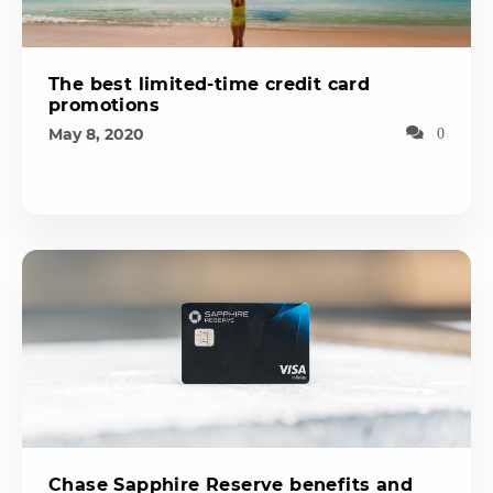
The best limited-time credit card
promotions
May 8, 2020
0
Chase Sapphire Reserve benefits and