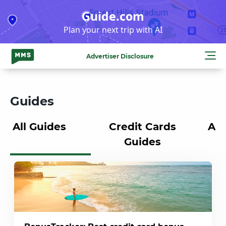
Skip
Guide.com
to
Plan your next trip with AI
content
Advertiser Disclosure
Guides
All Guides
Credit Cards
Air
Guides