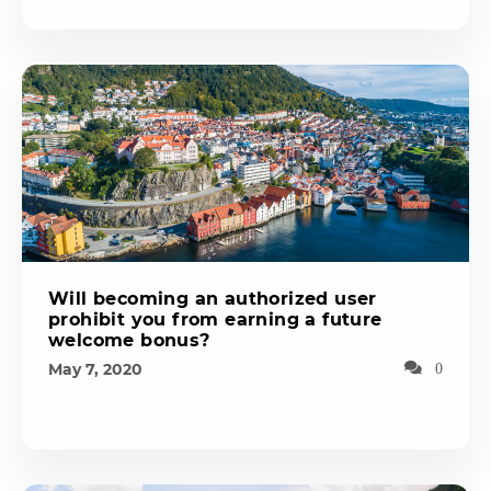
Will becoming an authorized user
prohibit you from earning a future
welcome bonus?
May 7, 2020
0