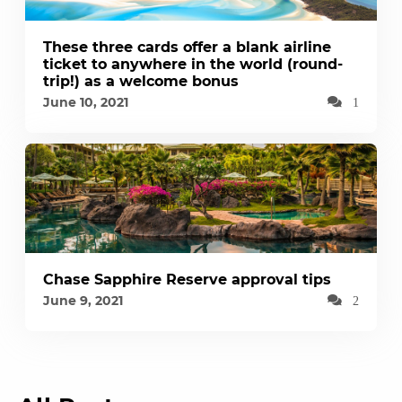
These three cards offer a blank airline
ticket to anywhere in the world (round-
trip!) as a welcome bonus
June 10, 2021
1
Chase Sapphire Reserve approval tips
June 9, 2021
2