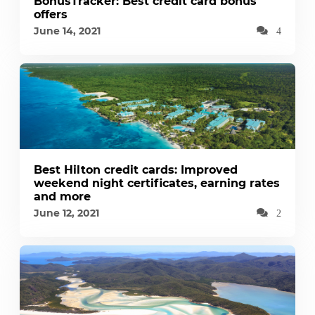
BonusTracker: Best credit card bonus
offers
June 14, 2021
4
Best Hilton credit cards: Improved
weekend night certificates, earning rates
and more
June 12, 2021
2