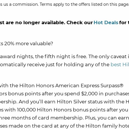
s us a commission. Terms apply to the offers listed on this page.
st are no longer available. Check our
Hot Deals
for 
ts 20% more valuable?
ard nights, the fifth night is free. The only caveat i
tomatically receive just for holding any of the
best Hi
s with the Hilton Honors American Express Surpass®
rs bonus points after you spend $2,000 in purchase
rship. And you’ll earn Hilton Silver status with the H
 with 100,000 Hilton Honors bonus points after yo
t three months of card membership. Plus, you can earn
ses made on the card at any of the Hilton family hote