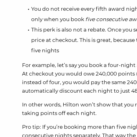
You do not receive every fifth award nigh
only when you book
five consecutive aw
This perk is also not a rebate. Once you s
price at checkout. This is great, because
five nights
For example, let’s say you book a four-night 
At checkout you would owe 240,000 points (6
instead of four, you would pay the same 240,
automatically discount each night to just 48
In other words, Hilton won’t show that you re
taking points off each night.
Pro tip: If you’re booking more than five ni
consecutive nights separately. That way the