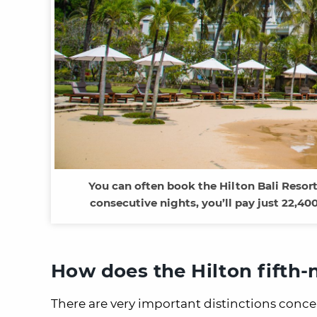
You can often book the Hilton Bali Resort 
consecutive nights, you’ll pay just 22,40
How does the Hilton fifth-
There are very important distinctions conce