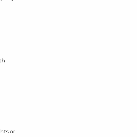
th
ghts or