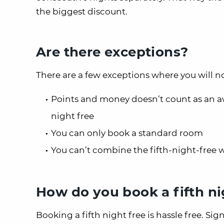
the biggest discount.
Are there exceptions?
There are a few exceptions where you will not
Points and money doesn’t count as an awa
night free
You can only book a standard room
You can’t combine the fifth-night-free 
How do you book a fifth ni
Booking a fifth night free is hassle free. Sig