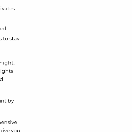
ivates
ted
 to stay
 night.
nights
ld
unt by
pensive
give you