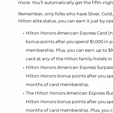
more. You’ll automatically get the fifth-nigh
Remember, only folks who have Silver, Gold, 
Hilton elite status, you can earn it just by o
Hilton Honors American Express Card (no 
bonus points after you spend $1,000 in p
membership. Plus, you can earn up to $1
card at any of the Hilton family hotels i
Hilton Honors American Express Surpass® 
Hilton Honors bonus points after you spe
months of card membership.
The Hilton Honors American Express Busin
Hilton Honors bonus points after you spe
months of card membership. Plus, you ca