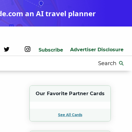
de.com an AI travel planner
Advertiser Disclosure
Subscribe
Search
for:
Our Favorite Partner Cards
See All Cards