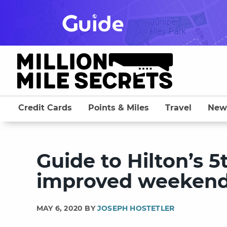
Skip
to
content
Credit Cards
Points & Miles
Travel
New
Guide to Hilton’s 5
improved weekend 
MAY 6, 2020 BY
JOSEPH HOSTETLER