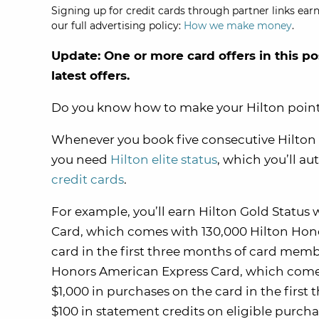
Signing up for credit cards through partner links earn
our full advertising policy:
How we make money
.
Update: One or more card offers in this po
latest offers.
Do you know how to make your Hilton poin
Whenever you book five consecutive Hilton aw
you need
Hilton elite status
, which you’ll au
credit cards
.
For example, you’ll earn Hilton Gold Statu
Card, which comes with 130,000 Hilton Hono
card in the first three months of card membe
Honors American Express Card, which comes
$1,000 in purchases on the card in the firs
$100 in statement credits on eligible purcha