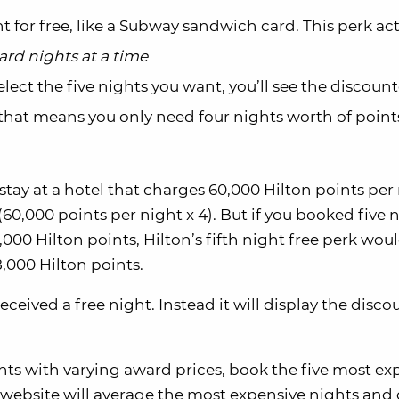
t for free, like a Subway sandwich card. This perk act
ard nights at a time
elect the five nights you want, you’ll see the discoun
 that means you only need four nights worth of points
stay at a hotel that charges 60,000 Hilton points per
0,000 points per night x 4). But if you booked five 
000 Hilton points, Hilton’s fifth night free perk wou
,000 Hilton points.
ceived a free night. Instead it will display the disco
ghts with varying award prices, book the five most ex
 website will average the most expensive nights and 