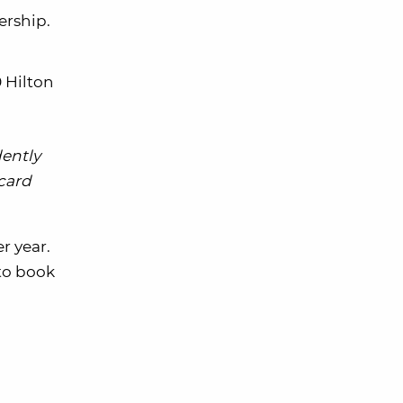
ership.
0 Hilton
dently
 card
r year.
to book