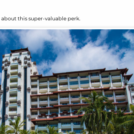
 about this super-valuable perk.