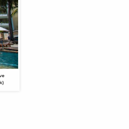
ve
k)