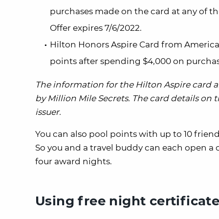
purchases made on the card at any of the
Offer expires 7/6/2022.
Hilton Honors Aspire Card from Americ
points after spending $4,000 on purchas
The information for the Hilton Aspire card
by Million Mile Secrets. The card details on
issuer.
You can also pool points with up to 10 frien
So you and a travel buddy can each open a 
four award nights.
Using free night certificat