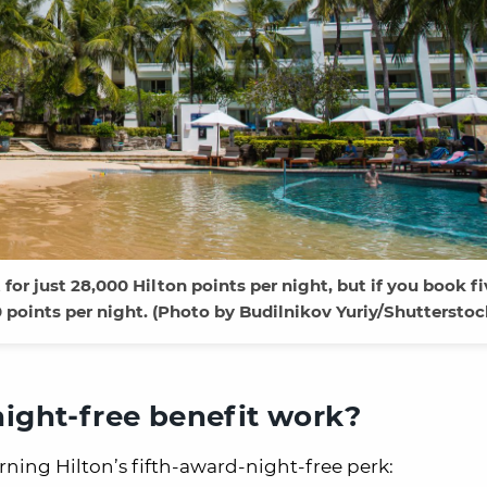
for just 28,000 Hilton points per night, but if you book fi
0 points per night. (Photo by Budilnikov Yuriy/Shutterstoc
night-free benefit work?
rning Hilton’s fifth-award-night-free perk: