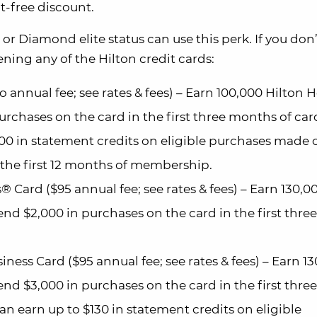
t-free discount.
or Diamond elite status can use this perk. If you don
pening any of the Hilton credit cards:
annual fee; see rates & fees) – Earn 100,000 Hilton 
urchases on the card in the first three months of car
00 in statement credits on eligible purchases made 
n the first 12 months of membership.
Card ($95 annual fee; see rates & fees) – Earn 130,0
nd $2,000 in purchases on the card in the first three
ess Card ($95 annual fee; see rates & fees) – Earn 1
nd $3,000 in purchases on the card in the first three
n earn up to $130 in statement credits on eligible