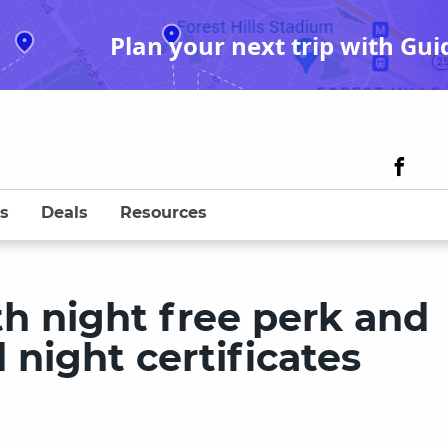
Plan your next trip with Gui
s
Deals
Resources
th night free perk and
night certificates