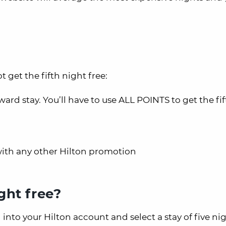
 get the fifth night free:
rd stay. You’ll have to use ALL POINTS to get the fif
with any other Hilton promotion
ght free?
n into your Hilton account and select a stay of five ni