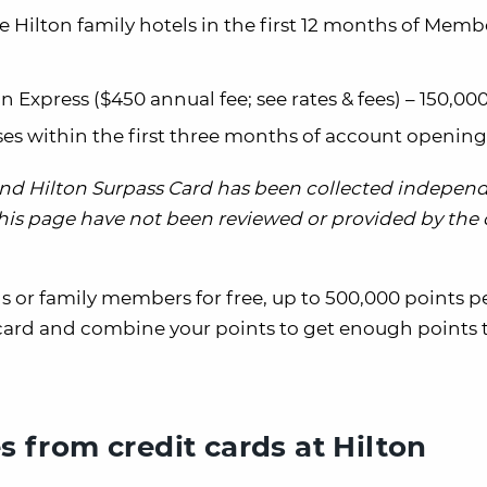
 Hilton family hotels in the first 12 months of Memb
an Express
($450 annual fee;
see rates & fees
) – 150,00
es within the first three months of account opening
 and Hilton Surpass Card has been collected indepen
 this page have not been reviewed or provided by the
ds or family members for free, up to 500,000 points pe
card and combine your points to get enough points 
es from credit cards at Hilton