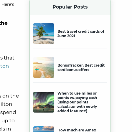
 Here’s
Popular Posts
the
Best travel credit cards of
June 2021
s that
lton
BonusTracker: Best credit
card bonus offers
When to use miles or
s on the
points vs. paying cash
(using our points
ilton
calculator with newly
added features!)
u spend
 up to
ls in
How much are Amex