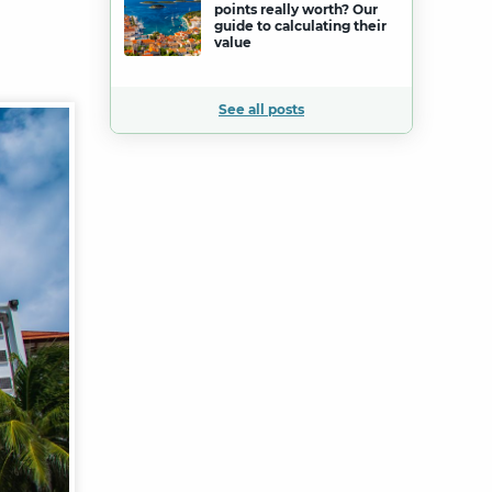
points really worth? Our
guide to calculating their
value
See all posts