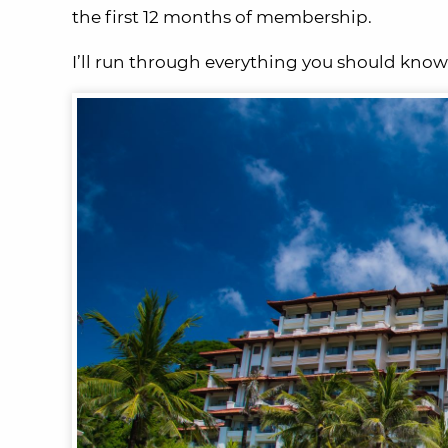
the first 12 months of membership.
I’ll run through everything you should know