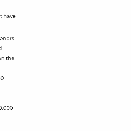
’t have
Honors
d
on the
00
30,000