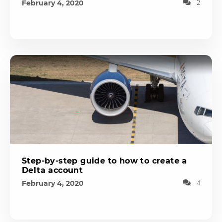
February 4, 2020
2
Step-by-step guide to how to create a
Delta account
February 4, 2020
4