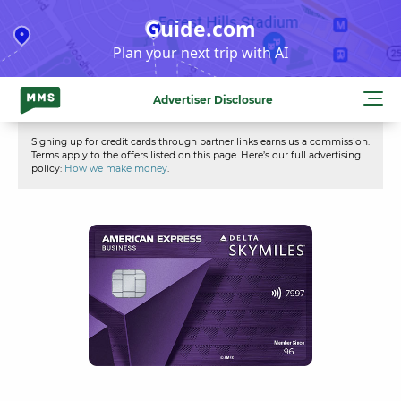
Skip
Guide.com
to
Plan your next trip with AI
content
Advertiser Disclosure
Signing up for credit cards through partner links earns us a commission.
Terms apply to the offers listed on this page. Here’s our full advertising
policy:
How we make money
.