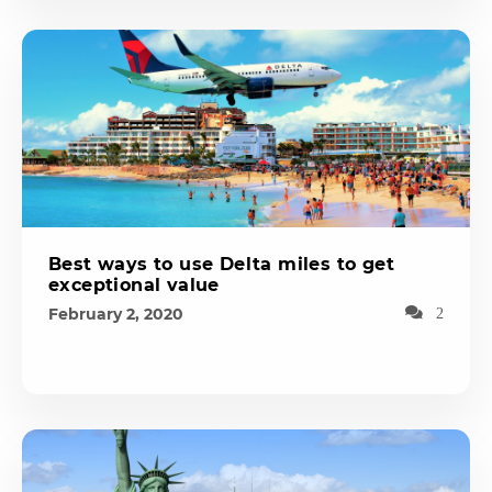
Best ways to use Delta miles to get
exceptional value
February 2, 2020
2