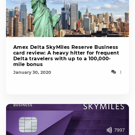
Amex Delta SkyMiles Reserve Business
card review: A heavy hitter for frequent
Delta travelers with up to a 100,000-
mile bonus
January 30, 2020
1