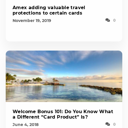
Amex adding valuable travel
protections to certain cards
November 19, 2019
0
Welcome Bonus 101: Do You Know What
a Different “Card Product” Is?
June 4, 2018
0