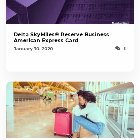
Delta SkyMiles® Reserve Business
American Express Card
January 30, 2020
0