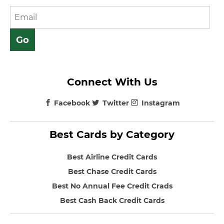
Connect With Us
Facebook
Twitter
Instagram
Best Cards by Category
Best Airline Credit Cards
Best Chase Credit Cards
Best No Annual Fee Credit Crads
Best Cash Back Credit Cards