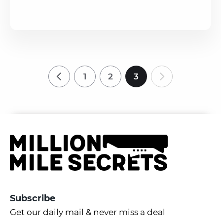
1
2
3
Subscribe
Get our daily mail & never miss a deal