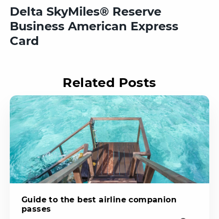
Delta SkyMiles® Reserve
Business American Express
Card
Related Posts
Guide to the best airline companion
passes