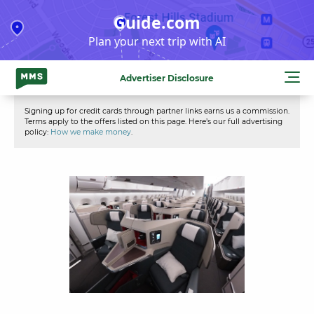
Skip
Guide.com
to
Plan your next trip with AI
content
Advertiser Disclosure
Signing up for credit cards through partner links earns us a commission.
Terms apply to the offers listed on this page. Here’s our full advertising
policy:
How we make money
.