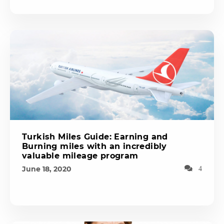
Turkish Miles Guide: Earning and
Burning miles with an incredibly
valuable mileage program
June 18, 2020
4