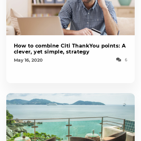
How to combine Citi ThankYou points: A
clever, yet simple, strategy
May 16, 2020
6