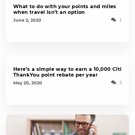
What to do with your points and miles
when travel isn’t an option
June 2, 2020
1
Here’s a simple way to earn a 10,000 Citi
ThankYou point rebate per year
May 20, 2020
5