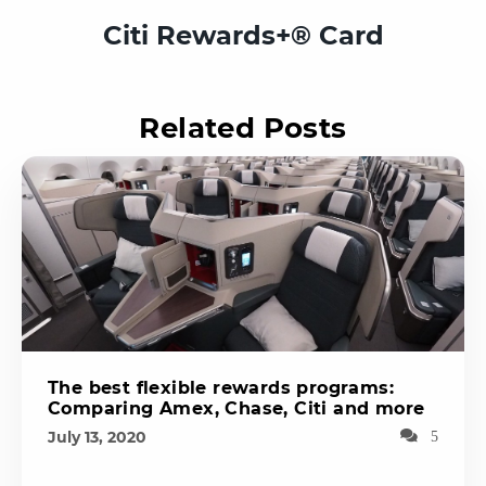
Citi Rewards+® Card
Related Posts
The best flexible rewards programs:
Comparing Amex, Chase, Citi and more
July 13, 2020
5