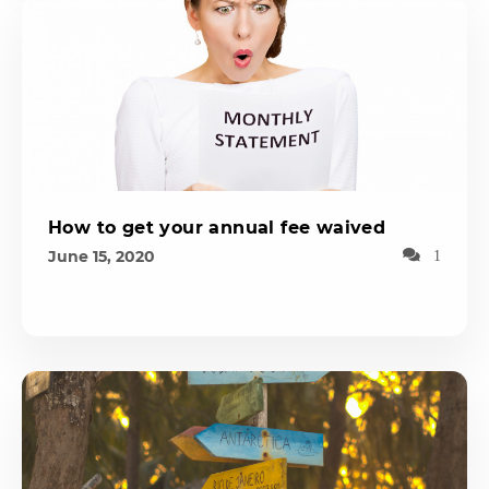
How to get your annual fee waived
June 15, 2020
1