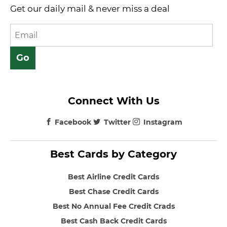
Get our daily mail & never miss a deal
Connect With Us
Facebook
Twitter
Instagram
Best Cards by Category
Best Airline Credit Cards
Best Chase Credit Cards
Best No Annual Fee Credit Crads
Best Cash Back Credit Cards