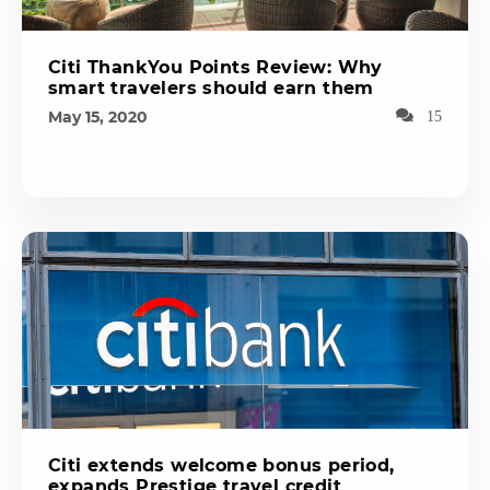
Citi ThankYou Points Review: Why
smart travelers should earn them
May 15, 2020
15
Citi extends welcome bonus period,
expands Prestige travel credit