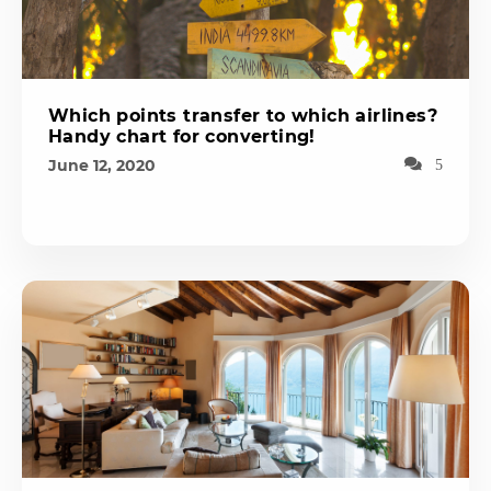
Which points transfer to which airlines?
Handy chart for converting!
June 12, 2020
5