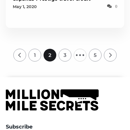
May 1, 2020
0
…
1
2
3
5
Subscribe