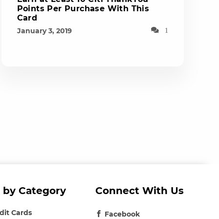
Points Per Purchase With This
Card
January 3, 2019
1
 by Category
Connect With Us
edit Cards
Facebook