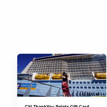
Citi ThankYou Points Gift Card