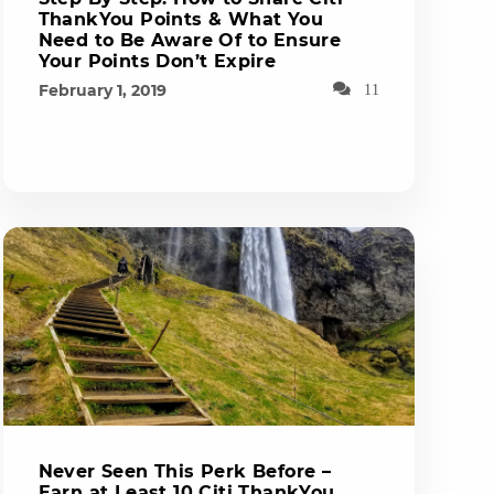
ThankYou Points & What You
Need to Be Aware Of to Ensure
Your Points Don’t Expire
February 1, 2019
11
Never Seen This Perk Before –
Earn at Least 10 Citi ThankYou