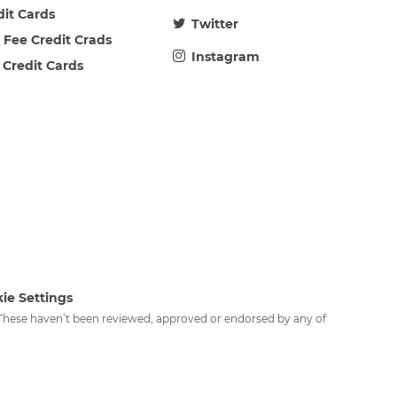
dit Cards
Twitter
 Fee Credit Crads
Instagram
 Credit Cards
ie Settings
. These haven’t been reviewed, approved or endorsed by any of