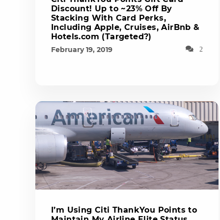
Discount! Up to ~23% Off By
Stacking With Card Perks,
Including Apple, Cruises, AirBnb &
Hotels.com (Targeted?)
February 19, 2019
2
I’m Using Citi ThankYou Points to
Maintain My Airline Elite Status