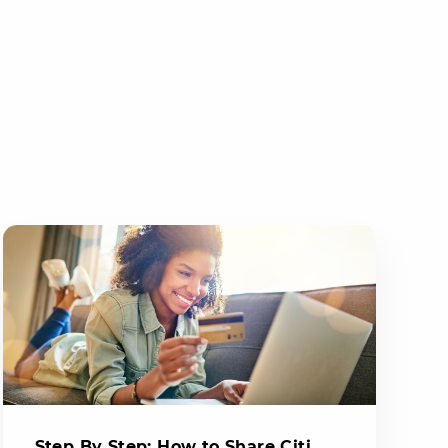
Step By Step: How to Share Citi