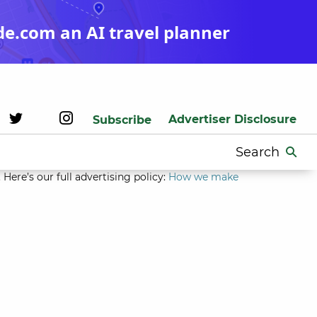
de.com an AI travel planner
Advertiser Disclosure
Subscribe
Search
for:
Here’s our full advertising policy:
How we make