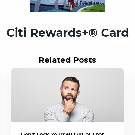
Citi Rewards+® Card
Related Posts
Don’t Lock Yourself Out of That