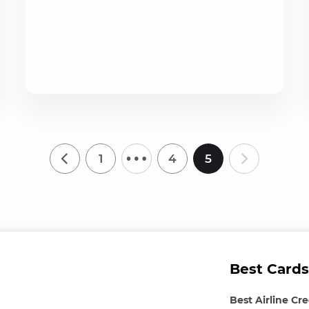
…
1
4
5
Best Cards
Best Airline Cr