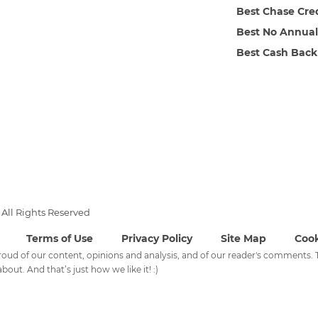
Best Chase Cre
Best No Annual
Best Cash Back
All Rights Reserved
Terms of Use
Privacy Policy
Site Map
Cook
 proud of our content, opinions and analysis, and of our reader's comments
bout. And that’s just how we like it! :)