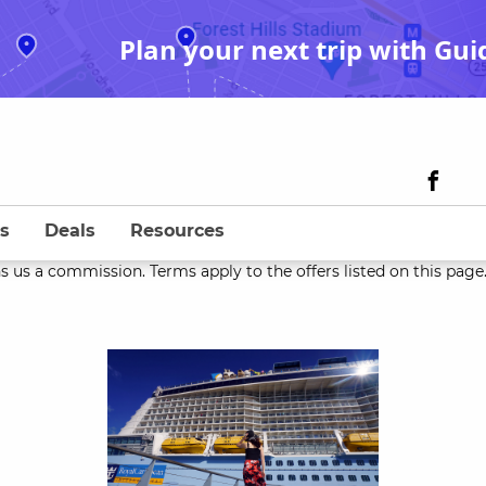
Plan your next trip with Gui
s
Deals
Resources
s us a commission. Terms apply to the offers listed on this page. 