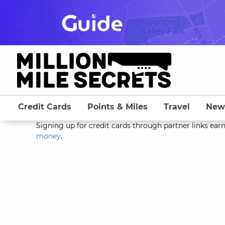
Skip
to
content
Credit Cards
Points & Miles
Travel
New
Signing up for credit cards through partner links earn
money
.