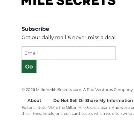
Subscribe
Get our daily mail & never miss a deal
© 2026 MillionMileSecrets.com. A Red Ventures Company. 
About
Do Not Sell Or Share My Information
Editorial Note: We're the Million Mile Secrets team. And we're
the airlines, hotels, or credit card issuers which we often write a