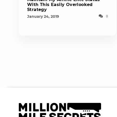
With This Easily Overlooked
Strategy
January 24, 2019
0