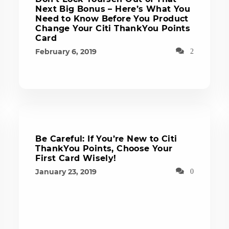
Next Big Bonus – Here’s What You
Need to Know Before You Product
Change Your Citi ThankYou Points
Card
February 6, 2019
2
Be Careful: If You’re New to Citi
ThankYou Points, Choose Your
First Card Wisely!
January 23, 2019
0