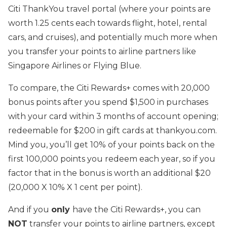
Citi ThankYou travel portal (where your points are
worth 1.25 cents each towards flight, hotel, rental
cars, and cruises), and potentially much more when
you transfer your points to airline partners like
Singapore Airlines or Flying Blue.
To compare, the Citi Rewards+ comes with 20,000
bonus points after you spend $1,500 in purchases
with your card within 3 months of account opening;
redeemable for $200 in gift cards at thankyou.com.
Mind you, you’ll get 10% of your points back on the
first 100,000 points you redeem each year, so if you
factor that in the bonus is worth an additional $20
(20,000 X 10% X 1 cent per point).
And if you
only
have the Citi Rewards+, you can
NOT
transfer your points to airline partners, except