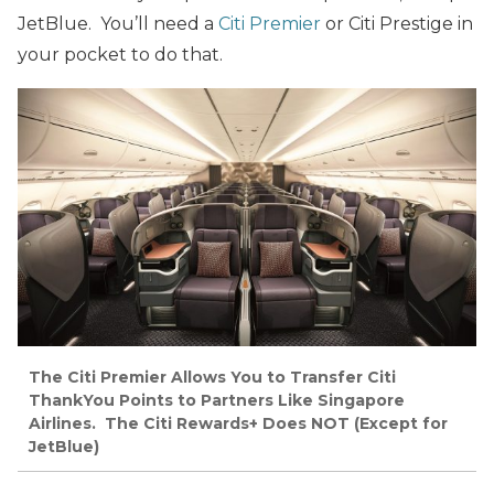
JetBlue. You’ll need a
Citi Premier
or Citi Prestige in
your pocket to do that.
The Citi Premier Allows You to Transfer Citi
ThankYou Points to Partners Like Singapore
Airlines. The Citi Rewards+ Does NOT (Except for
JetBlue)