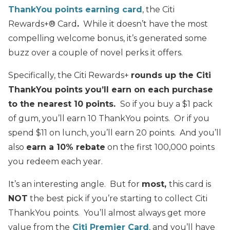
ThankYou points earning card
, the Citi
Rewards+® Card
.
While it doesn’t have the most
compelling welcome bonus, it’s generated some
buzz over a couple of novel perks it offers.
Specifically, the Citi Rewards+
rounds up the Citi
ThankYou points you’ll earn on each purchase
to the nearest 10 points.
So if you buy a $1 pack
of gum, you’ll earn 10 ThankYou points. Or if you
spend $11 on lunch, you’ll earn 20 points. And you’ll
also
earn a 10% rebate
on the first 100,000 points
you redeem each year.
It’s an interesting angle. But for
most,
this card is
NOT
the best pick if you’re starting to collect Citi
ThankYou points. You’ll almost always get more
value from the
Citi Premier Card
, and you’ll have