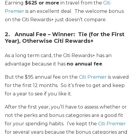
Earning
$625 or more
in travel from the
Citi
Premier
is an excellent deal. The welcome bonus
on the Citi Rewards+ just doesn’t compare.
2. Annual Fee – Winner: Tie (for the First
Year), Otherwise Citi Rewards+
As a long term card, the Citi Rewards+ has an
advantage because it has
no annual fee
.
But the $95 annual fee on the
Citi Premier
is waived
for the first 12 months. So it’s free to get and keep
for a year to see if you like it.
After the first year, you’ll have to assess whether or
not the perks and bonus categories are a good fit
for your spending habits. I’ve kept the
Citi Premier
for several years because the bonus categories and