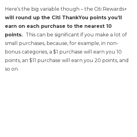
Here’s the big variable though – the Citi Rewards+
will round up the Citi ThankYou points you’ll
earn on each purchase to the nearest 10
points.
This can be significant if you make a lot of
small purchases, because, for example, in non-
bonus categories, a $1 purchase will earn you 10
points, an $11 purchase will earn you 20 points, and
so on.