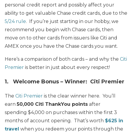
personal credit report and possibly affect your
ability to get valuable Chase credit cards, due to the
5/24 rule
. If you’re just starting in our hobby, we
recommend you begin with Chase cards, then
move on to other cards from issuers like Citi and
AMEX once you have the Chase cards you want.
Here’s a comparison of both cards – and why the
Citi
Premier
is better in just about every respect!
1. Welcome Bonus – Winner: Citi Premier
The
Citi Premier
is the clear winner here. You’ll
earn
50,000 Citi ThankYou points
after
spending $4,000 on purchases within the first 3
months of account opening. That’s worth
$625 in
travel
when you redeem your points through the