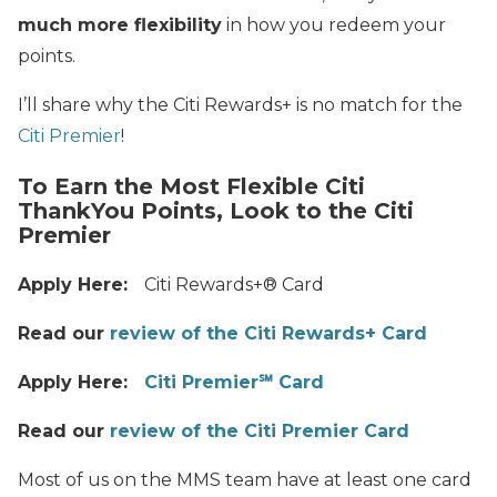
much more flexibility
in how you redeem your
points.
I’ll share why the Citi Rewards+ is no match for the
Citi Premier
!
To Earn the Most Flexible Citi
ThankYou Points, Look to the Citi
Premier
Apply Here:
Citi Rewards+® Card
Read our
review of the Citi Rewards+ Card
Apply Here:
Citi Premier℠ Card
Read our
review of the Citi Premier Card
Most of us on the MMS team have at least one card