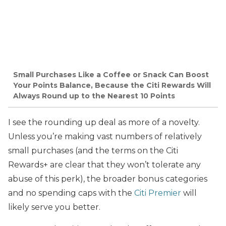
Small Purchases Like a Coffee or Snack Can Boost
Your Points Balance, Because the Citi Rewards Will
Always Round up to the Nearest 10 Points
I see the rounding up deal as more of a novelty.
Unless you’re making vast numbers of relatively
small purchases (and the terms on the Citi
Rewards+ are clear that they won’t tolerate any
abuse of this perk), the broader bonus categories
and no spending caps with the
Citi Premier
will
likely serve you better.