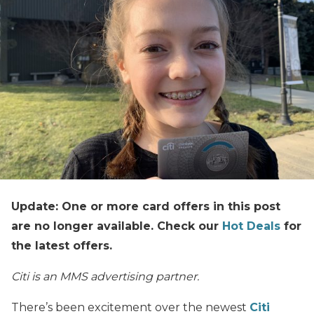
Update: One or more card offers in this post
are no longer available. Check our
Hot Deals
for
the latest offers.
Citi is an MMS advertising partner.
There’s been excitement over the newest
Citi