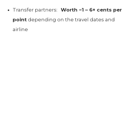
Transfer partners:
W
orth ~1 – 6+ cents per
point
depending on the travel dates and
airline