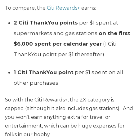
To compare, the
Citi Rewards+
earns:
2 Citi ThankYou points
per $1 spent at
supermarkets and gas stations
on the first
$6,000 spent per calendar year
(1 Citi
ThankYou point per $1 thereafter)
1 Citi ThankYou point
per $1 spent on all
other purchases
So with the Citi Rewards+, the 2X category is
capped (although it also includes gas stations). And
you won’t earn anything extra for travel or
entertainment, which can be huge expenses for
folks in our hobby.