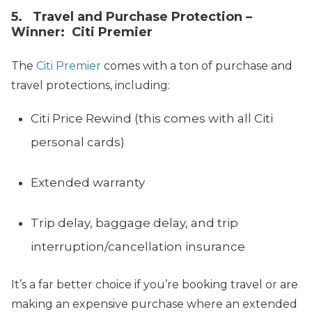
5. Travel and Purchase Protection –
Winner: Citi Premier
The
Citi Premier
comes with a ton of purchase and
travel protections, including:
Citi Price Rewind (this comes with all Citi
personal cards)
Extended warranty
Trip delay, baggage delay, and trip
interruption/cancellation insurance
It’s a far better choice if you’re booking travel or are
making an expensive purchase where an extended