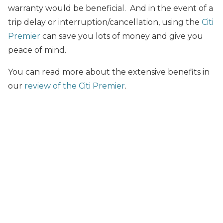
warranty would be beneficial. And in the event of a
trip delay or interruption/cancellation, using the
Citi
Premier
can save you lots of money and give you
peace of mind.
You can read more about the extensive benefits in
our
review of the Citi Premier
.