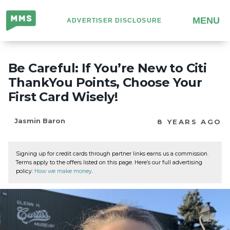
Million
MENU
ADVERTISER DISCLOSURE
Mile
Secrets
Be Careful: If You’re New to Citi
ThankYou Points, Choose Your
First Card Wisely!
Jasmin Baron
8 YEARS AGO
Signing up for credit cards through partner links earns us a commission.
Terms apply to the offers listed on this page. Here’s our full advertising
policy:
How we make money
.