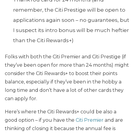
remember, the Citi Prestige will be open to
applications again soon – no guarantees, but
I suspect its intro bonus will be much heftier
than the Citi Rewards+)
Folks with both the Citi Premier and Citi Prestige (if
they’ve been open for more than 24 months) might
consider the Citi Rewards+ to boost their points
balance, especially if they’ve been in the hobby a
long time and don’t have a lot of other cards they
can apply for.
Here’s where the Citi Rewards+ could be also a
good option – if you have the
Citi Premier
and are
thinking of closing it because the annual fee is