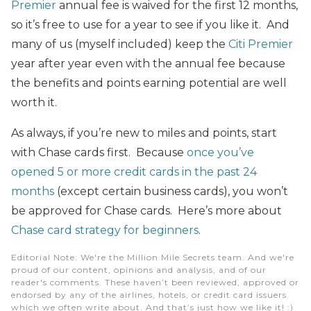
Premier
annual fee is waived for the first 12 months,
so it’s free to use for a year to see if you like it. And
many of us (myself included) keep the
Citi Premier
year after year even with the annual fee because
the benefits and points earning potential are well
worth it.
As always, if you’re new to miles and points, start
with Chase cards first. Because
once you’ve
opened 5 or more credit cards in the past 24
months
(except certain business cards), you won’t
be approved for Chase cards. Here’s more about
Chase card strategy for beginners
.
Editorial Note
: We're the Million Mile Secrets team. And we're
proud of our content, opinions and analysis, and of our
reader's comments. These haven’t been reviewed, approved or
endorsed by any of the airlines, hotels, or credit card issuers
which we often write about. And that’s just how we like it! :)