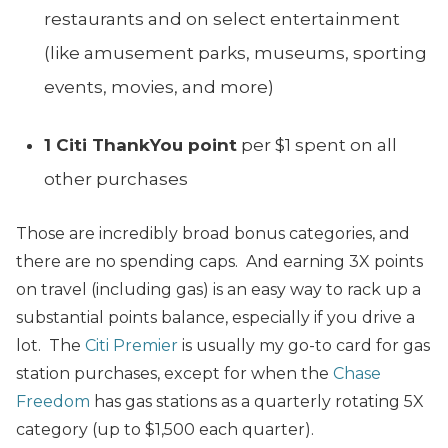
restaurants and on select entertainment
(like amusement parks, museums, sporting
events, movies, and more)
1 Citi ThankYou point
per $1 spent on all
other purchases
Those are incredibly broad bonus categories, and
there are no spending caps. And earning 3X points
on travel (including gas) is an easy way to rack up a
substantial points balance, especially if you drive a
lot. The
Citi Premier
is usually my go-to card for gas
station purchases, except for when the
Chase
Freedom
has gas stations as a quarterly rotating 5X
category (up to $1,500 each quarter).