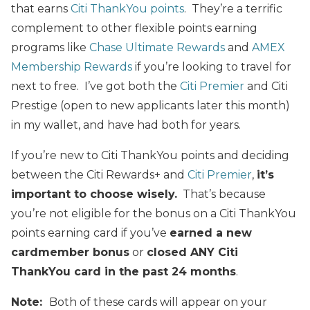
that earns
Citi ThankYou points
. They’re a terrific
complement to other flexible points earning
programs like
Chase Ultimate Rewards
and
AMEX
Membership Rewards
if you’re looking to travel for
next to free. I’ve got both the
Citi Premier
and Citi
Prestige (open to new applicants later this month)
in my wallet, and have had both for years.
If you’re new to Citi ThankYou points and deciding
between the Citi Rewards+ and
Citi Premier
,
it’s
important to choose wisely.
That’s because
you’re not eligible for the bonus on a Citi ThankYou
points earning card if you’ve
earned a new
cardmember bonus
or
closed ANY Citi
ThankYou card in the past 24 months
.
Note:
Both of these cards will appear on your