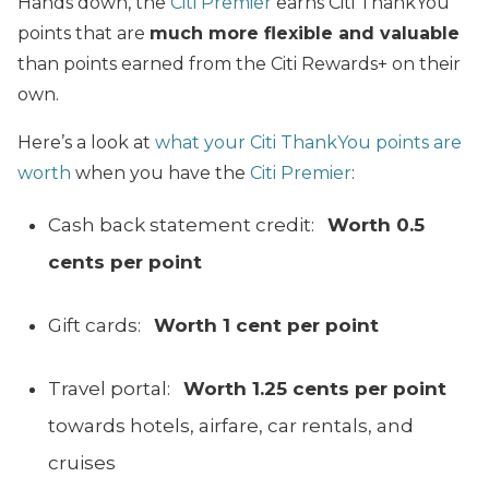
Hands down, the
Citi Premier
earns Citi ThankYou
points that are
much more flexible and valuable
than points earned from the Citi Rewards+ on their
own.
Here’s a look at
what your Citi ThankYou points are
worth
when you have the
Citi Premier
:
Cash back statement credit:
Worth 0.5
cents per point
Gift cards:
Worth 1 cent per point
Travel portal:
Worth 1.25 cents per point
towards hotels, airfare, car rentals, and
cruises