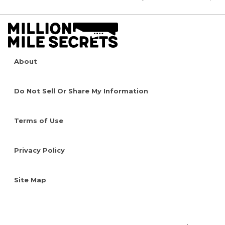
About
Do Not Sell Or Share My Information
Terms of Use
Privacy Policy
Site Map