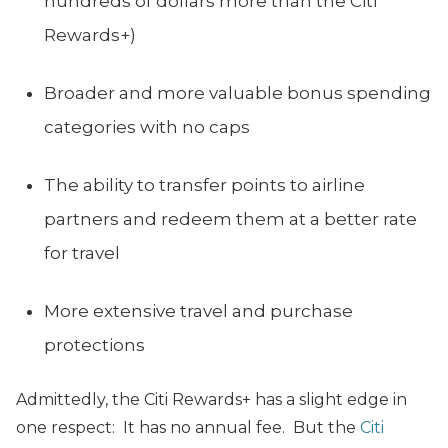
hundreds of dollars more than the Citi
Rewards+)
Broader and more valuable bonus spending
categories with no caps
The ability to transfer points to airline
partners and redeem them at a better rate
for travel
More extensive travel and purchase
protections
Admittedly, the Citi Rewards+ has a slight edge in
one respect: It has no annual fee. But the
Citi