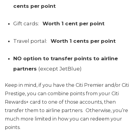
cents per point
Gift cards:
Worth 1 cent per point
Travel portal:
Worth 1 cents
per point
NO option to transfer points to airline
partners
(except JetBlue)
Keep in mind, if you have the Citi Premier and/or Citi
Prestige, you can combine points from your Citi
Rewards+ card to one of those accounts, then
transfer them to airline partners. Otherwise, you’re
much more limited in how you can redeem your
points.