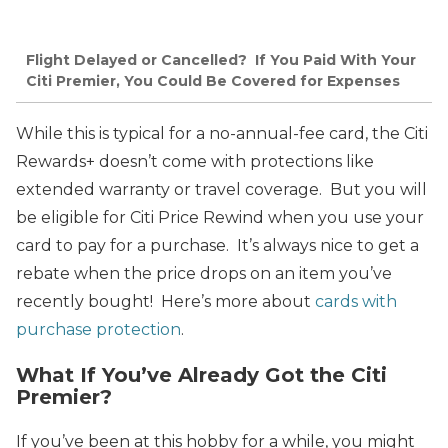
Flight Delayed or Cancelled? If You Paid With Your
Citi Premier, You Could Be Covered for Expenses
While this is typical for a no-annual-fee card, the Citi
Rewards+ doesn’t come with protections like
extended warranty or travel coverage. But you will
be eligible for Citi Price Rewind when you use your
card to pay for a purchase. It’s always nice to get a
rebate when the price drops on an item you’ve
recently bought! Here’s more about
cards with
purchase protection
.
What If You’ve Already Got the Citi
Premier?
If you’ve been at this hobby for a while, you might