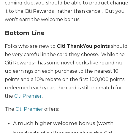
coming due, you should be able to product change
it to the Citi Rewards+ rather than cancel. But you
won’t earn the welcome bonus.
Bottom Line
Folks who are new to
Citi ThankYou points
should
be very careful in the card they choose. While the
Citi Rewards+ has some novel perks like rounding
up earnings on each purchase to the nearest 10
points and a 10% rebate on the first 100,000 points
redeemed each year, the card is still no match for
the
Citi Premier
.
The
Citi Premier
offers:
A much higher welcome bonus (worth