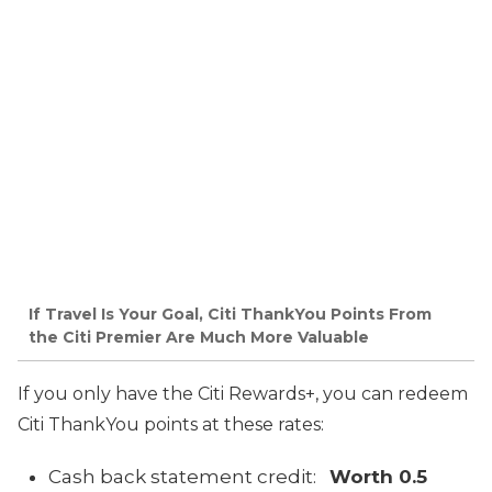
If Travel Is Your Goal, Citi ThankYou Points From
the Citi Premier Are Much More Valuable
If you only have the Citi Rewards+, you can redeem
Citi ThankYou points at these rates:
Cash back statement credit:
Worth 0.5