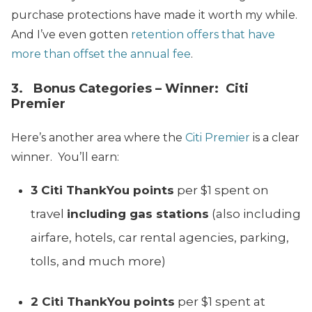
purchase protections have made it worth my while.
And I’ve even gotten
retention offers that have
more than offset the annual fee
.
3. Bonus Categories – Winner: Citi
Premier
Here’s another area where the
Citi Premier
is a clear
winner. You’ll earn:
3 Citi ThankYou points
per $1 spent on
travel
including gas stations
(also including
airfare, hotels, car rental agencies, parking,
tolls, and much more)
2 Citi ThankYou points
per $1 spent at