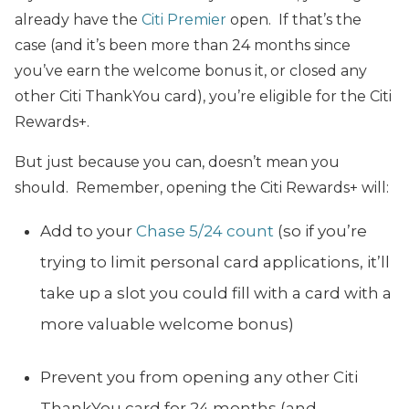
already have the
Citi Premier
open. If that’s the
case (and it’s been more than 24 months since
you’ve earn the welcome bonus it, or closed any
other Citi ThankYou card), you’re eligible for the Citi
Rewards+.
But just because you can, doesn’t mean you
should. Remember, opening the Citi Rewards+ will:
Add to your
Chase 5/24 count
(so if you’re
trying to limit personal card applications, it’ll
take up a slot you could fill with a card with a
more valuable welcome bonus)
Prevent you from opening any other Citi
ThankYou card for 24 months (and