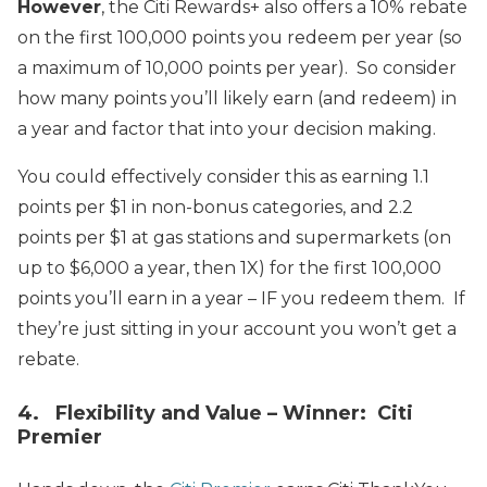
However
, the Citi Rewards+ also offers a 10% rebate
on the first 100,000 points you redeem per year (so
a maximum of 10,000 points per year). So consider
how many points you’ll likely earn (and redeem) in
a year and factor that into your decision making.
You could effectively consider this as earning 1.1
points per $1 in non-bonus categories, and 2.2
points per $1 at gas stations and supermarkets (on
up to $6,000 a year, then 1X) for the first 100,000
points you’ll earn in a year – IF you redeem them. If
they’re just sitting in your account you won’t get a
rebate.
4. Flexibility and Value – Winner: Citi
Premier