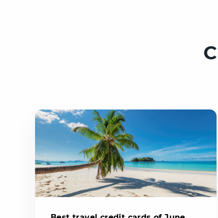
C
Best travel credit cards of June