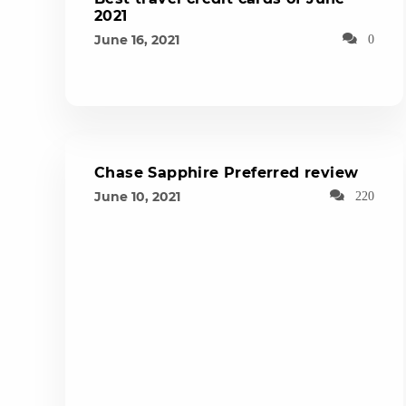
2021
June 16, 2021
0
Chase Sapphire Preferred review
June 10, 2021
220