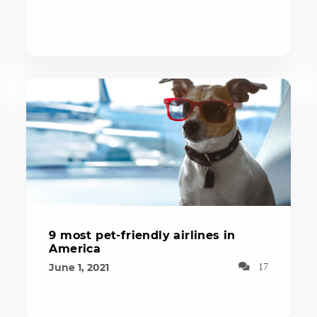
9 most pet-friendly airlines in
America
June 1, 2021
17