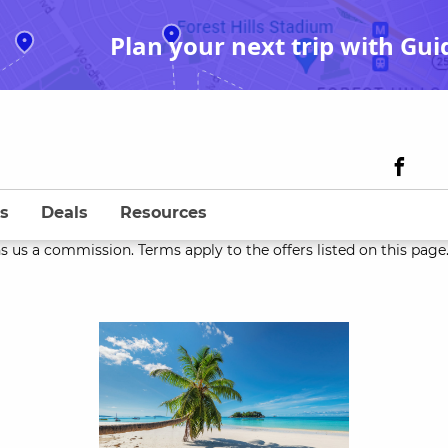
Plan your next trip with Gui
s
Deals
Resources
s us a commission. Terms apply to the offers listed on this page. 