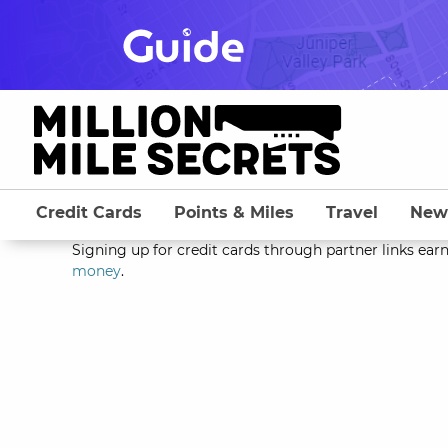
Skip
to
content
Credit Cards
Points & Miles
Travel
New
Signing up for credit cards through partner links earn
money
.