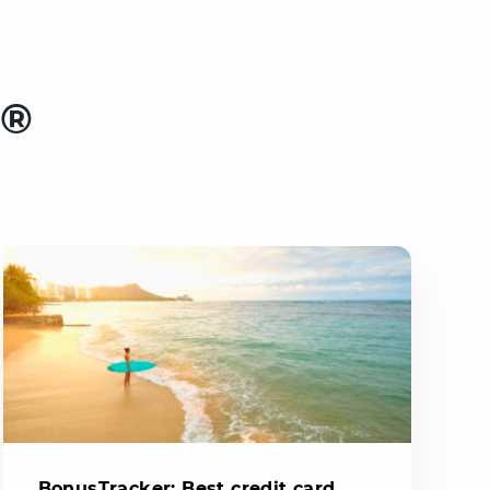
e®
BonusTracker: Best credit card