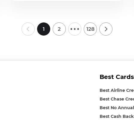
…
1
2
128
Best Cards
Best Airline Cr
Best Chase Cre
Best No Annual
Best Cash Back