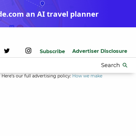
de.com an AI travel planner
Advertiser Disclosure
Subscribe
Search
for:
Here’s our full advertising policy:
How we make