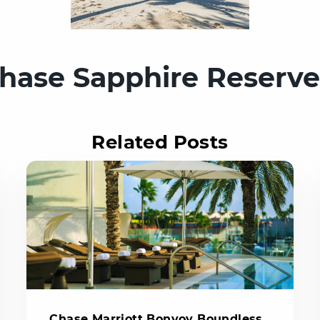
hase Sapphire Reserv
Related Posts
Chase Marriott Bonvoy Boundless