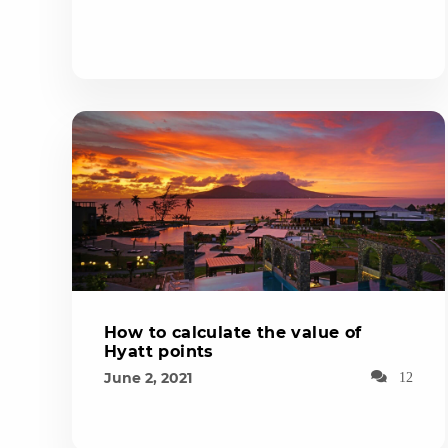
How to calculate the value of
Hyatt points
June 2, 2021
12