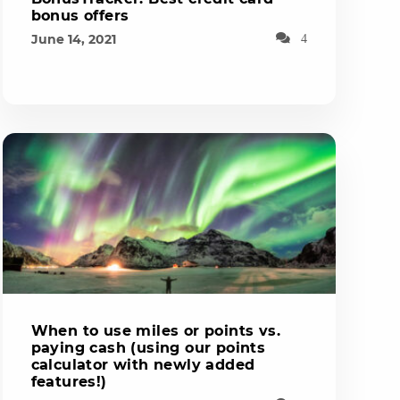
bonus offers
June 14, 2021
4
When to use miles or points vs.
paying cash (using our points
calculator with newly added
features!)