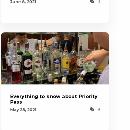
June 8, 2021
3
Everything to know about Priority
Pass
May 28, 2021
9