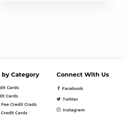
 by Category
Connect With Us
edit Cards
Facebook
dit Cards
Twitter
 Fee Credit Crads
Instagram
 Credit Cards