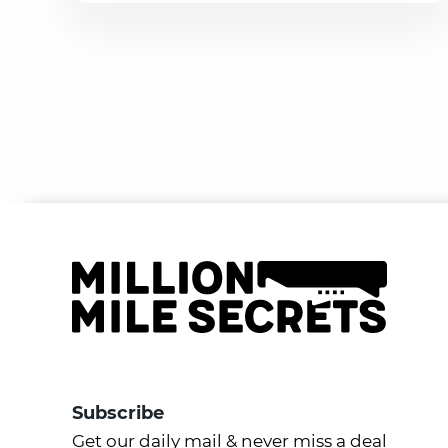
Subscribe
Get our daily mail & never miss a deal