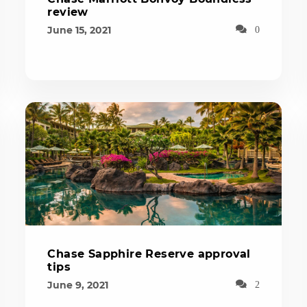
review
June 15, 2021
0
Chase Sapphire Reserve approval
tips
June 9, 2021
2