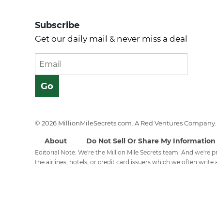
Subscribe
Get our daily mail & never miss a deal
© 2026 MillionMileSecrets.com. A Red Ventures Company. 
About
Do Not Sell Or Share My Information
Editorial Note: We're the Million Mile Secrets team. And we're
the airlines, hotels, or credit card issuers which we often write a