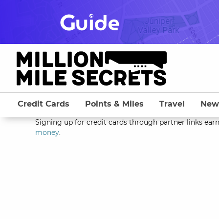
Skip
to
content
Credit Cards
Points & Miles
Travel
New
Signing up for credit cards through partner links earn
money
.