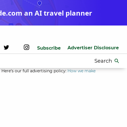
de.com an AI travel planner
Advertiser Disclosure
Subscribe
Search
for:
Here’s our full advertising policy:
How we make