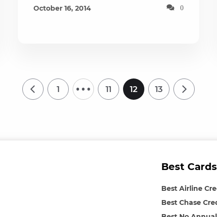
October 16, 2014
0
…
1
11
12
13
Best Cards
Best Airline Cr
Best Chase Cre
Best No Annual