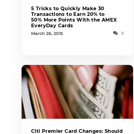
5 Tricks to Quickly Make 30
Transactions to Earn 20% to
50% More Points With the AMEX
EveryDay Cards
March 26, 2015
0
Citi Premier Card Changes: Should