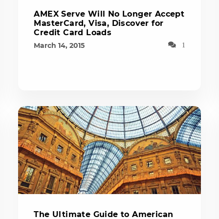
AMEX Serve Will No Longer Accept
MasterCard, Visa, Discover for
Credit Card Loads
March 14, 2015
1
The Ultimate Guide to American