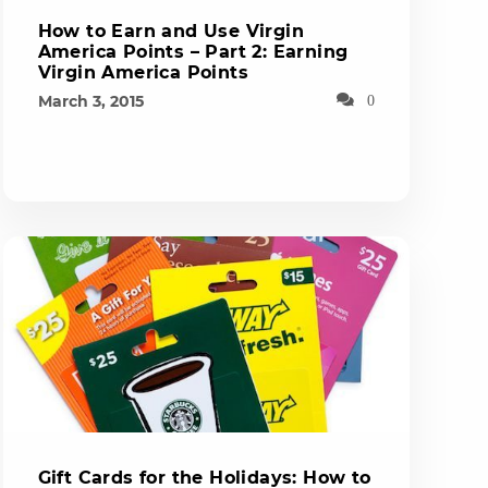
How to Earn and Use Virgin
America Points – Part 2: Earning
Virgin America Points
March 3, 2015
0
Gift Cards for the Holidays: How to