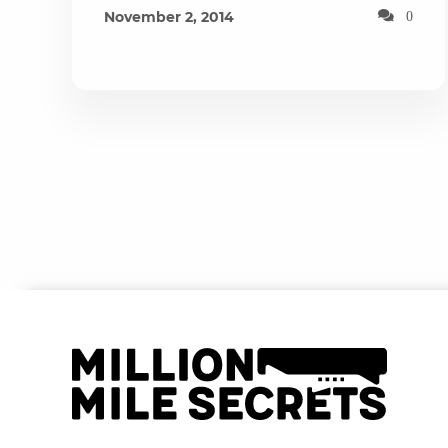
November 2, 2014
0