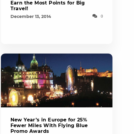
Earn the Most Points for Big
Travel!
December 13, 2014
0
New Year’s in Europe for 25%
Fewer Miles With Flying Blue
Promo Awards