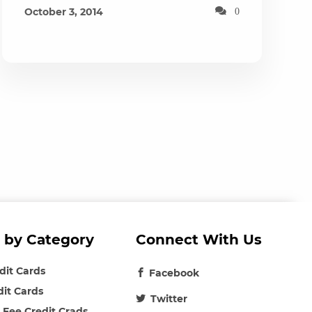
October 3, 2014
0
 by Category
Connect With Us
edit Cards
Facebook
dit Cards
Twitter
 Fee Credit Crads