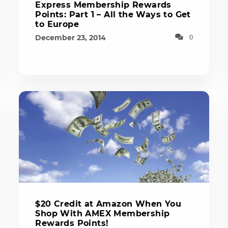
Express Membership Rewards
Points: Part 1 – All the Ways to Get
to Europe
December 23, 2014
0
$20 Credit at Amazon When You
Shop With AMEX Membership
Rewards Points!