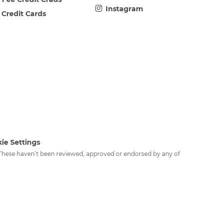
Instagram
 Credit Cards
ie Settings
. These haven’t been reviewed, approved or endorsed by any of