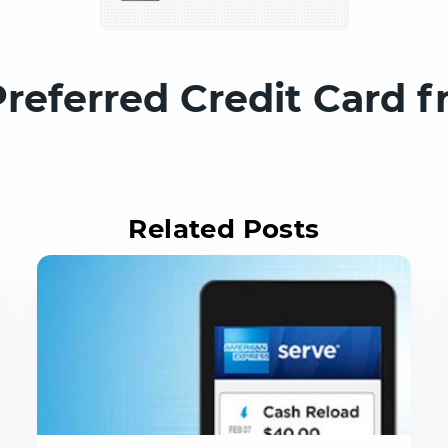
eferred Credit Card 
Related Posts