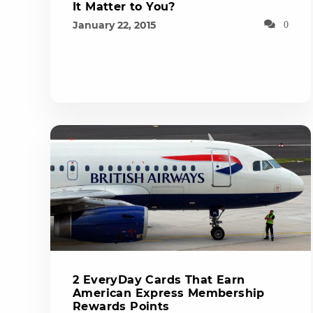
It Matter to You?
January 22, 2015
0
2 EveryDay Cards That Earn
American Express Membership
Rewards Points