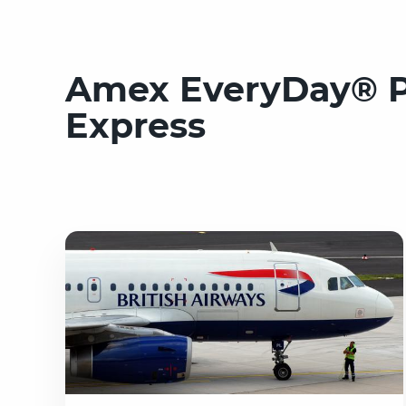
Amex EveryDay® Pr
Express