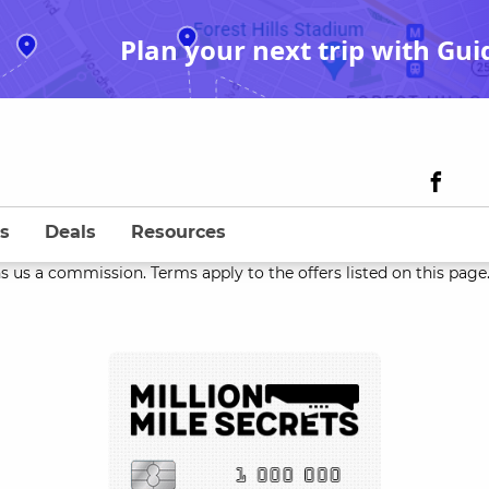
Plan your next trip with Gui
s
Deals
Resources
s us a commission. Terms apply to the offers listed on this page. 