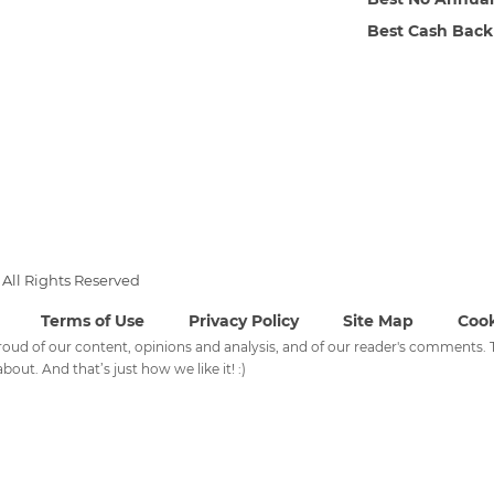
Best Cash Back
All Rights Reserved
Terms of Use
Privacy Policy
Site Map
Cook
 proud of our content, opinions and analysis, and of our reader's comments
bout. And that’s just how we like it! :)