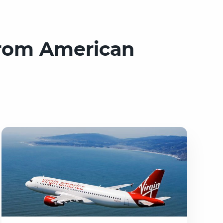
from American