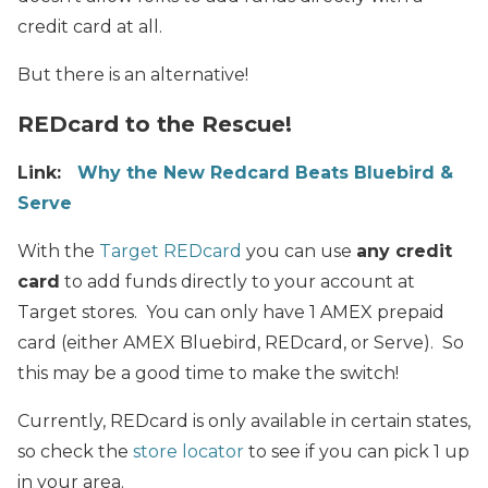
credit card at all.
But there is an alternative!
REDcard to the Rescue!
Link:
Why the New Redcard Beats Bluebird &
Serve
With the
Target REDcard
you can use
any credit
card
to add funds directly to your account at
Target stores. You can only have 1 AMEX prepaid
card (either AMEX Bluebird, REDcard, or Serve). So
this may be a good time to make the switch!
Currently, REDcard is only available in certain states,
so check the
store locator
to see if you can pick 1 up
in your area.