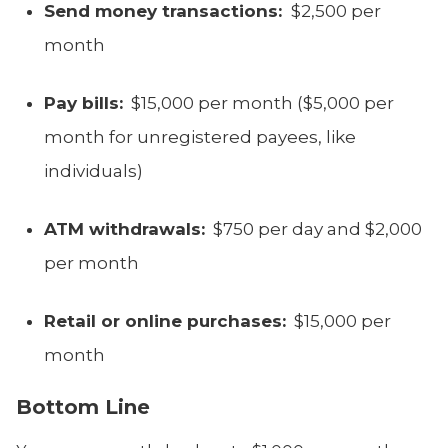
Send money transactions:
$2,500 per
month
Pay bills:
$15,000 per month ($5,000 per
month for unregistered payees, like
individuals)
ATM withdrawals:
$750 per day and $2,000
per month
Retail or online purchases:
$15,000 per
month
Bottom Line