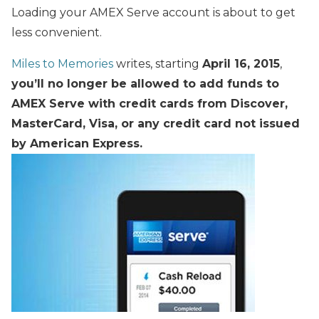
Loading your AMEX Serve account is about to get
less convenient.
Miles to Memories
writes, starting
April 16, 2015
,
you’ll no longer be allowed to add funds to
AMEX Serve with credit cards from Discover,
MasterCard, Visa, or any credit card not issued
by American Express.