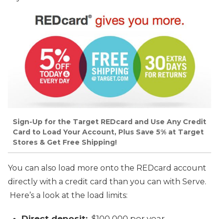
Sign-Up for the Target REDcard and Use Any Credit
Card to Load Your Account, Plus Save 5% at Target
Stores & Get Free Shipping!
You can also load more onto the REDcard account
directly with a credit card than you can with Serve.
Here’s a look at the load limits:
Direct deposit:
$100,000 per year