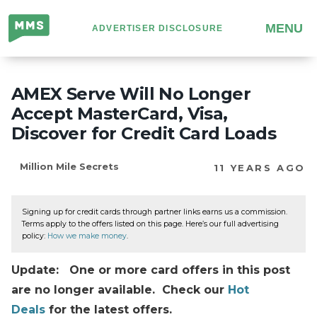
Million
MENU
ADVERTISER DISCLOSURE
Mile
Secrets
AMEX Serve Will No Longer
Accept MasterCard, Visa,
Discover for Credit Card Loads
Million Mile Secrets
11 YEARS AGO
Signing up for credit cards through partner links earns us a commission.
Terms apply to the offers listed on this page. Here’s our full advertising
policy:
How we make money
.
Update: One or more card offers in this post
are no longer available. Check our
Hot
Deals
for the latest offers.