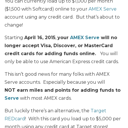
You can currently load up to $1,000 per month
($1,500 with Softcard) online to your
AMEX Serve
account using any credit card. But that’s about to
change!
Starting
April 16, 2015
,
your
AMEX Serve
will no
longer accept Visa, Discover, or MasterCard
credit cards for adding funds online.
You will
only be able to use American Express credit cards.
This isn’t good news for many folks with AMEX
Serve accounts. Especially because you will
NOT earn miles and points for adding funds to
Serve
with most AMEX cards.
But luckily there’s an alternative, the
Target
REDcard
! With this card you load up to $5,000 per
month using any credit card at Target stores!