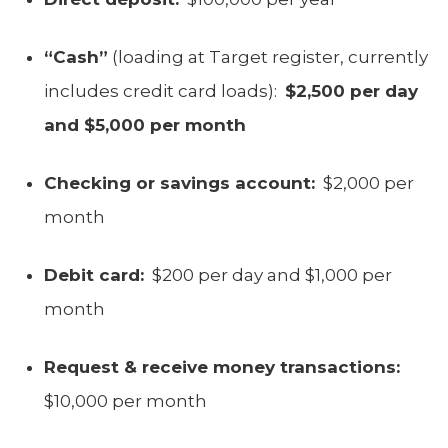
“Cash”
(loading at Target register, currently
includes credit card loads):
$2,500 per day
and $5,000 per month
Checking or savings account:
$2,000 per
month
Debit card:
$200 per day and $1,000 per
month
Request & receive money transactions:
$10,000 per month