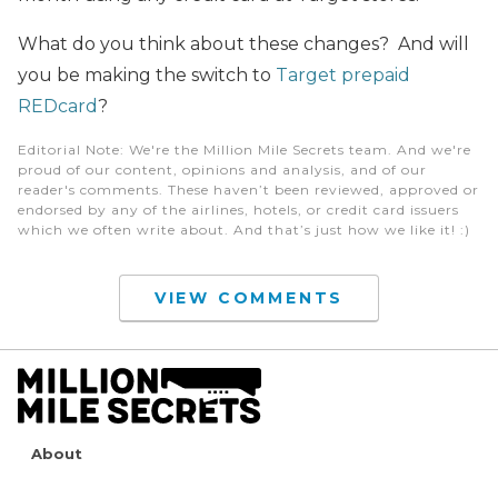
What do you think about these changes? And will
you be making the switch to
Target prepaid
REDcard
?
Editorial Note
: We're the Million Mile Secrets team. And we're
proud of our content, opinions and analysis, and of our
reader's comments. These haven’t been reviewed, approved or
endorsed by any of the airlines, hotels, or credit card issuers
which we often write about. And that’s just how we like it! :)
VIEW COMMENTS
About