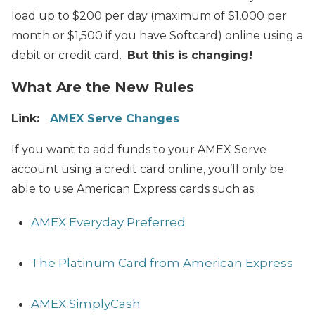
load up to $200 per day (maximum of $1,000 per
month or $1,500 if you have Softcard) online using a
debit or credit card.
But this is changing!
What Are the New Rules
Link:
AMEX Serve Changes
If you want to add funds to your AMEX Serve
account using a credit card online, you’ll only be
able to use American Express cards such as:
AMEX Everyday Preferred
The Platinum Card from American Express
AMEX SimplyCash