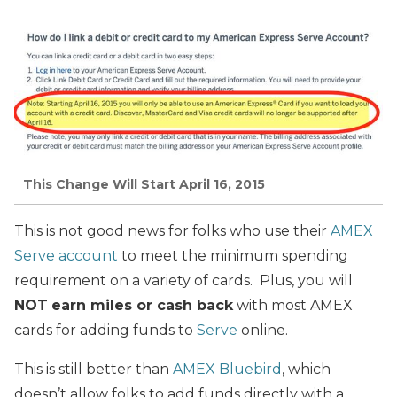
This Change Will Start April 16, 2015
This is not good news for folks who use their
AMEX
Serve account
to meet the minimum spending
requirement on a variety of cards. Plus, you will
NOT
earn miles or cash back
with most AMEX
cards for adding funds to
Serve
online.
This is still better than
AMEX Bluebird
, which
doesn’t allow folks to add funds directly with a