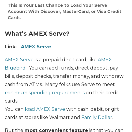
This Is Your Last Chance to Load Your Serve
Account With Discover, MasterCard, or Visa Credit
Cards
What’s AMEX Serve?
Link:
AMEX Serve
AMEX Serve
is a prepaid debit card, like
AMEX
Bluebird
. You can add funds, direct deposit, pay
bills, deposit checks, transfer money, and withdraw
cash from ATMs. Many folks use Serve to meet
minimum spending requirements
on their credit
cards.
You can
load AMEX Serve
with cash, debit, or gift
cards at stores like Walmart and
Family Dollar
.
But the
most convenient feature
is that you can