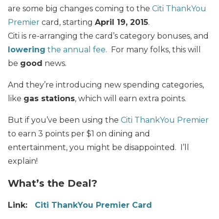
are some big changes coming to the
Citi ThankYou
Premier
card, starting
April 19, 2015
.
Citi is re-arranging the card’s category bonuses, and
lowering
the annual fee
. For many folks, this will
be
good
news.
And they’re introducing new spending categories,
like
gas stations
, which will earn extra points.
But if you’ve been using the
Citi ThankYou Premier
to earn 3 points per $1 on dining and
entertainment, you might be disappointed. I’ll
explain!
What’s the Deal?
Link:
Citi ThankYou Premier Card