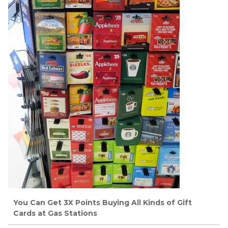
You Can Get 3X Points Buying All Kinds of Gift
Cards at Gas Stations