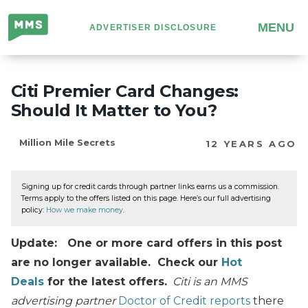
Million
MENU
ADVERTISER DISCLOSURE
Mile
Secrets
Citi Premier Card Changes:
Should It Matter to You?
Million Mile Secrets
12 YEARS AGO
Signing up for credit cards through partner links earns us a commission.
Terms apply to the offers listed on this page. Here’s our full advertising
policy:
How we make money
.
Update: One or more card offers in this post
are no longer available. Check our
Hot
Deals
for the latest offers.
Citi is an MMS
advertising partner
Doctor of Credit reports
there