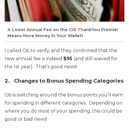
A Lower Annual Fee on the Citi ThankYou Premier
Means More Money in Your Wallet!
I called Citi to verify, and they confirmed that the
new annual fee is indeed
$95
(and still waived for
the 1st year). That’s good news!
2. Changes to Bonus Spending Categories
Citi is switching around the bonus points you’ll earn
for spending in different categories. Depending on
where you do most of your spending, this could be
good or bad news!