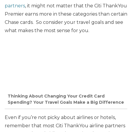
partners
, it might not matter that the Citi ThankYou
Premier earns more in these categories than certain
Chase cards. So consider your travel goals and see
what makes the most sense for you.
Thinking About Changing Your Credit Card
Spending? Your Travel Goals Make a Big Difference
Even if you’re not picky about airlines or hotels,
remember that most Citi ThankYou airline partners