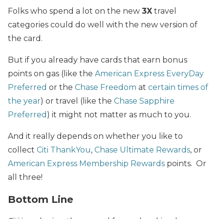
Folks who spend a lot on the new
3X
travel
categories could do well with the new version of
the card.
But if you already have cards that earn bonus
points on gas (like the
American Express EveryDay
Preferred
or the
Chase Freedom
at
certain times of
the year
) or travel (like the
Chase Sapphire
Preferred
) it might not matter as much to you.
And it really depends on whether you like to
collect
Citi ThankYou
,
Chase Ultimate Rewards
, or
American Express Membership Rewards
points. Or
all three!
Bottom Line