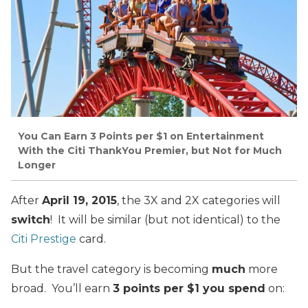
You Can Earn 3 Points per $1 on Entertainment
With the Citi ThankYou Premier, but Not for Much
Longer
After
April 19, 2015
, the 3X and 2X categories will
switch
! It will be similar (but not identical) to the
Citi Prestige
card.
But the travel category is becoming
much
more
broad. You’ll earn
3 points per $1 you spend
on: