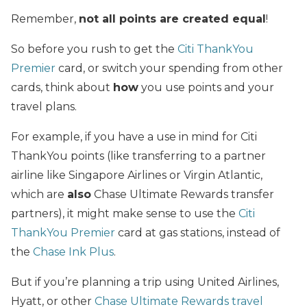
Remember,
not all points are created equal
!
So before you rush to get the
Citi ThankYou
Premier
card, or switch your spending from other
cards, think about
how
you use points and your
travel plans.
For example, if you have a use in mind for Citi
ThankYou points (like transferring to a partner
airline like Singapore Airlines or Virgin Atlantic,
which are
also
Chase Ultimate Rewards transfer
partners), it might make sense to use the
Citi
ThankYou Premier
card at gas stations, instead of
the
Chase Ink Plus
.
But if you’re planning a trip using United Airlines,
Hyatt, or other
Chase Ultimate Rewards travel