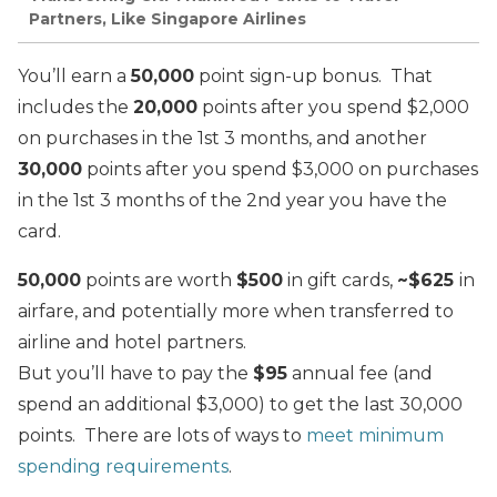
Partners, Like Singapore Airlines
You’ll earn a
50,000
point sign-up bonus. That
includes the
2
0,000
points after you spend $2,000
on purchases in the 1st 3 months, and another
30,000
points after you spend $3,000 on purchases
in the 1st 3 months of the 2nd year you have the
card.
50,000
points are worth
$500
in gift cards,
~$625
in
airfare, and potentially more when transferred to
airline and hotel partners.
But you’ll have to pay the
$95
annual fee (and
spend an additional $3,000) to get the last 30,000
points. There are lots of ways to
meet minimum
spending requirements
.