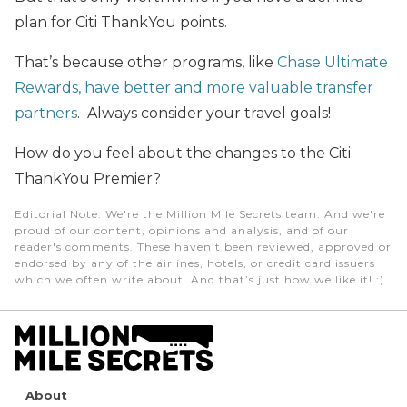
plan for Citi ThankYou points.
That’s because other programs, like
Chase Ultimate
Rewards, have better and more valuable transfer
partners
. Always consider your travel goals!
How do you feel about the changes to the Citi
ThankYou Premier?
Editorial Note
: We're the Million Mile Secrets team. And we're
proud of our content, opinions and analysis, and of our
reader's comments. These haven’t been reviewed, approved or
endorsed by any of the airlines, hotels, or credit card issuers
which we often write about. And that’s just how we like it! :)
About