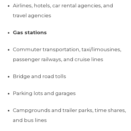
Airlines, hotels, car rental agencies, and
travel agencies
Gas stations
Commuter transportation, taxi/limousines,
passenger railways, and cruise lines
Bridge and road tolls
Parking lots and garages
Campgrounds and trailer parks, time shares,
and bus lines