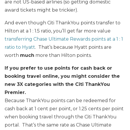
are not US-based airlines (so getting domestic
award tickets might be trickier).
And even though Citi ThankYou points transfer to
Hilton at a 1 : 1.5 ratio, you’ll get far more value
transferring Chase Ultimate Rewards points at a 1 : 1
ratio to Hyatt
. That’s because Hyatt points are
worth
much
more than Hilton points.
If you prefer to use points for cash back or
booking travel online, you might consider the
new 3X categories with the Citi ThankYou
Premier.
Because ThankYou points can be redeemed for
cash back at 1 cent per point, or 1.25 cents per point
when booking travel through the Citi ThankYou
portal. That’s the same rate as Chase Ultimate