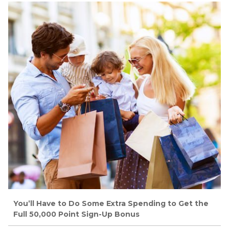
You’ll Have to Do Some Extra Spending to Get the
Full 50,000 Point Sign-Up Bonus