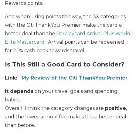
Rewards points.
And when using points this way, the 3X categories
with the Citi ThankYou Premier make the card a
better deal than the
Barclaycard Arrival Plus World
Elite Mastercard
. Arrival points can be redeemed
for 2.1% cash back towards travel.
Is This Still a Good Card to Consider?
Link:
My Review of the Citi ThankYou Premier
It depends
on your travel goals and spending
habits.
Overall, I think the category changes are
positive
,
and the lower annual fee makes this a better deal
than before.