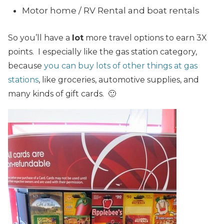
Motor home / RV Rental and boat rentals
So you’ll have a
lot
more travel options to earn 3X
points. I especially like the gas station category,
because
you can buy lots of other things at gas
stations
, like groceries, automotive supplies, and
many kinds of gift cards. 🙂