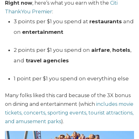
Right now
, here’s what you earn with the
Citi
ThankYou Premier
:
3 points per $1 you spend at
restaurants
and
on
entertainment
2 points per $1 you spend on
airfare
,
hotels
,
and
travel agencies
1 point per $1 you spend on everything else
Many folks liked this card because of the 3X bonus
on dining and entertainment (which
includes movie
tickets, concerts, sporting events, tourist attractions,
and amusement parks
).