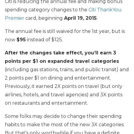
Citi is reducing the annual fee and making bonus
spending category changes to the
Citi ThankYou
Premier
card, beginning
April 19, 2015
.
The annual fee is still waived for the 1st year, but is
now
$95
instead of $125.
After the changes take effect, you’ll earn 3
points per $1 on expanded travel categories
(including gas stations, trains, and public transit) and
2 points per $1 on dining and entertainment.
Previously, it earned 2X points on travel (but only
airlines, hotels, and travel agencies) and 3X points
on restaurants and entertainment.
Some folks may decide to change their spending
habits to make the most of the new 3X categories.
But that’s only worthwhile if you have a definite