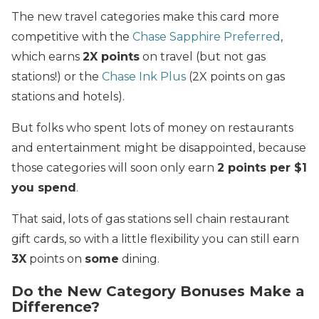
The new travel categories make this card more
competitive with the
Chase Sapphire Preferred
,
which earns
2X points
on travel (but not gas
stations!) or the
Chase Ink Plus
(2X points on gas
stations and hotels).
But folks who spent lots of money on restaurants
and entertainment might be disappointed, because
those categories will soon only earn
2 points per $1
you spend
.
That said, lots of gas stations sell chain restaurant
gift cards, so with a little flexibility you can still earn
3X
points on
some
dining.
Do the New Category Bonuses Make a
Difference?