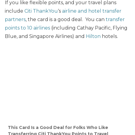
If you like flexible points, and your travel plans
include
Citi ThankYou
‘s
airline and hotel transfer
partners
, the card is a good deal. You can
transfer
points to 10 airlines
(including Cathay Pacific, Flying
Blue, and Singapore Airlines) and
Hilton
hotels.
This Card Is a Good Deal for Folks Who Like
Transferring Citi ThankYou Points to Travel