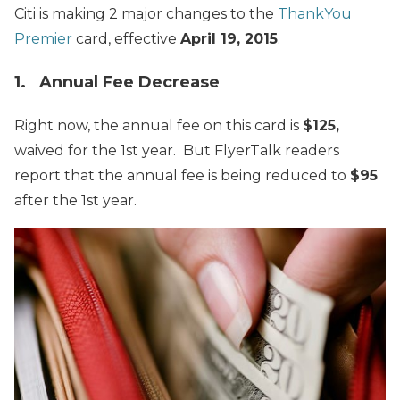
Citi is making 2 major changes to the
ThankYou
Premier
card, effective
April 19, 2015
.
1. Annual Fee Decrease
Right now, the annual fee on this card is
$125,
waived for the 1st year. But FlyerTalk readers
report that the annual fee is being reduced to
$95
after the 1st year.