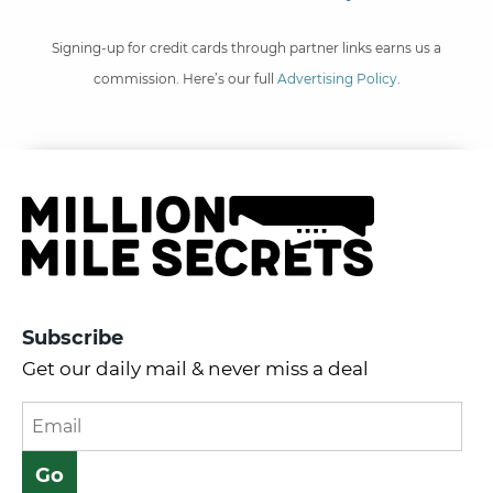
Signing-up for credit cards through partner links earns us a
commission. Here’s our full
Advertising Policy
.
Subscribe
Get our daily mail & never miss a deal