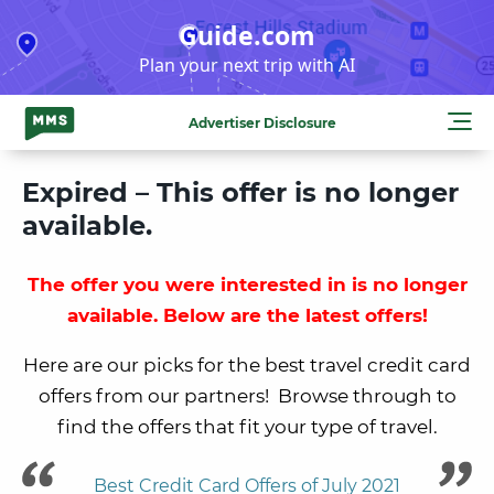
Skip
Guide.com
to
Plan your next trip with AI
content
Advertiser Disclosure
Expired – This offer is no longer
available.
The offer you were interested in is no longer
available. Below are the latest offers!
Here are our picks for the best travel credit card
offers from our partners! Browse through to
find the offers that fit your type of travel.
Best Credit Card Offers of July 2021