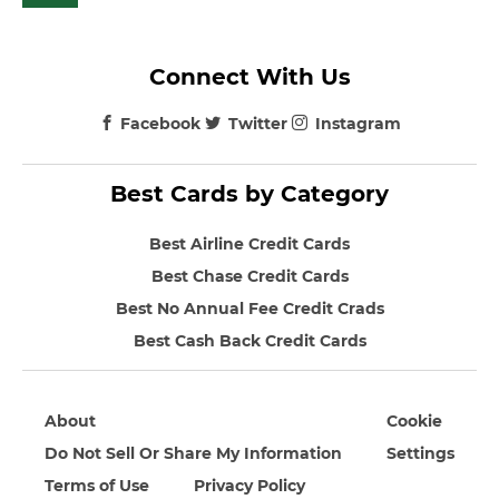
Connect With Us
Facebook
Twitter
Instagram
Best Cards by Category
Best Airline Credit Cards
Best Chase Credit Cards
Best No Annual Fee Credit Crads
Best Cash Back Credit Cards
About
Cookie
Do Not Sell Or Share My Information
Settings
Terms of Use
Privacy Policy