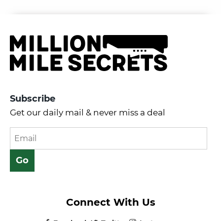
Subscribe
Get our daily mail & never miss a deal
Connect With Us