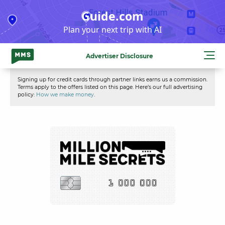
Skip
Guide.com
to
Plan your next trip with AI
content
Advertiser Disclosure
Signing up for credit cards through partner links earns us a commission.
Terms apply to the offers listed on this page. Here’s our full advertising
policy:
How we make money
.