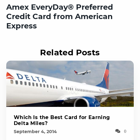
Amex EveryDay® Preferred
Credit Card from American
Express
Related Posts
Which Is the Best Card for Earning
Delta Miles?
September 4, 2014
0