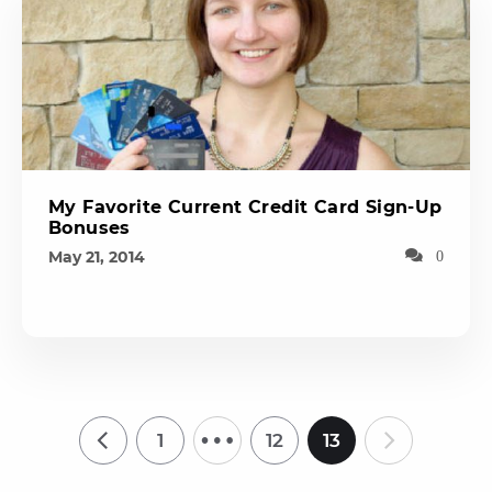
My Favorite Current Credit Card Sign-Up
Bonuses
May 21, 2014
0
…
1
12
13