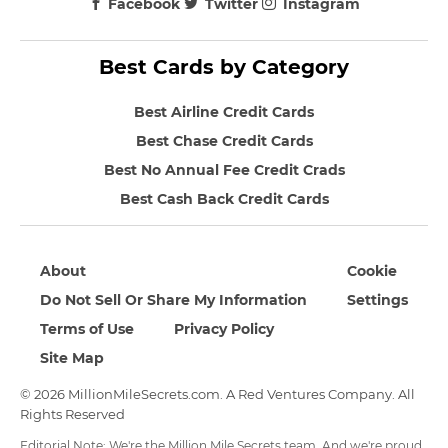
Facebook
Twitter
Instagram
Best Cards by Category
Best Airline Credit Cards
Best Chase Credit Cards
Best No Annual Fee Credit Crads
Best Cash Back Credit Cards
About
Cookie
Do Not Sell Or Share My Information
Settings
Terms of Use
Privacy Policy
Site Map
© 2026 MillionMileSecrets.com. A Red Ventures Company. All
Rights Reserved
Editorial Note: We're the Million Mile Secrets team. And we're proud