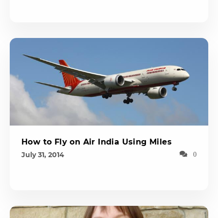
How to Fly on Air India Using Miles
July 31, 2014
0