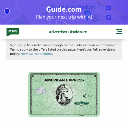
Skip
Guide.com
to
Plan your next trip with AI
content
Advertiser Disclosure
Signing up for credit cards through partner links earns us a commission.
Terms apply to the offers listed on this page. Here’s our full advertising
policy:
How we make money
.