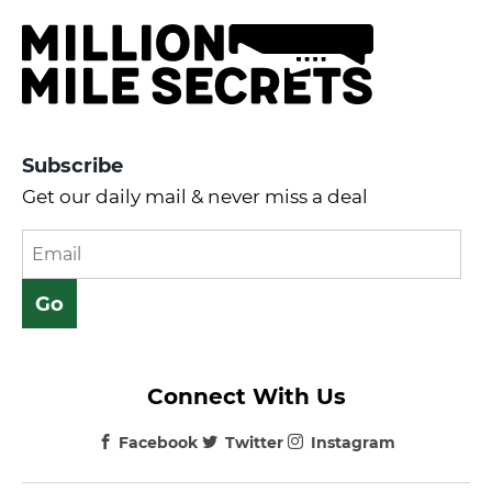
Subscribe
Get our daily mail & never miss a deal
Connect With Us
Facebook
Twitter
Instagram