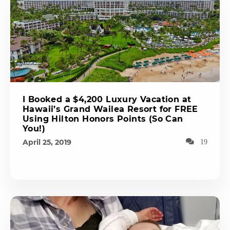
I Booked a $4,200 Luxury Vacation at
Hawaii’s Grand Wailea Resort for FREE
Using Hilton Honors Points (So Can
You!)
April 25, 2019
19