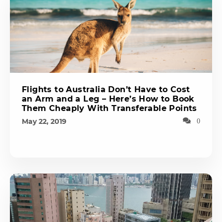
Flights to Australia Don’t Have to Cost
an Arm and a Leg – Here’s How to Book
Them Cheaply With Transferable Points
May 22, 2019
0