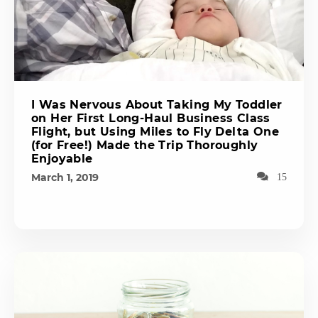
I Was Nervous About Taking My Toddler
on Her First Long-Haul Business Class
Flight, but Using Miles to Fly Delta One
(for Free!) Made the Trip Thoroughly
Enjoyable
March 1, 2019
15