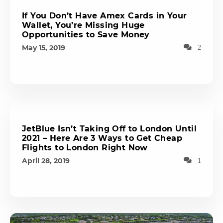
If You Don’t Have Amex Cards in Your
Wallet, You’re Missing Huge
Opportunities to Save Money
May 15, 2019
2
JetBlue Isn’t Taking Off to London Until
2021 – Here Are 3 Ways to Get Cheap
Flights to London Right Now
April 28, 2019
1