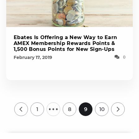
Ebates Is Offering a New Way to Earn
AMEX Membership Rewards Points &
1,500 Bonus Points for New Sign-Ups
February 17, 2019
0
…
1
8
9
10