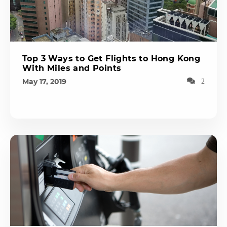
Top 3 Ways to Get Flights to Hong Kong
With Miles and Points
May 17, 2019
2