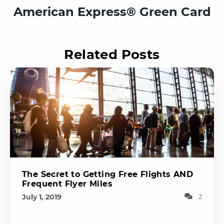
American Express®️ Green Card
Related Posts
The Secret to Getting Free Flights AND
Frequent Flyer Miles
July 1, 2019
2