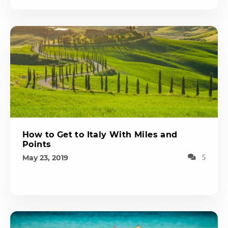
How to Get to Italy With Miles and
Points
May 23, 2019
5