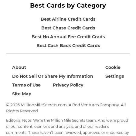
Best Cards by Category
Best Airline Credit Cards
Best Chase Credit Cards
Best No Annual Fee Credit Crads
Best Cash Back Credit Cards
About
Cookie
Do Not Sell Or Share My Information
Settings
Terms of Use
Privacy Policy
Site Map
© 2026 MillionMileSecrets.com. A Red Ventures Company. All
Rights Reserved
Editorial Note: We're the Million Mile Secrets team. And we're proud
of our content, opinions and analysis, and of our reader's
comments. These haven’t been reviewed, approved or endorsed by