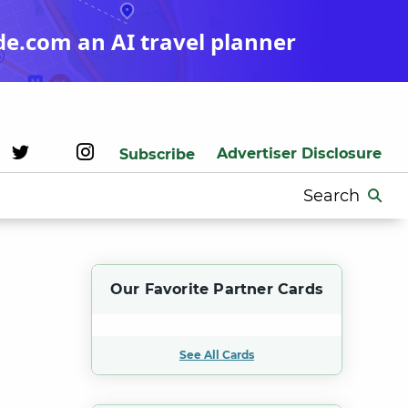
de.com an AI travel planner
Advertiser Disclosure
Subscribe
Search
for:
Our Favorite Partner Cards
See All Cards