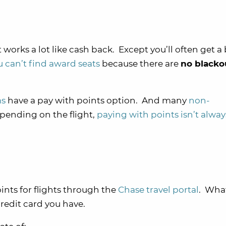
 works a lot like cash back. Except you’ll often get a 
ou can’t find award seats
because there are
no blacko
ms
have a pay with points option. And many
non-
pending on the flight,
paying with points isn’t alway
ints for flights through the
Chase travel portal
. Wha
edit card you have.