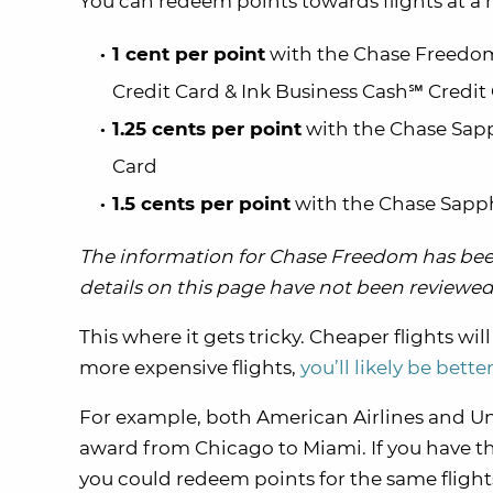
You can redeem points towards flights at a r
1 cent per point
with the Chase Freedom
Credit Card & Ink Business Cash℠ Credit
1.25 cents per point
with the Chase Sapp
Card
1.5 cents per point
with the Chase Sapp
The information for Chase Freedom has been
details on this page have not been reviewed 
This where it gets tricky. Cheaper flights wi
more expensive flights,
you’ll likely be bette
For example, both American Airlines and Uni
award from Chicago to Miami. If you have t
you could redeem points for the same flight