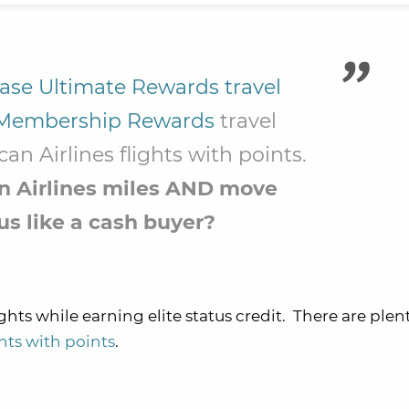
ase Ultimate Rewards travel
Membership Rewards
travel
an Airlines flights with points.
an Airlines miles AND move
us like a cash buyer?
ghts while earning elite status credit. There are plen
ghts with points
.