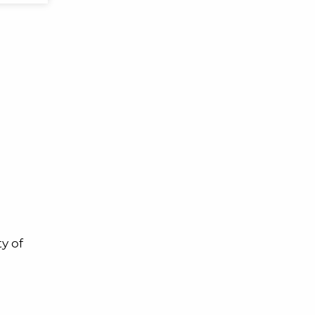
ty of