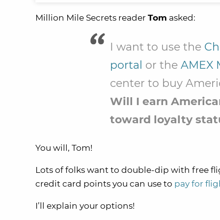
Million Mile Secrets reader
Tom
asked:
I want to use the
Ch
portal
or the
AMEX 
center to buy Americ
Will I earn Americ
toward loyalty stat
You will, Tom!
Lots of folks want to double-dip with free fli
credit card points you can use to
pay for fli
I’ll explain your options!