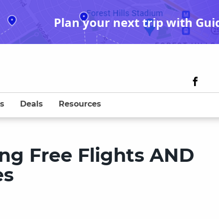
Plan your next trip with Gui
s
Deals
Resources
ing Free Flights AND
es