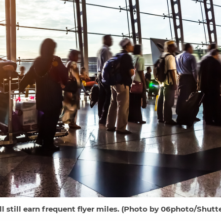
l still earn frequent flyer miles. (Photo by 06photo/Shutt