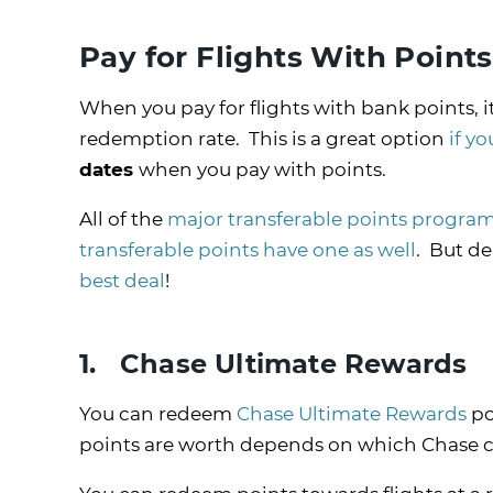
Pay for Flights With Points
When you pay for flights with bank points, it
redemption rate. This is a great option
if y
dates
when you pay with points.
All of the
major transferable points progra
transferable points have one as well
. But de
best deal
!
1. Chase Ultimate Rewards
You can redeem
Chase Ultimate Rewards
po
points are worth depends on which Chase cr