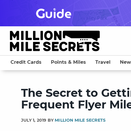
Skip
to
content
Credit Cards
Points & Miles
Travel
New
The Secret to Gett
Frequent Flyer Mil
JULY 1, 2019 BY
MILLION MILE SECRETS