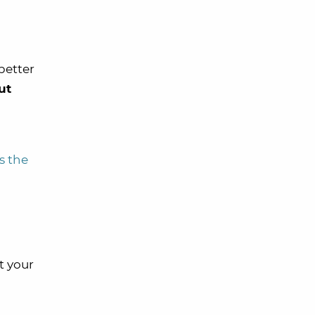
better
ut
s the
t your