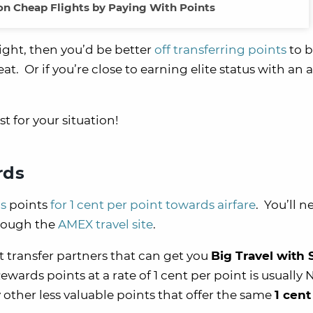
on Cheap Flights by Paying With Points
light, then you’d be better
off transferring points
to 
t. Or if you’re close to earning elite status with an ai
t for your situation!
rds
s
points
for 1 cent per point towards airfare
. You’ll n
hrough the
AMEX travel site
.
at transfer partners that can get you
Big Travel with 
rds points at a rate of 1 cent per point is usually
other less valuable points that offer the same
1 cent