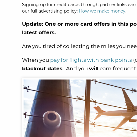
Signing up for credit cards through partner links earn
our full advertising policy:
How we make money
.
Update: One or more card offers in this po
latest offers.
Are you tired of collecting the miles you nee
When you
pay for flights with bank points
(
blackout dates
. And you
will
earn frequent f