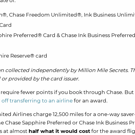
ate of:
®, Chase Freedom Unlimited®, Ink Business Unlim
 Card
hire Preferred® Card &
Chase Ink Business Preferred
hire Reserve® card
 collected independently by Million Mile Secrets. T
or provided by the card issuer.
ll require fewer points if you book through Chase. But 
r off transferring to an airline
for an award.
ted Airlines charge 12,500 miles for a one-way saver
he Chase Sapphire Preferred or Chase Ink Business Pr
s at almost
half what it would cost
for the award flig