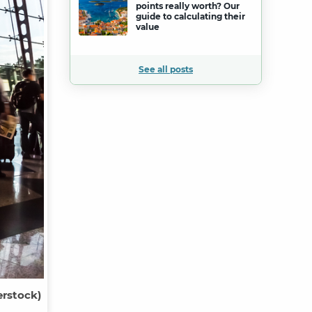
points really worth? Our
guide to calculating their
value
See all posts
erstock)