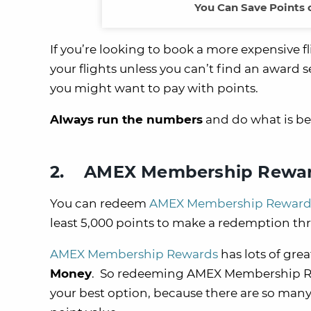
You Can Save Points 
If you’re looking to book a more expensive f
your flights unless you can’t find an award sea
you might want to pay with points.
Always run the numbers
and do what is bes
2. AMEX Membership Rewa
You can redeem
AMEX Membership Reward
least 5,000 points to make a redemption t
AMEX Membership Rewards
has lots of gre
Money
. So redeeming AMEX Membership Rewa
your best option, because there are so many 