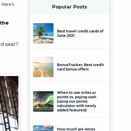
 Here’s
Popular Posts
 the
Best travel credit cards of
June 2021
rd seat?
BonusTracker: Best credit
card bonus offers
When to use miles or
points vs. paying cash
(using our points
calculator with newly
added features!)
How much are Amex