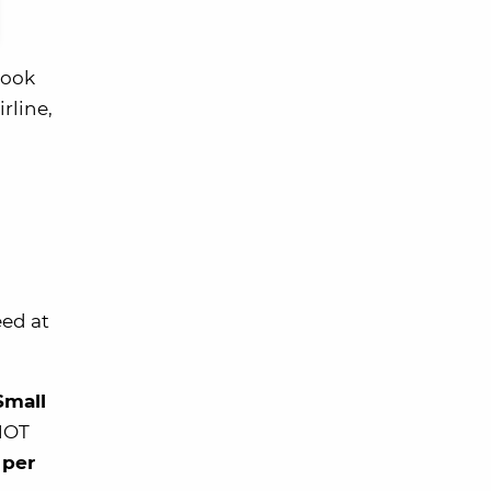
book
rline,
eed at
Small
 NOT
 per