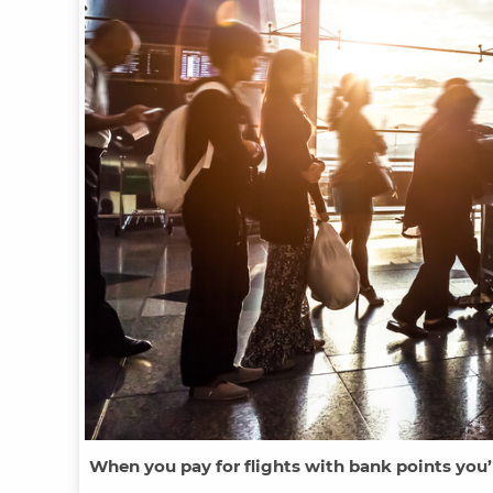
When you pay for flights with bank points you’l