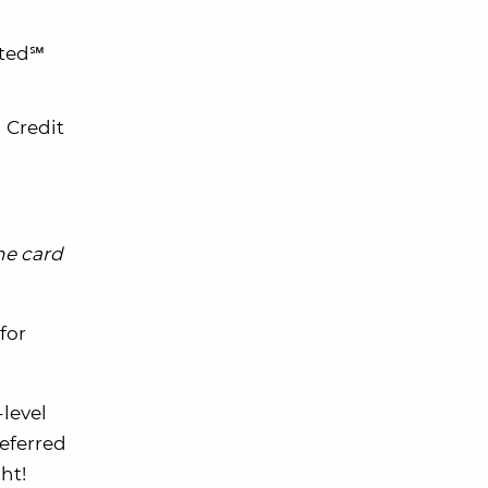
ited℠
 Credit
he card
for
-level
eferred
ht!