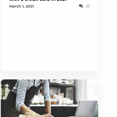
March 1, 2021
22