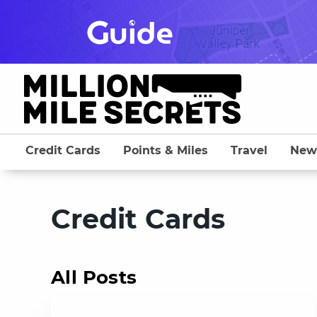
Skip
to
content
Credit Cards
Points & Miles
Travel
New
Credit Cards
All Posts