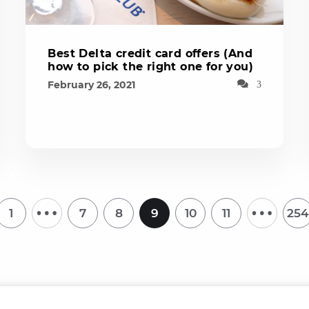
Best Delta credit card offers (And
how to pick the right one for you)
February 26, 2021
3
…
…
1
7
8
9
10
11
254