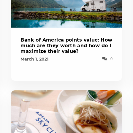
Bank of America points value: How
much are they worth and how do I
maximize their value?
March 1, 2021
0