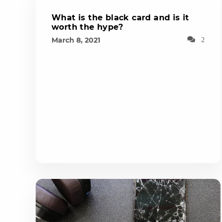
What is the black card and is it
worth the hype?
March 8, 2021
2