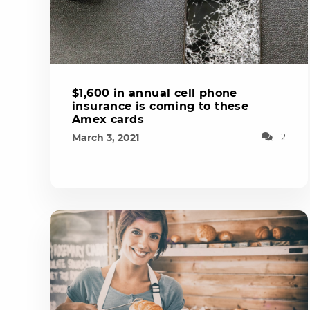
$1,600 in annual cell phone
insurance is coming to these
Amex cards
March 3, 2021
2