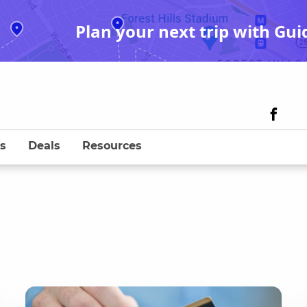
Plan your next trip with Gui
s
Deals
Resources