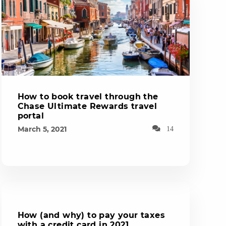
How to book travel through the
Chase Ultimate Rewards travel
portal
March 5, 2021
14
How (and why) to pay your taxes
with a credit card in 2021