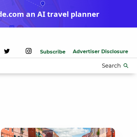
de.com an AI travel planner
Advertiser Disclosure
Subscribe
Search
for: