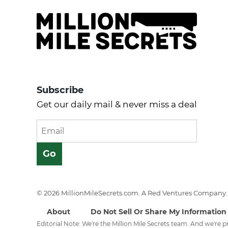
Subscribe
Get our daily mail & never miss a deal
© 2026 MillionMileSecrets.com. A Red Ventures Company. 
About
Do Not Sell Or Share My Information
Editorial Note: We're the Million Mile Secrets team. And we're