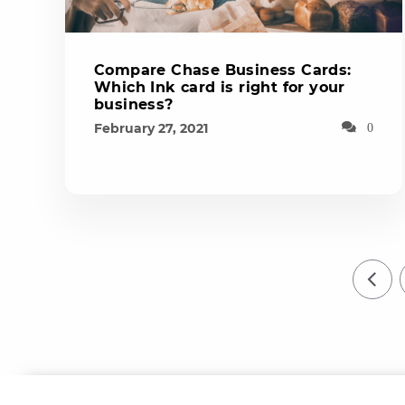
Compare Chase Business Cards:
Which Ink card is right for your
business?
February 27, 2021
0