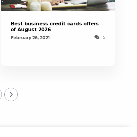
Best business credit cards offers
of August 2026
February 26, 2021
5