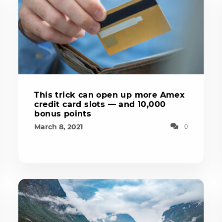
This trick can open up more Amex
credit card slots — and 10,000
bonus points
March 8, 2021
0