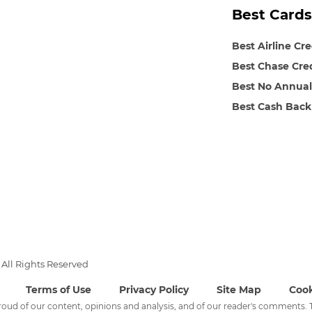
Best Cards
Best Airline Cr
Best Chase Cre
Best No Annual
Best Cash Back
All Rights Reserved
Terms of Use
Privacy Policy
Site Map
Cook
 proud of our content, opinions and analysis, and of our reader's comments