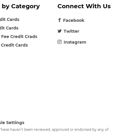
 by Category
Connect With Us
edit Cards
Facebook
dit Cards
Twitter
 Fee Credit Crads
Instagram
 Credit Cards
ie Settings
. These haven’t been reviewed, approved or endorsed by any of