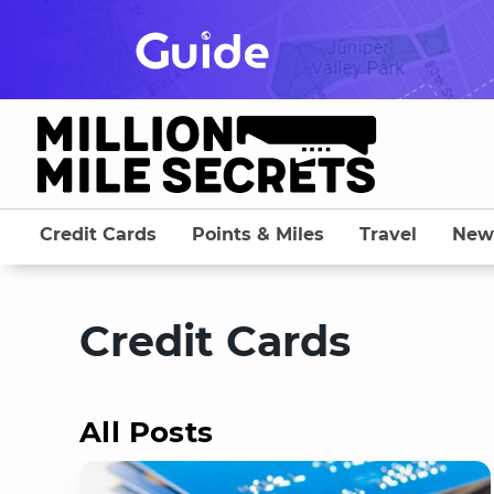
Skip
to
content
Credit Cards
Points & Miles
Travel
New
Credit Cards
All Posts