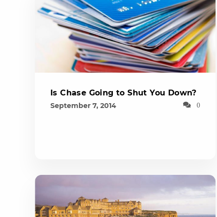
Is Chase Going to Shut You Down?
September 7, 2014
0