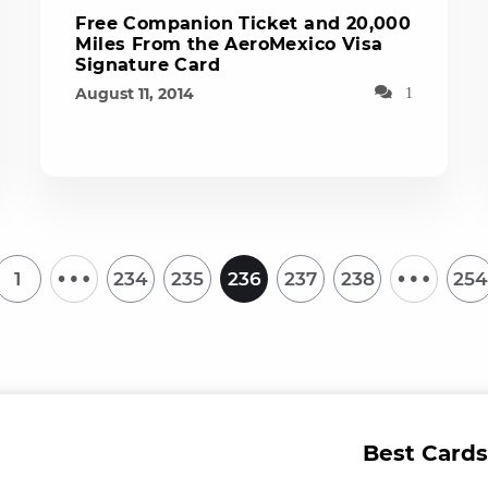
Free Companion Ticket and 20,000
Miles From the AeroMexico Visa
Signature Card
August 11, 2014
1
…
…
1
234
235
236
237
238
254
Best Cards