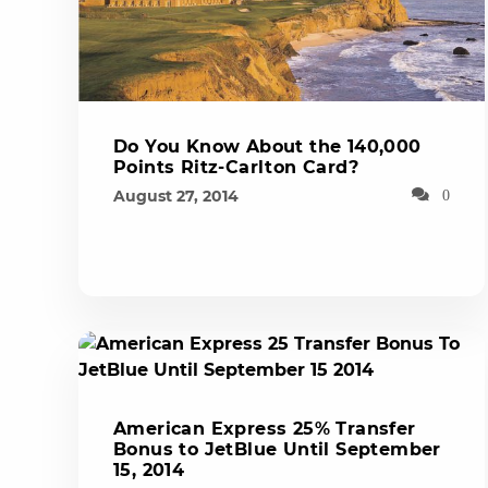
Do You Know About the 140,000
Points Ritz-Carlton Card?
August 27, 2014
0
American Express 25% Transfer
Bonus to JetBlue Until September
15, 2014