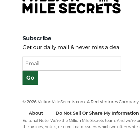
Subscribe
Get our daily mail & never miss a deal
© 2026 MillionMileSecrets.com. A Red Ventures Company. 
About
Do Not Sell Or Share My Information
Editorial Note: We're the Million Mile Secrets team. And we're
the airlines, hotels, or credit card issuers which we often write a