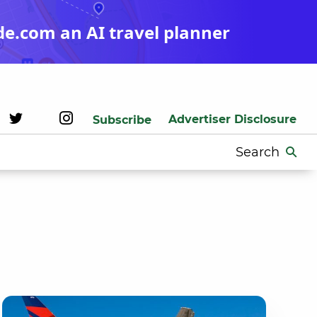
de.com an AI travel planner
Advertiser Disclosure
Subscribe
Search
for: