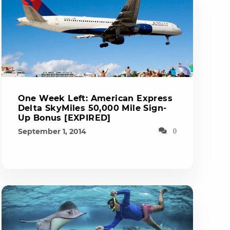
One Week Left: American Express
Delta SkyMiles 50,000 Mile Sign-
Up Bonus [EXPIRED]
September 1, 2014
0