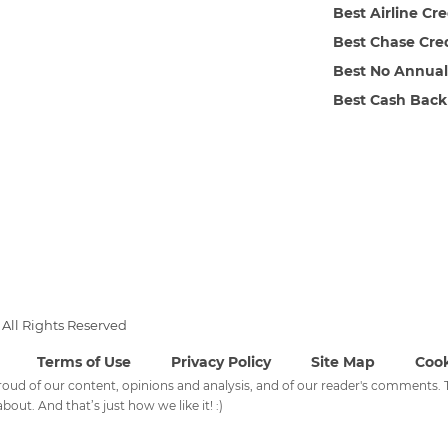
Best Airline Cr
Best Chase Cre
Best No Annual
Best Cash Back
All Rights Reserved
Terms of Use
Privacy Policy
Site Map
Cook
 proud of our content, opinions and analysis, and of our reader's comments
bout. And that’s just how we like it! :)