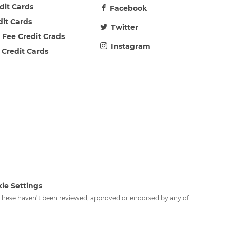
edit Cards
Facebook
dit Cards
Twitter
 Fee Credit Crads
Instagram
 Credit Cards
ie Settings
. These haven’t been reviewed, approved or endorsed by any of