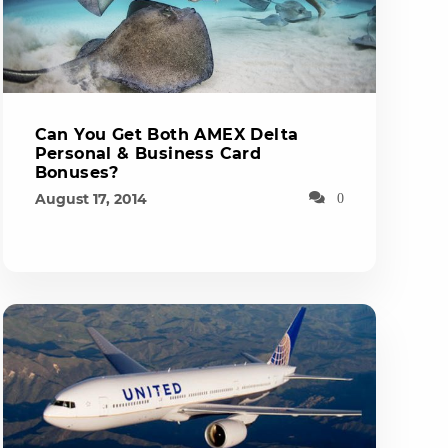
Can You Get Both AMEX Delta
Personal & Business Card
Bonuses?
August 17, 2014
0