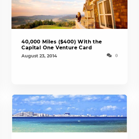
40,000 Miles ($400) With the
Capital One Venture Card
August 23, 2014
0