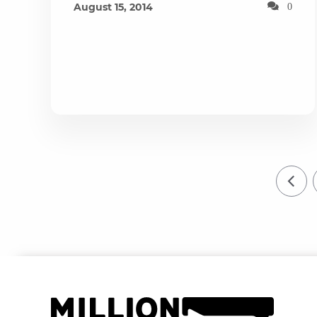
August 15, 2014
0