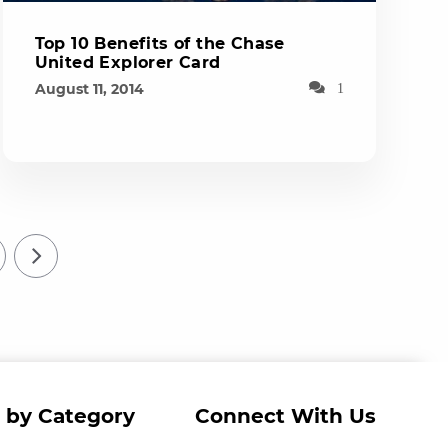
Top 10 Benefits of the Chase
United Explorer Card
August 11, 2014
1
 by Category
Connect With Us