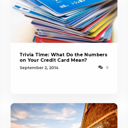
Trivia Time: What Do the Numbers
on Your Credit Card Mean?
September 2, 2014
0