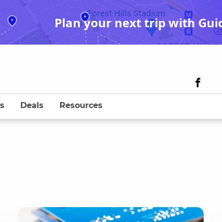
Plan your next trip with Gui
s
Deals
Resources