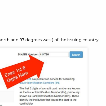
orth and 97 degrees west) of the issuing country!