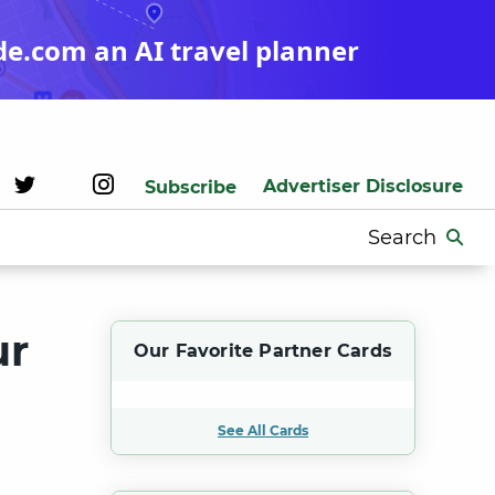
de.com an AI travel planner
Advertiser Disclosure
Subscribe
Search
for:
ur
Our Favorite Partner Cards
See All Cards