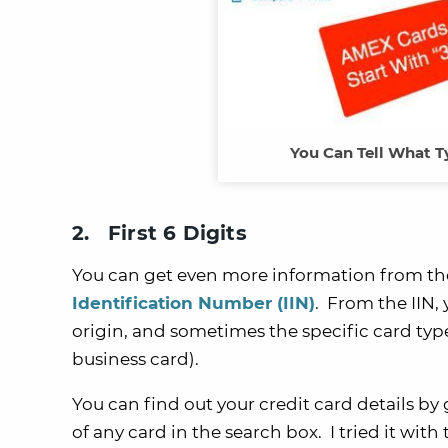
You Can Tell What Ty
2. First 6 Digits
You can get even more information from th
Identification Number (IIN)
. From the IIN,
origin, and sometimes the specific card typ
business card).
You can find out your credit card details by
of any card in the search box. I tried it with