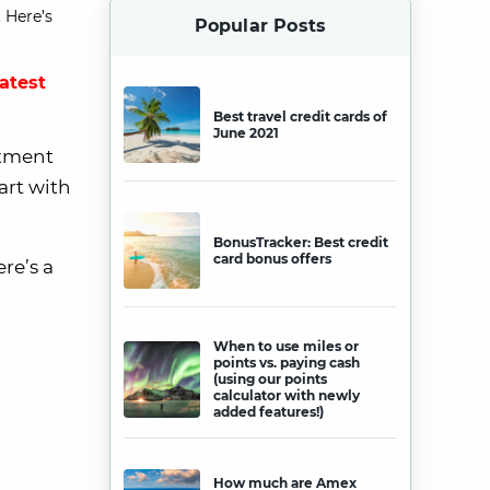
 Here’s
Popular Posts
latest
Best travel credit cards of
June 2021
rtment
art with
BonusTracker: Best credit
card bonus offers
re’s a
When to use miles or
points vs. paying cash
(using our points
calculator with newly
added features!)
How much are Amex