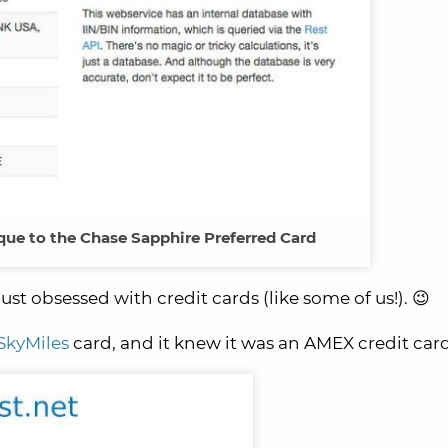
que to the Chase Sapphire Preferred Card
just obsessed with credit cards (like some of us!). 😉
SkyMiles
card, and it knew it was an AMEX credit card