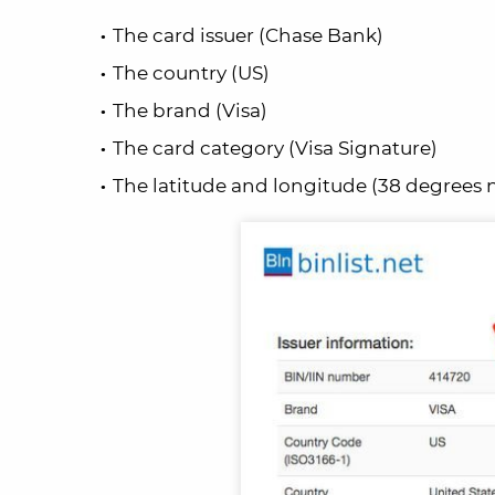
The card issuer (Chase Bank)
The country (US)
The brand (Visa)
The card category (Visa Signature)
The latitude and longitude (38 degrees n