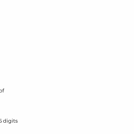
of
 digits