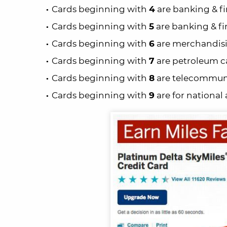
Cards beginning with
4
are banking & fi
Cards beginning with
5
are banking & fi
Cards beginning with
6
are merchandisin
Cards beginning with
7
are petroleum ca
Cards beginning with
8
are telecommuni
Cards beginning with
9
are for national