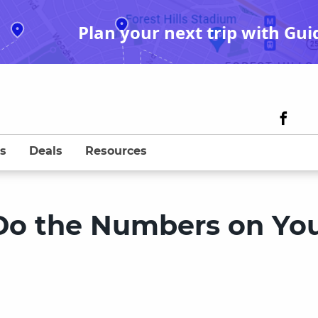
Plan your next trip with Gui
s
Deals
Resources
 Do the Numbers on Yo