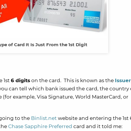
pe of Card It Is Just From the 1st Digit
e 1st
6
digits
on the card. This is known as the
Issuer
 you can tell which bank issued the card, the country 
e (for example, Visa Signature, World MasterCard, or
 going to the
Binlist.net
website and entering the 1st 6
 the
Chase Sapphire Preferred
card and it told me: