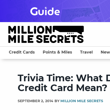
Skip
to
content
Credit Cards
Points & Miles
Travel
New
Trivia Time: What
Credit Card Mean?
SEPTEMBER 2, 2014 BY
MILLION MILE SECRETS