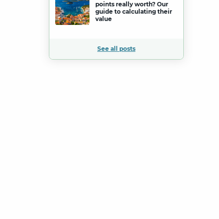
points really worth? Our
guide to calculating their
value
See all posts