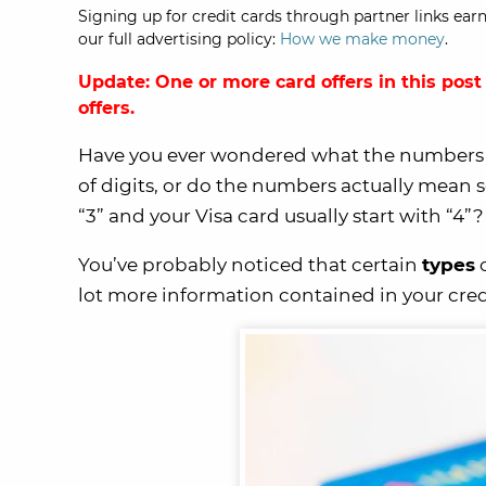
Signing up for credit cards through partner links earn
our full advertising policy:
How we make money
.
Update: One or more card offers in this post
offers.
Have you ever wondered what the numbers 
of digits, or do the numbers actually mea
“3” and your Visa card usually start with “4”?
You’ve probably noticed that certain
types
o
lot more information contained in your cre