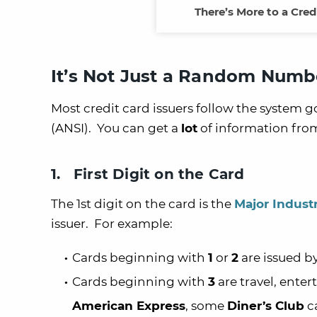
There’s More to a Cre
It’s Not Just a Random Numb
Most credit card issuers follow the system 
(ANSI). You can get a
lot
of information from
1. First Digit on the Card
The 1st digit on the card is the
Major Industr
issuer. For example:
Cards beginning with
1
or
2
are issued by
Cards beginning with
3
are travel, enter
American Express
, some
Diner’s Club
c