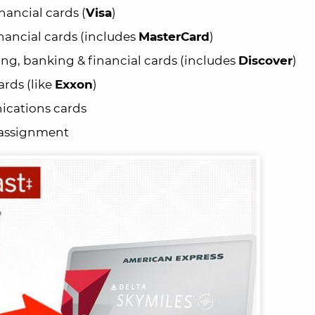
nancial cards (
Visa
)
nancial cards (includes
MasterCard
)
g, banking & financial cards (includes
Discover
)
rds (like
Exxon
)
cations cards
 assignment