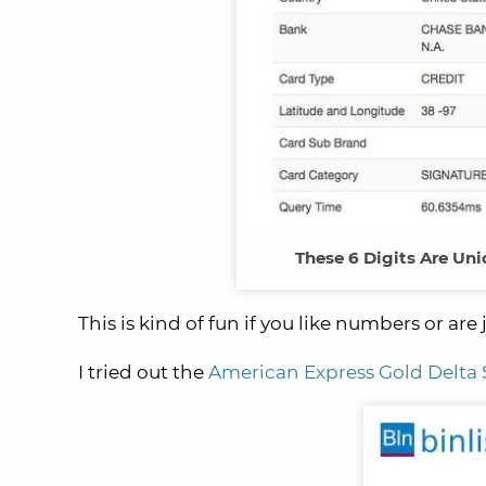
These 6 Digits Are Uni
This is kind of fun if you like numbers or are 
I tried out the
American Express Gold Delta 