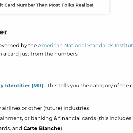
dit Card Number Than Most Folks Realize!
er
governed by the
American National Standards Institu
 a card just from the numbers!
y Identifier
(MII)
. This tells you the category of the 
 airlines or other (future) industries
tainment, or banking & financial cards (this includes
ards, and
Carte Blanche
)