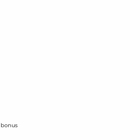
e bonus