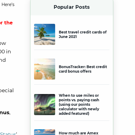
 Here’s
Popular Posts
r the
Best travel credit cards of
June 2021
ow
00 in
and
BonusTracker: Best credit
card bonus offers
pecial
When to use miles or
points vs. paying cash
(using our points
calculator with newly
onus
,
added features!)
How much are Amex
Status
‘