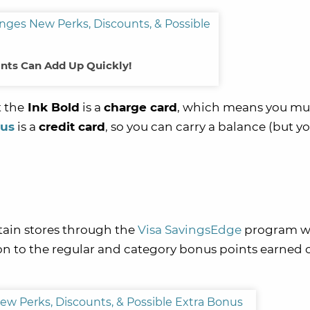
nts Can Add Up Quickly!
 the
Ink Bold
is a
charge card
, which means you mu
lus
is a
credit card
, so you can carry a balance (but y
tain stores through the
Visa SavingsEdge
program w
tion to the regular and category bonus points earned 