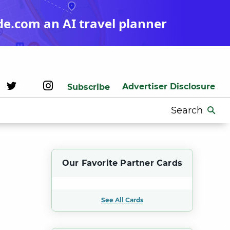
de.com an AI travel planner
Advertiser Disclosure
Subscribe
Search
for:
Our Favorite Partner Cards
See All Cards