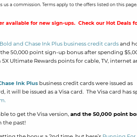
s us a commission. Terms apply to the offers listed on this page.
er available for new sign-ups. Check our
Hot Deals
fo
Bold and Chase Ink Plus business credit cards
and h
 the 50,000 point sign-up bonus after spending $5,0
 5X Ultimate Rewards points for cable, TV, internet 
Chase Ink Plus
business credit cards were issued as
, it will be issued as a Visa card. The Visa card has s
am.
ble to get the Visa version,
and the 50,000 point b
n the past!
tting the bonus a 2nd time, but here’s
Running For 