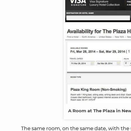
A Room at The Plaza in New 
The same room, on the same date, with the sa