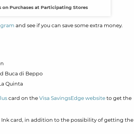
 on Purchases at Participating Stores
rogram
and see if you can save some extra money.
on
and Buca di Beppo
La Quinta
lus
card on the
Visa SavingsEdge website
to get the
Ink card, in addition to the possibility of getting th