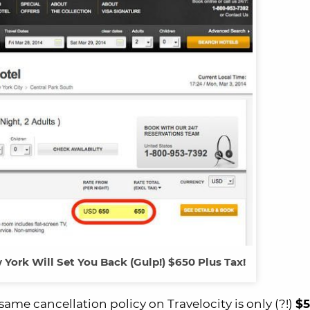
York Will Set You Back (Gulp!) $650 Plus Tax!
me cancellation policy on Travelocity is only (?!)
$5