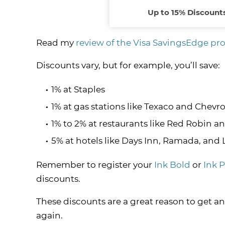
Up to 15% Discounts
Read my
review of the Visa SavingsEdge p
Discounts vary, but for example, you’ll save:
1% at Staples
1% at gas stations like Texaco and Chevr
1% to 2% at restaurants like Red Robin 
5% at hotels like Days Inn, Ramada, and 
Remember to register your
Ink Bold
or
Ink P
discounts.
These discounts are a great reason to get an 
again.