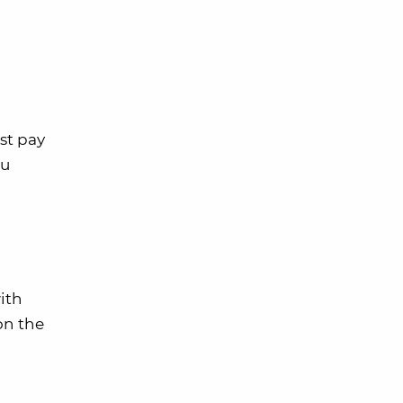
st pay
ou
ith
on the