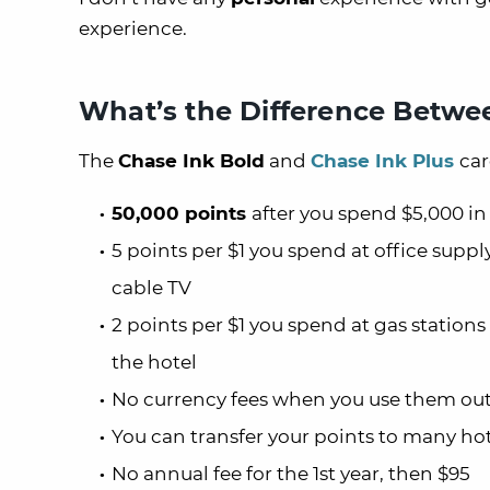
experience.
What’s the Difference Betwee
The
Chase Ink Bold
and
Chase Ink Plus
car
50,000 points
after you spend $5,000 in
5 points per $1 you spend at office supply
cable TV
2 points per $1 you spend at gas stations
the hotel
No currency fees when you use them out
You can transfer your points to many ho
No annual fee for the 1st year, then $95