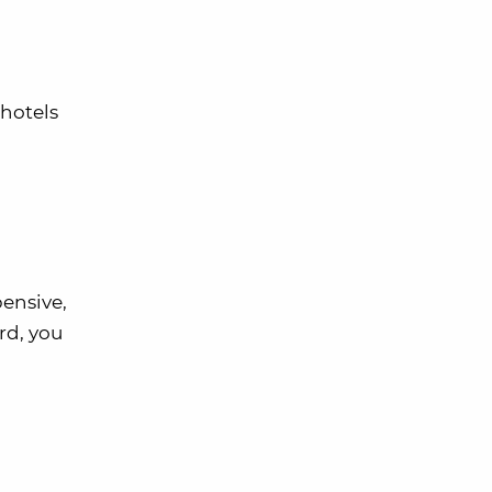
 hotels
pensive,
rd, you