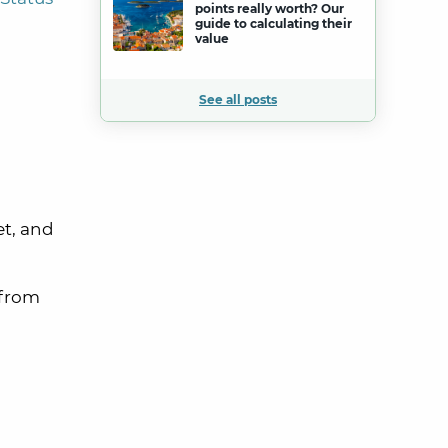
points really worth? Our
guide to calculating their
value
See all posts
et, and
 from