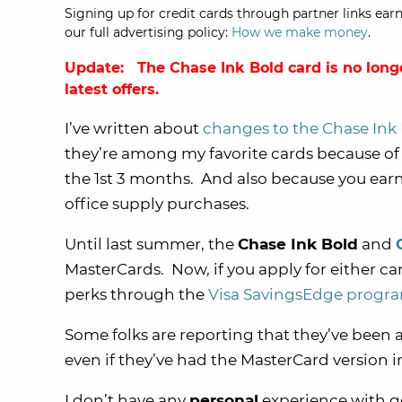
Signing up for credit cards through partner links earn
our full advertising policy:
How we make money
.
Update: The Chase Ink Bold card is no long
latest offers.
I’ve written about
changes to the Chase Ink 
they’re among my favorite cards because of
the 1st 3 months. And also because you earn
office supply purchases.
Until last summer, the
Chase Ink Bold
and
MasterCards. Now, if you apply for either card
perks through the
Visa SavingsEdge progr
Some folks are reporting that they’ve been a
even if they’ve had the MasterCard version i
I don’t have any
personal
experience with ge