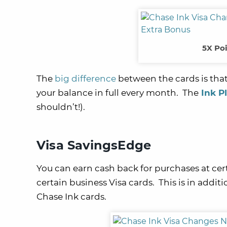
5X Poi
The
big difference
between the cards is that
your balance in full every month. The
Ink P
shouldn’t!).
Visa SavingsEdge
You can earn cash back for purchases at cer
certain business Visa cards. This is in addi
Chase Ink cards.