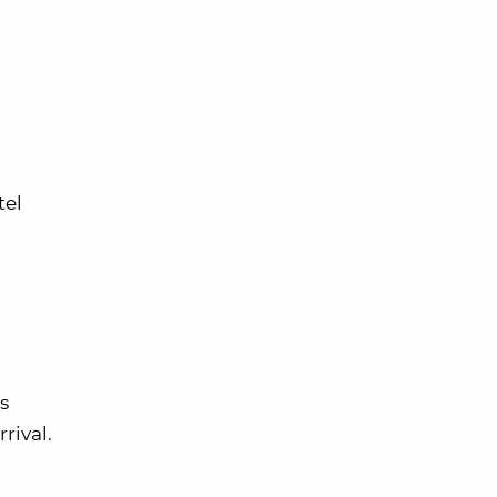
tel
s
rival.