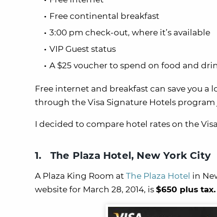
Free continental breakfast
3:00 pm check-out, where it’s available
VIP Guest status
A $25 voucher to spend on food and dri
Free internet and breakfast can save you a l
through the Visa Signature Hotels program j
I decided to compare hotel rates on the Visa
1. The Plaza Hotel, New York City
A Plaza King Room at
The Plaza Hotel
in New
website for March 28, 2014, is
$650 plus tax