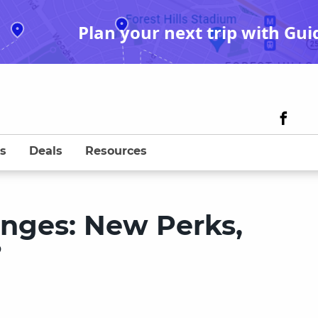
Plan your next trip with Gui
s
Deals
Resources
anges: New Perks,
?