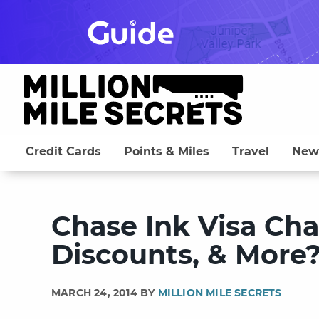
Skip
to
content
Credit Cards
Points & Miles
Travel
New
Chase Ink Visa Ch
Discounts, & More
MARCH 24, 2014 BY
MILLION MILE SECRETS