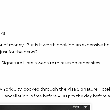
nks
ot of money. But is it worth booking an expensive ho
ust for the perks?
 Signature Hotels website to rates on other sites.
 York City, booked through the Visa Signature Hotel
.
Cancellation is free before 4:00 pm the day before ar