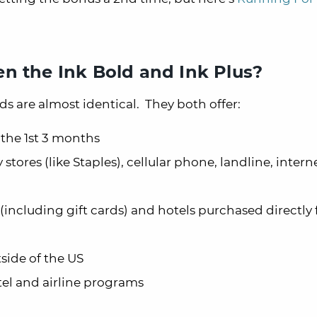
n the Ink Bold and Ink Plus?
ds are almost identical. They both offer:
 the 1st 3 months
 stores (like Staples), cellular phone, landline, intern
 (including gift cards) and hotels purchased directly
side of the US
tel and airline programs