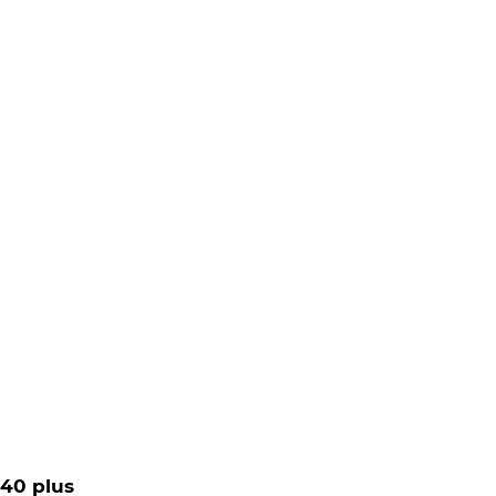
40 plus