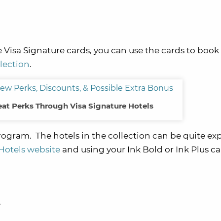
 Visa Signature cards, you can use the cards to book
lection
.
at Perks Through Visa Signature Hotels
rogram. The hotels in the collection can be quite ex
Hotels website
and using your Ink Bold or Ink Plus ca
e