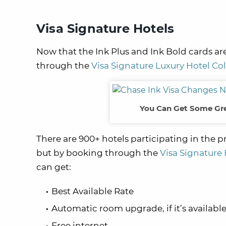
Visa Signature Hotels
Now that the Ink Plus and Ink Bold cards are
through the
Visa Signature Luxury Hotel Col
You Can Get Some Gre
There are 900+ hotels participating in the p
but by booking through the
Visa Signature 
can get:
Best Available Rate
Automatic room upgrade, if it’s availabl
Free internet