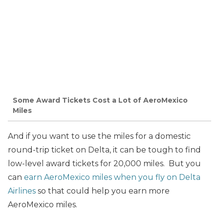
Some Award Tickets Cost a Lot of AeroMexico
Miles
And if you want to use the miles for a domestic
round-trip ticket on Delta, it can be tough to find
low-level award tickets for 20,000 miles. But you
can
earn AeroMexico miles when you fly on Delta
Airlines
so that could help you earn more
AeroMexico miles.