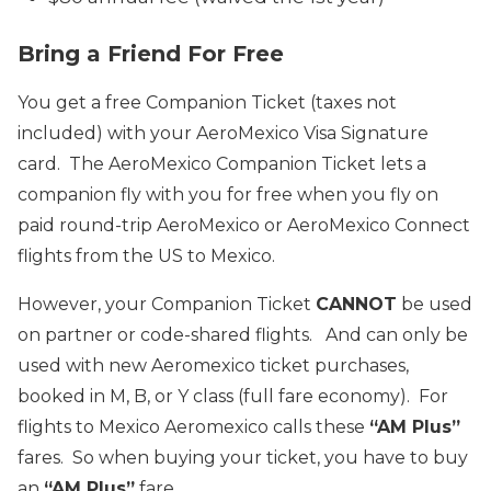
Bring a Friend For Free
You get a free Companion Ticket (taxes not
included) with your AeroMexico Visa Signature
card. The AeroMexico Companion Ticket lets a
companion fly with you for free when you fly on
paid round-trip AeroMexico or AeroMexico Connect
flights from the US to Mexico.
However, your Companion Ticket
CANNOT
be used
on partner or code-shared flights. And can only be
used with new Aeromexico ticket purchases,
booked in M, B, or Y class (full fare economy). For
flights to Mexico Aeromexico calls these
“AM Plus”
fares. So when buying your ticket, you have to buy
an
“AM Plus”
fare.