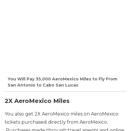
You Will Pay 35,000 AeroMexico Miles to Fly From
San Antonio to Cabo San Lucas
2X AeroMexico Miles
You also get 2X AeroMexico miles on AeroMexico
tickets purchased directly from AeroMexico.
Purchases made through travel agents and online