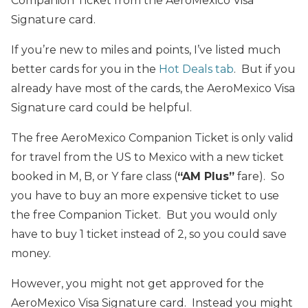
Companion Ticket from the AeroMexico Visa
Signature card.
If you’re new to miles and points, I’ve listed much
better cards for you in the
Hot Deals tab
. But if you
already have most of the cards, the AeroMexico Visa
Signature card could be helpful.
The free AeroMexico Companion Ticket is only valid
for travel from the US to Mexico with a new ticket
booked in M, B, or Y fare class (
“AM Plus”
fare). So
you have to buy an more expensive ticket to use
the free Companion Ticket. But you would only
have to buy 1 ticket instead of 2, so you could save
money.
However, you might not get approved for the
AeroMexico Visa Signature card. Instead you might