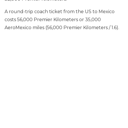
A round-trip coach ticket from the US to Mexico
costs 56,000 Premier Kilometers or 35,000
AeroMexico miles (56,000 Premier Kilometers / 1.6).