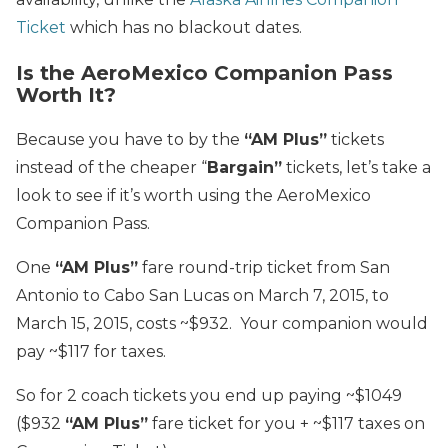
Ticket
which has no blackout dates.
Is the AeroMexico Companion Pass
Worth It?
Because you have to by the
“AM Plus”
tickets
instead of the cheaper “
Bargain”
tickets, let’s take a
look to see if it’s worth using the AeroMexico
Companion Pass.
One
“AM Plus”
fare round-trip ticket from San
Antonio to Cabo San Lucas on March 7, 2015, to
March 15, 2015, costs ~$932. Your companion would
pay ~$117 for taxes.
So for 2 coach tickets you end up paying ~$1049
($932
“AM Plus”
fare ticket for you + ~$117 taxes on