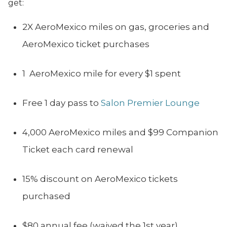
get:
2X AeroMexico miles on gas, groceries and
AeroMexico ticket purchases
1 AeroMexico mile for every $1 spent
Free 1 day pass to
Salon Premier Lounge
4,000 AeroMexico miles and $99 Companion
Ticket each card renewal
15% discount on AeroMexico tickets
purchased
$80 annual fee (waived the 1st year)