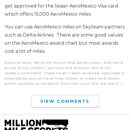
get approved for the lesser AeroMexico Visa card
which offers 15,000 AeroMexico miles.
You can use AeroMexico miles on Skyteam partners
such as Delta Airlines. There are some good values
on the AeroMexico award chart but most awards
cost a lot of miles.
Editorial Note
: We're the Million Mile Secrets team. And we're
proud of our content, opinions and analysis, and of our
reader's comments. These haven’t been reviewed, approved or
endorsed by any of the airlines, hotels, or credit card issuers
which we often write about. And that’s just how we like it! :)
VIEW COMMENTS