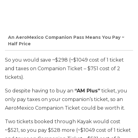
An AeroMexico Companion Pass Means You Pay ~
Half Price
So you would save ~$298 (~$1049 cost of 1 ticket
and taxes on Companion Ticket – $751 cost of 2
tickets).
So despite having to buy an
“AM Plus”
ticket, you
only pay taxes on your companion’s ticket, so an
AeroMexico Companion Ticket could be worth it.
Two tickets booked through Kayak would cost
~$521, so you pay $528 more (~$1049 cost of 1 ticket