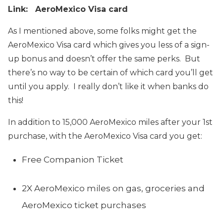
Link: AeroMexico Visa card
As I mentioned above, some folks might get the
AeroMexico Visa card which gives you less of a sign-
up bonus and doesn’t offer the same perks. But
there’s no way to be certain of which card you’ll get
until you apply. I really don’t like it when banks do
this!
In addition to 15,000 AeroMexico miles after your 1st
purchase, with the AeroMexico Visa card you get:
Free Companion Ticket
2X AeroMexico miles on gas, groceries and
AeroMexico ticket purchases