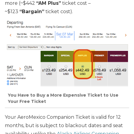
more (~$442
“AM Plus”
ticket cost –
~$123
“Bargain”
ticket cost).
You Have to Buy a More Expensive Ticket to Use
Your Free Ticket
Your AeroMexico Companion Ticket is valid for 12
months, but is subject to blackout dates and seat
availability, unlike the
Alaska Airlines Companion