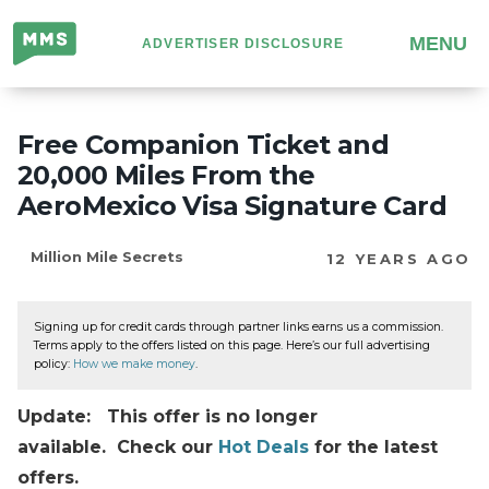
Million
MENU
ADVERTISER DISCLOSURE
Mile
Secrets
Free Companion Ticket and
20,000 Miles From the
AeroMexico Visa Signature Card
Million Mile Secrets
12 YEARS AGO
Signing up for credit cards through partner links earns us a commission.
Terms apply to the offers listed on this page. Here’s our full advertising
policy:
How we make money
.
Update: This offer is no longer
available. Check our
Hot Deals
for the latest
offers.