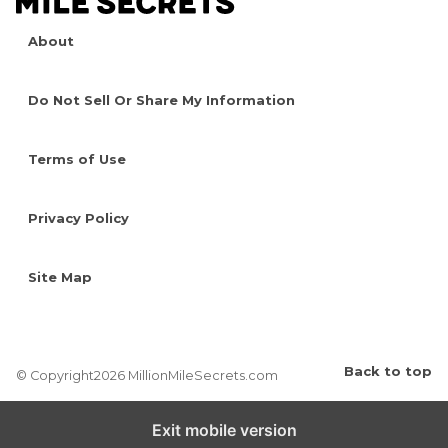
About
Do Not Sell Or Share My Information
Terms of Use
Privacy Policy
Site Map
Back to top
© Copyright2026 MillionMileSecrets.com
Exit mobile version