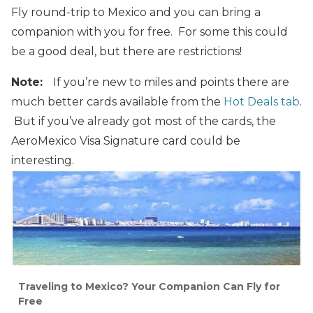
Fly round-trip to Mexico and you can bring a
companion with you for free. For some this could
be a good deal, but there are restrictions!
Note:
If you’re new to miles and points there are
much better cards available from the
Hot Deals tab
.
But if you’ve already got most of the cards, the
AeroMexico Visa Signature card could be
interesting.
Traveling to Mexico? Your Companion Can Fly for
Free