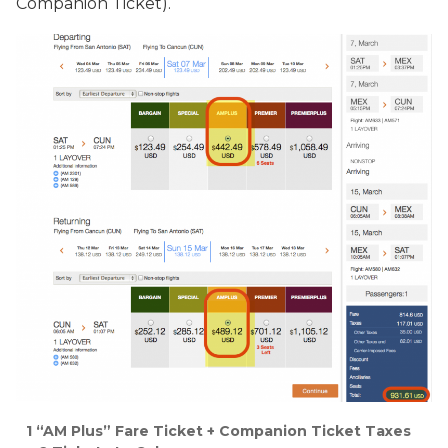
Companion Ticket).
1 “AM Plus” Fare Ticket + Companion Ticket Taxes