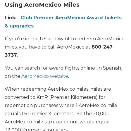
Using AeroMexico Miles
Link:
Club Premier AeroMexico Award tickets
& upgrades
If you’re in the US and want to redeem AeroMexico
miles, you have to call AeroMexico at
800-247-
3737
.
You can search for award flights online (in Spanish)
on the
AeroMexico website
.
When redeeming AeroMexico miles, miles are
converted to KmP (Premier Kilometers) for
redemption purchases where 1 AeroMexico mile
equals 1.6 Premier Kilometers. So the 20,000
AeroMexico mile sign-up bonus would equal
32,000 Premier Kilometers.