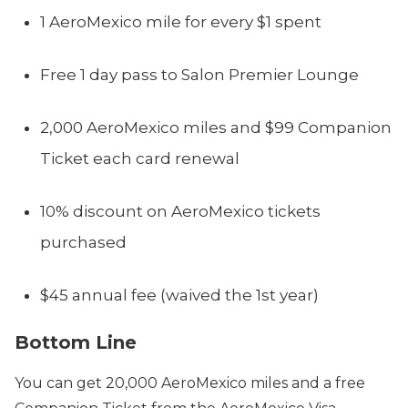
1 AeroMexico mile for every $1 spent
Free 1 day pass to Salon Premier Lounge
2,000 AeroMexico miles and $99 Companion
Ticket each card renewal
10% discount on AeroMexico tickets
purchased
$45 annual fee (waived the 1st year)
Bottom Line
You can get 20,000 AeroMexico miles and a free