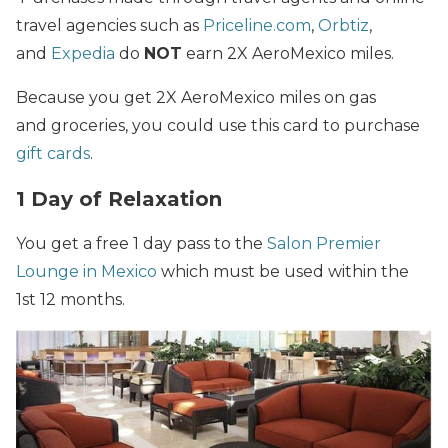
travel agencies such as
Priceline.com
,
Orbtiz
,
and
Expedia
do
NOT
earn 2X AeroMexico miles.
Because you get 2X AeroMexico miles on gas
and groceries, you could use this card to purchase
gift cards
.
1 Day of Relaxation
You get a free 1 day pass to the
Salon Premier
Lounge in Mexico
which must be used within the
1st 12 months.