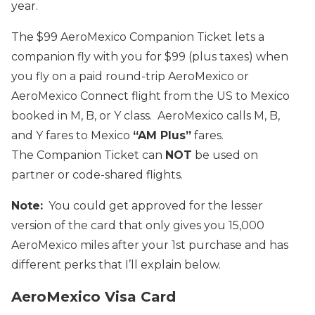
year.
The $99 AeroMexico Companion Ticket lets a
companion fly with you for $99 (plus taxes) when
you fly on a paid round-trip AeroMexico or
AeroMexico Connect flight from the US to Mexico
booked in M, B, or Y class. AeroMexico calls M, B,
and Y fares to Mexico
“AM Plus”
fares.
The Companion Ticket can
NOT
be used on
partner or code-shared flights.
Note:
You could get approved for the lesser
version of the card that only gives you 15,000
AeroMexico miles after your 1st purchase and has
different perks that I’ll explain below.
AeroMexico Visa Card