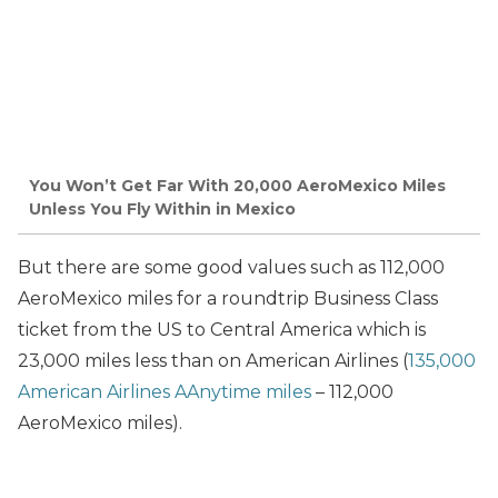
You Won’t Get Far With 20,000 AeroMexico Miles
Unless You Fly Within in Mexico
But there are some good values such as 112,000
AeroMexico miles for a roundtrip Business Class
ticket from the US to Central America which is
23,000 miles less than on American Airlines (
135,000
American Airlines AAnytime miles
– 112,000
AeroMexico miles).