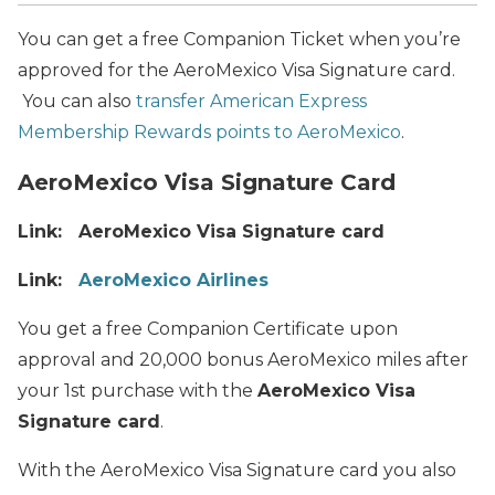
You can get a free Companion Ticket when you’re
approved for the AeroMexico Visa Signature card.
You can also
transfer American Express
Membership Rewards points to AeroMexico
.
AeroMexico Visa Signature Card
Link: AeroMexico Visa Signature card
Link:
AeroMexico Airlines
You get a free Companion Certificate upon
approval and 20,000 bonus AeroMexico miles after
your 1st purchase with the
AeroMexico Visa
Signature card
.
With the AeroMexico Visa Signature card you also