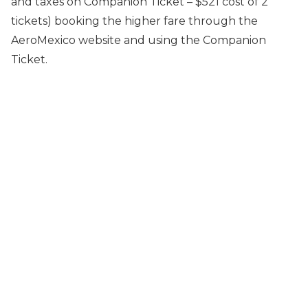
and taxes on Companion Ticket – $521 cost of 2
tickets) booking the higher fare through the
AeroMexico website and using the Companion
Ticket.