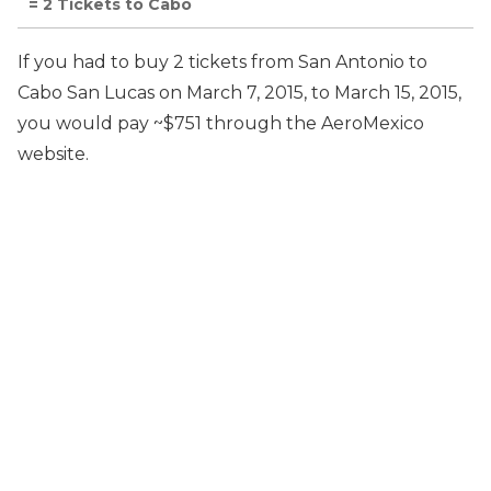
= 2 Tickets to Cabo
If you had to buy 2 tickets from San Antonio to
Cabo San Lucas on March 7, 2015, to March 15, 2015,
you would pay ~$751 through the AeroMexico
website.