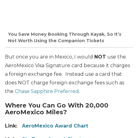
You Save Money Booking Through Kayak, So It’s
Not Worth Using the Companion Tickets
But once you are in Mexico, I would
NOT
use the
AeroMexico Visa Signature card because it charges
a foreign exchange fee. Instead use a
card that
does NOT charge foreign exchange fees
such as
the
Chase Sapphire Preferred
.
Where You Can Go With 20,000
AeroMexico Miles?
Link:
AeroMexico Award Chart