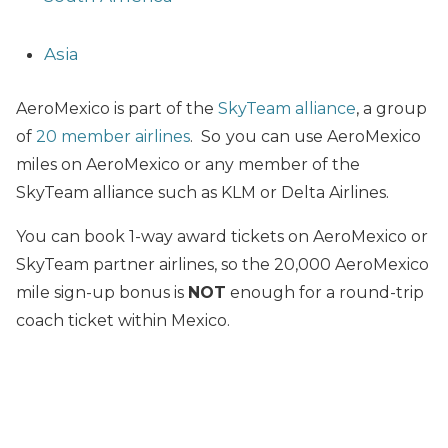
Asia
AeroMexico is part of the
SkyTeam alliance
, a group
of
20 member airlines
. So
you can use AeroMexico
miles on AeroMexico or any member of the
SkyTeam alliance such as KLM or Delta Airlines.
You can book 1-way award tickets on AeroMexico or
SkyTeam partner airlines, so the 20,000 AeroMexico
mile sign-up bonus is
NOT
enough for a round-trip
coach ticket within Mexico.