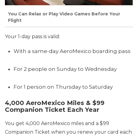
You Can Relax or Play Video Games Before Your
Flight
Your 1-day pass is valid:
With a same-day AeroMexico boarding pass
For 2 people on Sunday to Wednesday
For 1 person on Thursday to Saturday
4,000 AeroMexico Miles & $99
Companion Ticket Each Year
You get 4,000 AeroMexico miles and a $99
Companion Ticket when you renew your card each