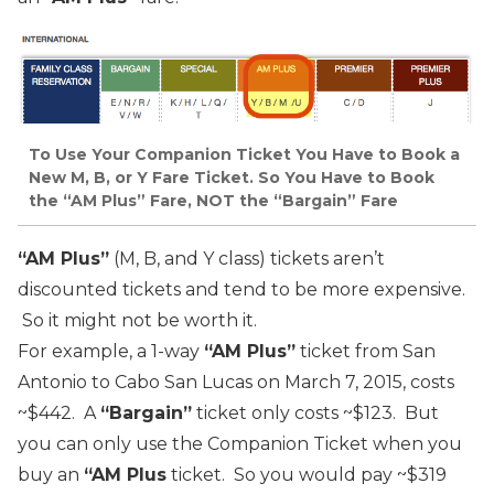
To Use Your Companion Ticket You Have to Book a
New M, B, or Y Fare Ticket. So You Have to Book
the “AM Plus” Fare, NOT the “Bargain” Fare
“AM Plus”
(M, B, and Y class) tickets aren’t
discounted tickets and tend to be more expensive.
So it might not be worth it.
For example, a 1-way
“AM Plus”
ticket from San
Antonio to Cabo San Lucas on March 7, 2015, costs
~$442. A
“Bargain”
ticket only costs ~$123. But
you can only use the Companion Ticket when you
buy an
“AM Plus
ticket. So you would pay ~$319