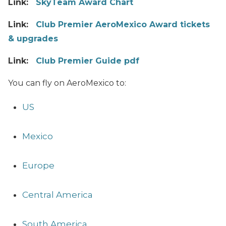
Link:
SkyTeam Award Chart
Link:
Club Premier AeroMexico Award tickets
& upgrades
Link:
Club Premier Guide pdf
You can fly on AeroMexico to:
US
Mexico
Europe
Central America
South America