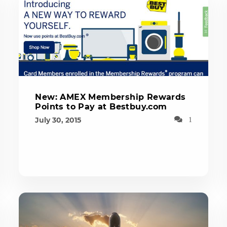
New: AMEX Membership Rewards
Points to Pay at Bestbuy.com
July 30, 2015
1