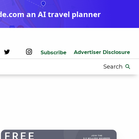
de.com an AI travel planner
Advertiser Disclosure
Subscribe
Search
for: