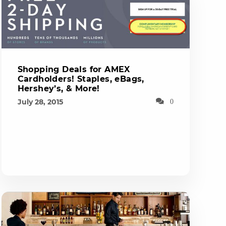
Shopping Deals for AMEX
Cardholders! Staples, eBags,
Hershey’s, & More!
July 28, 2015
0