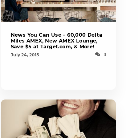
News You Can Use – 60,000 Delta
Miles AMEX, New AMEX Lounge,
Save $5 at Target.com, & More!
July 24, 2015
0