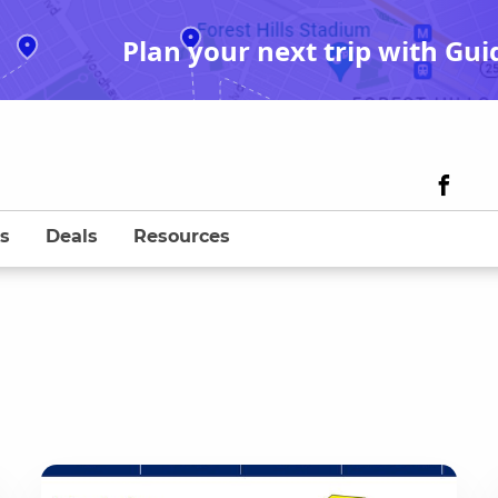
Plan your next trip with Gui
s
Deals
Resources