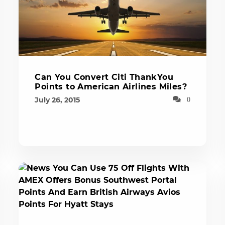
Can You Convert Citi ThankYou
Points to American Airlines Miles?
July 26, 2015
0