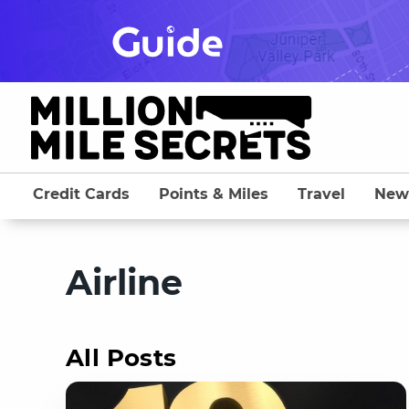
Skip
to
content
Credit Cards
Points & Miles
Travel
New
Airline
All Posts