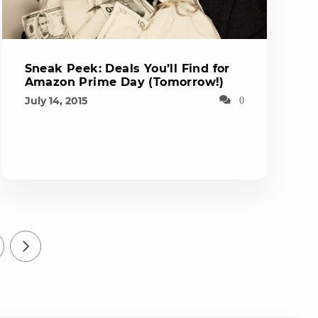
Sneak Peek: Deals You’ll Find for
Amazon Prime Day (Tomorrow!)
July 14, 2015
0