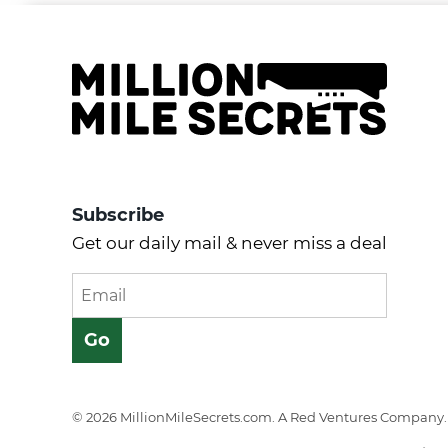
Subscribe
Get our daily mail & never miss a deal
© 2026 MillionMileSecrets.com. A Red Ventures Company. 