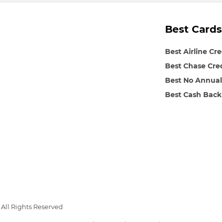
Best Cards
Best Airline Cr
Best Chase Cre
Best No Annual
Best Cash Back
All Rights Reserved