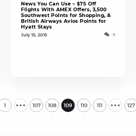
News You Can Use – $75 Off
Flights With AMEX Offers, 3,500
Southwest Points for Shopping, &
British Airways Avios Points for
Hyatt Stays
July 15, 2015
0
…
…
1
107
108
109
110
111
127