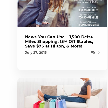
News You Can Use – 1,500 Delta
Miles Shopping, 15% Off Staples,
Save $75 at Hilton, & More!
July 27, 2015
0