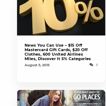
News You Can Use – $15 Off
Mastercard Gift Cards, $20 Off
Clothes, 600 United Airlines
Miles, Discover it 5% Categories
August 5, 2015
0