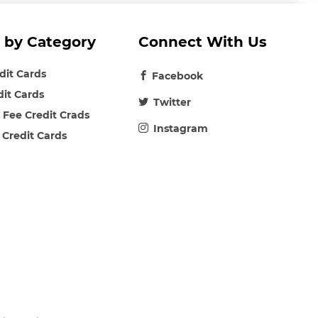
 by Category
Connect With Us
edit Cards
Facebook
dit Cards
Twitter
 Fee Credit Crads
Instagram
 Credit Cards