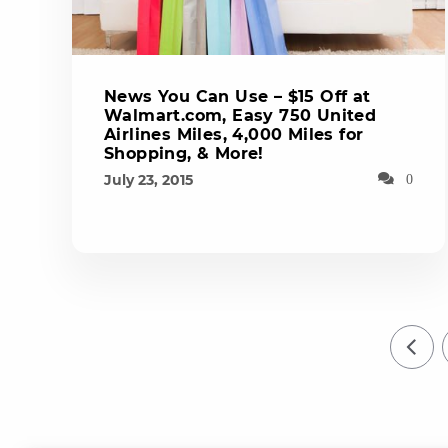
News You Can Use – $15 Off at
Walmart.com, Easy 750 United
Airlines Miles, 4,000 Miles for
Shopping, & More!
July 23, 2015
0