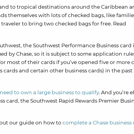
y and to tropical destinations around the Caribbean 
nds themselves with lots of checked bags, like familie
h traveler to bring two checked bags for free. Read
Southwest, the Southwest Performance Business card i
ued by Chase, so it is subject to some application rule
for most of their cards if you’ve opened five or more 
cards and certain other business cards) in the past
need to own a large business to qualify
. And you’re e
ess card, the Southwest Rapid Rewards Premier Busi
 out our guide on how to
complete a Chase business 