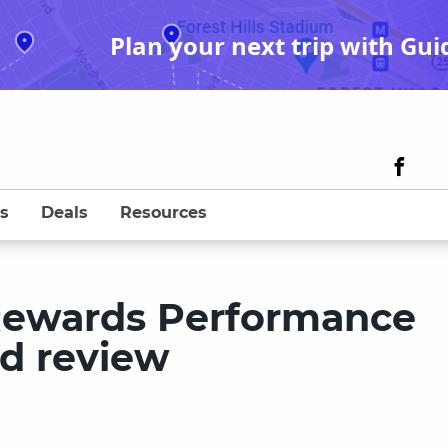
Plan your next trip with Gui
s
Deals
Resources
Rewards Performance
rd review