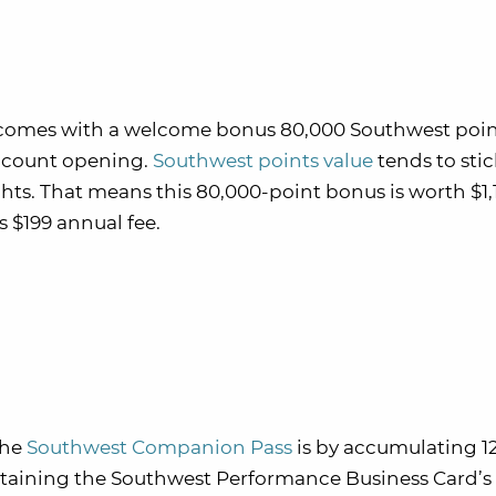
comes with a welcome bonus 80,000 Southwest point
account opening.
Southwest points value
tends to stic
hts. That means this 80,000-point bonus is worth $1,
s $199 annual fee.
the
Southwest Companion Pass
is by accumulating 1
attaining the Southwest Performance Business Card’s