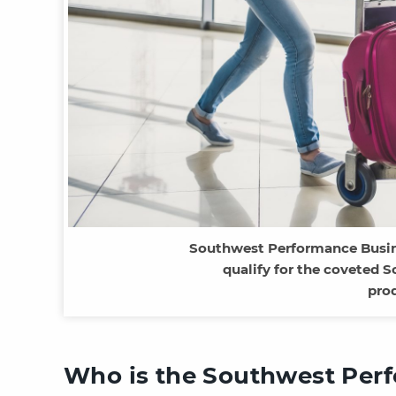
Southwest Performance Busine
qualify for the coveted
pro
Who is the Southwest Perf