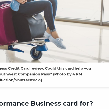
ss Credit Card review: Could this card help you
 Southwest Companion Pass? (Photo by 4 PM
duction/Shutterstock.)
ormance Business card for?