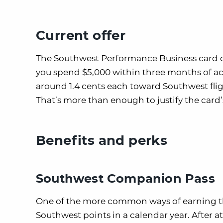
Current offer
The Southwest Performance Business card 
you spend $5,000 within three months of 
around 1.4 cents each toward Southwest flig
That’s more than enough to justify the card’
Benefits and perks
Southwest Companion Pass
One of the more common ways of earning 
Southwest points in a calendar year. After 