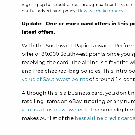
Signing up for credit cards through partner links earn
our full advertising policy:
How we make money
.
Update: One or more card offers in this p
latest offers.
With the Southwest Rapid Rewards Perform
offer of 80,000 Southwest points once you s
receiving the card. The airline is a favorite 
and free checked-bag policies. This intro bo
value of Southwest points
of around 1.4 cent
Although this is a business card, you don’t 
reselling items on eBay, tutoring or any nu
you as a business owner
to become eligible 
makes our list of the
best airline credit card