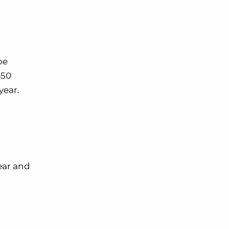
be
$50
year.
year and