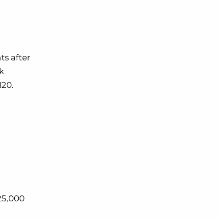
s after
k
120.
25,000