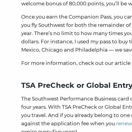
welcome bonus of 80,000 points, you’ll be 
Once you earn the Companion Pass, you can 
you fly Southwest for both the remainder of 
year. There’s no limit to how many times you 
dollars. For instance, I used my pass to buy 
Mexico, Chicago and Philadelphia — we saved
For more information, check out our article
TSA PreCheck or Global Entry
The Southwest Performance Business card of
four years. With TSA PreCheck or Global Entry
you travel. And if you already belong to one 
against the application fee when you
renew 
expire every five years).