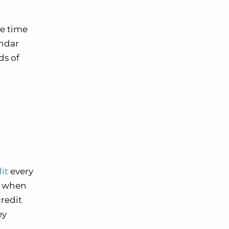
le time
endar
ds of
dit
every
me when
credit
ey