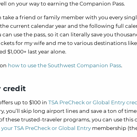
well on your way to earning the Companion Pass.
take a friend or family member with you every sing
the current calendar year and the following full cal
can use the pass, so it can literally save you thousan
tickets for my wife and me to various destinations like
 $1,000+ last year alone.
 on
how to use the Southwest Companion Pass
.
 credit
fers up to $100 in
TSA PreCheck or Global Entry cre
, you’ll skip long airport lines and save a ton of ti
of these trusted-traveler programs, you can use this 
your TSA PreCheck or Global Entry
membership (th