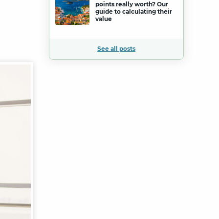
points really worth? Our
guide to calculating their
value
See all posts