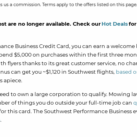
s us a commission. Terms apply to the offers listed on this page.
ost are no longer available. Check our
Hot Deals
for
ance Business Credit Card, you can earn a welcome
pend $5,000 on purchases within the first three mon
with flyers thanks to its great customer service, no ch
nus can get you ~$1,120 in Southwest flights,
based o
s apiece.
need to own a large corporation to qualify. Mowing l
mber of things you do outside your full-time job can
q
for this card. The Southwest Performance Business 
s
.