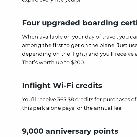
Four upgraded boarding certi
When available on your day of travel, you c
among the first to get on the plane. Just us
depending on the flight) and you’ll receive
That’s worth up to $200.
Inflight Wi-Fi credits
You’ll receive 365 $8 credits for purchases o
this perk alone pays for the annual fee.
9,000 anniversary points