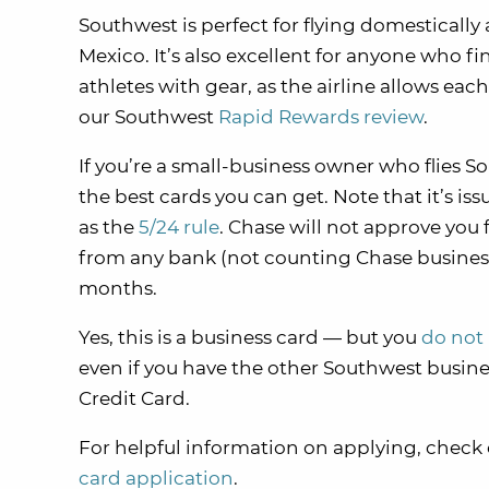
Southwest is perfect for flying domesticall
Mexico. It’s also excellent for anyone who fi
athletes with gear, as the airline allows eac
our Southwest
Rapid Rewards review
.
If you’re a small-business owner who flies 
the best cards you can get. Note that it’s iss
as the
5/24 rule
. Chase will not approve you 
from any bank (not counting Chase business 
months.
Yes, this is a business card — but you
do not 
even if you have the other Southwest busin
Credit Card.
For helpful information on applying, check
card application
.