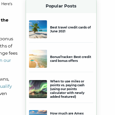
 Here’s
Popular Posts
 the
Best travel credit cards of
June 2021
 bonus
ths of
ange fees
BonusTracker: Best credit
n our
card bonus offers
awns,
When to use miles or
points vs. paying cash
ualify
(using our points
even
calculator with newly
added features!)
How much are Amex