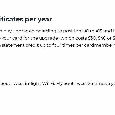
ficates per year
an buy upgraded boarding to positions A1 to A15 and 
e your card for the upgrade (which costs $30, $40 or 
 a statement credit up to four times per cardmember 
f Southwest inflight Wi-Fi. Fly Southwest 25 times a 