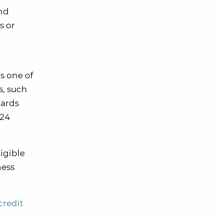
and
s or
s one of
s, such
cards
 24
ligible
ness
credit