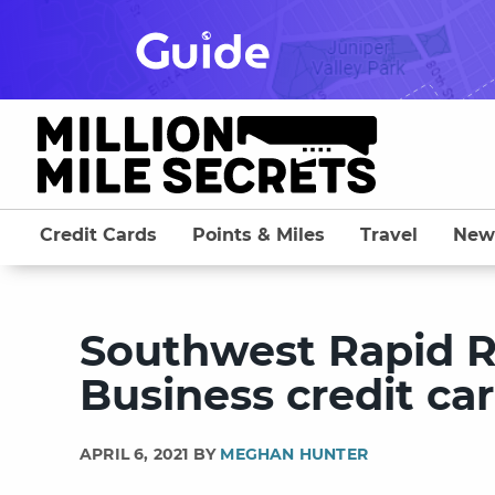
Skip
to
content
Credit Cards
Points & Miles
Travel
New
Southwest Rapid 
Business credit ca
APRIL 6, 2021 BY
MEGHAN HUNTER