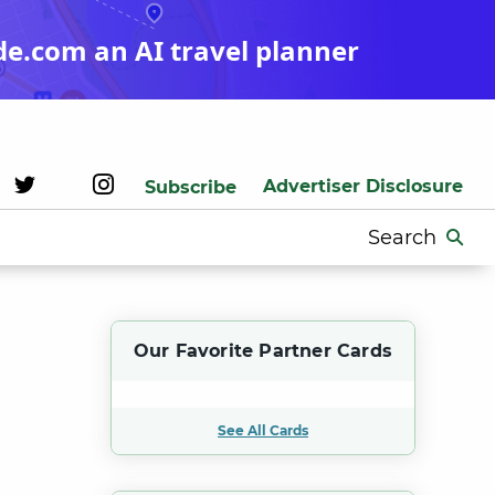
de.com an AI travel planner
Advertiser Disclosure
Subscribe
Search
for:
Our Favorite Partner Cards
See All Cards