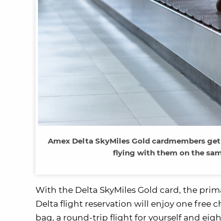
Amex Delta SkyMiles Gold cardmembers get a
flying with them on the sam
With the Delta SkyMiles Gold card, the prim
Delta flight reservation will enjoy one free
bag, a round-trip flight for yourself and ei