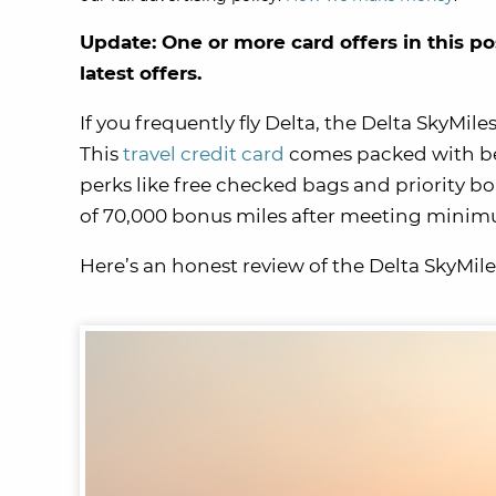
Update: One or more card offers in this po
latest offers.
If you frequently fly Delta, the Delta SkyMil
This
travel credit card
comes packed with be
perks like free checked bags and priority bo
of 70,000 bonus miles after meeting mini
Here’s an honest review of the Delta SkyMile