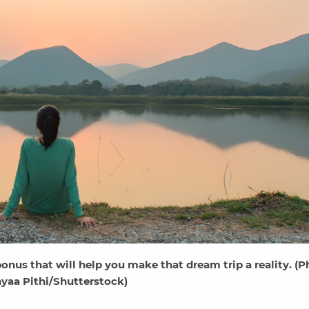
nus that will help you make that dream trip a reality. (P
yaa Pithi/Shutterstock)