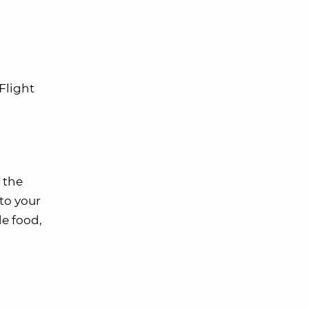
Flight
f the
to your
de food,