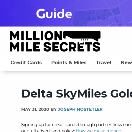
Skip
to
content
Credit Cards
Points & Miles
Travel
New
Delta SkyMiles Gol
MAY 31, 2020 BY
JOSEPH HOSTETLER
Signing up for credit cards through partner links earn
our full advertising policy:
How we make money
.