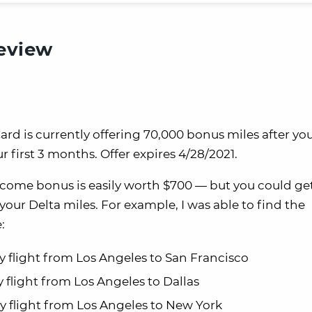
review
rd is currently offering 70,000 bonus miles after y
 first 3 months. Offer expires 4/28/2021.
lcome bonus is easily worth $700 — but you could g
r Delta miles. For example, I was able to find the
:
ay flight from Los Angeles to San Francisco
y flight from Los Angeles to Dallas
ay flight from Los Angeles to New York