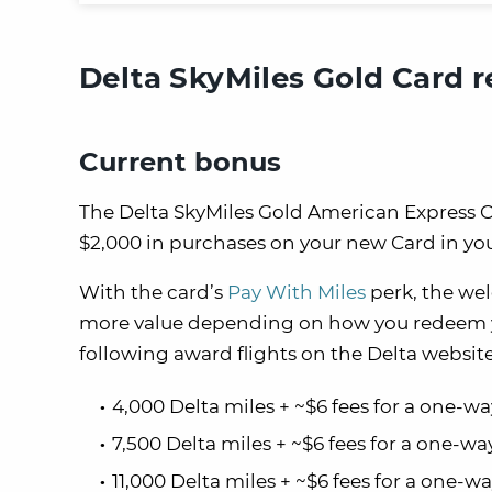
Delta SkyMiles Gold Card 
Current bonus
The Delta SkyMiles Gold American Express Ca
$2,000 in purchases on your new Card in your
With the card’s
Pay With Miles
perk, the we
more value depending on how you redeem you
following award flights on the Delta website
4,000 Delta miles + ~$6 fees for a one-w
7,500 Delta miles + ~$6 fees for a one-wa
11,000 Delta miles + ~$6 fees for a one-w