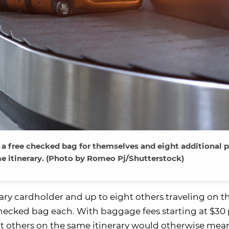
 free checked bag for themselves and eight additional 
e itinerary. (Photo by Romeo Pj/Shutterstock)
ary cardholder and up to eight others traveling on 
 checked bag each. With baggage fees starting at $30
ght others on the same itinerary would otherwise mean