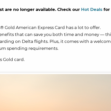
st are no longer available. Check our
Hot Deals
for
es® Gold American Express Card has a lot to offer.
nefits that can save you both time and money — th
arding on Delta flights. Plus, it comes with a welcom
mum spending requirements.
s Gold card.