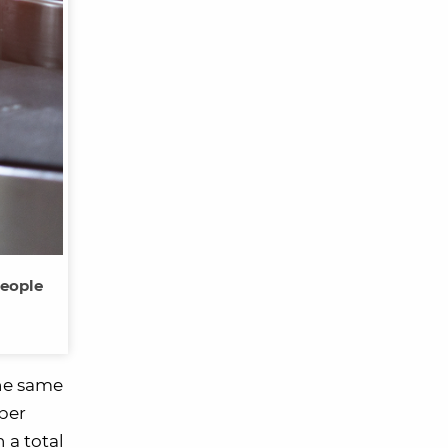
people
the same
 per
 a total