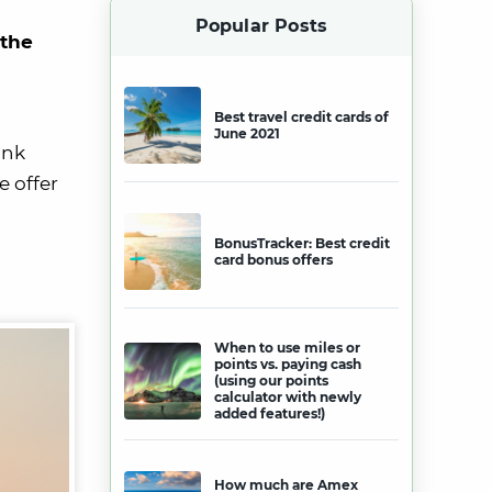
Popular Posts
 the
Best travel credit cards of
June 2021
ink
e offer
BonusTracker: Best credit
card bonus offers
When to use miles or
points vs. paying cash
(using our points
calculator with newly
added features!)
How much are Amex