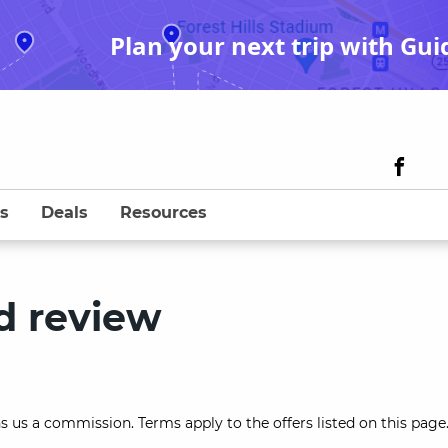
Plan your next trip with Gui
s
Deals
Resources
d review
s us a commission. Terms apply to the offers listed on this page.