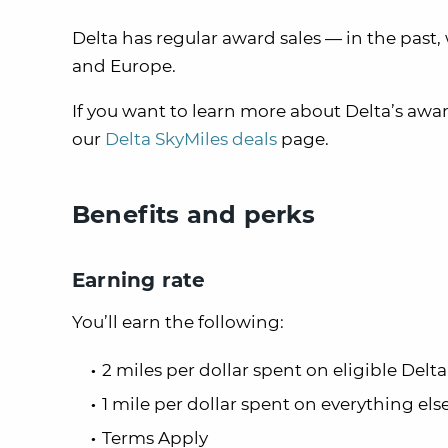
Delta has regular award sales — in the past,
and Europe.
If you want to learn more about Delta’s awar
our
Delta SkyMiles deals
page.
Benefits and perks
Earning rate
You’ll earn the following:
2 miles per dollar spent on eligible Del
1 mile per dollar spent on everything els
Terms Apply