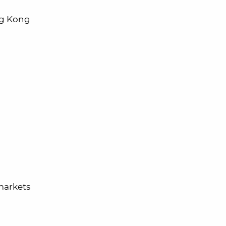
ong Kong
rmarkets