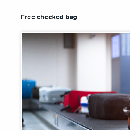
Free checked bag