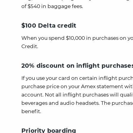
of $540 in baggage fees.
$100 Delta credit
When you spend $10,000 in purchases on your 
Credit.
20% discount on inflight purchase
If you use your card on certain inflight purch
purchase price on your Amex statement withi
account. Not all inflight purchases will quali
beverages and audio headsets. The purchase
benefit.
Priority boarding