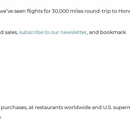
 we’ve seen flights for 30,000 miles round-trip to H
d sales,
subscribe to our newsletter
, and bookmark
ta purchases, at restaurants worldwide and U.S. supe
e