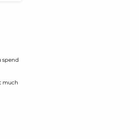
ou spend
et much