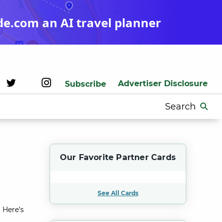
de.com an AI travel planner
Advertiser Disclosure
Subscribe
Search
for:
Our Favorite Partner Cards
See All Cards
 Here’s