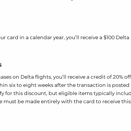
card in a calendar year, you’ll receive a $100 Delta 
s
ases on Delta flights, you’ll receive a credit of 20% of
n six to eight weeks after the transaction is posted 
fy for this discount, but eligible items typically inclu
 must be made entirely with the card to receive this