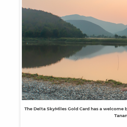
The Delta SkyMiles Gold Card has a welcome bo
Tanan