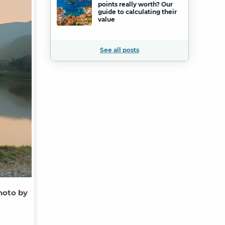
points really worth? Our
guide to calculating their
value
See all posts
hoto by