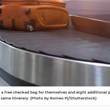
a free checked bag for themselves and eight additional 
 same itinerary. (Photo by Romeo Pj/Shutterstock)