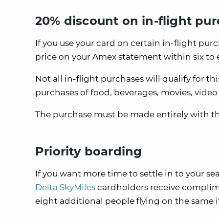
20% discount on in-flight pu
If you use your card on certain in-flight purc
price on your Amex statement within six to e
Not all in-flight purchases will qualify for th
purchases of food, beverages, movies, vide
The purchase must be made entirely with the
Priority boarding
If you want more time to settle in to your se
Delta SkyMiles
cardholders receive complim
eight additional people flying on the same i