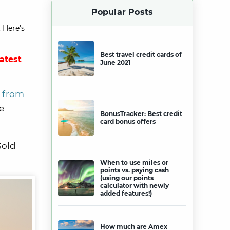
Popular Posts
 Here’s
Best travel credit cards of
latest
June 2021
d from
e
BonusTracker: Best credit
card bonus offers
Gold
When to use miles or
points vs. paying cash
(using our points
calculator with newly
added features!)
How much are Amex