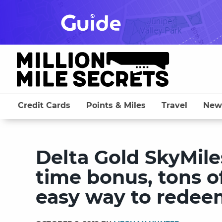
Skip
to
content
Credit Cards
Points & Miles
Travel
New
Delta Gold SkyMile
time bonus, tons o
easy way to redee