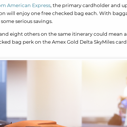
rom American Express
, the primary cardholder and up
ion will enjoy one free checked bag each. With bagg
o some serious savings.
f and eight others on the same itinerary could mean a 
ecked bag perk on the Amex Gold Delta SkyMiles card