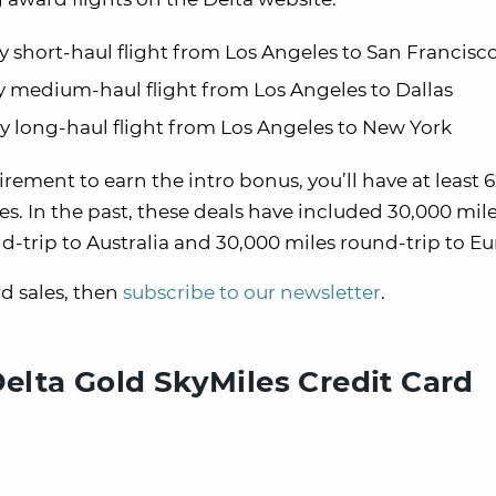
ay short-haul flight from Los Angeles to San Francisc
ay medium-haul flight from Los Angeles to Dallas
way long-haul flight from Los Angeles to New York
ment to earn the intro bonus, you’ll have at least 
es. In the past, these deals have included 30,000 mil
-trip to Australia and 30,000 miles round-trip to Eu
d sales, then
subscribe to our newsletter
.
Delta Gold SkyMiles Credit Card