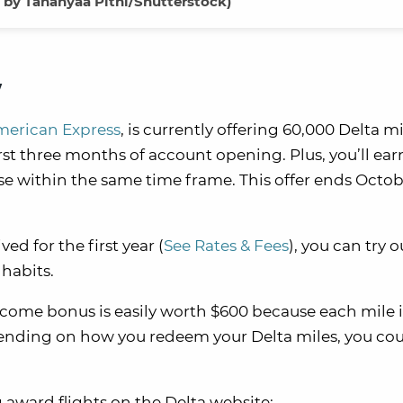
 by Tananyaa Pithi/Shutterstock)
w
merican Express
, is currently offering 60,000 Delta mi
st three months of account opening. Plus, you’ll ear
e within the same time frame. This offer ends Octob
ed for the first year (
See Rates & Fees
), you can try o
 habits.
come bonus is easily worth $600 because each mile 
ending on how you redeem your Delta miles, you cou
g award flights on the Delta website: