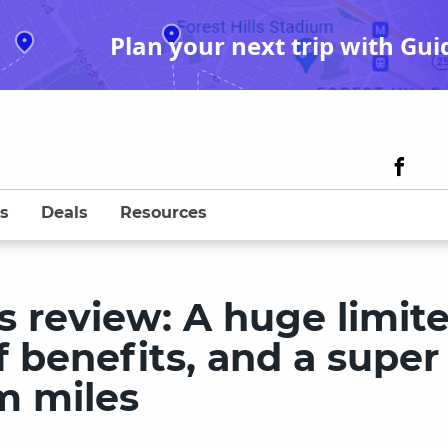
Plan your next trip with Gui
s
Deals
Resources
s review: A huge limit
f benefits, and a super
m miles