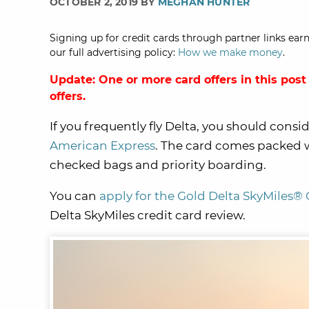
OCTOBER 2, 2019 BY
MEGHAN HUNTER
Signing up for credit cards through partner links earn
our full advertising policy:
How we make money
.
Update: One or more card offers in this post
offers.
If you frequently fly Delta, you should consi
American Express
. The card comes packed w
checked bags and priority boarding.
You can
apply for the Gold Delta SkyMiles®
Delta SkyMiles credit card review.