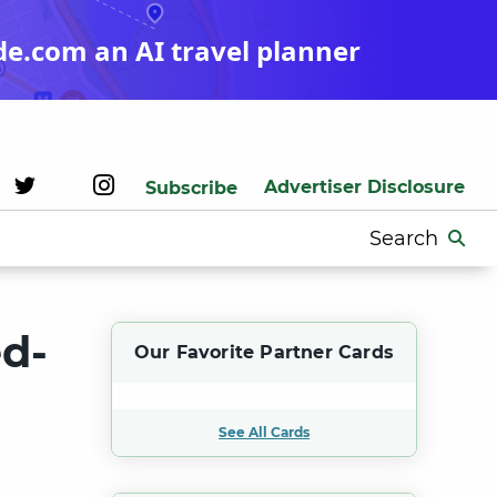
de.com an AI travel planner
Advertiser Disclosure
Subscribe
Search
for:
ed-
Our Favorite Partner Cards
See All Cards