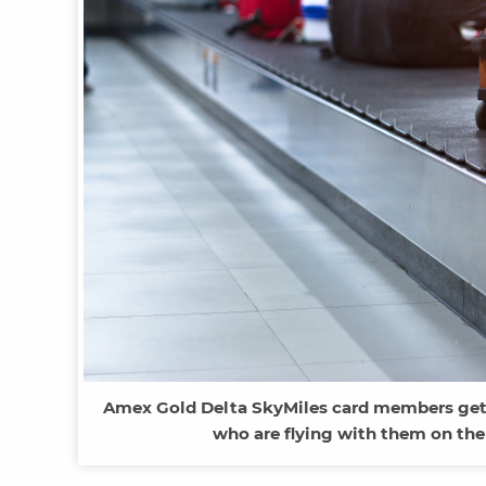
Amex Gold Delta SkyMiles card members get 
who are flying with them on the