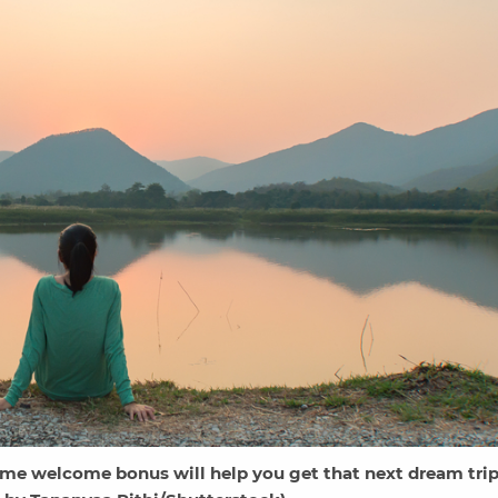
ime welcome bonus will help you get that next dream trip