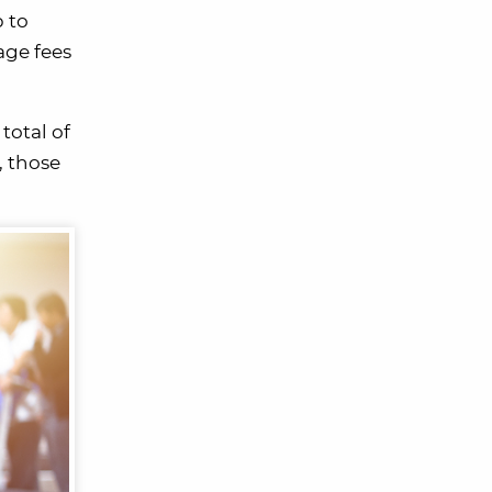
 to
age fees
total of
, those