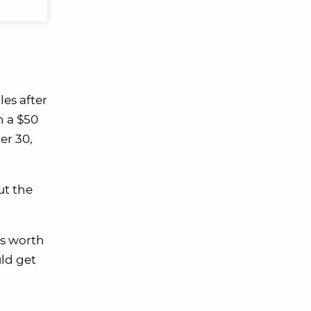
les after
n a $50
er 30,
ut the
is worth
ld get