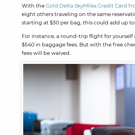
With the
Gold Delta SkyMiles Credit Card f
eight others traveling on the same reservat
starting at $30 per bag, this could add up t
For instance, a round-trip flight for yoursel
$540 in baggage fees. But with the free ch
fees will be waived.