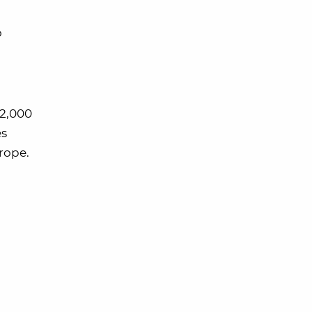
o
62,000
es
rope.