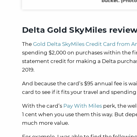
bucket. (Photo
Delta Gold SkyMiles revie
The
Gold Delta SkyMiles Credit Card from A
spending $2,000 on purchases within the fir
statement credit for making a Delta purchas
2019.
And because the card’s $95 annual fee is waiv
card to see if it fits your travel and spending
With the card’s
Pay With Miles
perk, the wel
1 cent when you use them this way. But dep
much more value.
For example, I was able to find the followin