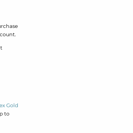
purchase
ccount.
ht
x Gold
p to