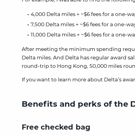
4,000 Delta miles + ~$6 fees for a one-w
7,500 Delta miles + ~$6 fees for a one-w
11,000 Delta miles + ~$6 fees for a one-
After meeting the minimum spending require
Delta miles. And Delta has regular award sal
round-trip to Hong Kong, 50,000 miles round
If you want to learn more about Delta’s awar
Benefits and perks of the 
Free checked bag