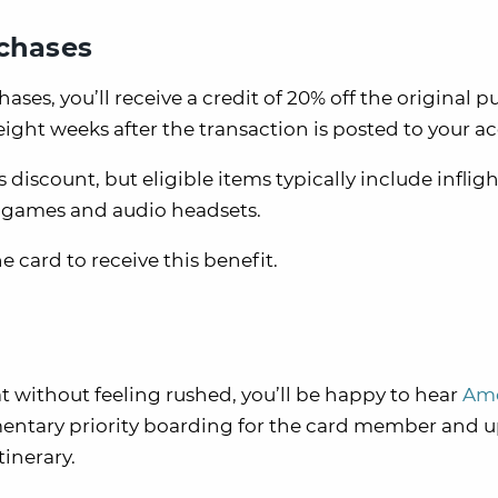
rchases
hases, you’ll receive a credit of 20% off the original 
ight weeks after the transaction is posted to your a
is discount, but eligible items typically include inflig
o games and audio headsets.
 card to receive this benefit.
at without feeling rushed, you’ll be happy to hear
Ame
entary priority boarding for the card member and u
tinerary.