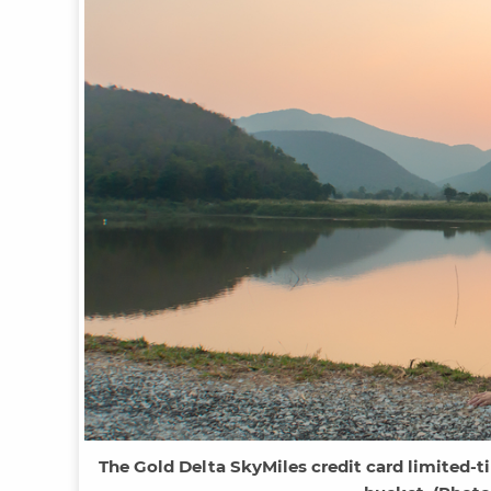
The Gold Delta SkyMiles credit card limited-t