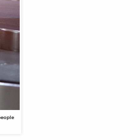
people