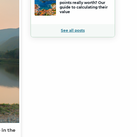
points really worth? Our
guide to calculating their
value
See all posts
 in the