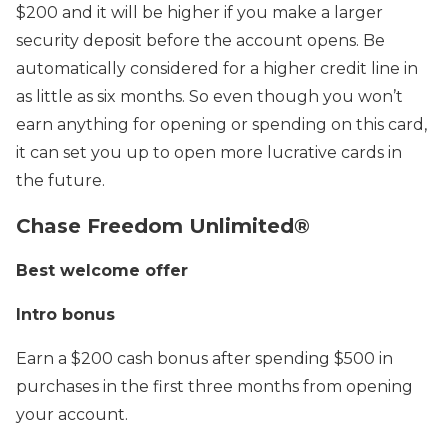
$200 and it will be higher if you make a larger
security deposit before the account opens. Be
automatically considered for a higher credit line in
as little as six months. So even though you won’t
earn anything for opening or spending on this card,
it can set you up to open more lucrative cards in
the future.
Chase Freedom Unlimited®
Best welcome offer
Intro bonus
Earn a $200 cash bonus after spending $500 in
purchases in the first three months from opening
your account.