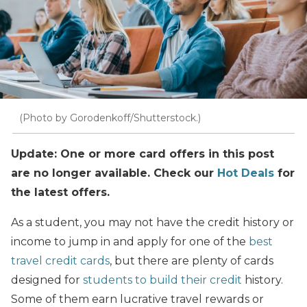
(Photo by Gorodenkoff/Shutterstock.)
Update: One or more card offers in this post
are no longer available. Check our
Hot Deals
for
the latest offers.
As a student, you may not have the credit history or
income to jump in and apply for one of the
best
travel credit cards
, but there are plenty of cards
designed for
students to build their credit
history.
Some of them earn lucrative travel rewards or