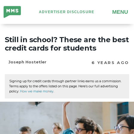
Million
MENU
ADVERTISER DISCLOSURE
Mile
Secrets
Still in school? These are the best
credit cards for students
Joseph Hostetler
6 YEARS AGO
Signing up for credit cards through partner links earns us a commission.
Terms apply to the offers listed on this page. Here’s our full advertising
policy:
How we make money
.