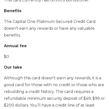
This card currently has no intro bonus offer.
Benefits
The Capital One Platinum Secured Credit Card
doesn’t earn any rewards or have any valuable
benefits.
Annual fee
$0
Our take
Although this card doesn’t earn any rewards, it is a
good card for those with no credit or those who are
rebuilding a credit history. The card requires a
refundable minimum security deposit of $49, $99 or
$200 dollars. You’ll have a credit line of at least