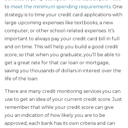
to
meet the minimum spending requirements
. One
strategy is to time your credit card applications with
large upcoming expenses like textbooks, a new
computer, or other school-related expenses. It’s
important to always pay your credit card bill in full
and on time. This will help you build a good credit
score, so that when you graduate, you’ll be able to
get a great rate for that car loan or mortgage,
saving you thousands of dollars in interest over the
life of the loan.
There are many credit monitoring services you can
use to get an idea of your current credit score. Just
remember that while your credit score can give
you an indication of how likely you are to be
approved, each bank has its own criteria and can