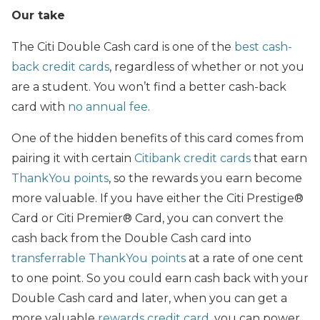
Our take
The Citi Double Cash card is one of the
best cash-
back credit cards
, regardless of whether or not you
are a student. You won’t find a better cash-back
card with
no annual fee
.
One of the hidden benefits of this card comes from
pairing it with certain
Citibank credit cards
that earn
ThankYou points
, so the rewards you earn become
more valuable. If you have either the Citi Prestige®
Card or Citi Premier® Card, you can convert the
cash back from the Double Cash card into
transferrable ThankYou points
at a rate of one cent
to one point. So you could earn cash back with your
Double Cash card and later, when you can get a
more valuable
rewards credit card
, you can power