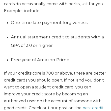
cards do occasionally come with perks just for you.
Examples include:
One-time late payment forgiveness
Annual statement credit to students with a
GPA of 3.0 or higher
Free year of Amazon Prime
If your credits core is 700 or above, there are better
credit cards you should open. If not, and you don’t
want to open a student credit card, you can
improve your credit score by becoming an
authorized user on the account of someone with
good credit. Check out our post on the
best credit