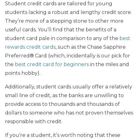
Student credit cards are tailored for young
students lacking a robust and lengthy credit score.
They’re more of a stepping stone to other more
useful cards. You’ll find that the benefits of a
student card pale in comparison to any of the
best
rewards credit cards
, such as the Chase Sapphire
Preferred® Card (which, incidentally is our pick for
the
best credit card for beginners
in the miles and
points hobby).
Additionally, student cards usually offer a relatively
small line of credit, as the banks are unwilling to
provide access to thousands and thousands of
dollars to someone who has not proven themselves
responsible with credit.
If you’re a student, it’s worth noting that these