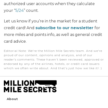
authorized user accounts when they calculate
your “
5/24
” count.
Let us know if you’re in the market for a student
credit card! And
subscribe to our newsletter
for
more miles and points info, as well as general credit
card advice.
Editorial Note
: We're the Million Mile Secrets team. And we're
proud of our content, opinions and analysis, and of our
reader's comments. These haven’t been reviewed, approved or
endorsed by any of the airlines, hotels, or credit card issuers
which we often write about. And that’s just how we like it! :)
About