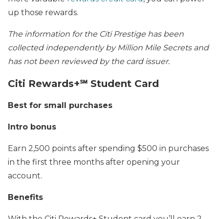
up those rewards.
The information for the Citi Prestige has been
collected independently by Million Mile Secrets and
has not been reviewed by the card issuer.
Citi Rewards+℠ Student Card
Best for small purchases
Intro bonus
Earn 2,500 points after spending $500 in purchases
in the first three months after opening your
account.
Benefits
With the Citi Rewards+ Student card you’ll earn 2