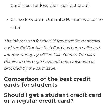
Card: Best for less-than-perfect credit
Chase Freedom Unlimited®: Best welcome
offer
The information for the Citi Rewards Student card
and the Citi Double Cash Card has been collected
independently by Million Mile Secrets. The card
details on this page have not been reviewed or
provided by the card issuer.
Comparison of the best credit
cards for students
Should I get a student credit card
or a regular credit card?