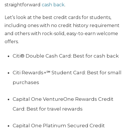
straightforward
cash back
.
Let’s look at the best credit cards for students,
including ones with no credit history requirement
and others with rock-solid, easy-to-earn welcome
offers.
Citi® Double Cash Card: Best for cash back
Citi Rewards+℠ Student Card: Best for small
purchases
Capital One VentureOne Rewards Credit
Card: Best for travel rewards
Capital One Platinum Secured Credit