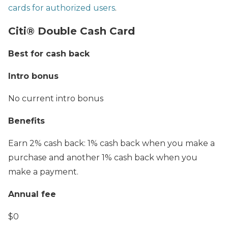
cards for authorized users
.
Citi® Double Cash Card
Best for cash back
Intro bonus
No current intro bonus
Benefits
Earn 2% cash back: 1% cash back when you make a
purchase and another 1% cash back when you
make a payment.
Annual fee
$0