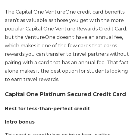
The Capital One VentureOne credit card benefits
aren’t as valuable as those you get with the more
popular Capital One Venture Rewards Credit Card,
but the VentureOne doesn’t have an annual fee,
which makes it one of the few cards that earns
rewards you can transfer to travel partners without
pairing with a card that has an annual fee. That fact
alone makes it the best option for students looking
to earn travel rewards.
Capital One Platinum Secured Credit Card
Best for less-than-perfect credit
Intro bonus