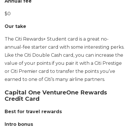
Annual fee
$0
Our take
The Citi Rewards+ Student card is a great no-
annual-fee starter card with some interesting perks.
Like the Citi Double Cash card, you can increase the
value of your points if you pair it with a Citi Prestige
or Citi Premier card to transfer the points you’ve
earned to one of Citi’s many airline partners.
Capital One VentureOne Rewards
Credit Card
Best for travel rewards
Intro bonus