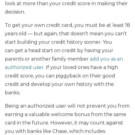
look at more than your credit score in making their
decision.
To get your own credit card, you must be at least 18
years old — but again, that doesn’t mean you can’t
start building your credit history sooner. You
can get a head start on credit by having your
parents or another family member
add you as an
authorized user
. If your loved ones have a high
credit score, you can piggyback on their good
credit and develop your own history with the
banks.
Being an authorized user will not prevent you from
earning a valuable welcome bonus from the same
card in the future. However, it may count against
you with banks like Chase, which includes