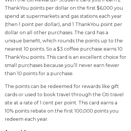
ThankYou points per dollar on the first $6,000 you
spend at supermarkets and gas stations each year
(then 1 point per dollar), and 1 ThankYou point per
dollar on all other purchases. The card has a
unique benefit, which rounds the points up to the
nearest 10 points. So a $3 coffee purchase earns 10
ThankYou points. This card is an excellent choice for
small purchases because you’ll never earn fewer
than 10 points for a purchase.
The points can be redeemed for rewards like gift
cards or used to book travel through the Citi travel
site at a rate of 1 cent per point. This card earns a
10% points rebate on the first 100,000 points you
redeem each year.