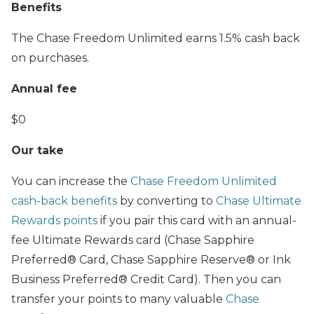
Benefits
The Chase Freedom Unlimited earns 1.5% cash back
on purchases.
Annual fee
$0
Our take
You can increase the
Chase Freedom Unlimited
cash-back benefits
by converting to
Chase Ultimate
Rewards points
if you pair this card with an annual-
fee Ultimate Rewards card (Chase Sapphire
Preferred® Card, Chase Sapphire Reserve® or Ink
Business Preferred® Credit Card). Then you can
transfer your points to many valuable
Chase