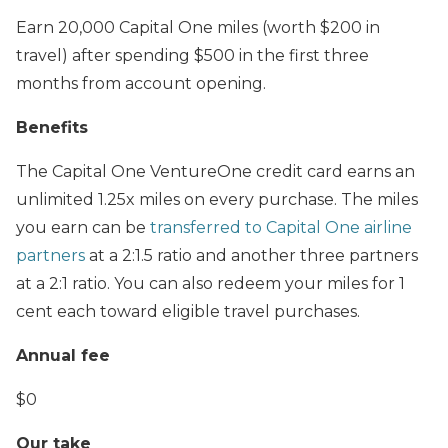
Earn 20,000 Capital One miles (worth $200 in
travel) after spending $500 in the first three
months from account opening.
Benefits
The Capital One VentureOne credit card earns an
unlimited 1.25x miles on every purchase. The miles
you earn can be
transferred to Capital One airline
partners
at a 2:1.5 ratio and another three partners
at a 2:1 ratio. You can also redeem your miles for 1
cent each toward eligible travel purchases.
Annual fee
$0
Our take