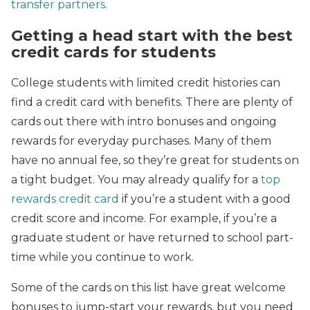
transfer partners
.
Getting a head start with the best
credit cards for students
College students with limited credit histories can
find a credit card with benefits. There are plenty of
cards out there with intro bonuses and ongoing
rewards for everyday purchases. Many of them
have no annual fee, so they’re great for students on
a tight budget. You may already qualify for a
top
rewards credit card
if you’re a student with a good
credit score and income. For example, if you’re a
graduate student or have returned to school part-
time while you continue to work.
Some of the cards on this list have great welcome
bonuses to jump-start your rewards, but you need