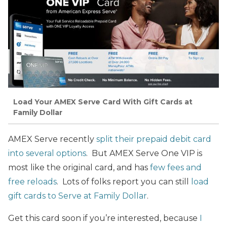
Load Your AMEX Serve Card With Gift Cards at
Family Dollar
AMEX Serve recently
split their prepaid debit card
into several options
. But AMEX Serve One VIP is
most like the original card, and has
few fees and
free reloads
. Lots of folks report you can still
load
gift cards to Serve at Family Dollar
.
Get this card soon if you’re interested, because
I