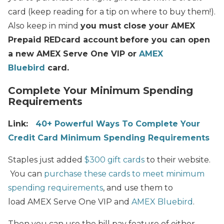
card (keep reading for a tip on where to buy them!).
Also keep in mind
you must close your AMEX
Prepaid REDcard account
before you can open
a new AMEX Serve One VIP or
AMEX
Bluebird
card.
Complete Your Minimum Spending
Requirements
Link:
40+ Powerful Ways To Complete Your
Credit Card Minimum Spending Requirements
Staples just added
$300 gift cards
to their website.
You can
purchase these cards to meet minimum
spending requirements
, and use them to
load AMEX Serve One VIP and
AMEX Bluebird
.
Then you can use the bill pay feature of either