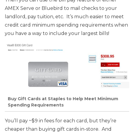
AMEX Serve or Bluebird to mail checks to your
landlord, pay tuition, etc. It’s much easier to meet
credit card minimum spending requirements when
you have a way to include your largest bills!
Buy Gift Cards at Staples to Help Meet Minimum
Spending Requirements
You’ll pay ~$9 in fees for each card, but they’re
cheaper than buying gift cards in-store. And