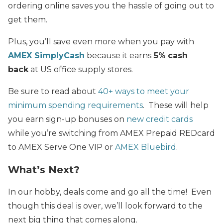
ordering online saves you the hassle of going out to
get them.
Plus, you’ll save even more when you pay with
AMEX SimplyCash
because it earns
5%
cash
back
at US office supply stores.
Be sure to read about
40+ ways to meet your
minimum spending requirements
. These will help
you earn sign-up bonuses on
new credit cards
while you’re switching from AMEX Prepaid REDcard
to AMEX Serve One VIP or
AMEX Bluebird
.
What’s Next?
In our hobby, deals come and go all the time! Even
though this deal is over, we’ll look forward to the
next big thing that comes along.