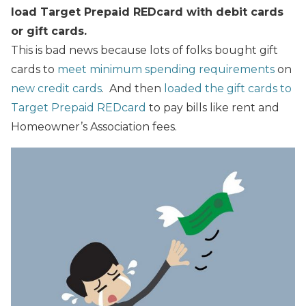
load Target Prepaid REDcard with debit cards
or gift cards.
This is bad news because lots of folks bought gift
cards to
meet minimum spending requirements
on
new credit cards
. And then
loaded the gift cards to
Target Prepaid REDcard
to pay bills like rent and
Homeowner’s Association fees.