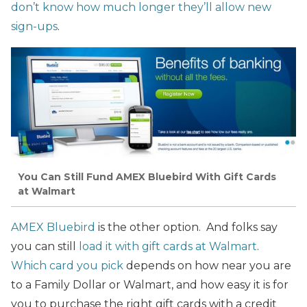
don’t know how much longer they’ll allow new
sign-ups
.
You Can Still Fund AMEX Bluebird With Gift Cards
at Walmart
AMEX Bluebird
is the other option. And folks say
you can still
load it with gift cards at Walmart
.
Which card you pick
depends on how near you are
to a Family Dollar or Walmart, and how easy it is for
you to purchase the right gift cards with a credit