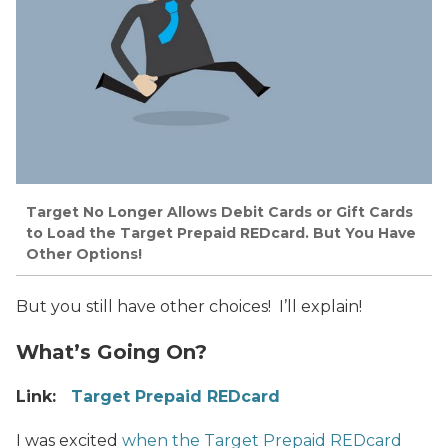
Target No Longer Allows Debit Cards or Gift Cards
to Load the Target Prepaid REDcard. But You Have
Other Options!
But you still have other choices! I’ll explain!
What’s Going On?
Link:
Target Prepaid REDcard
I was excited
when the Target Prepaid REDcard