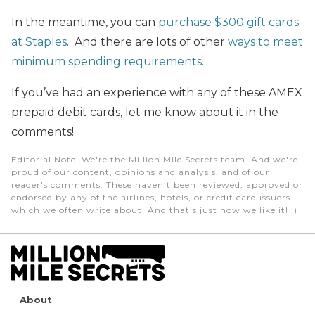
In the meantime, you can
purchase $300 gift cards
at Staples
. And there are lots of other
ways to meet
minimum spending requirements
.
If you’ve had an experience with any of these AMEX
prepaid debit cards, let me know about it in the
comments!
Editorial Note
: We're the Million Mile Secrets team. And we're
proud of our content, opinions and analysis, and of our
reader's comments. These haven’t been reviewed, approved or
endorsed by any of the airlines, hotels, or credit card issuers
which we often write about. And that’s just how we like it! :)
About