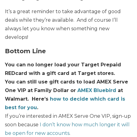
It’s a great reminder to take advantage of good
deals while they’re available. And of course I’ll
always let you know when something new
develops!
Bottom Line
You can no longer load your Target Prepaid
REDcard with a gift card at Target stores.
You can still use gift cards to load AMEX Serve
One VIP at Family Dollar or
AMEX Bluebird
at
Walmart. Here’s
how to decide which card is
best for you
.
If you’re interested in AMEX Serve One VIP, sign-up
soon because
I don’t know how much longer it will
be open for new accounts
.