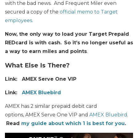
with the bad news. And Frequent Miler even
secured a copy of the
official memo to Target
employees
.
Now, the only way to load your Target Prepaid
REDcard is with cash.
So it’s no longer useful as
a way to earn miles and points
.
What Else Is There?
Link: AMEX Serve One VIP
Link:
AMEX Bluebird
AMEX has 2 similar prepaid debit card
options, AMEX Serve One VIP and
AMEX Bluebird
.
Read
my guide about which 1 is best for you
.