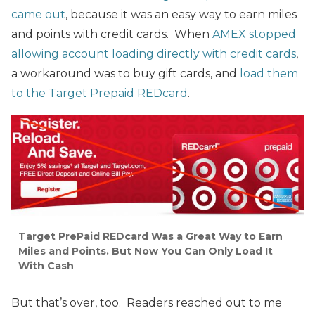
came out
, because it was an easy way to earn miles
and points with credit cards. When
AMEX stopped
allowing account loading directly with credit cards
,
a workaround was to buy gift cards, and
load them
to the Target Prepaid REDcard
.
Target PrePaid REDcard Was a Great Way to Earn
Miles and Points. But Now You Can Only Load It
With Cash
But that’s over, too. Readers reached out to me