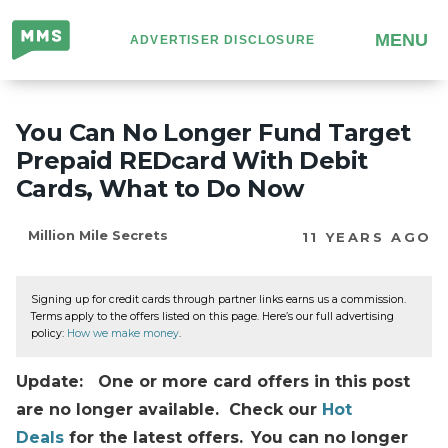
Million
MENU
ADVERTISER DISCLOSURE
Mile
Secrets
You Can No Longer Fund Target
Prepaid REDcard With Debit
Cards, What to Do Now
Million Mile Secrets
11 YEARS AGO
Signing up for credit cards through partner links earns us a commission.
Terms apply to the offers listed on this page. Here’s our full advertising
policy:
How we make money
.
Update: One or more card offers in this post
are no longer available. Check our
Hot
Deals
for the latest offers.
You can no longer