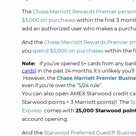
The
Chase Marriott Rewards Premier person
$3,000 on purchases
within the first 3 mon
add an authorized user who makes a purchas
And the
Chase Marriott Rewards Premier sm
you
spend $3,000 on purchases
within the f
Note:
If you’ve opened 5+ cards from any ba
cards
) in the past 24 months, it’s unlikely you’l
However, the
Chase Marriott Premier Busine
even if you’re over the “5/24 rule”.
You can also open AMEX Starwood credit c
Starwood points = 3 Marriott points)! The
St
Express
comes with
25,000 Starwood poin
account opening.
And the
Starwood Preferred Guest® Busines