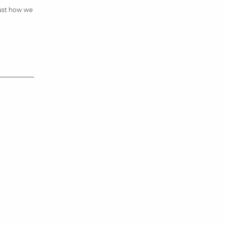
just how we