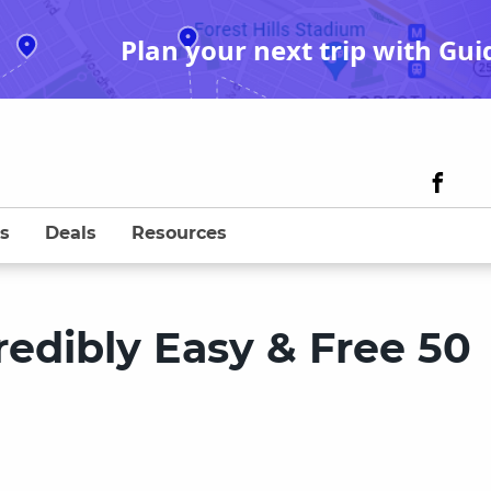
Plan your next trip with Gui
s
Deals
Resources
redibly Easy & Free 50