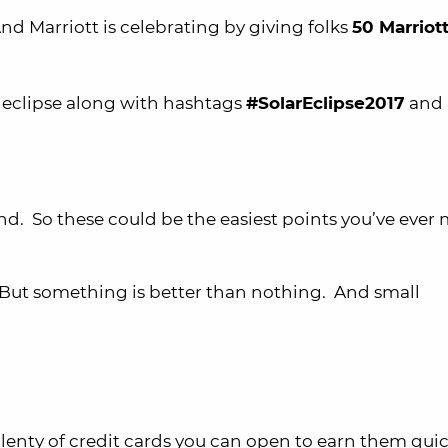
And Marriott is celebrating by giving folks
50 Marriot
 eclipse along with hashtags
#SolarEclipse2017
and
d. So these could be the easiest points you’ve ever
 But something is better than nothing. And small
 plenty of credit cards you can open to earn them quic