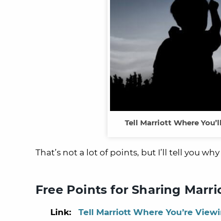
Tell Marriott Where You’l
That’s not a lot of points, but I’ll tell you 
Free Points for Sharing Marri
Link:
Tell Marriott Where You’re Viewi