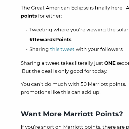
The Great American Eclipse is finally here! 
points
for either:
Tweeting where you’re viewing the solar
#RewardsPoints
Sharing
this tweet
with your followers
Sharing a tweet takes literally just
ONE
secon
But the deal is only good for today.
You can’t do much with 50 Marriott points.
promotions like this can add up!
Want More Marriott Points?
If you’re short on Marriott points, there are