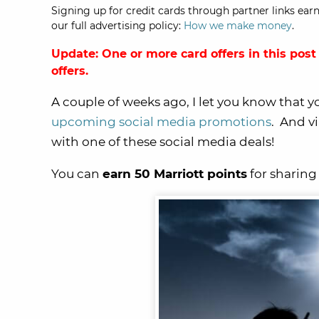
Signing up for credit cards through partner links earn
our full advertising policy:
How we make money
.
Update: One or more card offers in this post
offers.
A couple of weeks ago, I let you know that 
upcoming social media promotions
. And v
with one of these social media deals!
You can
earn 50 Marriott points
for sharing 