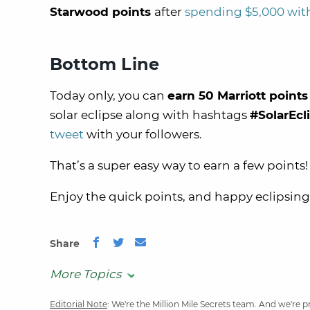
Starwood points
after
spending $5,000 with
Bottom Line
Today only, you can
earn 50 Marriott points
solar eclipse along with hashtags
#SolarEcl
tweet
with your followers.
That’s a super easy way to earn a few points!
Enjoy the quick points, and happy eclipsing
Share
More Topics
Editorial Note
: We're the Million Mile Secrets team. And we're