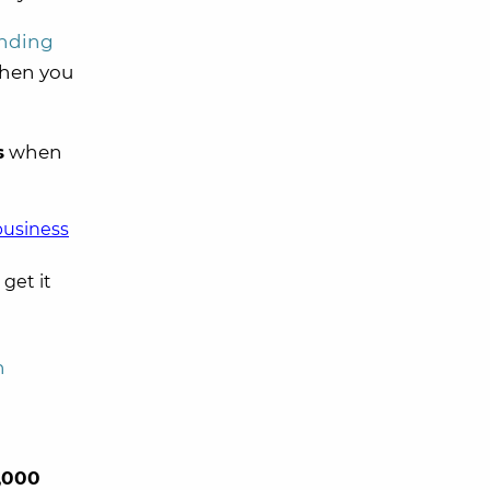
nding
hen you
s
when
business
 get it
n
,000