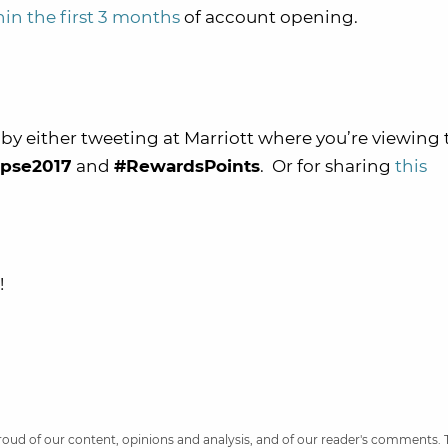
in the first 3 months
of account opening.
by either tweeting at Marriott where you’re viewing 
ipse2017
and
#RewardsPoints
. Or for sharing
this
!
 proud of our content, opinions and analysis, and of our reader's comments.