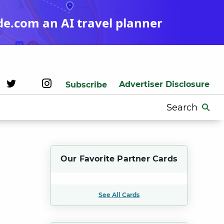
de.com an AI travel planner
Advertiser Disclosure
Subscribe
Search
for:
Our Favorite Partner Cards
See All Cards