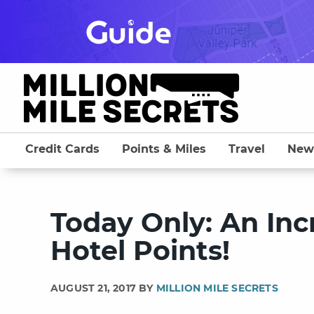
Skip
to
content
Credit Cards
Points & Miles
Travel
New
Today Only: An Inc
Hotel Points!
AUGUST 21, 2017 BY
MILLION MILE SECRETS