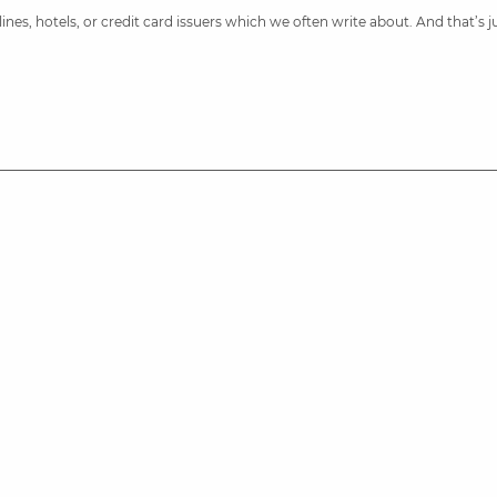
nes, hotels, or credit card issuers which we often write about. And that’s 