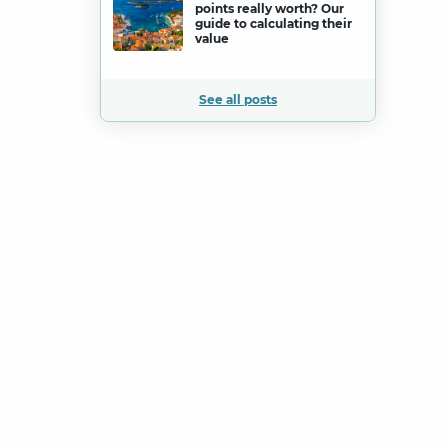
points really worth? Our
guide to calculating their
value
See all posts