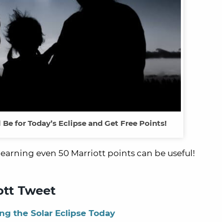
l Be for Today’s Eclipse and Get Free Points!
why earning even 50 Marriott points can be useful!
ott Tweet
ng the Solar Eclipse Today