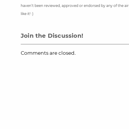
haven’t been reviewed, approved or endorsed by any of the airli
like it! :)
Join the Discussion!
Comments are closed.