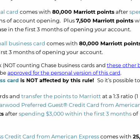
al card
comes with
80,000 Marriott points
after
spe
ths of account opening. Plus
7,500 Marriott points
w
e in the first 3 months of opening your account.
all business card
comes with
80,000 Marriott point
irst 3 months of opening your account.
nk (NOT counting Chase business cards and
these other 
l be
approved for the personal version of this card
.
ss card
is NOT affected by this rule!
So it’s possible to
ards and
transfer the points to Marriott
at a 1:3 ratio (1
arwood Preferred Guest® Credit Card from America
ts
after
spending $3,000 within the first 3 months
of
s Credit Card from American Express
comes with
25