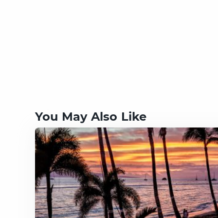
You May Also Like