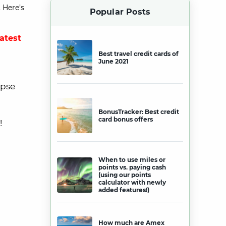
 Here’s
Popular Posts
latest
Best travel credit cards of
June 2021
ipse
BonusTracker: Best credit
card bonus offers
!
When to use miles or
points vs. paying cash
(using our points
calculator with newly
added features!)
How much are Amex