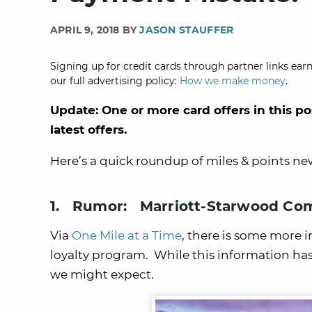
APRIL 9, 2018 BY
JASON STAUFFER
Signing up for credit cards through partner links earn
our full advertising policy:
How we make money
.
Update: One or more card offers in this po
latest offers.
Here’s a quick roundup of miles & points n
1. Rumor: Marriott-Starwood Com
Via
One Mile at a Time
, there is some more
loyalty program. While this information ha
we might expect.