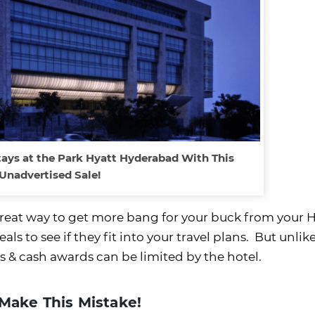
tays at the Park Hyatt Hyderabad With This
Unadvertised Sale!
reat way to get more bang for your buck from your H
eals to see if they fit into your travel plans. But unli
s & cash awards can be limited by the hotel.
ake This Mistake!