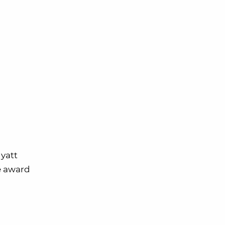
yatt
ke award