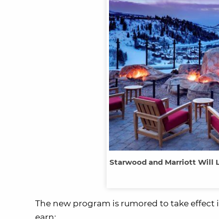
Starwood and Marriott Will 
The new program is rumored to take effect 
earn: