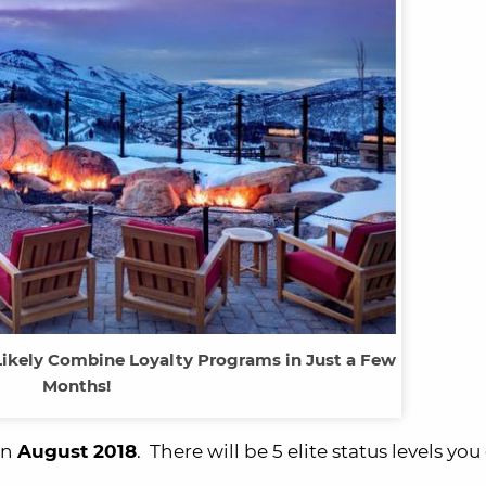
Likely Combine Loyalty Programs in Just a Few
Months!
in
August 2018
. There will be 5 elite status levels you