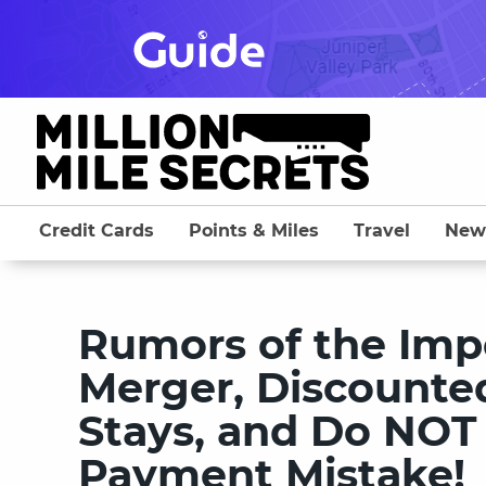
Skip
to
content
Credit Cards
Points & Miles
Travel
New
Rumors of the Imp
Merger, Discounte
Stays, and Do NOT
Payment Mistake!