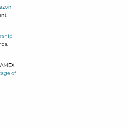
mazon
unt
rship
rds.
h AMEX
tage of