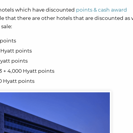
hotels which have discounted
points & cash award
ible that there are other hotels that are discounted as 
sale:
 points
 Hyatt points
yatt points
 + 4,000 Hyatt points
0 Hyatt points