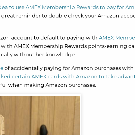
 idea to use AMEX Membership Rewards to pay for A
 great reminder to double check your Amazon acco
on account to default to paying with
AMEX Membe
 with AMEX Membership Rewards points-earning ca
cally without her knowledge.
ce
of accidentally paying for Amazon purchases wit
nked certain AMEX cards with Amazon to take advan
careful when making Amazon purchases.