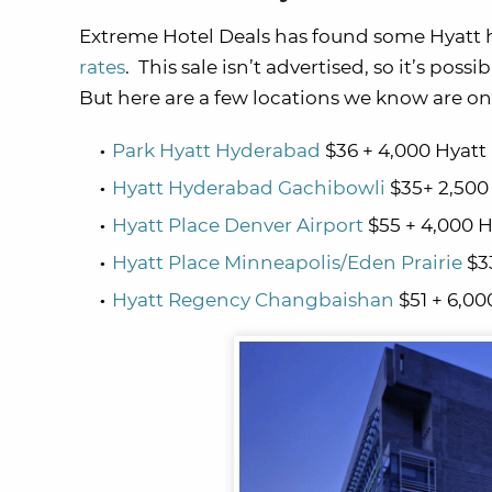
Extreme Hotel Deals has found some Hyatt 
rates
. This sale isn’t advertised, so it’s poss
But here are a few locations we know are on 
Park Hyatt Hyderabad
$36 + 4,000 Hyatt
Hyatt Hyderabad Gachibowli
$35+ 2,500
Hyatt Place Denver Airport
$55 + 4,000 H
Hyatt Place Minneapolis/Eden Prairie
$33
Hyatt Regency Changbaishan
$51 + 6,00