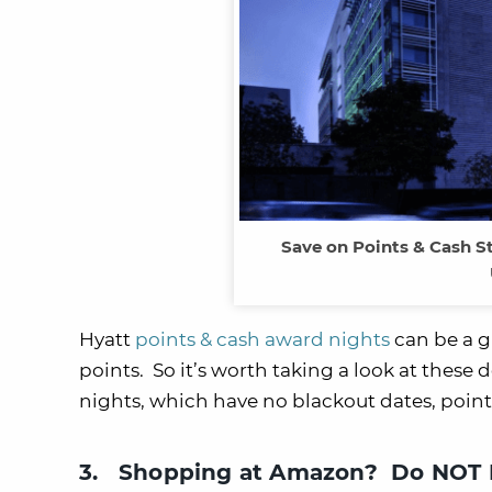
Save on Points & Cash S
Hyatt
points & cash award nights
can be a g
points. So it’s worth taking a look at these d
nights, which have no blackout dates, point
3. Shopping at Amazon? Do NOT M