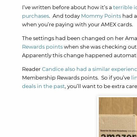
I’ve written before about how it’s a
terrible
purchases
. And today
Mommy Points
had a
when you’re paying with your AMEX cards.
The settings had been changed on her Amaz
Rewards points
when she was checking out
Apparently this change happened automati
Reader
Candice also had a similar experien
Membership Rewards points. So if you’ve
li
deals in the past
, you’ll want to be extra 