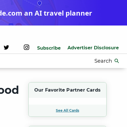
de.com an AI travel planner
Advertiser Disclosure
Subscribe
Search
for:
wood
Our Favorite Partner Cards
See All Cards