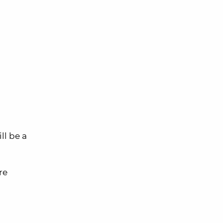
ll be a
re