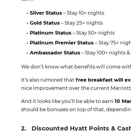
Silver Status
– Stay 10+ nights
Gold Status
– Stay 25+ nights
Platinum Status
– Stay 50+ nights
Platinum Premier Status
– Stay 75+ nig
Ambassador Status
– Stay 100+ nights 
We don’t know what benefits will come with 
It’s also rumored that
free breakfast will e
nice improvement over the current Marriot
And it looks like you’ll be able to earn
10 Mar
should be bonuses on top of that, depending
2. Discounted Hyatt Points & Cas