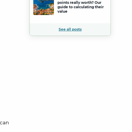
points really worth? Our
guide to calculating their
value
See all posts
 can