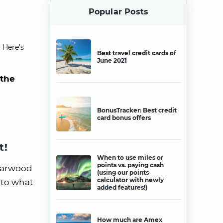
Popular Posts
 Here’s
Best travel credit cards of
June 2021
 the
BonusTracker: Best credit
card bonus offers
t!
When to use miles or
points vs. paying cash
Starwood
(using our points
calculator with newly
nto what
added features!)
How much are Amex