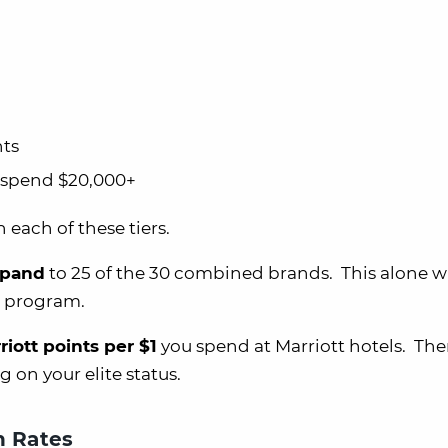
hts
& spend $20,000+
each of these tiers.
xpand
to 25 of the 30 combined brands. This alone wi
t program.
riott points per $1
you spend at Marriott hotels. The
 on your elite status.
h Rates