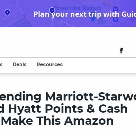
Plan your next trip with Gui
s
Deals
Resources
ending Marriott-Star
d Hyatt Points & Cash
 Make This Amazon