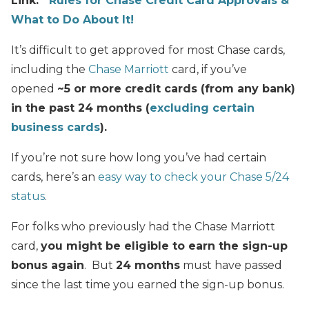
Link:
Rules for Chase Credit Card Approvals &
What to Do About It!
It’s difficult to get approved for most Chase cards,
including the
Chase Marriott
card, if you’ve
opened
~5 or more credit cards (from any bank)
in the past 24 months (
excluding certain
business cards
).
If you’re not sure how long you’ve had certain
cards, here’s an
easy way to check your Chase 5/24
status
.
For folks who previously had the Chase Marriott
card,
you might be eligible to earn the sign-up
bonus again
. But
24 months
must have passed
since the last time you earned the sign-up bonus.