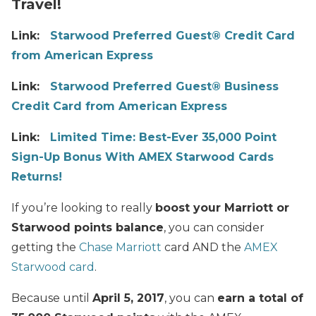
Travel!
Link:
Starwood Preferred Guest® Credit Card
from American Express
Link:
Starwood Preferred Guest® Business
Credit Card from American Express
Link:
Limited Time: Best-Ever 35,000 Point
Sign-Up Bonus With AMEX Starwood Cards
Returns!
If you’re looking to really
boost your Marriott or
Starwood points balance
, you can consider
getting the
Chase Marriott
card AND the
AMEX
Starwood card
.
Because until
April 5, 2017
, you can
earn a total of