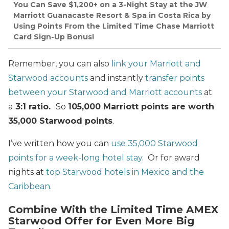
You Can Save $1,200+ on a 3-Night Stay at the JW
Marriott Guanacaste Resort & Spa in Costa Rica by
Using Points From the Limited Time Chase Marriott
Card Sign-Up Bonus!
Remember, you can also
link your Marriott and
Starwood accounts
and instantly
transfer points
between your Starwood and Marriott accounts
at
a
3:1 ratio.
So
105,000 Marriott points are worth
35,000 Starwood points
.
I’ve written how you can
use 35,000 Starwood
points for a week-long hotel stay
. Or for award
nights at
top Starwood hotels in Mexico and the
Caribbean
.
Combine With the Limited Time AMEX
Starwood Offer for Even More Big