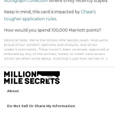
Autograph Collection
where Emily recently stayed.
Keep in mind, this card is impacted by
Chase’s
tougher application rules
.
How would you spend 100,000 Marriott points?
Editorial Note
: We're the Million Mile Secrets team. And we're
proud of our content, opinions and analysis, and of our
reader's comments. These haven’t been reviewed, approved or
endorsed by any of the airlines, hotels, or credit card issuers
which we often write about. And that’s just how we like it! :)
About
Do Not Sell Or Share My Information