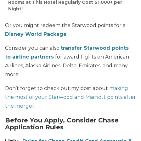
Rooms at This Hotel Regularly Cost $1,000+ per
Night!
Or you might redeem the Starwood points for a
Disney World Package
.
Consider you can also
transfer Starwood points
to airline partners
for award flights on American
Airlines, Alaska Airlines, Delta, Emirates, and many
more!
Don’t forget to check out my post about
making
the most of your Starwood and Marriott points after
the merger
.
Before You Apply, Consider Chase
Application Rules