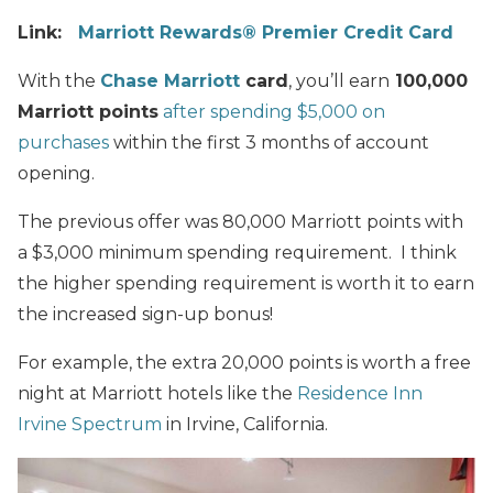
Link:
Marriott Rewards® Premier Credit Card
With the
Chase Marriott
card
, you’ll earn
100,000
Marriott points
after spending $5,000 on
purchases
within the first 3 months of account
opening.
The previous offer was 80,000 Marriott points with
a $3,000 minimum spending requirement. I think
the higher spending requirement is worth it to earn
the increased sign-up bonus!
For example, the extra 20,000 points is worth a free
night at Marriott hotels like the
Residence Inn
Irvine Spectrum
in Irvine, California.