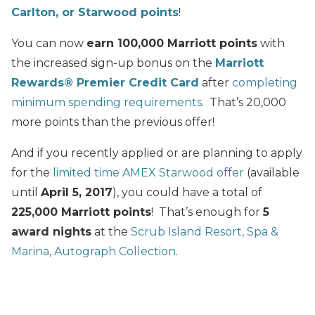
Carlton, or Starwood points
!
You can now
earn 100,000 Marriott points
with
the increased sign-up bonus on the
Marriott
Rewards® Premier Credit Card
after
completing
minimum spending requirements
. That’s 20,000
more points than the previous offer!
And if you recently applied or are planning to apply
for the
limited time AMEX Starwood offer
(available
until
April 5, 2017
), you could have a total of
225,000 Marriott points
! That’s enough for
5
award nights
at the
Scrub Island Resort, Spa &
Marina, Autograph Collection
.