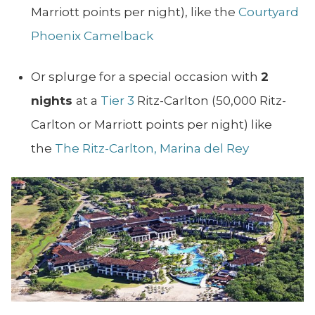
Marriott points per night), like the
Courtyard
Phoenix Camelback
Or splurge for a special occasion with
2
nights
at a
Tier 3
Ritz-Carlton (50,000 Ritz-
Carlton or Marriott points per night) like
the
The Ritz-Carlton, Marina del Rey