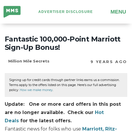
Million
MENU
ADVERTISER DISCLOSURE
Mile
Secrets
Fantastic 100,000-Point Marriott
Sign-Up Bonus!
Million Mile Secrets
9 YEARS AGO
Signing up for credit cards through partner links earns us a commission.
Terms apply to the offers listed on this page. Here’s our full advertising
policy:
How we make money
.
Update: One or more card offers in this post
are no longer available. Check our
Hot
Deals
for the latest offers.
Fantastic news for folks who use
Marriott, Ritz-