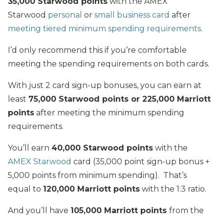
35,000 Starwood points
with the AMEX
Starwood
personal
or
small business card
after
meeting tiered minimum spending requirements
.
I’d only recommend this if you’re comfortable
meeting the spending requirements on both cards.
With just 2 card sign-up bonuses, you can earn at
least
75,000 Starwood points or 225,000 Marriott
points
after meeting the minimum spending
requirements.
You’ll earn
40,000 Starwood points
with the
AMEX Starwood
card (35,000 point sign-up bonus +
5,000 points from minimum spending). That’s
equal to
120,000 Marriott points
with the 1:3 ratio.
And you’ll have
105,000 Marriott points
from the