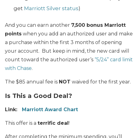
get
Marriott Silver status
)
And you can earn another
7,500 bonus Marriott
points
when you add an authorized user and make
a purchase within the first 3 months of opening
your account. But keep in mind, the new card will
count toward the authorized user’s
“5/24” card limit
with Chase
.
The $85 annual fee is
NOT
waived for the first year.
Is This a Good Deal?
Link:
Marriott Award Chart
This offer is a
terrific deal
!
After completing the minimum spending, you’ll