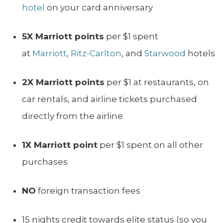
hotel
on your card anniversary
5X Marriott points
per $1 spent
at
Marriott
,
Ritz-Carlton
, and
Starwood
hotels
2X Marriott points
per $1 at restaurants, on
car rentals, and airline tickets purchased
directly from the airline
1X Marriott point
per $1 spent on all other
purchases
NO
foreign transaction fees
15 nights credit towards elite status (so you