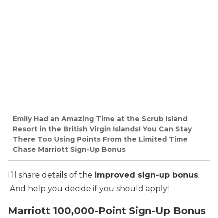
Emily Had an Amazing Time at the Scrub Island
Resort in the British Virgin Islands! You Can Stay
There Too Using Points From the Limited Time
Chase Marriott Sign-Up Bonus
I’ll share details of the
improved sign-up bonus
.
And help you decide if you should apply!
Marriott 100,000-Point Sign-Up Bonus