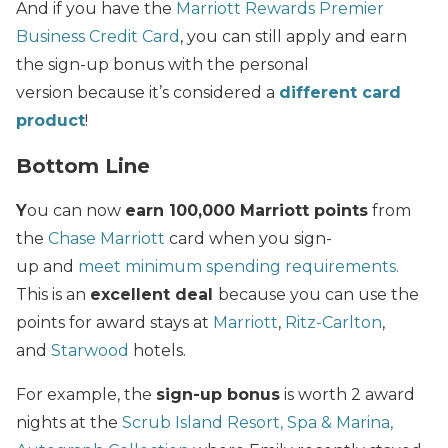
And if you have the
Marriott Rewards Premier
Business Credit Card
, you can still apply and earn
the sign-up bonus with the personal
version because it’s considered a
different card
product
!
Bottom Line
Y
ou can now
earn 100,000 Marriott points
from
the
Chase Marriott
card when you sign-
up and
meet minimum spending requirements.
This is an
excellent deal
because you can use the
points for award stays at
Marriott
,
Ritz-Carlton
,
and
Starwood
hotels.
For example, the
sign-up bonus
is worth 2 award
nights at the
Scrub Island Resort, Spa & Marina,