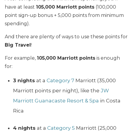
have at least
105,000 Marriott points
(100,000
point sign-up bonus + 5,000 points from minimum
spending).
And there are plenty of ways to use these points for
Big Travel
!
For example,
105,000 Marriott points
is enough
for:
3 nights
at a
Category 7
Marriott (35,000
Marriott points per night), like the
JW
Marriott Guanacaste Resort & Spa
in Costa
Rica
4 nights
at a
Category 5
Marriott (25,000