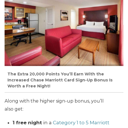
The Extra 20,000 Points You’ll Earn With the
Increased Chase Marriott Card Sign-Up Bonus Is
Worth a Free Night!
Along with the higher sign-up bonus, you’ll
also get:
1 free night
in a
Category 1 to 5 Marriott