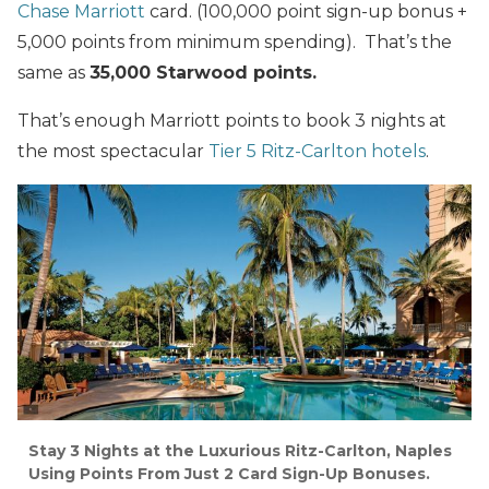
Chase Marriott
card. (100,000 point sign-up bonus +
5,000 points from minimum spending). That’s the
same as
35,000 Starwood points.
That’s enough Marriott points to book 3 nights at
the most spectacular
Tier 5 Ritz-Carlton hotels
.
Stay 3 Nights at the Luxurious Ritz-Carlton, Naples
Using Points From Just 2 Card Sign-Up Bonuses.