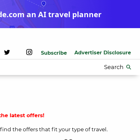
de.com an AI travel planner
Advertiser Disclosure
Subscribe
Search
for:
he latest offers!
nd the offers that fit your type of travel.