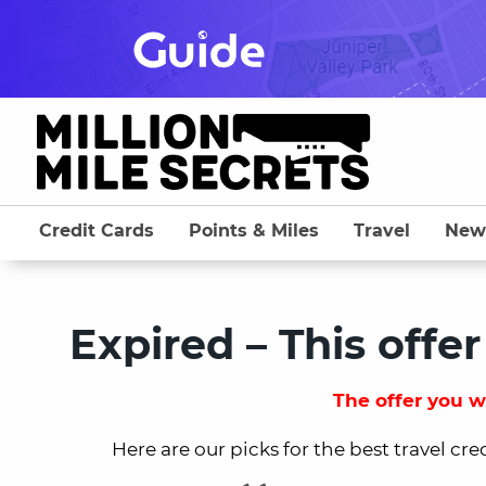
Skip
to
content
Credit Cards
Points & Miles
Travel
New
Expired – This offer
The offer you we
Here are our picks for the best travel cre