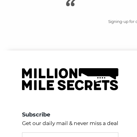
Signing-up for 
Subscribe
Get our daily mail & never miss a deal