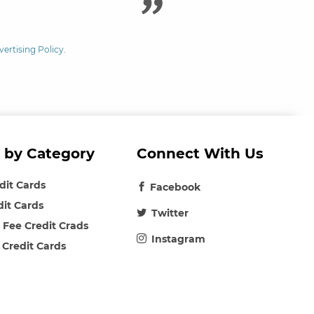
vertising Policy
.
 by Category
Connect With Us
edit Cards
Facebook
dit Cards
Twitter
 Fee Credit Crads
Instagram
 Credit Cards