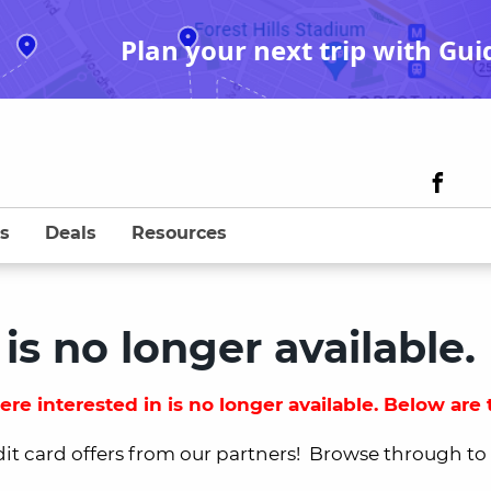
Plan your next trip with Gui
s
Deals
Resources
 is no longer available.
re interested in is no longer available. Below are t
dit card offers from our partners! Browse through to fi