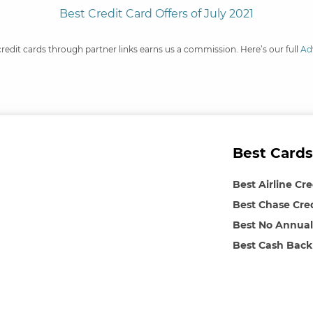
Best Credit Card Offers of July 2021
credit cards through partner links earns us a commission. Here’s our full
Ad
Best Cards
Best Airline Cr
Best Chase Cre
Best No Annual
Best Cash Back