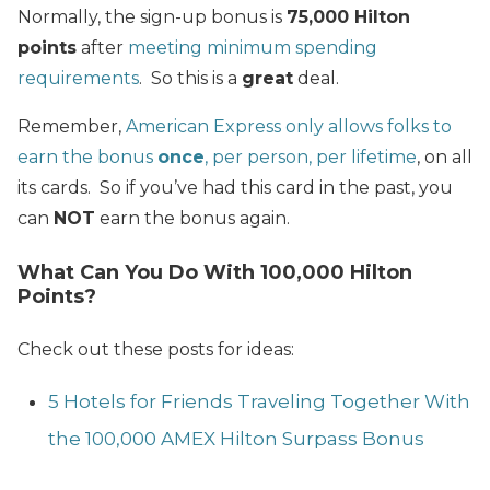
Normally, the sign-up bonus is
75,000 Hilton
points
after
meeting minimum spending
requirements
. So this is a
great
deal.
Remember,
American Express only allows folks to
earn the bonus
once
, per person, per lifetime
, on all
its cards. So if you’ve had this card in the past, you
can
NOT
earn the bonus again.
What Can You Do With 100,000 Hilton
Points?
Check out these posts for ideas:
5 Hotels for Friends Traveling Together With
the 100,000 AMEX Hilton Surpass Bonus