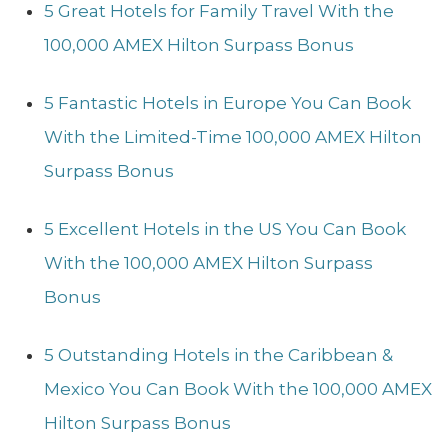
5 Great Hotels for Family Travel With the
100,000 AMEX Hilton Surpass Bonus
5 Fantastic Hotels in Europe You Can Book
With the Limited-Time 100,000 AMEX Hilton
Surpass Bonus
5 Excellent Hotels in the US You Can Book
With the 100,000 AMEX Hilton Surpass
Bonus
5 Outstanding Hotels in the Caribbean &
Mexico You Can Book With the 100,000 AMEX
Hilton Surpass Bonus