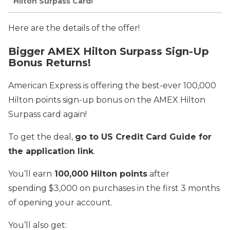
Hilton Surpass Card!
Here are the details of the offer!
Bigger AMEX Hilton Surpass Sign-Up
Bonus Returns!
American Express is offering the best-ever 100,000
Hilton points sign-up bonus on the AMEX Hilton
Surpass card again!
To get the deal,
go to US Credit Card Guide for
the application link
.
You’ll earn
100,000 Hilton points
after
spending $3,000 on purchases in the first 3 months
of opening your account.
You’ll also get: