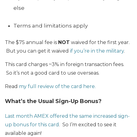
else
Terms and limitations apply
The $75 annual fee is
NOT
waived for the first year.
But you can get it waived
if you’re in the military
.
This card charges ~3% in foreign transaction fees.
So it’s not a good card to use overseas.
Read
my full review of the card here.
What’s the Usual Sign-Up Bonus?
Last month AMEX offered the same increased sign-
up bonus for this card
. So I’m excited to see it
available again!