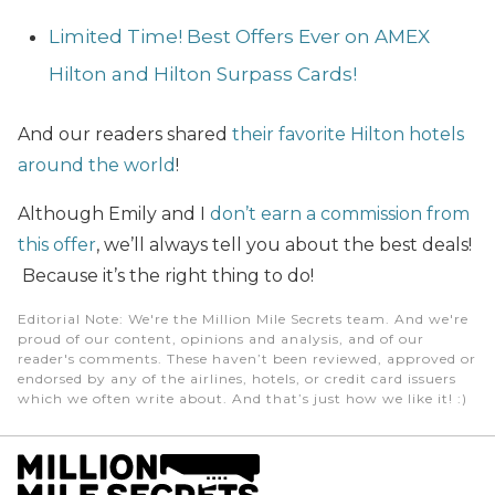
Limited Time! Best Offers Ever on AMEX
Hilton and Hilton Surpass Cards!
And our readers shared
their favorite Hilton hotels
around the world
!
Although Emily and I
don’t earn a commission from
this offer
, we’ll always tell you about the best deals!
Because it’s the right thing to do!
Editorial Note
: We're the Million Mile Secrets team. And we're
proud of our content, opinions and analysis, and of our
reader's comments. These haven’t been reviewed, approved or
endorsed by any of the airlines, hotels, or credit card issuers
which we often write about. And that’s just how we like it! :)