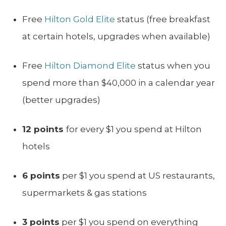
Free
Hilton Gold Elite
status (free breakfast
at certain hotels, upgrades when available)
Free
Hilton Diamond Elite
status when you
spend more than $40,000 in a calendar year
(better upgrades)
12 points
for every $1 you spend at Hilton
hotels
6 points
per $1 you spend at US restaurants,
supermarkets & gas stations
3 points
per $1 you spend on everything