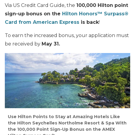
Via US Credit Card Guide, the
100,000 Hilton point
sign-up bonus on the
Hilton Honors™ Surpass®
Card from American Express
is back
!
To earn the increased bonus, your application must
be received by
May 31.
Use Hilton Points to Stay at Amazing Hotels Like
the Hilton Seychelles Northolme Resort & Spa With
the 100,000 Point Sign-Up Bonus on the AMEX