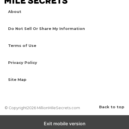
About
Do Not Sell Or Share My Information
Terms of Use
Privacy Policy
Site Map
Back to top
© Copyright2026 MillionMileSecrets.com
Exit mobile version