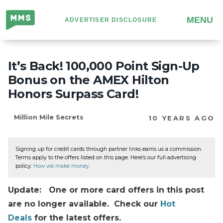
Million
MENU
ADVERTISER DISCLOSURE
Mile
Secrets
It’s Back! 100,000 Point Sign-Up
Bonus on the AMEX Hilton
Honors Surpass Card!
Million Mile Secrets
10 YEARS AGO
Signing up for credit cards through partner links earns us a commission.
Terms apply to the offers listed on this page. Here’s our full advertising
policy:
How we make money
.
Update: One or more card offers in this post
are no longer available. Check our
Hot
Deals
for the latest offers.