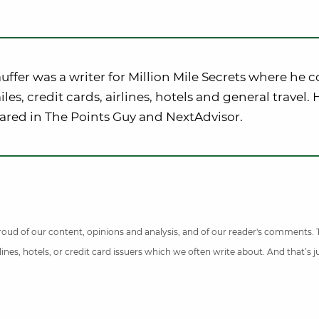
uffer was a writer for Million Mile Secrets where he 
iles, credit cards, airlines, hotels and general travel.
ared in The Points Guy and NextAdvisor.
 proud of our content, opinions and analysis, and of our reader's comments.
nes, hotels, or credit card issuers which we often write about. And that’s 