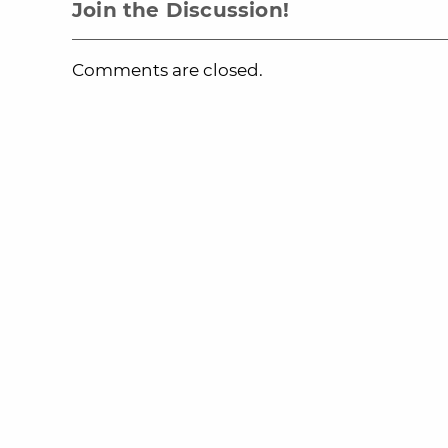
Join the Discussion!
Comments are closed.