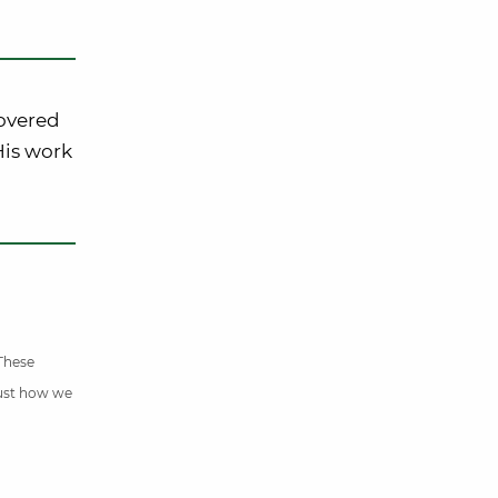
covered
 His work
 These
just how we