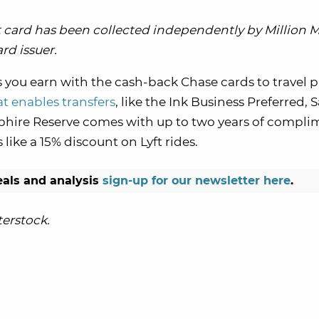
card has been collected independently by Million M
rd issuer.
s you earn with the cash-back Chase cards to travel 
t enables transfers
, like the Ink Business Preferred,
apphire Reserve comes with up to two years of compli
ike a 15% discount on Lyft rides.
eals and analysis
sign-up for our newsletter here
.
erstock.