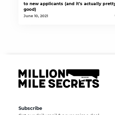
to new applicants (and it’s actually prett
good)
June 10, 2021
Subscribe