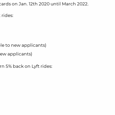
cards on Jan. 12th 2020 until March 2022.
 rides:
ble to new applicants)
new applicants)
rn 5% back on Lyft rides: