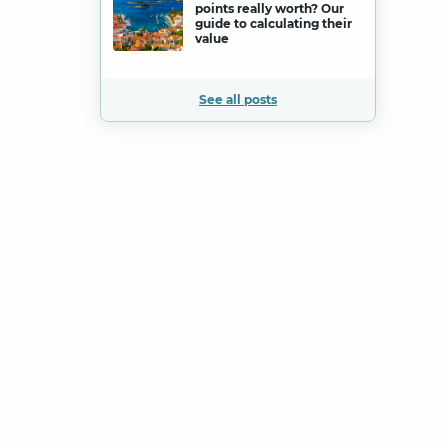
points really worth? Our
guide to calculating their
value
See all posts