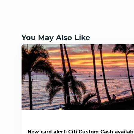
You May Also Like
New card alert: Citi Custom Cash availab