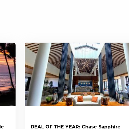
le
DEAL OF THE YEAR: Chase Sapphire