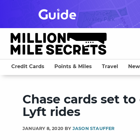
Skip
to
content
Credit Cards
Points & Miles
Travel
New
Chase cards set to 
Lyft rides
JANUARY 8, 2020 BY
JASON STAUFFER