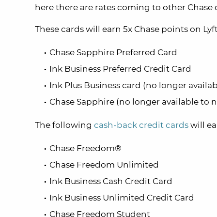
here there are rates coming to other Chase 
These cards will earn 5x Chase points on Lyft
Chase Sapphire Preferred Card
Ink Business Preferred Credit Card
Ink Plus Business card (no longer availa
Chase Sapphire (no longer available to 
The following
cash-back credit cards
will ea
Chase Freedom®
Chase Freedom Unlimited
Ink Business Cash Credit Card
Ink Business Unlimited Credit Card
Chase Freedom Student