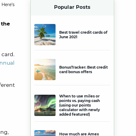
 Here’s
Popular Posts
 the
Best travel credit cards of
June 2021
 card.
annual
BonusTracker: Best credit
card bonus offers
ferent
When to use miles or
points vs. paying cash
(using our points
calculator with newly
added features!)
ing,
How much are Amex