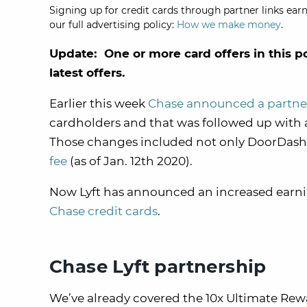
Signing up for credit cards through partner links earn
our full advertising policy:
How we make money
.
Update: One or more card offers in this p
latest offers.
Earlier this week
Chase announced a partne
cardholders and that was followed up with 
Those changes included not only DoorDash 
fee
(as of Jan. 12th 2020).
Now Lyft has announced an increased earning 
Chase credit cards
.
Chase Lyft partnership
We’ve already covered the 10x Ultimate Rewar