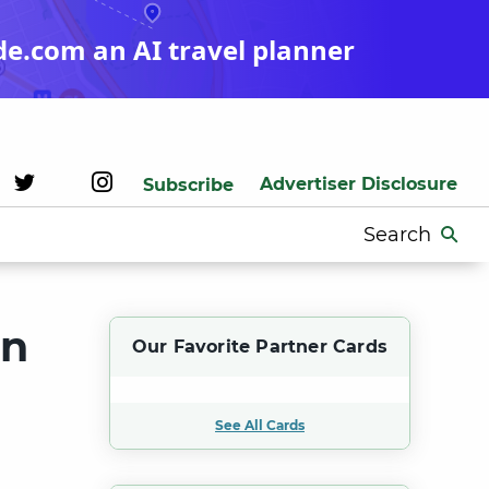
de.com an AI travel planner
Advertiser Disclosure
Subscribe
Search
for:
on
Our Favorite Partner Cards
See All Cards