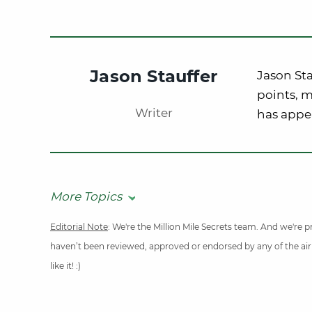
Jason Stauffer
Jason Sta
points, m
Writer
has appe
More Topics
Editorial Note
: We're the Million Mile Secrets team. And we're
haven’t been reviewed, approved or endorsed by any of the airli
like it! :)