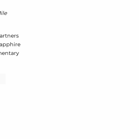
ile
partners
 Sapphire
mentary