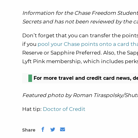
Information for the Chase Freedom Student 
Secrets and has not been reviewed by the ca
Don’t forget that you can transfer the point
if you
pool your Chase points onto a card tha
Reserve or Sapphire Preferred. Also, the S
Lyft Pink membership, which includes perks l
For more travel and credit card news, d
Featured photo by Roman Tiraspolsky/Shutt
Hat tip:
Doctor of Credit
Share