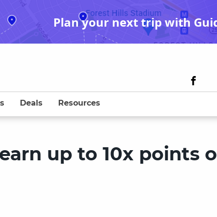
Plan your next trip with Gui
s
Deals
Resources
earn up to 10x points 