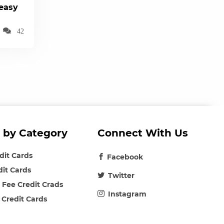
(easy
42
 by Category
Connect With Us
edit Cards
Facebook
dit Cards
Twitter
 Fee Credit Crads
Instagram
 Credit Cards