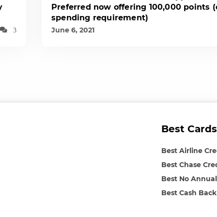
y
Preferred now offering 100,000 points 
spending requirement)
June 6, 2021
3
Best Cards
Best Airline Cr
Best Chase Cre
Best No Annual
Best Cash Back