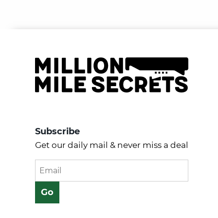
Subscribe
Get our daily mail & never miss a deal