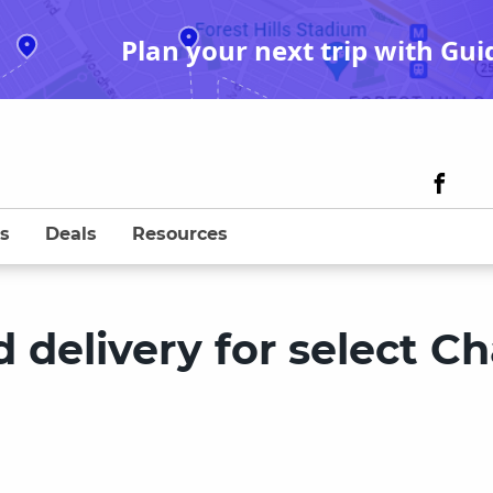
Plan your next trip with Gui
s
Deals
Resources
 delivery for select C