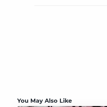
You May Also Like