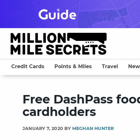
Skip
to
content
Credit Cards
Points & Miles
Travel
New
Free DashPass food
cardholders
JANUARY 7, 2020 BY
MEGHAN HUNTER