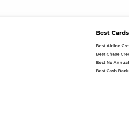
Best Cards
Best Airline Cr
Best Chase Cre
Best No Annual
Best Cash Back