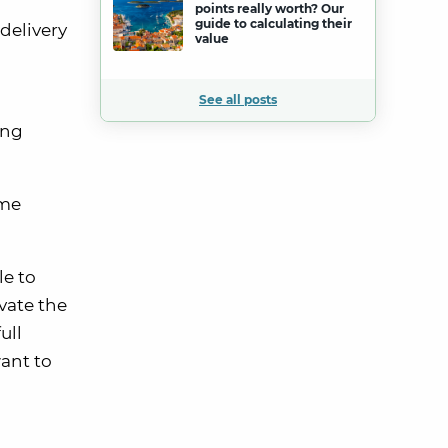
points really worth? Our
guide to calculating their
delivery
value
See all posts
ing
ome
le to
vate the
ull
want to