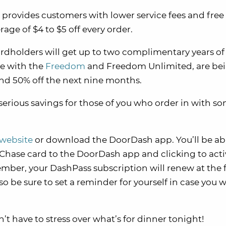
 provides customers with lower service fees and free 
age of $4 to $5 off every order.
rdholders will get up to two complimentary years of
se with the
Freedom
and Freedom Unlimited, are be
nd 50% off the next nine months.
o serious savings for those of you who order in with s
website
or download the DoorDash app. You’ll be ab
e Chase card to the DoorDash app and clicking to acti
member, your DashPass subscription will renew at the f
 so be sure to set a reminder for yourself in case you 
 have to stress over what’s for dinner tonight!