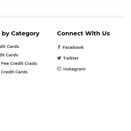
 by Category
Connect With Us
edit Cards
Facebook
dit Cards
Twitter
 Fee Credit Crads
Instagram
 Credit Cards