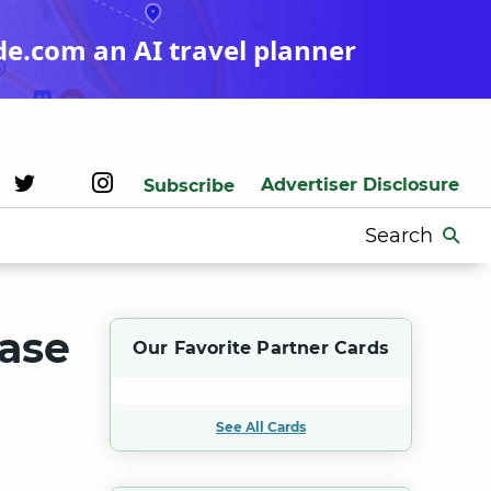
de.com an AI travel planner
Advertiser Disclosure
Subscribe
Search
for:
hase
Our Favorite Partner Cards
See All Cards