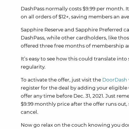
DashPass normally costs $9.99 per month. It
on all orders of $12+, saving members an aver
Sapphire Reserve and Sapphire Preferred ca
DashPass, while other cardholders, like tho
offered three free months of membership a
It’s easy to see how this could translate int
regularity.
To activate the offer, just visit the
DoorDash 
register for the deal by adding your eligibl
offer any time before Dec. 31, 2021. Just re
$9.99 monthly price after the offer runs out,
cancel.
Now go relax on the couch knowing you don’t