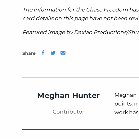
The information for the Chase Freedom has 
card details on this page have not been revi
Featured image by Daxiao Productions/Shut
Share
Meghan Hunter
Meghan Hu
points, m
Contributor
work has 