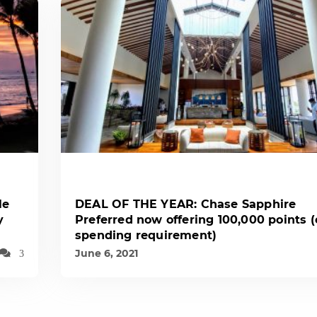
le
DEAL OF THE YEAR: Chase Sapphire
y
Preferred now offering 100,000 points 
spending requirement)
June 6, 2021
3