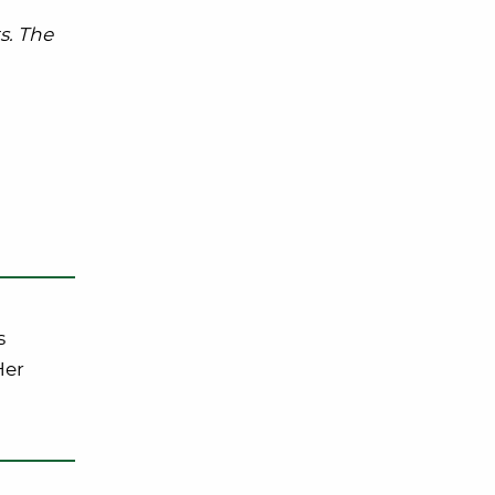
s. The
s
Her