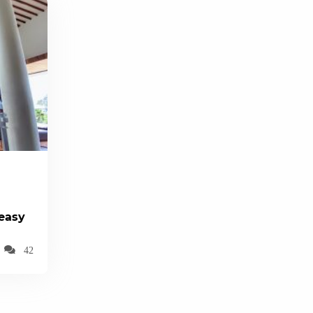
(easy
42