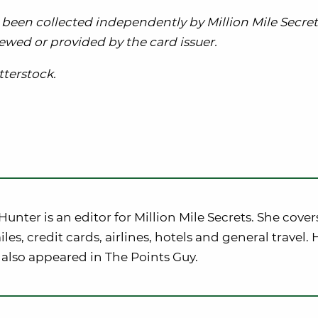
been collected independently by Million Mile Secret
ewed or provided by the card issuer.
terstock.
nter is an editor for Million Mile Secrets. She cover
iles, credit cards, airlines, hotels and general travel. 
also appeared in The Points Guy.