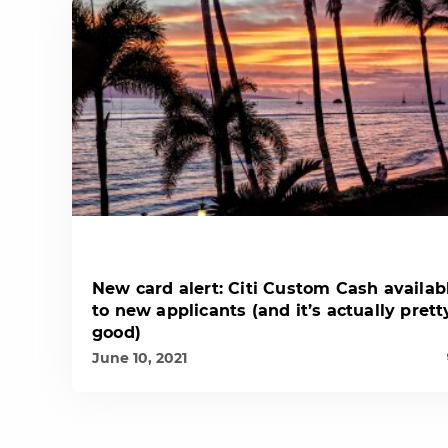
New card alert: Citi Custom Cash availab
to new applicants (and it’s actually prett
good)
June 10, 2021