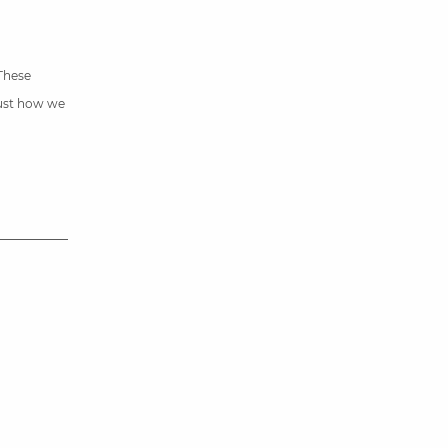
 These
just how we