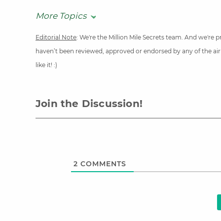
More Topics
Editorial Note
: We're the Million Mile Secrets team. And we're
haven’t been reviewed, approved or endorsed by any of the airli
like it! :)
Join the Discussion!
2
COMMENTS