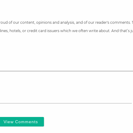
 proud of our content, opinions and analysis, and of our reader's comments.
nes, hotels, or credit card issuers which we often write about. And that’s 
View Comments