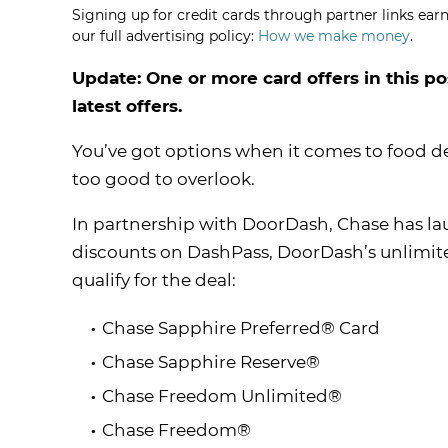
Signing up for credit cards through partner links earn
our full advertising policy:
How we make money
.
Update: One or more card offers in this po
latest offers.
You’ve got options when it comes to food de
too good to overlook.
In partnership with DoorDash, Chase has l
discounts on DashPass, DoorDash’s unlimite
qualify for the deal:
Chase Sapphire Preferred® Card
Chase Sapphire Reserve®
Chase Freedom Unlimited®
Chase Freedom®