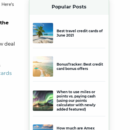
 Here’s
Popular Posts
 the
Best travel credit cards of
June 2021
w deal
s
BonusTracker: Best credit
card bonus offers
cards
When to use miles or
points vs. paying cash
(using our points
calculator with newly
added features!)
How much are Amex