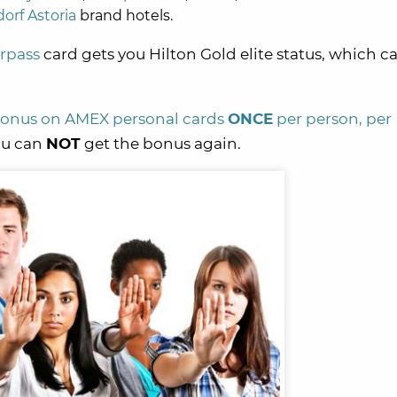
orf Astoria
brand hotels.
rpass
card gets you Hilton Gold elite status, which c
 bonus on AMEX personal cards
ONCE
per person, per
you can
NOT
get the bonus again.