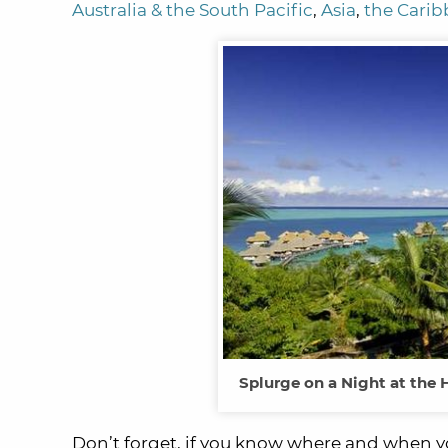
Australia & the South Pacific
,
Asia
,
the Cari
Splurge on a Night at the 
Don’t forget, if you know where and when yo