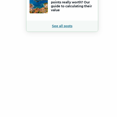
points really worth? Our
guide to calculating their
value
See all posts