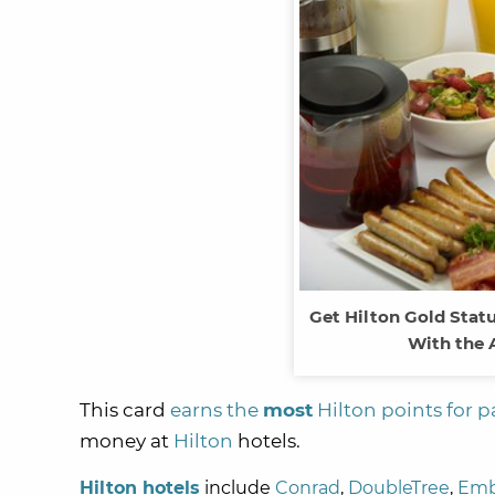
Get Hilton Gold Statu
With the 
This card
earns the
most
Hilton points for p
money at
Hilton
hotels.
Hilton hotels
include
Conrad
,
DoubleTree
,
Emb