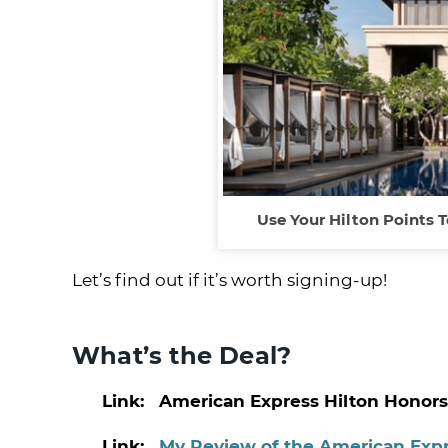
Use Your Hilton Points T
Let’s find out if it’s worth signing-up!
What’s the Deal?
Link: American Express Hilton Honors
Link:
My Review of the American Expr