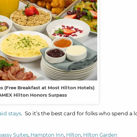
s (Free Breakfast at Most Hilton Hotels)
AMEX Hilton Honors Surpass
aid stays
. So it’s the best card for folks who spend a l
assy Suites
,
Hampton Inn
,
Hilton
,
Hilton Garden