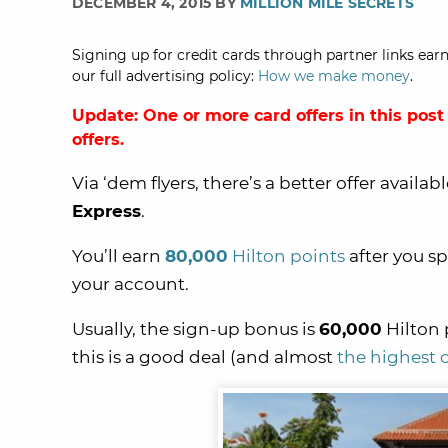
DECEMBER 4, 2015 BY
MILLION MILE SECRETS
Signing up for credit cards through partner links earn
our full advertising policy:
How we make money
.
Update: One or more card offers in this post
offers.
Via ‘dem flyers, there’s a better offer availab
Express
.
You’ll earn
80,000
Hilton points
after you s
your account.
Usually, the sign-up bonus is
60,000
Hilton 
this is a good deal (and almost
the highest o