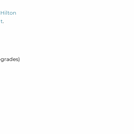
Hilton
nt
.
pgrades)