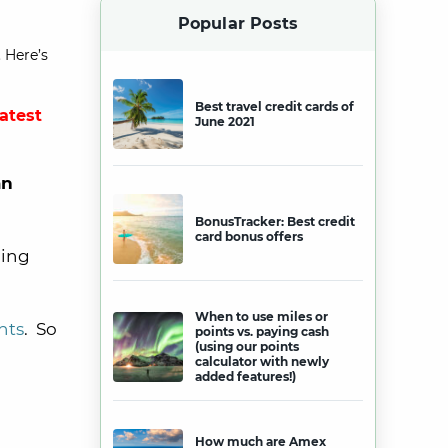
Popular Posts
 Here’s
Best travel credit cards of
latest
June 2021
an
BonusTracker: Best credit
card bonus offers
ning
When to use miles or
nts
. So
points vs. paying cash
(using our points
calculator with newly
added features!)
How much are Amex