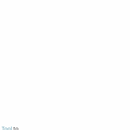
 Tool
to