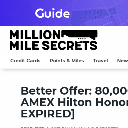
Skip
to
content
Credit Cards
Points & Miles
Travel
New
Better Offer: 80,0
AMEX Hilton Honor
EXPIRED]