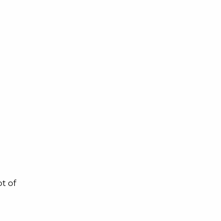
ot of