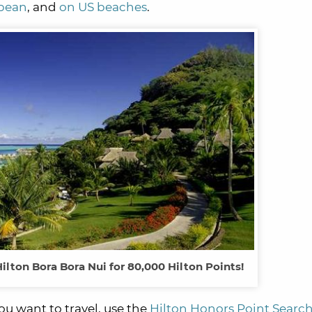
bbean
, and
on US beaches
.
Hilton Bora Bora Nui for 80,000 Hilton Points!
u want to travel, use the
Hilton Honors Point Search