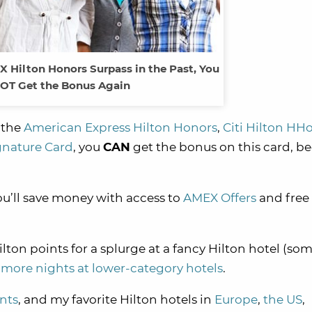
X Hilton Honors Surpass in the Past, You
OT Get the Bonus Again
e the
American Express Hilton Honors
,
Citi Hilton HH
ignature Card
, you
CAN
get the bonus on this card, b
u’ll save money with access to
AMEX Offers
and free
lton points for a splurge at a fancy Hilton hotel (so
 more nights at lower-category hotels
.
ints
, and my favorite Hilton hotels in
Europe
,
the US
,