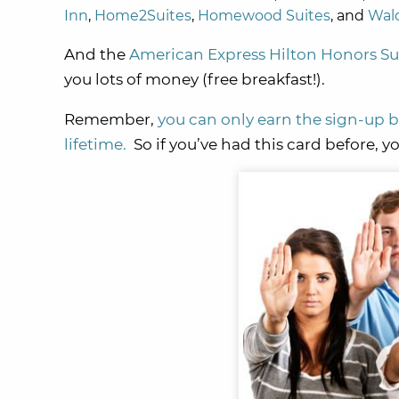
Inn
,
Home2Suites
,
Homewood Suites
, and
Wald
And the
American Express Hilton Honors Su
you lots of money (free breakfast!).
Remember,
you can only earn the sign-up
lifetime.
So if you’ve had this card before, 