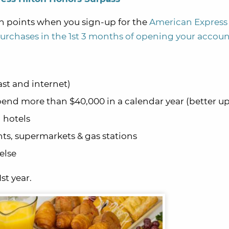
n points when you sign-up for the
American Express 
urchases in the 1st 3 months of opening your accou
ast and internet)
end more than $40,000 in a calendar year (better u
n hotels
nts, supermarkets & gas stations
else
st year.