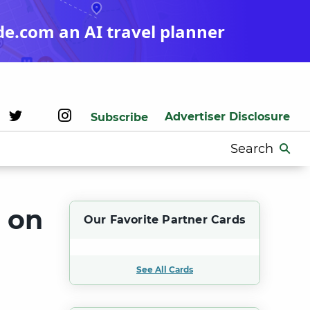
de.com an AI travel planner
Advertiser Disclosure
Subscribe
Search
for:
s on
Our Favorite Partner Cards
See All Cards