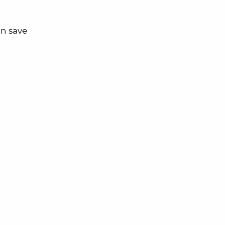
an save