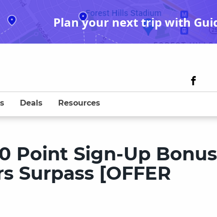
Plan your next trip with Gui
s
Deals
Resources
00 Point Sign-Up Bonu
s Surpass [OFFER