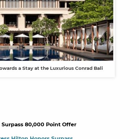
owards a Stay at the Luxurious Conrad Bali
 Surpass 80,000 Point Offer
ess Hilton Honors Surpass