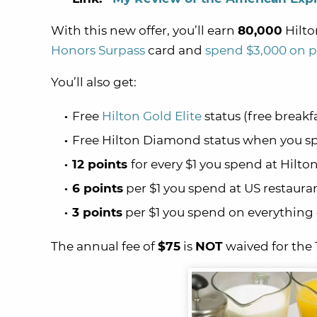
With this new offer, you’ll earn
80,000
Hilto
Honors Surpass
card and
spend $3,000 on p
You’ll also get:
Free
Hilton Gold Elite
status (free breakf
Free Hilton Diamond status when you sp
12 points
for every $1 you spend at Hilto
6 points
per $1 you spend at US restaura
3 points
per $1 you spend on everything 
The annual fee of
$75
is
NOT
waived for the 1