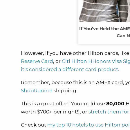
If You’ve Held the AME
Can N
However, if you have other Hilton cards, lik
Reserve Card
, or
Citi Hilton HHonors Visa S
it’s considered a different card product
.
Remember, because this is an AMEX card, yo
ShopRunner
shipping.
This is a great offer! You could use
80,000
Hi
worth $700+ per night!), or
stretch them for
Check out
my top 10 hotels to use Hilton po