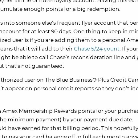
her airline or hotel loyalty account. Having this ext
 accumulate enough points for a big redemption.
s into someone else’s frequent flyer account that pe
ccount for at least 90 days. One thing to keep in m
ed user is if you are adding them to a personal Am
eans that it will add to their
Chase 5/24 count
. If yo
ight be able to call Chase’s reconsideration line and 
t that’s not guaranteed.
uthorized user on The Blue Business® Plus Credit Ca
 appear on personal credit reports so they don’t in
arn Amex Membership Rewards points for your purcha
st the minimum payment) by your payment due date.
uld have earned for that billing period. This hopefull
o pay your card balance off in full each month anyw