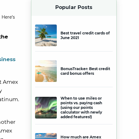
Popular Posts
 Here’s
Best travel credit cards of
the
June 2021
siness
BonusTracker: Best credit
card bonus offers
at Amex
y
When to use miles or
atinum.
points vs. paying cash
(using our points
calculator with newly
added features!)
nother
 Amex
How much are Amex