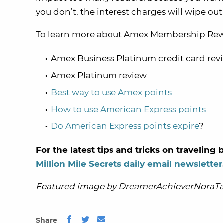
you don’t, the interest charges will wipe ou
To learn more about Amex Membership Rewar
Amex Business Platinum credit card rev
Amex Platinum review
Best way to use Amex points
How to use American Express points
Do American Express points expire
?
For the latest tips and tricks on travelin
Million Mile Secrets daily email newsletter
Featured image by DreamerAchieverNoraTa
Share