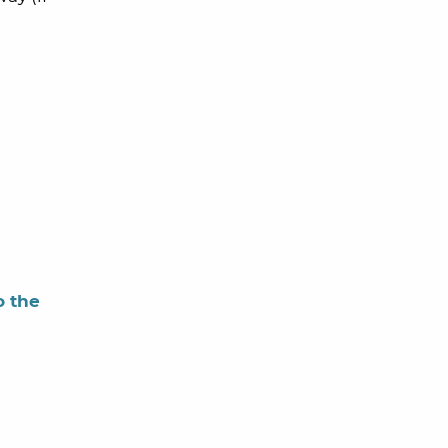
o the