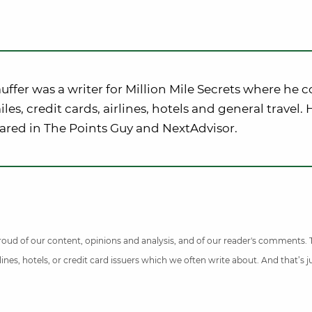
uffer was a writer for Million Mile Secrets where he 
iles, credit cards, airlines, hotels and general travel.
ared in The Points Guy and NextAdvisor.
 proud of our content, opinions and analysis, and of our reader's comments.
nes, hotels, or credit card issuers which we often write about. And that’s 