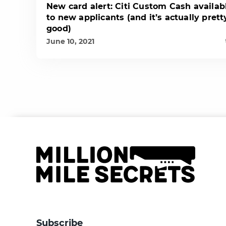
New card alert: Citi Custom Cash availab
to new applicants (and it’s actually prett
good)
June 10, 2021
Subscribe