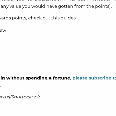
t any value you would have gotten from the points).
ds points, check out this guides:
iew
g big without spending a fortune,
please subscribe t
.
rvus/Shutterstock