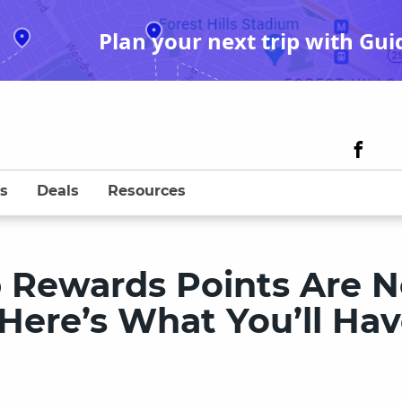
Plan your next trip with Gui
s
Deals
Resources
Rewards Points Are 
Here’s What You’ll Ha