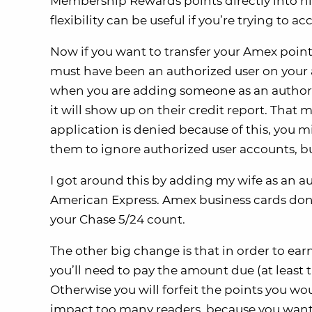
Membership Rewards points directly into his/
flexibility can be useful if you’re trying to
Now if you want to transfer your Amex point
must have been an authorized user on your a
when you are adding someone as an authoriz
it will show up on their credit report. That m
application is denied because of this, you m
them to ignore authorized user accounts, bu
I got around this by adding my wife as an a
American Express. Amex business cards don’t
your Chase 5/24 count.
The other big change is that in order to e
you’ll need to pay the amount due (at lea
Otherwise you will forfeit the points you wo
impact too many readers, because you want t