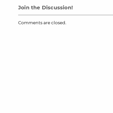
Join the Discussion!
Comments are closed.