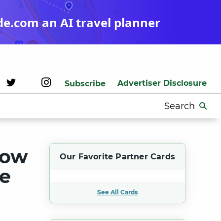
de.com an AI travel planner
Advertiser Disclosure
Subscribe
Search
for:
Now
Our Favorite Partner Cards
ve
See All Cards