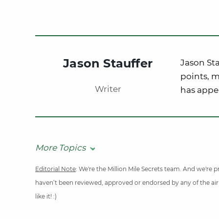
Jason Stauffer
Jason Sta
points, m
Writer
has appe
More Topics
Editorial Note
: We're the Million Mile Secrets team. And we're
haven’t been reviewed, approved or endorsed by any of the airli
like it! :)