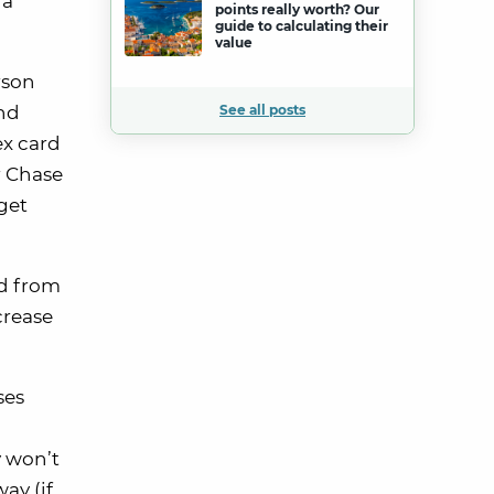
ra
points really worth? Our
guide to calculating their
value
rson
ind
See all posts
ex card
ur Chase
get
rd from
crease
ses
y won’t
ay (if