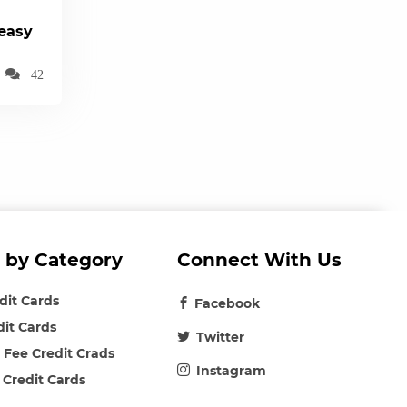
(easy
42
 by Category
Connect With Us
edit Cards
Facebook
dit Cards
Twitter
 Fee Credit Crads
Instagram
 Credit Cards