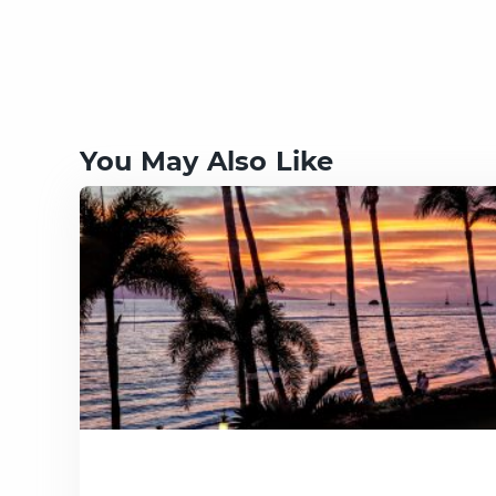
You May Also Like