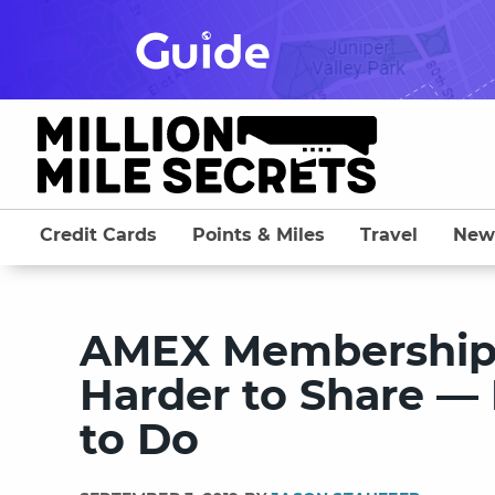
Skip
to
content
Credit Cards
Points & Miles
Travel
New
AMEX Membership 
Harder to Share — 
to Do