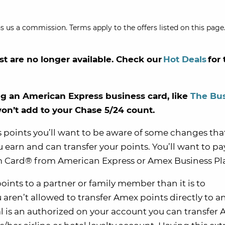
s us a commission. Terms apply to the offers listed on this page.
st are no longer available. Check our
Hot Deals
for 
 an American Express business card, like
The Bu
won’t add to your Chase 5/24 count.
 points you’ll want to be aware of some changes th
arn and can transfer your points. You’ll want to pa
num Card® from American Express or Amex Business Pl
oints to a partner or family member than it is to
 aren’t allowed to transfer Amex points directly to a
al is an authorized on your account you can transfer