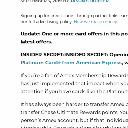
SEPTEMBER 3, 2019 BY
JASON STAUFFER
Signing up for credit cards through partner links earn
our full advertising policy:
How we make money
.
Update: One or more card offers in this po
latest offers.
INSIDER SECRET:INSIDER SECRET: Opening
Platinum Card® from American Express
, 
If you’re a fan of Amex Membership Rewards
has just implemented that impact when you e
attention if you have cards like The Plati
It has always been harder to transfer Amex p
transfer Chase Ultimate Rewards points. You
person’s Amex account, but if that individu