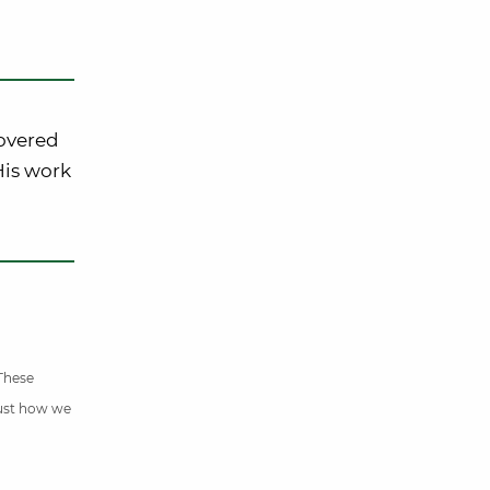
covered
 His work
 These
just how we