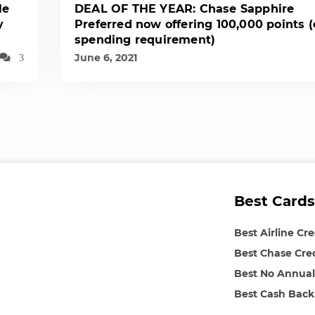
le
DEAL OF THE YEAR: Chase Sapphire
y
Preferred now offering 100,000 points 
spending requirement)
June 6, 2021
3
Best Cards
Best Airline Cr
Best Chase Cre
Best No Annual
Best Cash Back