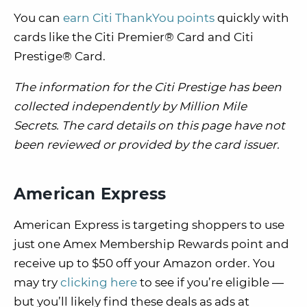
You can
earn Citi ThankYou points
quickly with
cards like the Citi Premier® Card and Citi
Prestige® Card.
The information for the Citi Prestige has been
collected independently by Million Mile
Secrets. The card details on this page have not
been reviewed or provided by the card issuer.
American Express
American Express is targeting shoppers to use
just one Amex Membership Rewards point and
receive up to $50 off your Amazon order. You
may try
clicking here
to see if you’re eligible —
but you’ll likely find these deals as ads at