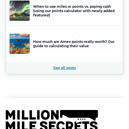
When to use miles or points vs. paying cash
(using our points calculator with newly added
features!)
How much are Amex points really worth? Our
guide to calculating their value
See all posts