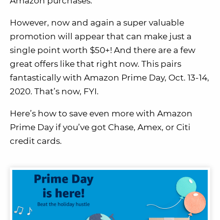
Amazon purchases.
However, now and again a super valuable
promotion will appear that can make just a
single point worth $50+! And there are a few
great offers like that right now. This pairs
fantastically with Amazon Prime Day, Oct. 13-14,
2020. That’s now, FYI.
Here’s how to save even more with Amazon
Prime Day if you’ve got Chase, Amex, or Citi
credit cards.