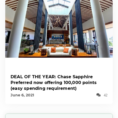
DEAL OF THE YEAR: Chase Sapphire
Preferred now offering 100,000 points
(easy spending requirement)
June 6, 2021
42