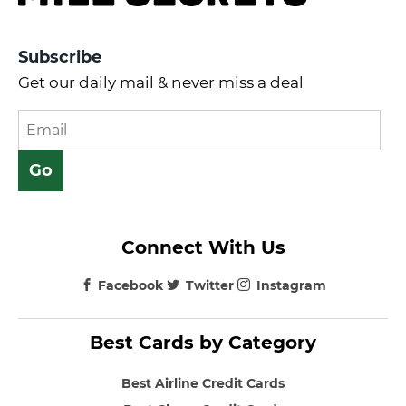
Subscribe
Get our daily mail & never miss a deal
Connect With Us
Facebook
Twitter
Instagram
Best Cards by Category
Best Airline Credit Cards