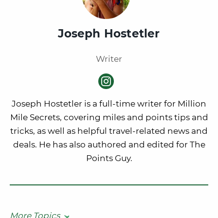
Joseph Hostetler
Writer
Joseph Hostetler is a full-time writer for Million
Mile Secrets, covering miles and points tips and
tricks, as well as helpful travel-related news and
deals. He has also authored and edited for The
Points Guy.
More Topics