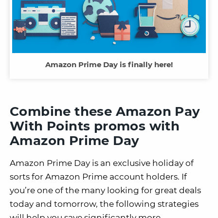
Amazon Prime Day is finally here!
Combine these Amazon Pay
With Points promos with
Amazon Prime Day
Amazon Prime Day is an exclusive holiday of
sorts for Amazon Prime account holders. If
you’re one of the many looking for great deals
today and tomorrow, the following strategies
will help you save significantly more.