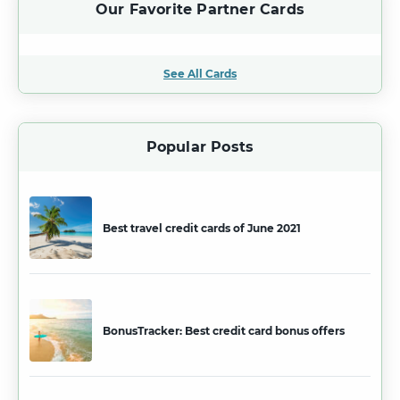
Our Favorite Partner Cards
See All Cards
Popular Posts
Best travel credit cards of June 2021
BonusTracker: Best credit card bonus offers