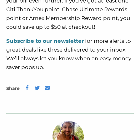
your bill even further. If you’ve got at least one
Citi ThankYou point, Chase Ultimate Rewards
point or Amex Membership Reward point, you
could save up to $50 at checkout!
Subscribe to our newsletter
for more alerts to
great deals like these delivered to your inbox.
We’ll always let you know when an easy money
saver pops up.
Share