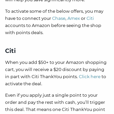
To activate some of the below offers, you may
have to connect your
Chase
,
Amex
or
Citi
accounts to Amazon before seeing the shop
with points deals.
Citi
When you add $50+ to your Amazon shopping
cart, you will receive a $20 discount by paying
in part with Citi ThankYou points.
Click here
to
activate the deal.
Even if you apply just a single point to your
order and pay the rest with cash, you’ll trigger
this deal. That means one Citi ThankYou point