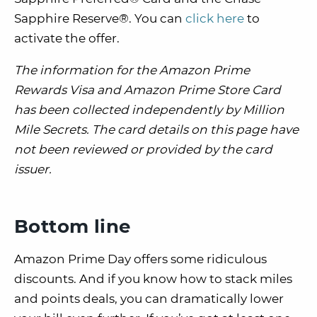
Sapphire Reserve®. You can
click here
to
activate the offer.
The information for the Amazon Prime
Rewards Visa and Amazon Prime Store Card
has been collected independently by Million
Mile Secrets. The card details on this page have
not been reviewed or provided by the card
issuer.
Bottom line
Amazon Prime Day offers some ridiculous
discounts. And if you know how to stack miles
and points deals, you can dramatically lower