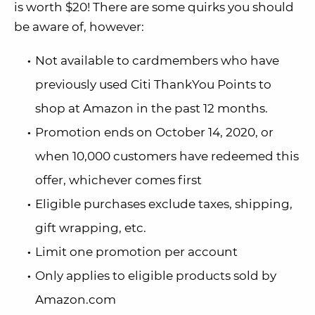
is worth $20! There are some quirks you should
be aware of, however:
Not available to cardmembers who have
previously used Citi ThankYou Points to
shop at Amazon in the past 12 months.
Promotion ends on October 14, 2020, or
when 10,000 customers have redeemed this
offer, whichever comes first
Eligible purchases exclude taxes, shipping,
gift wrapping, etc.
Limit one promotion per account
Only applies to eligible products sold by
Amazon.com