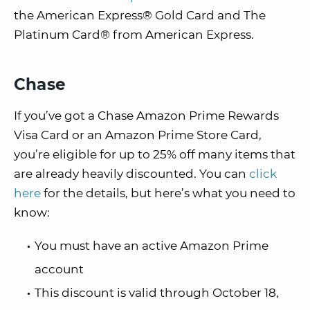
the American Express® Gold Card and The
Platinum Card® from American Express.
Chase
If you’ve got a Chase Amazon Prime Rewards
Visa Card or an Amazon Prime Store Card,
you’re eligible for up to 25% off many items that
are already heavily discounted. You can
click
here
for the details, but here’s what you need to
know:
You must have an active Amazon Prime
account
This discount is valid through October 18,