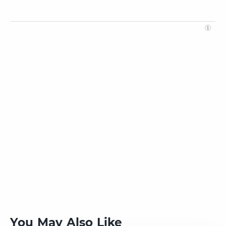
You May Also Like