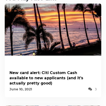
New card alert: Citi Custom Cash
available to new applicants (and it’s
actually pretty good)
June 10, 2021
3