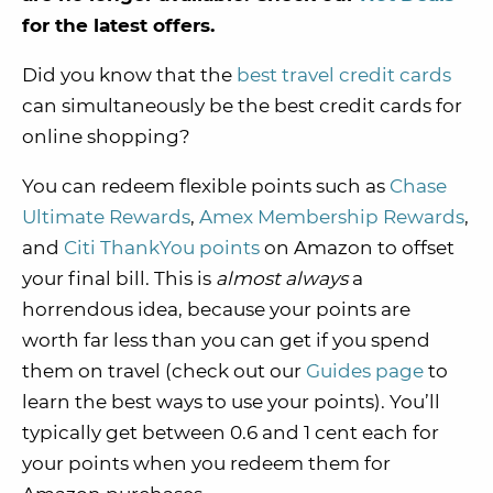
for the latest offers.
Did you know that the
best travel credit cards
can simultaneously be the best credit cards for
online shopping?
You can redeem flexible points such as
Chase
Ultimate Rewards
,
Amex Membership Rewards
,
and
Citi ThankYou points
on Amazon to offset
your final bill. This is
almost always
a
horrendous idea, because your points are
worth far less than you can get if you spend
them on travel (check out our
Guides page
to
learn the best ways to use your points). You’ll
typically get between 0.6 and 1 cent each for
your points when you redeem them for