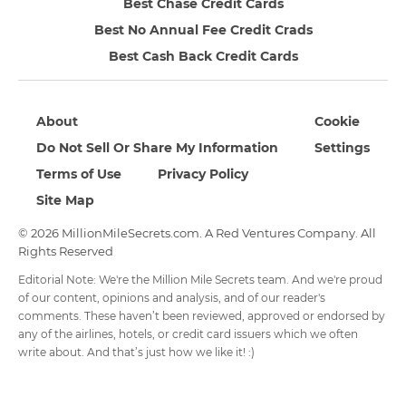
Best Chase Credit Cards
Best No Annual Fee Credit Crads
Best Cash Back Credit Cards
About
Cookie
Do Not Sell Or Share My Information
Settings
Terms of Use
Privacy Policy
Site Map
© 2026 MillionMileSecrets.com. A Red Ventures Company. All
Rights Reserved
Editorial Note: We're the Million Mile Secrets team. And we're proud
of our content, opinions and analysis, and of our reader's
comments. These haven’t been reviewed, approved or endorsed by
any of the airlines, hotels, or credit card issuers which we often
write about. And that’s just how we like it! :)