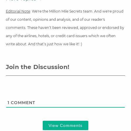
Editorial Note
: We're the Million Mile Secrets team. And we're proud
of our content, opinions and analysis, and of our reader's
comments. These haven’t been reviewed, approved or endorsed by
any of the airlines, hotels, or credit card issuers which we often
write about. And that’s just how we like it! :)
Join the Discussion!
1
COMMENT
View Comments