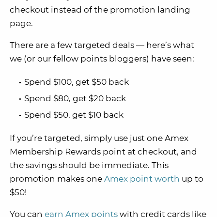
checkout instead of the promotion landing
page.
There are a few targeted deals — here’s what
we (or our fellow points bloggers) have seen:
Spend $100, get $50 back
Spend $80, get $20 back
Spend $50, get $10 back
If you’re targeted, simply use just one Amex
Membership Rewards point at checkout, and
the savings should be immediate. This
promotion makes one
Amex point worth
up to
$50!
You can
earn Amex points
with credit cards like