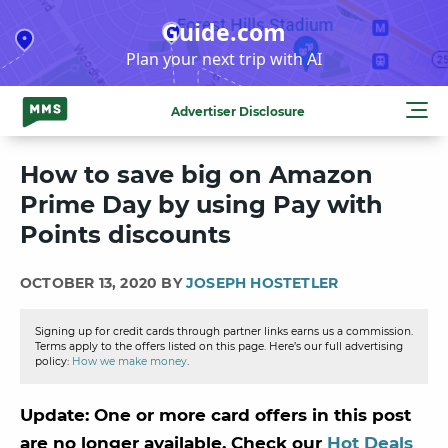
Skip
Guide.com
to
Plan your next trip with AI
content
Advertiser Disclosure
How to save big on Amazon
Prime Day by using Pay with
Points discounts
OCTOBER 13, 2020 BY
JOSEPH HOSTETLER
Signing up for credit cards through partner links earns us a commission.
Terms apply to the offers listed on this page. Here’s our full advertising
policy:
How we make money
.
Update: One or more card offers in this post
are no longer available. Check our
Hot Deals