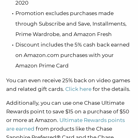
2020
Promotion excludes purchases made
through Subscribe and Save, Installments,
Prime Wardrobe, and Amazon Fresh
Discount includes the 5% cash back earned
on Amazon.com purchases with your
Amazon Prime Card
You can even receive 25% back on video games
and related gift cards.
Click here
for the details.
Additionally, you can use one Chase Ultimate
Rewards point to save $15 on a purchase of $50
or more at Amazon.
Ultimate Rewards points
are earned
from products like the Chase
Sapphire Preferred® Card and the Chase