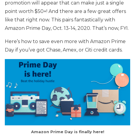
promotion will appear that can make just a single
point worth $50+! And there are a few great offers
like that right now. This pairs fantastically with
Amazon Prime Day, Oct. 13-14, 2020. That’s now, FYI.
Here’s how to save even more with Amazon Prime
Day if you’ve got Chase, Amex, or Citi credit cards.
Amazon Prime Day is finally here!