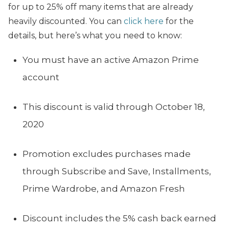
for up to 25% off many items that are already
heavily discounted. You can
click here
for the
details, but here’s what you need to know:
You must have an active Amazon Prime
account
This discount is valid through October 18,
2020
Promotion excludes purchases made
through Subscribe and Save, Installments,
Prime Wardrobe, and Amazon Fresh
Discount includes the 5% cash back earned