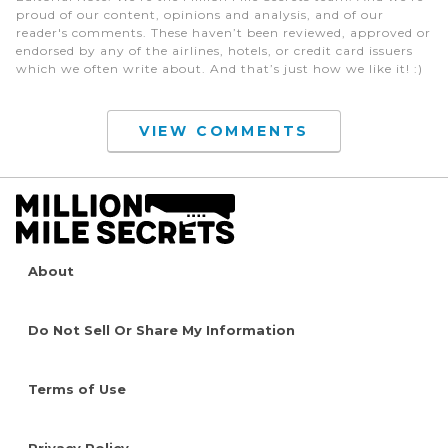
proud of our content, opinions and analysis, and of our
reader's comments. These haven’t been reviewed, approved or
endorsed by any of the airlines, hotels, or credit card issuers
which we often write about. And that’s just how we like it! :)
VIEW COMMENTS
About
Do Not Sell Or Share My Information
Terms of Use
Privacy Policy