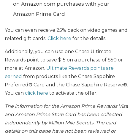
on Amazon.com purchases with your
Amazon Prime Card
You can even receive 25% back on video games and
related gift cards.
Click here
for the details.
Additionally, you can use one Chase Ultimate
Rewards point to save $15 on a purchase of $50 or
more at Amazon.
Ultimate Rewards points are
earned
from products like the Chase Sapphire
Preferred® Card and the Chase Sapphire Reserve®.
You can
click here
to activate the offer.
The information for the Amazon Prime Rewards Visa
and Amazon Prime Store Card has been collected
independently by Million Mile Secrets. The card
details on this page have not been reviewed or