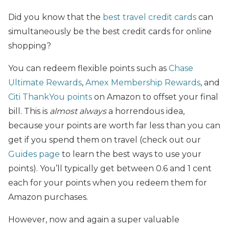
Did you know that the
best travel credit cards
can
simultaneously be the best credit cards for online
shopping?
You can redeem flexible points such as
Chase
Ultimate Rewards
,
Amex Membership Rewards
, and
Citi ThankYou points
on Amazon to offset your final
bill. This is
almost always
a horrendous idea,
because your points are worth far less than you can
get if you spend them on travel (check out our
Guides page
to learn the best ways to use your
points). You’ll typically get between 0.6 and 1 cent
each for your points when you redeem them for
Amazon purchases.
However, now and again a super valuable