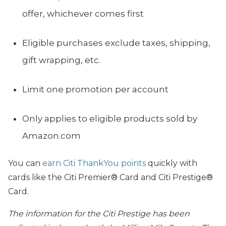
offer, whichever comes first
Eligible purchases exclude taxes, shipping,
gift wrapping, etc.
Limit one promotion per account
Only applies to eligible products sold by
Amazon.com
You can
earn Citi ThankYou points
quickly with
cards like the Citi Premier® Card and Citi Prestige®
Card.
The information for the Citi Prestige has been