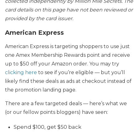
collected independently by Million Mile Secrets. The
card details on this page have not been reviewed or
provided by the card issuer.
American Express
American Express is targeting shoppers to use just
one Amex Membership Rewards point and receive
up to $50 off your Amazon order. You may try
clicking here
to see if you’re eligible — but you’ll
likely find these deals as ads at checkout instead of
the promotion landing page.
There are a few targeted deals — here’s what we
(or our fellow points bloggers) have seen:
Spend $100, get $50 back