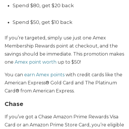
Spend $80, get $20 back
Spend $50, get $10 back
If you’re targeted, simply use just one Amex
Membership Rewards point at checkout, and the
savings should be immediate. This promotion makes
one
Amex point worth
up to $50!
You can
earn Amex points
with credit cards like the
American Express® Gold Card and The Platinum
Card® from American Express.
Chase
If you’ve got a Chase Amazon Prime Rewards Visa
Card or an Amazon Prime Store Card, you’re eligible