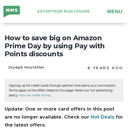
Million
MENU
ADVERTISER DISCLOSURE
Mile
Secrets
How to save big on Amazon
Prime Day by using Pay with
Points discounts
Joseph Hostetler
6 YEARS AGO
Signing up for credit cards through partner links earns us a commission.
Terms apply to the offers listed on this page. Here’s our full advertising
policy:
How we make money
.
Update: One or more card offers in this post
are no longer available. Check our
Hot Deals
for
the latest offers.