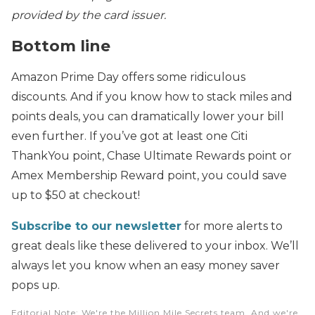
provided by the card issuer.
Bottom line
Amazon Prime Day offers some ridiculous
discounts. And if you know how to stack miles and
points deals, you can dramatically lower your bill
even further. If you’ve got at least one Citi
ThankYou point, Chase Ultimate Rewards point or
Amex Membership Reward point, you could save
up to $50 at checkout!
Subscribe to our newsletter
for more alerts to
great deals like these delivered to your inbox. We’ll
always let you know when an easy money saver
pops up.
Editorial Note
: We're the Million Mile Secrets team. And we're