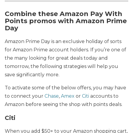
Combine these Amazon Pay With
Points promos with Amazon Prime
Day
Amazon Prime Day is an exclusive holiday of sorts
for Amazon Prime account holders. If you’re one of
the many looking for great deals today and
tomorrow, the following strategies will help you
save significantly more.
To activate some of the below offers, you may have
to connect your
Chase
,
Amex
or
Citi
accounts to
Amazon before seeing the shop with points deals.
Citi
When you add $50+ to your Amazon shopping cart,