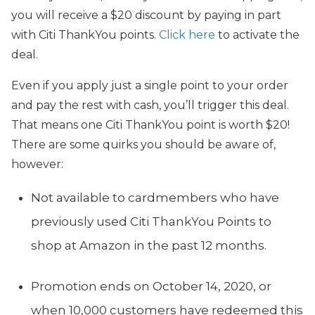
you will receive a $20 discount by paying in part
with Citi ThankYou points.
Click here
to activate the
deal.
Even if you apply just a single point to your order
and pay the rest with cash, you’ll trigger this deal.
That means one Citi ThankYou point is worth $20!
There are some quirks you should be aware of,
however:
Not available to cardmembers who have
previously used Citi ThankYou Points to
shop at Amazon in the past 12 months.
Promotion ends on October 14, 2020, or
when 10,000 customers have redeemed this