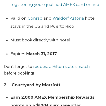
registering your qualified AMEX card online
Valid on
Conrad
and
Waldorf Astoria
hotel
stays in the US and Puerto Rico
Must book directly with hotel
Expires
March 31, 2017
Don’t forget to
request a Hilton status match
before booking!
2. Courtyard by Marriott
Earn 2,000 AMEX Membership Rewards
points on a $100+ purchase
after