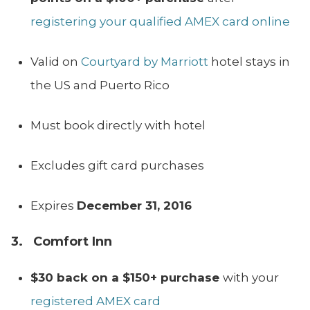
registering your qualified AMEX card online
Valid on
Courtyard by Marriott
hotel stays in
the US and Puerto Rico
Must book directly with hotel
Excludes gift card purchases
Expires
December 31, 2016
3. Comfort Inn
$30 back on a $150+ purchase
with your
registered AMEX card