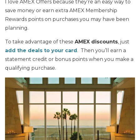
I love AMEX Offers because they’re an easy way to
save money or earn extra AMEX Membership
Rewards points on purchases you may have been
planning.
To take advantage of these
AMEX discounts
, just
add the deals to your card
. Then you’ll earn a
statement credit or bonus points when you make a
qualifying purchase.