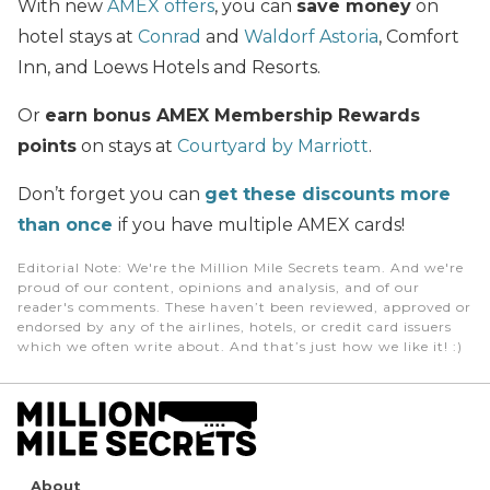
With new
AMEX offers
, you can
save money
on
hotel stays at
Conrad
and
Waldorf Astoria
, Comfort
Inn, and Loews Hotels and Resorts.
Or
earn bonus AMEX Membership Rewards
points
on stays at
Courtyard by Marriott
.
Don’t forget you can
get these discounts more
than once
if you have multiple AMEX cards!
Editorial Note
: We're the Million Mile Secrets team. And we're
proud of our content, opinions and analysis, and of our
reader's comments. These haven’t been reviewed, approved or
endorsed by any of the airlines, hotels, or credit card issuers
which we often write about. And that’s just how we like it! :)
About