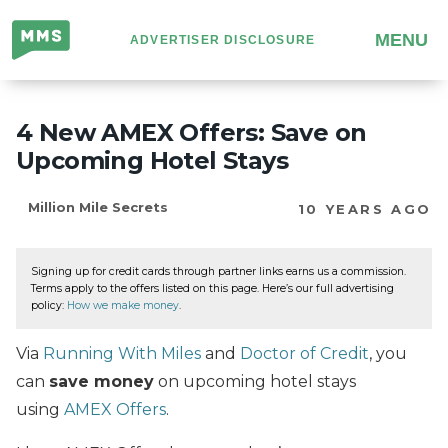
Million
MENU
ADVERTISER DISCLOSURE
Mile
Secrets
4 New AMEX Offers: Save on
Upcoming Hotel Stays
Million Mile Secrets
10 YEARS AGO
Signing up for credit cards through partner links earns us a commission.
Terms apply to the offers listed on this page. Here’s our full advertising
policy:
How we make money
.
Via
Running With Miles
and
Doctor of Credit
, you
can
save money
on upcoming hotel stays
using
AMEX Offers
.