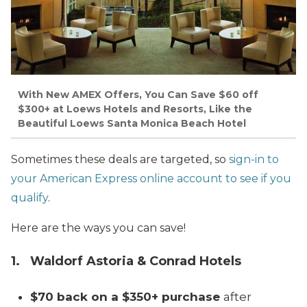
With New AMEX Offers, You Can Save $60 off
$300+ at Loews Hotels and Resorts, Like the
Beautiful Loews Santa Monica Beach Hotel
Sometimes these deals are targeted, so
sign-in to
your American Express online account to see if you
qualify
.
Here are the ways you can save!
1. Waldorf Astoria & Conrad Hotels
$70 back on a $350+ purchase
after