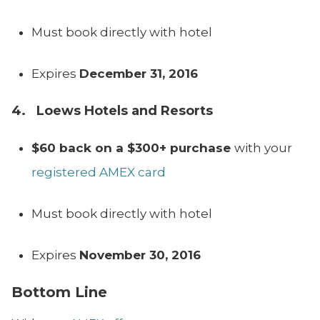
Must book directly with hotel
Expires
December 31, 2016
4. Loews Hotels and Resorts
$60 back on a $300+ purchase
with your
registered AMEX card
Must book directly with hotel
Expires
November 30, 2016
Bottom Line