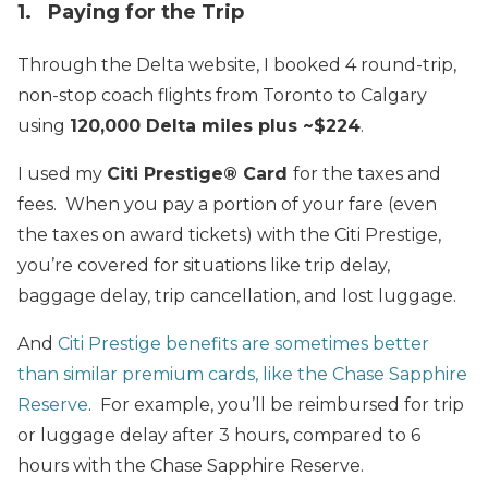
1. Paying for the Trip
Through the Delta website, I booked 4 round-trip,
non-stop coach flights from Toronto to Calgary
using
120,000 Delta miles plus ~$224
.
I used my
Citi Prestige® Card
for the taxes and
fees. When you pay a portion of your fare (even
the taxes on award tickets) with the Citi Prestige,
you’re covered for situations like trip delay,
baggage delay, trip cancellation, and lost luggage.
And
Citi Prestige benefits are sometimes better
than similar premium cards, like the Chase Sapphire
Reserve
. For example, you’ll be reimbursed for trip
or luggage delay after 3 hours, compared to 6
hours with the Chase Sapphire Reserve.