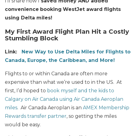
I’ll share how I
saved money AND added
convenience
booking
WestJet award flights
using Delta miles!
My First Award Flight Plan Hit a Costly
Stumbling Block
Link:
New Way to Use Delta Miles for Flights to
Canada, Europe, the Caribbean, and More!
Flights to or within Canada are often more
expensive than what we’re used to in the US. At
first, I’d hoped to
book myself and the kids to
Calgary on Air Canada using Air Canada Aeroplan
miles
. Air Canada Aeroplan is an
AMEX Membership
Rewards transfer partner
, so getting the miles
would be easy.