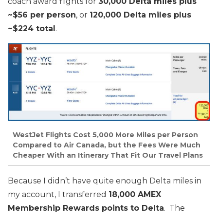
coach award flights for
30,000 Delta miles plus
~$56 per person
, or
120,000 Delta miles plus
~$224 total
.
WestJet Flights Cost 5,000 More Miles per Person
Compared to Air Canada, but the Fees Were Much
Cheaper With an Itinerary That Fit Our Travel Plans
Because I didn’t have quite enough Delta miles in
my account, I transferred
18,000 AMEX
Membership Rewards points to Delta
. The