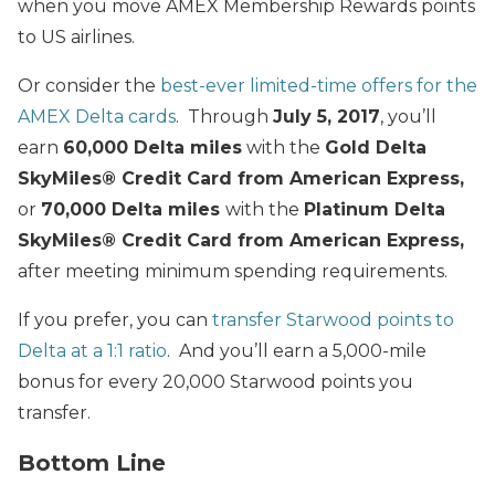
when you move AMEX Membership Rewards points
to US airlines.
Or consider the
best-ever limited-time offers for the
AMEX Delta cards
. Through
July 5, 2017
, you’ll
earn
60,000 Delta miles
with the
Gold Delta
SkyMiles® Credit Card from American Express
,
or
70,000 Delta miles
with the
Platinum Delta
SkyMiles® Credit Card from American Express
,
after meeting minimum spending requirements.
If you prefer, you can
transfer Starwood points to
Delta at a 1:1 ratio
. And you’ll earn a 5,000-mile
bonus for every 20,000 Starwood points you
transfer.
Bottom Line