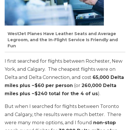
WestJet Planes Have Leather Seats and Average
Legroom, and the In-Flight Service Is Friendly and
Fun
I first searched for flights between Rochester, New
York, and Calgary. The cheapest flights were on
Delta and Delta Connection, and cost
65,000 Delta
miles plus ~$60 per person
(or
260,000 Delta
miles plus ~$240 total for the 4 of us
).
But when I searched for flights between Toronto
and Calgary, the results were much better. There
were many more options, and I found
non-stop