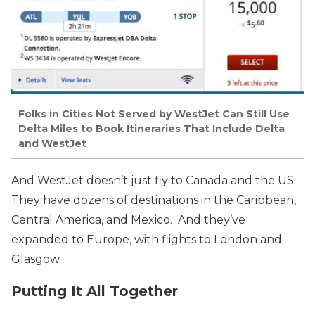
Folks in Cities Not Served by WestJet Can Still Use
Delta Miles to Book Itineraries That Include Delta
and WestJet
And WestJet doesn’t just fly to Canada and the US.
They have dozens of destinations in the Caribbean,
Central America, and Mexico. And they’ve
expanded to Europe, with flights to London and
Glasgow.
Putting It All Together