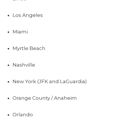
Los Angeles
Miami
Myrtle Beach
Nashville
New York (JFK and LaGuardia)
Orange County / Anaheim
Orlando