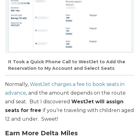
It Took a Quick Phone Call to WestJet to Add the
Reservation to My Account and Select Seats
Normally,
WestJet charges a fee to book seats in
advance
, and the amount depends on the route
and seat. But I discovered
WestJet will assign
seats for free
if you’re traveling with children aged
12 and under. Sweet!
Earn More Delta Miles