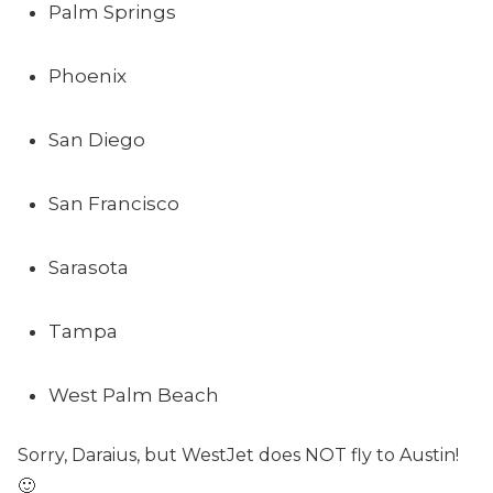
Palm Springs
Phoenix
San Diego
San Francisco
Sarasota
Tampa
West Palm Beach
Sorry, Daraius, but WestJet does NOT fly to Austin!
🙂