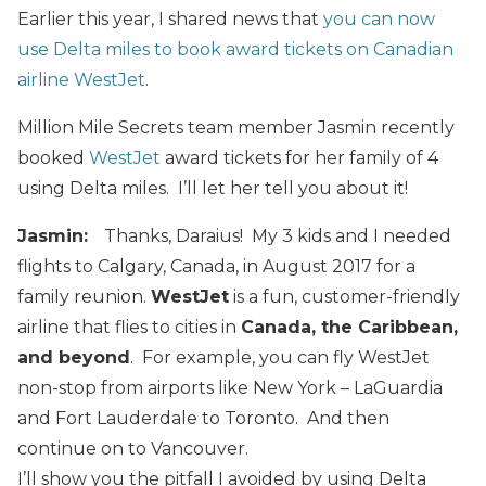
Earlier this year, I shared news that
you can now
use Delta miles to book award tickets on Canadian
airline WestJet
.
Million Mile Secrets team member Jasmin recently
booked
WestJet
award tickets for her family of 4
using Delta miles. I’ll let her tell you about it!
Jasmin:
Thanks, Daraius! My 3 kids and I needed
flights to Calgary, Canada, in August 2017 for a
family reunion.
WestJet
is a fun, customer-friendly
airline that flies to cities in
Canada, the Caribbean,
and beyond
. For example, you can fly WestJet
non-stop from airports like New York – LaGuardia
and Fort Lauderdale to Toronto. And then
continue on to Vancouver.
I’ll show you the pitfall I avoided by using Delta