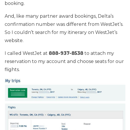
booking.
And, like many partner award bookings, Delta’s
confirmation number was different from WestJet’s.
So I couldn’t search for my itinerary on WestJet’s
website.
I called WestJet at
888-937-8538
to attach my
reservation to my account and choose seats for our
flights.