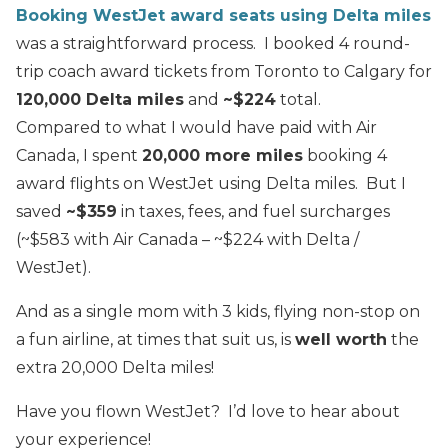
Booking WestJet award seats using Delta miles
was a straightforward process. I booked 4 round-
trip coach award tickets from Toronto to Calgary for
120,000 Delta miles
and
~$224
total.
Compared to what I would have paid with Air
Canada, I spent
20,000 more miles
booking 4
award flights on WestJet using Delta miles. But I
saved
~$359
in taxes, fees, and fuel surcharges
(~$583 with Air Canada – ~$224 with Delta /
WestJet).
And as a single mom with 3 kids, flying non-stop on
a fun airline, at times that suit us, is
well worth
the
extra 20,000 Delta miles!
Have you flown WestJet? I’d love to hear about
your experience!