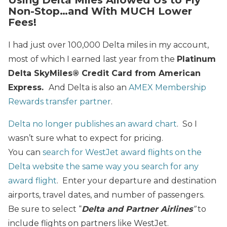
Non-Stop…and With MUCH Lower
Fees!
I had just over 100,000 Delta miles in my account,
most of which I earned last year from the
Platinum
Delta SkyMiles® Credit Card from American
Express
.
And Delta is also an
AMEX Membership
Rewards transfer partner
.
Delta no longer publishes an award chart
. So I
wasn’t sure what to expect for pricing.
You can
search for WestJet award flights on the
Delta website the same way you search for any
award flight
. Enter your departure and destination
airports, travel dates, and number of passengers.
Be sure to select “
Delta and Partner Airlines
”
to
include flights on partners like WestJet.