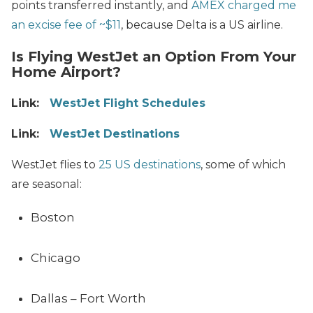
points transferred instantly, and
AMEX charged me
an excise fee of ~$11
, because Delta is a US airline.
Is Flying WestJet an Option From Your
Home Airport?
Link:
WestJet Flight Schedules
Link:
WestJet Destinations
WestJet flies to
25 US destinations
, some of which
are seasonal:
Boston
Chicago
Dallas – Fort Worth