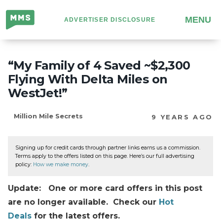
Million
MENU
ADVERTISER DISCLOSURE
Mile
Secrets
“My Family of 4 Saved ~$2,300
Flying With Delta Miles on
WestJet!”
Million Mile Secrets
9 YEARS AGO
Signing up for credit cards through partner links earns us a commission.
Terms apply to the offers listed on this page. Here’s our full advertising
policy:
How we make money
.
Update: One or more card offers in this post
are no longer available. Check our
Hot
Deals
for the latest offers.