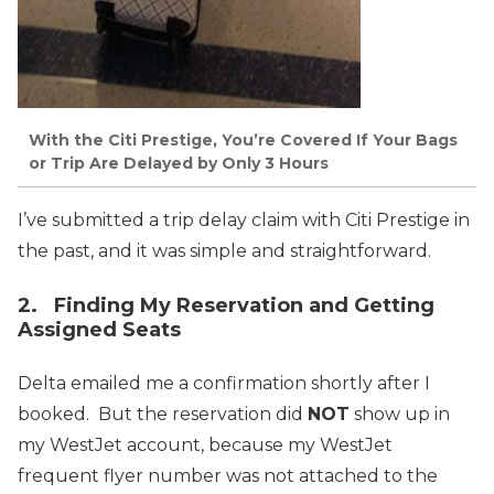
With the Citi Prestige, You’re Covered If Your Bags
or Trip Are Delayed by Only 3 Hours
I’ve submitted a trip delay claim with Citi Prestige in
the past, and it was simple and straightforward.
2. Finding My Reservation and Getting
Assigned Seats
Delta emailed me a confirmation shortly after I
booked. But the reservation did
NOT
show up in
my WestJet account, because my WestJet
frequent flyer number was not attached to the