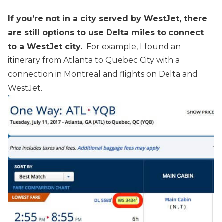
If you’re not in a city served by WestJet, there
are still options to use Delta miles to connect
to a WestJet city.
For example, I found an
itinerary from Atlanta to Quebec City with a
connection in Montreal and flights on Delta and
WestJet.