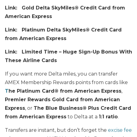
Link:
Gold Delta SkyMiles® Credit Card from
American Express
Link:
Platinum Delta SkyMiles® Credit Card
from American Express
Link: Limited Time – Huge Sign-Up Bonus With
These Airline Cards
If you want more Delta miles, you can transfer
AMEX Membership Rewards points from cards like
T
he Platinum Card® from American Express
,
Premier Rewards Gold Card from American
Express
, or
The Blue Business®️ Plus Credit Card
from American Express
to Delta at a
1:1 ratio
.
Transfers are instant, but don’t forget the
excise fee