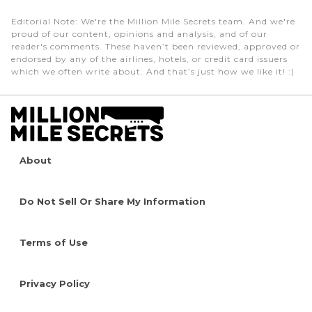
Editorial Note
: We're the Million Mile Secrets team. And we're
proud of our content, opinions and analysis, and of our
reader's comments. These haven’t been reviewed, approved or
endorsed by any of the airlines, hotels, or credit card issuers
which we often write about. And that’s just how we like it! :)
About
Do Not Sell Or Share My Information
Terms of Use
Privacy Policy