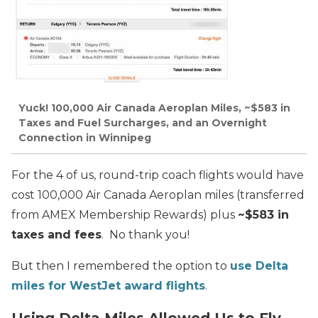
Yuck! 100,000 Air Canada Aeroplan Miles, ~$583 in
Taxes and Fuel Surcharges, and an Overnight
Connection in Winnipeg
For the 4 of us, round-trip coach flights would have
cost 100,000 Air Canada Aeroplan miles (transferred
from AMEX Membership Rewards) plus
~$583
in
taxes and fees
. No thank you!
But then I remembered the option to
use Delta
miles for WestJet award flights
.
Using Delta Miles Allowed Us to Fly