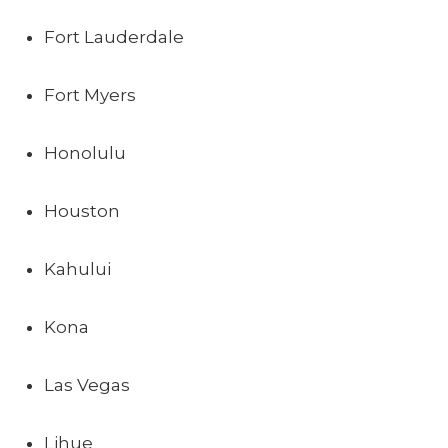
Fort Lauderdale
Fort Myers
Honolulu
Houston
Kahului
Kona
Las Vegas
Lihue