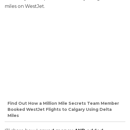
miles on WestJet.
Find Out How a Million Mile Secrets Team Member
Booked WestJet Flights to Calgary Using Delta
Miles