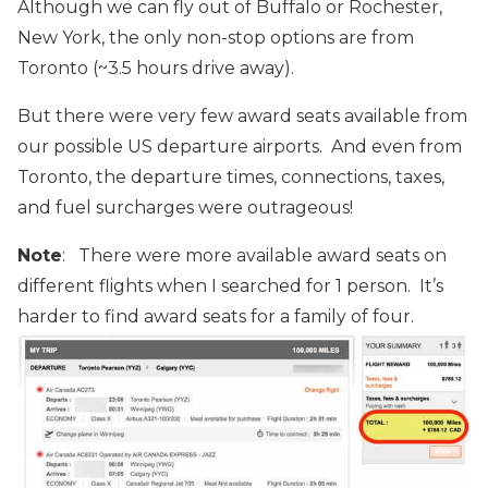
Although we can fly out of Buffalo or Rochester,
New York, the only non-stop options are from
Toronto (~3.5 hours drive away).
But there were very few award seats available from
our possible US departure airports. And even from
Toronto, the departure times, connections, taxes,
and fuel surcharges were outrageous!
Note
: There were more available award seats on
different flights when I searched for 1 person. It’s
harder to find award seats for a family of four.