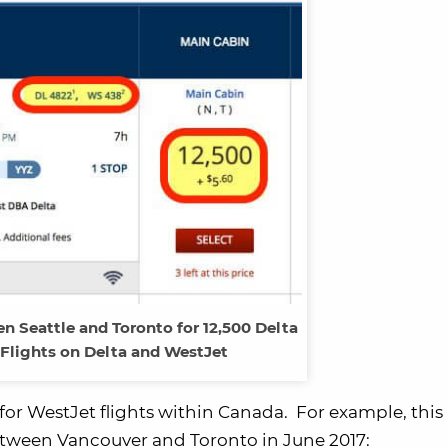
 Seattle and Toronto for 12,500 Delta
 Flights on Delta and WestJet
 for WestJet flights within Canada. For example, this
between Vancouver and Toronto in June 2017: