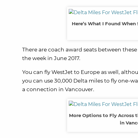
Here’s What I Found When 
There are coach award seats between these 2
the week in June 2017.
You can fly WestJet to Europe as well, altho
you can use 30,000 Delta miles to fly one-
a connection in Vancouver.
More Options to Fly Across 
in Vanc