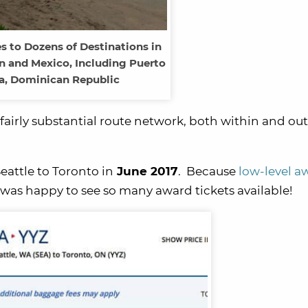
s to Dozens of Destinations in
n and Mexico, Including Puerto
a, Dominican Republic
a fairly substantial route network, both within and out
eattle to Toronto in
June 2017
. Because
low-level a
I was happy to see so many award tickets available!