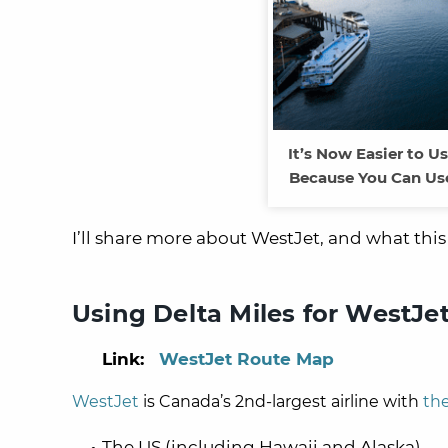
It’s Now Easier to U
Because You Can Use
I’ll share more about WestJet, and what thi
Using Delta Miles for WestJet
Link:
WestJet Route Map
WestJet
is Canada’s 2nd-largest airline with
th
The US (including Hawaii and Alaska)