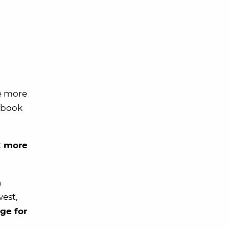
e more
u book
t
more
n
west,
ge for