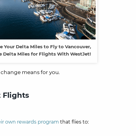
se Your Delta Miles to Fly to Vancouver,
 Delta Miles for Flights With WestJet!
s change means for you.
 Flights
eir own rewards program
that flies to: