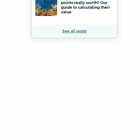
points really worth? Our
guide to calculating their
value
See all posts