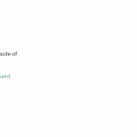
side of
ward