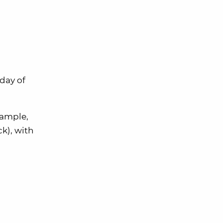
day of
xample,
k), with