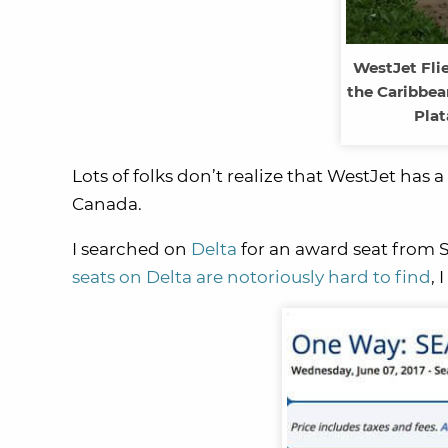
WestJet Flie
the Caribbea
Plat
Lots of folks don’t realize that WestJet has 
Canada.
I searched on
Delta
for an award seat from S
seats on Delta are notoriously hard to find
, 