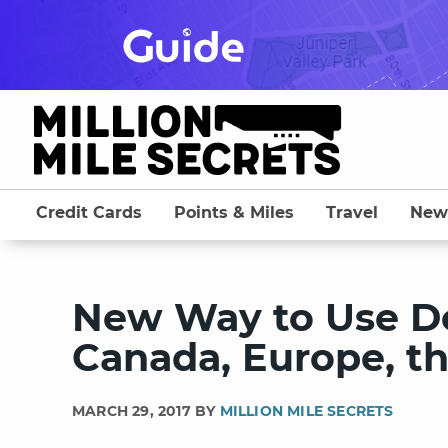
Skip
to
content
Credit Cards
Points & Miles
Travel
New
New Way to Use Del
Canada, Europe, th
MARCH 29, 2017 BY
MILLION MILE SECRETS