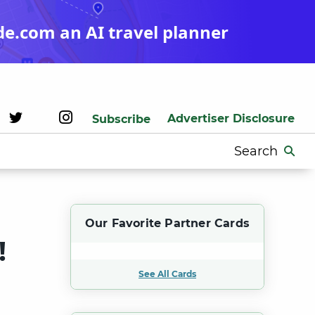
de.com an AI travel planner
Advertiser Disclosure
Subscribe
Search
for:
Our Favorite Partner Cards
!
See All Cards