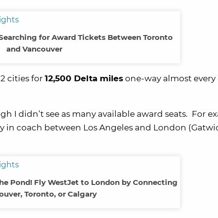
Searching for Award Tickets Between Toronto
and Vancouver
 cities for
12,500 Delta miles
one-way almost every 
ugh I didn’t see as many available award seats. For e
way in coach between Los Angeles and London (Gatwic
the Pond! Fly WestJet to London by Connecting
ouver, Toronto, or Calgary