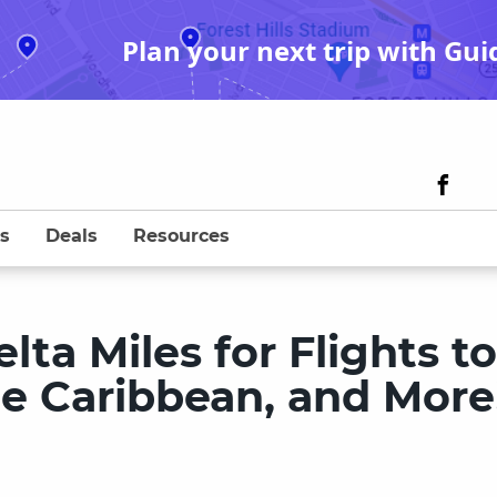
Plan your next trip with Gui
s
Deals
Resources
ta Miles for Flights to
e Caribbean, and More