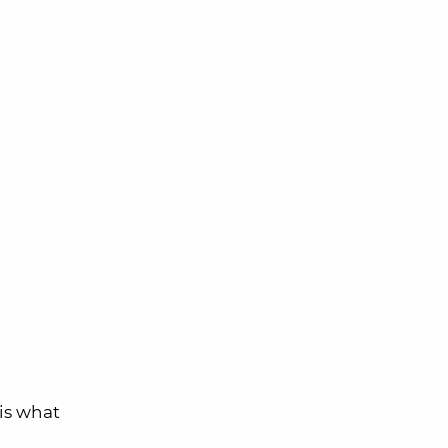
 is what