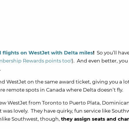
flights on WestJet with Delta miles
!
So you’ll hav
ership Rewards points too!
). And even better, yo
.
and WestJet on the same award ticket, giving you a lo
more remote spots in Canada where Delta doesn’t fly.
lew WestJet from Toronto to Puerto Plata, Dominica
t was lovely. They have quirky, fun service like South
nlike Southwest, though,
they assign seats and char