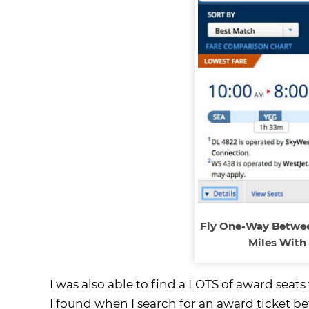
Fly One-Way Between
Miles With
I was also able to find a LOTS of award seats
I found when I search for an award ticket 