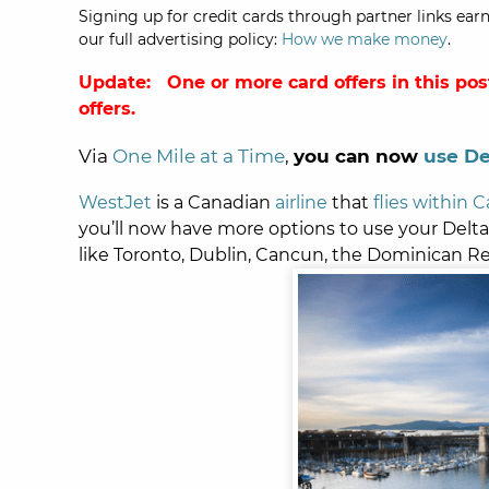
Signing up for credit cards through partner links earn
our full advertising policy:
How we make money
.
Update: One or more card offers in this pos
offers.
Via
One Mile at a Time
,
you can now
use De
WestJet
is a Canadian
airline
that
flies within 
you’ll now have more options to use your Delta 
like Toronto, Dublin, Cancun, the Dominican R