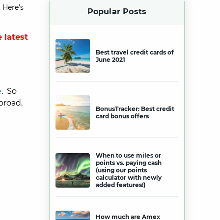
 Here’s
Popular Posts
 latest
Best travel credit cards of
June 2021
e
. So
broad,
BonusTracker: Best credit
card bonus offers
When to use miles or
points vs. paying cash
(using our points
calculator with newly
added features!)
How much are Amex