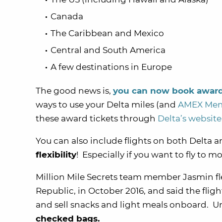
Canada
The Caribbean and Mexico
Central and South America
A few destinations in Europe
The good news is,
you can now book award 
ways to use your Delta miles (and
AMEX Memb
these award tickets through
Delta’s website
You can also include flights on both Delta 
flexibility
! Especially if you want to fly to 
Million Mile Secrets team member Jasmin f
Republic, in October 2016, and said the fligh
and sell snacks and light meals onboard. U
checked bags.