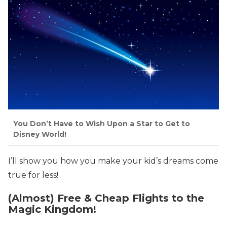
You Don’t Have to Wish Upon a Star to Get to
Disney World!
I’ll show you how you make your kid’s dreams come
true for less!
(Almost) Free & Cheap Flights to the
Magic Kingdom!