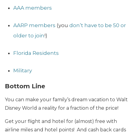
AAA members
AARP members
(you
don’t have to be 50 or
older to join
!)
Florida Residents
Military
Bottom Line
You can make your family’s dream vacation to Walt
Disney World a reality for a fraction of the price!
Get your flight and hotel for (almost) free with
airline miles and hotel points! And cash back cards