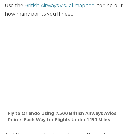
Use the
British Airways visual map tool
to find out
how many points you’ll need!
Fly to Orlando Using 7,500 British Airways Avios
Points Each Way for Flights Under 1,150 Miles