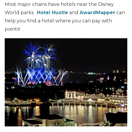
Most major chains have hotels near the Disney
World parks.
Hotel Hustle
and
AwardMapper
can
help you find a hotel where you can pay with
points!