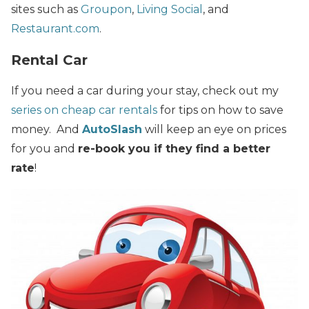
sites such as
Groupon
,
Living Social
, and
Restaurant.com
.
Rental Car
If you need a car during your stay, check out my
series on cheap car rentals
for tips on how to save
money. And
AutoSlash
will keep an eye on prices
for you and
re-book you if they find a better
rate
!