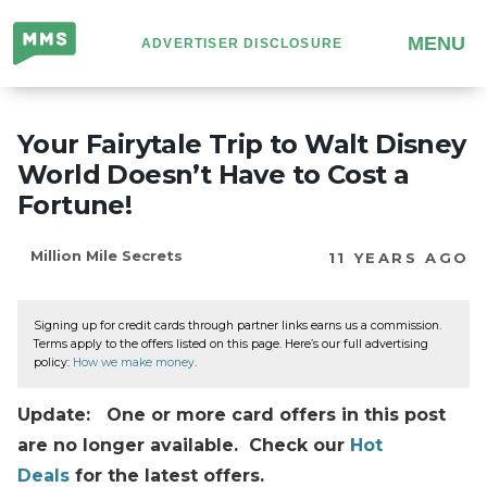
Million
MENU
ADVERTISER DISCLOSURE
Mile
Secrets
Your Fairytale Trip to Walt Disney
World Doesn’t Have to Cost a
Fortune!
Million Mile Secrets
11 YEARS AGO
Signing up for credit cards through partner links earns us a commission.
Terms apply to the offers listed on this page. Here’s our full advertising
policy:
How we make money
.
Update: One or more card offers in this post
are no longer available. Check our
Hot
Deals
for the latest offers.