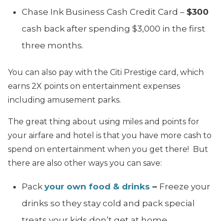
Chase Ink Business Cash Credit Card –
$300
cash back after spending $3,000 in the first
three months.
You can also pay with the Citi Prestige card, which
earns 2X points on entertainment expenses
including amusement parks.
The great thing about using miles and points for
your airfare and hotel is that you have more cash to
spend on entertainment when you get there! But
there are also other ways you can save:
Pack
your own food & drinks
–
Freeze your
drinks so they stay cold and pack special
treats your kids don’t get at home