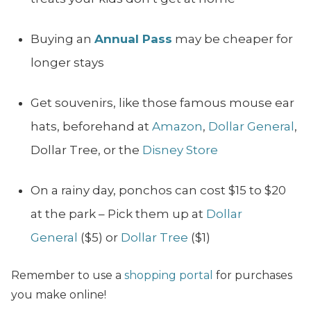
Buying an
Annual Pass
may be cheaper for
longer stays
Get souvenirs, like those famous mouse ear
hats, beforehand at
Amazon
,
Dollar General
,
Dollar Tree, or the
Disney Store
On a rainy day, ponchos can cost $15 to $20
at the park – Pick them up at
Dollar
General
($5) or
Dollar Tree
($1)
Remember to use a
shopping portal
for purchases
you make online!