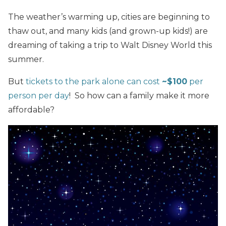
The weather’s warming up, cities are beginning to
thaw out, and many kids (and grown-up kids!) are
dreaming of taking a trip to Walt Disney World this
summer.
But
tickets to the park alone can cost
~$100
per
person per day
! So how can a family make it more
affordable?