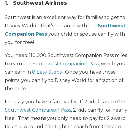
1. Southwest Airlines
Southwest is an excellent way for families to get to
Disney World. That’s because with the
Southwest
Companion Pass
your child or spouse can fly with
you for free!
You need 110,000 Southwest Companion Pass miles
to earn the
Southwest Companion Pass
, which you
can earn in
8 Easy Steps
! Once you have those
points, you can fly to Disney World for a fraction of
the price.
Let’s say you have a family of 4. If 2 adults earn the
Southwest Companion Pass
, 2 kids can fly for nearly
free!
That
means you only need to pay for 2 award
tickets. A round-trip flight in coach from Chicago