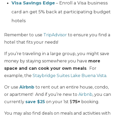
Visa Savings Edge
– Enroll a Visa business
card an get 5% back at participating budget
hotels
Remember to use
TripAdvisor
to ensure you find a
hotel that fits your needs!
If you’re traveling in a large group, you might save
money by staying somewhere you have
more
space and can cook your own meals
. For
example, the
Staybridge Suites Lake Buena Vista
.
Or use
Airbnb
to rent out an entire house, condo,
or apartment! And if you’re new to
Airbnb
, you can
currently
save $25
on your 1st $
75+
booking.
You may also find deals on meals and activities with