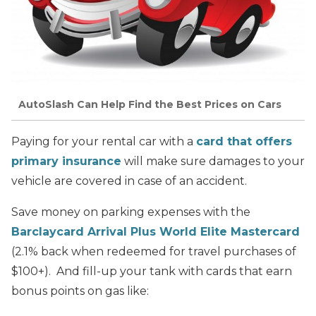
AutoSlash Can Help Find the Best Prices on Cars
Paying for your rental car with a
card that offers
primary insurance
will make sure damages to your
vehicle are covered in case of an accident.
Save money on parking expenses with the
Barclaycard Arrival Plus World Elite Mastercard
(2.1% back when redeemed for travel purchases of
$100+). And fill-up your tank with cards that earn
bonus points on gas like: