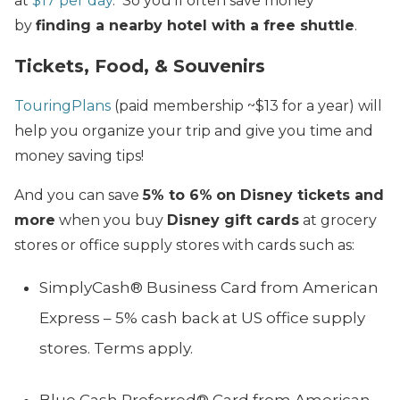
at
$17 per day
. So you’ll often save money
by
finding a nearby hotel with a free shuttle
.
Tickets, Food, & Souvenirs
TouringPlans
(paid membership ~$13 for a year) will
help you organize your trip and give you time and
money saving tips!
And you can save
5% to 6%
on Disney tickets and
more
when you buy
Disney gift cards
at grocery
stores or office supply stores with cards such as:
SimplyCash® Business Card from American
Express – 5% cash back at US office supply
stores. Terms apply.
Blue Cash Preferred® Card from American