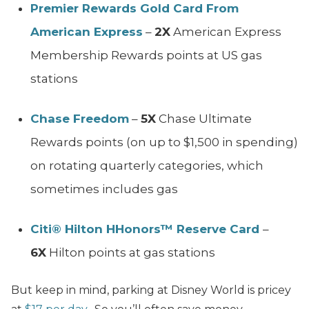
Premier Rewards Gold Card From
American Express
–
2X
American Express
Membership Rewards points at US gas
stations
Chase Freedom
–
5X
Chase Ultimate
Rewards points (on up to $1,500 in spending)
on rotating quarterly categories, which
sometimes includes gas
Citi® Hilton HHonors™ Reserve Card
–
6X
Hilton points at gas stations
But keep in mind, parking at Disney World is pricey