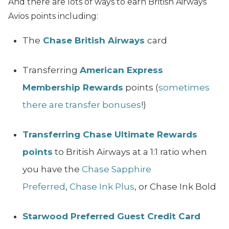
And there are lots of ways to earn British Airways
Avios points including:
The
Chase British Airways
card
Transferring
American Express
Membership Rewards
points (
sometimes
there are transfer bonuses
!)
Transferring Chase Ultimate Rewards
points
to British Airways at a 1:1 ratio when
you have the
Chase Sapphire
Preferred
,
Chase Ink Plus
, or Chase Ink Bold
Starwood Preferred Guest Credit Card