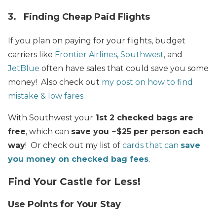
3. Finding Cheap Paid Flights
If you plan on paying for your flights, budget
carriers like
Frontier Airlines
,
Southwest
, and
JetBlue
often have sales that could save you some
money! Also check out
my post on how to find
mistake & low fares
.
With Southwest your
1st 2 checked bags are
free
, which can
save you ~$25 per person each
way
! Or check out my list of
cards that can
save
you money on checked bag fees
.
Find Your Castle for Less!
Use Points for Your Stay