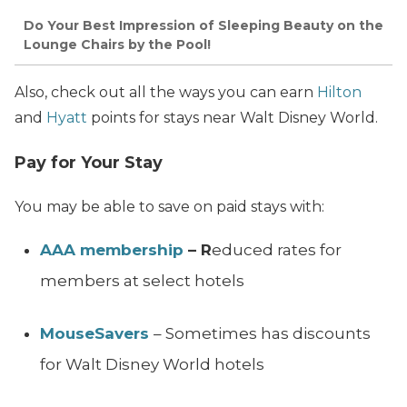
Do Your Best Impression of Sleeping Beauty on the
Lounge Chairs by the Pool!
Also, check out all the ways you can earn
Hilton
and
Hyatt
points for stays near Walt Disney World.
Pay for Your Stay
You may be able to save on paid stays with:
AAA membership
– R
educed rates for
members at select hotels
MouseSavers
– Sometimes has discounts
for Walt Disney World hotels