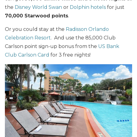
the
Disney World Swan
or
Dolphin hotels
for just
70,000 Starwood points
.
Or you could stay at the
Radisson Orlando
Celebration Resort
. And use the 85,000 Club
Carlson point sign-up bonus from the
US Bank
Club Carlson Card
for 3 free nights!