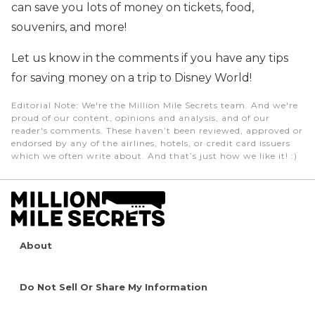
can save you lots of money on tickets, food,
souvenirs, and more!
Let us know in the comments if you have any tips
for saving money on a trip to Disney World!
Editorial Note
: We're the Million Mile Secrets team. And we're
proud of our content, opinions and analysis, and of our
reader's comments. These haven’t been reviewed, approved or
endorsed by any of the airlines, hotels, or credit card issuers
which we often write about. And that’s just how we like it! :)
About
Do Not Sell Or Share My Information