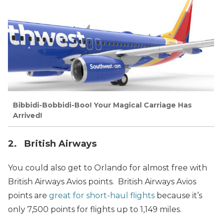
Bibbidi-Bobbidi-Boo! Your Magical Carriage Has
Arrived!
2. British Airways
You could also get to Orlando for almost free with
British Airways Avios points. British Airways Avios
points are
great for short-haul flights
because it’s
only 7,500 points for flights up to 1,149 miles.