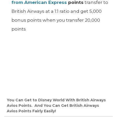
from American Express
points
transfer to
British Airways at a 1:1 ratio and get 5,000
bonus points when you transfer 20,000
points
You Can Get to Disney World With British Airways
Avios Points. And You Can Get British Airways
Avios Points Fairly Easily!