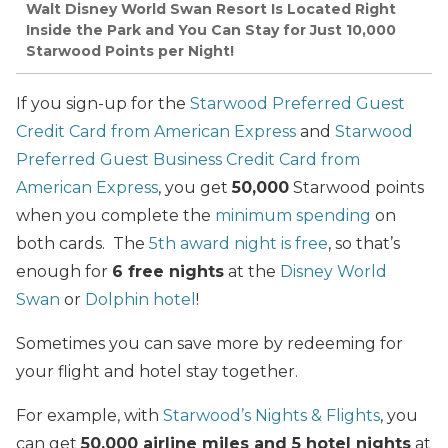
Walt Disney World Swan Resort Is Located Right
Inside the Park and You Can Stay for Just 10,000
Starwood Points per Night!
If you sign-up for the
Starwood Preferred Guest
Credit Card from American Express
and
Starwood
Preferred Guest Business Credit Card from
American Express
, you get
50,000
Starwood points
when you complete the
minimum spending
on
both cards. The
5th award night is free
, so that’s
enough for
6 free nights
at the
Disney World
Swan
or
Dolphin hotel
!
Sometimes you can save more by redeeming for
your flight and hotel stay together.
For example, with
Starwood’s Nights & Flights
, you
can get
50,000 airline miles and 5 hotel nights
at