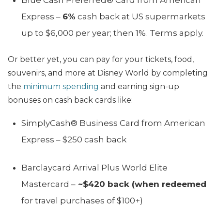
Express –
6%
cash back at US supermarkets
up to $6,000 per year; then 1%. Terms apply.
Or better yet, you can pay for your tickets, food,
souvenirs, and more at Disney World by completing
the
minimum spending
and earning sign-up
bonuses on cash back cards like:
SimplyCash® Business Card from American
Express – $250 cash back
Barclaycard Arrival Plus World Elite
Mastercard –
~$420 back (when redeemed
for travel purchases of $100+)