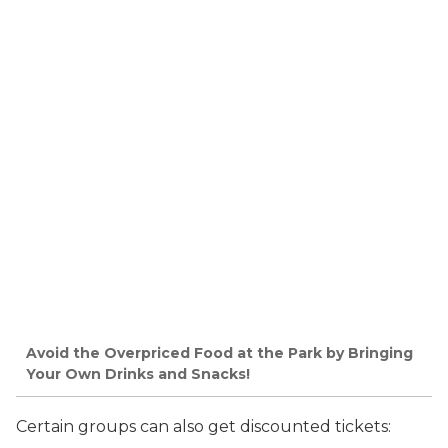
Avoid the Overpriced Food at the Park by Bringing
Your Own Drinks and Snacks!
Certain groups can also get discounted tickets: