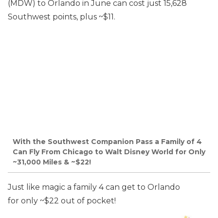
(MDW) to Orlando in June can cost just 15,628
Southwest points, plus ~$11.
With the Southwest Companion Pass a Family of 4
Can Fly From Chicago to Walt Disney World for Only
~31,000 Miles & ~$22!
Just like magic a family 4 can get to Orlando
for only ~$22 out of pocket!