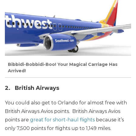
Bibbidi-Bobbidi-Boo! Your Magical Carriage Has
Arrived!
2. British Airways
You could also get to Orlando for almost free with
British Airways Avios points. British Airways Avios
points are
great for short-haul flights
because it’s
only 7,500 points for flights up to 1,149 miles.