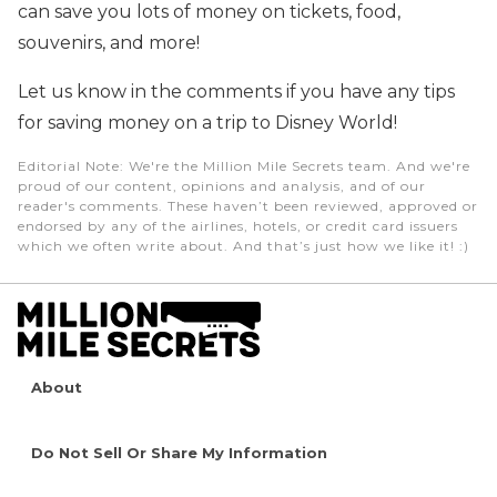
can save you lots of money on tickets, food,
souvenirs, and more!
Let us know in the comments if you have any tips
for saving money on a trip to Disney World!
Editorial Note
: We're the Million Mile Secrets team. And we're
proud of our content, opinions and analysis, and of our
reader's comments. These haven’t been reviewed, approved or
endorsed by any of the airlines, hotels, or credit card issuers
which we often write about. And that’s just how we like it! :)
About
Do Not Sell Or Share My Information