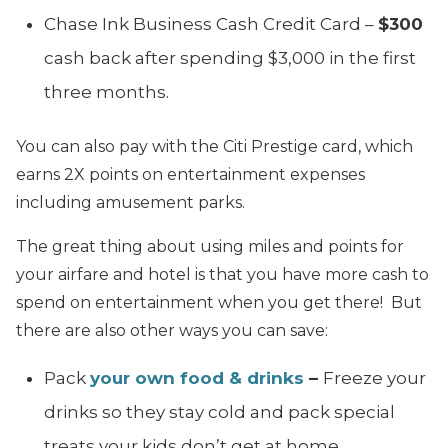
Chase Ink Business Cash Credit Card –
$300
cash back after spending $3,000 in the first
three months.
You can also pay with the Citi Prestige card, which
earns 2X points on entertainment expenses
including amusement parks.
The great thing about using miles and points for
your airfare and hotel is that you have more cash to
spend on entertainment when you get there! But
there are also other ways you can save:
Pack
your own food & drinks
–
Freeze your
drinks so they stay cold and pack special
treats your kids don’t get at home