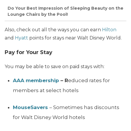
Do Your Best Impression of Sleeping Beauty on the
Lounge Chairs by the Pool!
Also, check out all the ways you can earn
Hilton
and
Hyatt
points for stays near Walt Disney World.
Pay for Your Stay
You may be able to save on paid stays with:
AAA membership
– R
educed rates for
members at select hotels
MouseSavers
– Sometimes has discounts
for Walt Disney World hotels