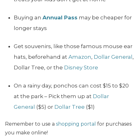
Buying an
Annual Pass
may be cheaper for
longer stays
Get souvenirs, like those famous mouse ear
hats, beforehand at
Amazon
,
Dollar General
,
Dollar Tree, or the
Disney Store
On a rainy day, ponchos can cost $15 to $20
at the park – Pick them up at
Dollar
General
($5) or
Dollar Tree
($1)
Remember to use a
shopping portal
for purchases
you make online!