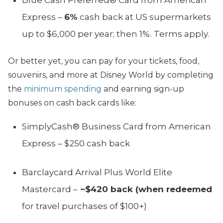
Express –
6%
cash back at US supermarkets
up to $6,000 per year; then 1%. Terms apply.
Or better yet, you can pay for your tickets, food,
souvenirs, and more at Disney World by completing
the
minimum spending
and earning sign-up
bonuses on cash back cards like:
SimplyCash® Business Card from American
Express – $250 cash back
Barclaycard Arrival Plus World Elite
Mastercard –
~$420 back (when redeemed
for travel purchases of $100+)