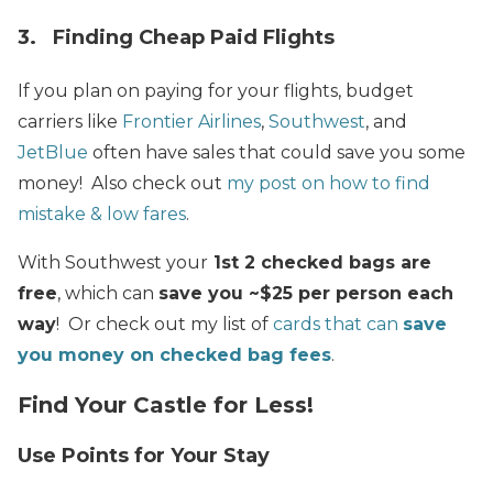
3. Finding Cheap Paid Flights
If you plan on paying for your flights, budget
carriers like
Frontier Airlines
,
Southwest
, and
JetBlue
often have sales that could save you some
money! Also check out
my post on how to find
mistake & low fares
.
With Southwest your
1st 2 checked bags are
free
, which can
save you ~$25 per person each
way
! Or check out my list of
cards that can
save
you money on checked bag fees
.
Find Your Castle for Less!
Use Points for Your Stay