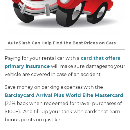
AutoSlash Can Help Find the Best Prices on Cars
Paying for your rental car with a
card that offers
primary insurance
will make sure damages to your
vehicle are covered in case of an accident.
Save money on parking expenses with the
Barclaycard Arrival Plus World Elite Mastercard
(2.1% back when redeemed for travel purchases of
$100+). And fill-up your tank with cards that earn
bonus points on gas like: