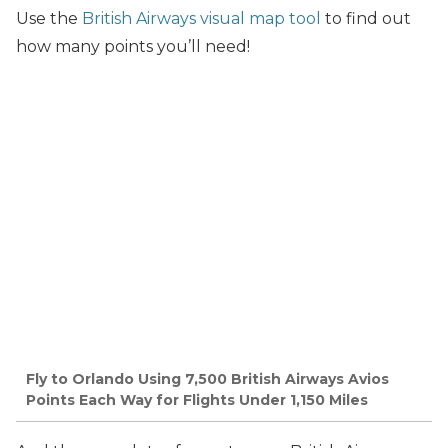
Use the
British Airways visual map tool
to find out
how many points you’ll need!
Fly to Orlando Using 7,500 British Airways Avios
Points Each Way for Flights Under 1,150 Miles