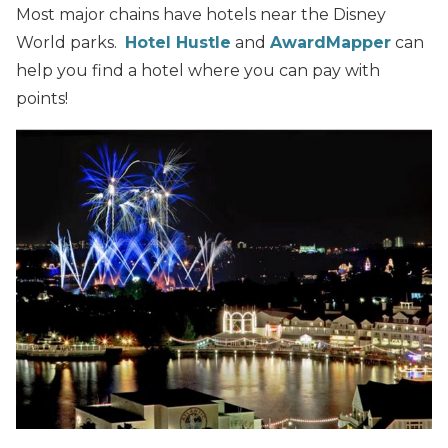
Most major chains have hotels near the Disney
World parks.
Hotel Hustle
and
AwardMapper
can
help you find a hotel where you can pay with
points!