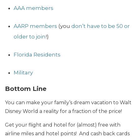
AAA members
AARP members
(you
don’t have to be 50 or
older to join
!)
Florida Residents
Military
Bottom Line
You can make your family’s dream vacation to Walt
Disney World a reality for a fraction of the price!
Get your flight and hotel for (almost) free with
airline miles and hotel points! And cash back cards