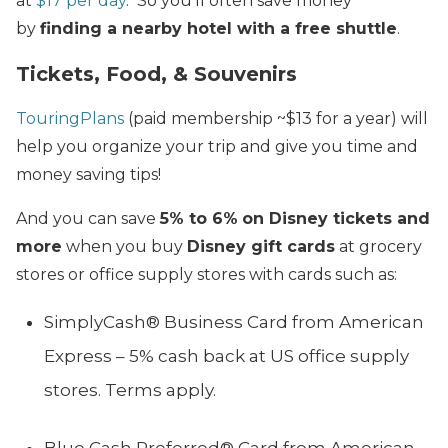
at
$17 per day
. So you’ll often save money
by
finding a nearby hotel with a free shuttle
.
Tickets, Food, & Souvenirs
TouringPlans
(paid membership ~$13 for a year) will
help you organize your trip and give you time and
money saving tips!
And you can save
5% to 6%
on Disney tickets and
more
when you buy
Disney gift cards
at grocery
stores or office supply stores with cards such as:
SimplyCash® Business Card from American
Express – 5% cash back at US office supply
stores. Terms apply.
Blue Cash Preferred® Card from American