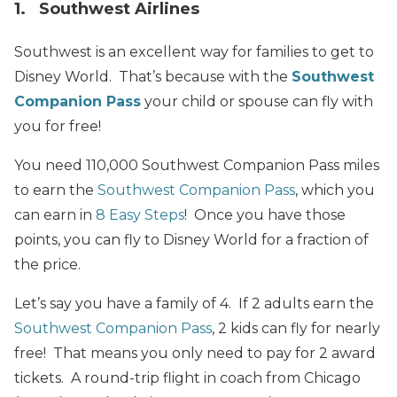
1. Southwest Airlines
Southwest is an excellent way for families to get to
Disney World. That’s because with the
Southwest
Companion Pass
your child or spouse can fly with
you for free!
You need 110,000 Southwest Companion Pass miles
to earn the
Southwest Companion Pass
, which you
can earn in
8 Easy Steps
! Once you have those
points, you can fly to Disney World for a fraction of
the price.
Let’s say you have a family of 4. If 2 adults earn the
Southwest Companion Pass
, 2 kids can fly for nearly
free!
That
means you only need to pay for 2 award
tickets. A round-trip flight in coach from Chicago