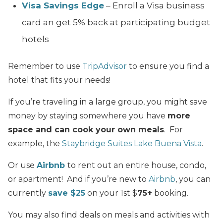
Visa Savings Edge
– Enroll a Visa business
card an get 5% back at participating budget
hotels
Remember to use
TripAdvisor
to ensure you find a
hotel that fits your needs!
If you’re traveling in a large group, you might save
money by staying somewhere you have
more
space and can cook your own meals
. For
example, the
Staybridge Suites Lake Buena Vista
.
Or use
Airbnb
to rent out an entire house, condo,
or apartment! And if you’re new to
Airbnb
, you can
currently
save $25
on your 1st $
75+
booking.
You may also find deals on meals and activities with