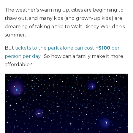
The weather’s warming up, cities are beginning to
thaw out, and many kids (and grown-up kids!) are
dreaming of taking a trip to Walt Disney World this
summer.
But
tickets to the park alone can cost
~$100
per
person per day
! So how can a family make it more
affordable?