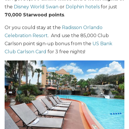
the
Disney World Swan
or
Dolphin hotels
for just
70,000 Starwood points
.
Or you could stay at the
Radisson Orlando
Celebration Resort
. And use the 85,000 Club
Carlson point sign-up bonus from the
US Bank
Club Carlson Card
for 3 free nights!