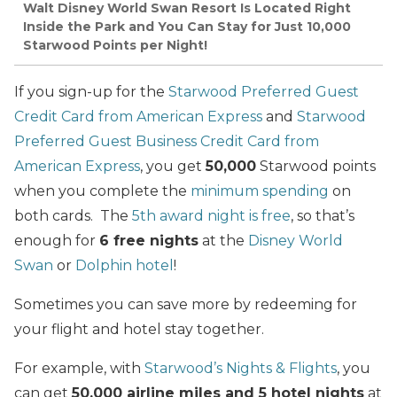
Walt Disney World Swan Resort Is Located Right
Inside the Park and You Can Stay for Just 10,000
Starwood Points per Night!
If you sign-up for the
Starwood Preferred Guest
Credit Card from American Express
and
Starwood
Preferred Guest Business Credit Card from
American Express
, you get
50,000
Starwood points
when you complete the
minimum spending
on
both cards. The
5th award night is free
, so that’s
enough for
6 free nights
at the
Disney World
Swan
or
Dolphin hotel
!
Sometimes you can save more by redeeming for
your flight and hotel stay together.
For example, with
Starwood’s Nights & Flights
, you
can get
50,000 airline miles and 5 hotel nights
at