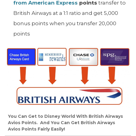
from American Express
points
transfer to
British Airways at a 1:1 ratio and get 5,000
bonus points when you transfer 20,000
points
You Can Get to Disney World With British Airways
Avios Points. And You Can Get British Airways
Avios Points Fairly Easily!