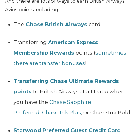
And there are lots of ways to earn British Airways
Avios points including:
The
Chase British Airways
card
Transferring
American Express
Membership Rewards
points (
sometimes
there are transfer bonuses
!)
Transferring Chase Ultimate Rewards
points
to British Airways at a 1:1 ratio when
you have the
Chase Sapphire
Preferred
,
Chase Ink Plus
, or Chase Ink Bold
Starwood Preferred Guest Credit Card