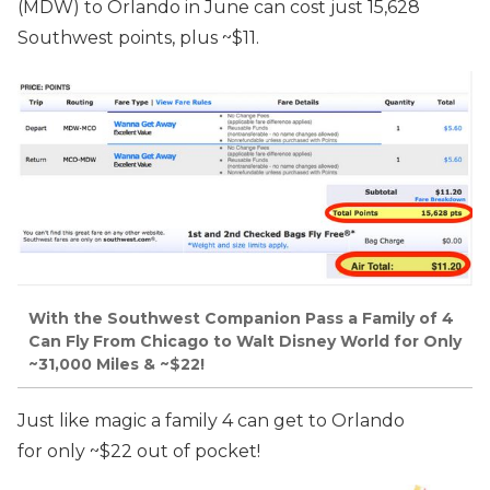
(MDW) to Orlando in June can cost just 15,628
Southwest points, plus ~$11.
With the Southwest Companion Pass a Family of 4
Can Fly From Chicago to Walt Disney World for Only
~31,000 Miles & ~$22!
Just like magic a family 4 can get to Orlando
for only ~$22 out of pocket!