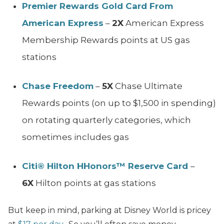
Premier Rewards Gold Card From
American Express
–
2X
American Express
Membership Rewards points at US gas
stations
Chase Freedom
–
5X
Chase Ultimate
Rewards points (on up to $1,500 in spending)
on rotating quarterly categories, which
sometimes includes gas
Citi® Hilton HHonors™ Reserve Card
–
6X
Hilton points at gas stations
But keep in mind, parking at Disney World is pricey