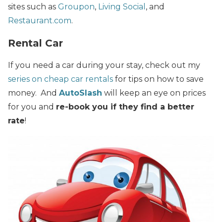
sites such as
Groupon
,
Living Social
, and
Restaurant.com
.
Rental Car
If you need a car during your stay, check out my
series on cheap car rentals
for tips on how to save
money. And
AutoSlash
will keep an eye on prices
for you and
re-book you if they find a better
rate
!