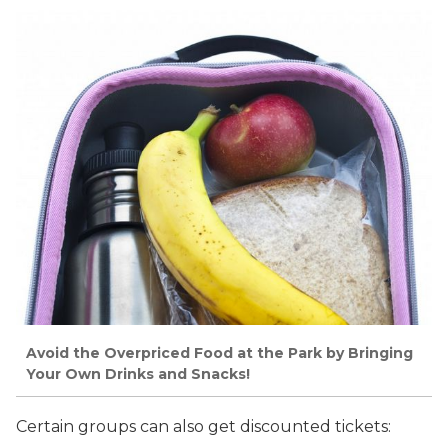
Avoid the Overpriced Food at the Park by Bringing
Your Own Drinks and Snacks!
Certain groups can also get discounted tickets: