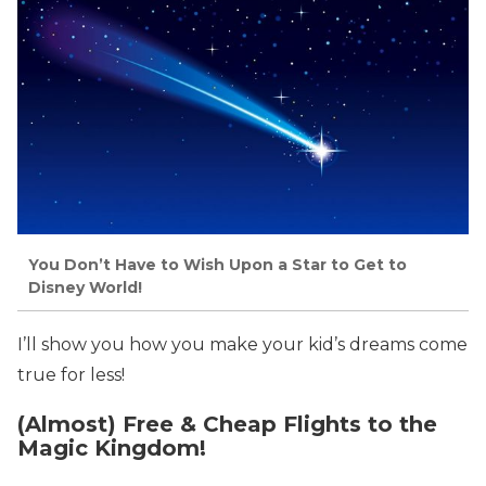
You Don’t Have to Wish Upon a Star to Get to
Disney World!
I’ll show you how you make your kid’s dreams come
true for less!
(Almost) Free & Cheap Flights to the
Magic Kingdom!