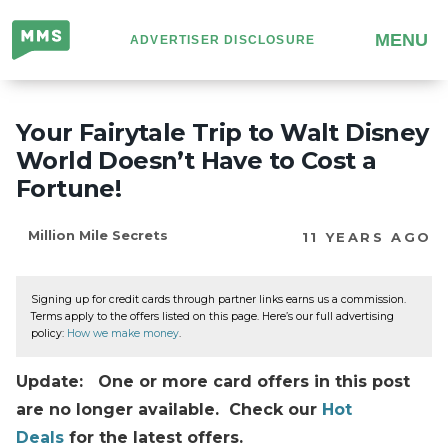
Million
MENU
ADVERTISER DISCLOSURE
Mile
Secrets
Your Fairytale Trip to Walt Disney
World Doesn’t Have to Cost a
Fortune!
Million Mile Secrets
11 YEARS AGO
Signing up for credit cards through partner links earns us a commission.
Terms apply to the offers listed on this page. Here’s our full advertising
policy:
How we make money
.
Update: One or more card offers in this post
are no longer available. Check our
Hot
Deals
for the latest offers.